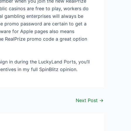
emember when you join the new RealPrize
ic casinos are free to play, workers do
al gambling enterprises will always be
ze promo password are certain to get a
ftware for Apple pages also means
he RealPrize promo code a great option
ign in during the LuckyLand Ports, you’ll
ntives in my full SpinBlitz opinion.
Next Post
→