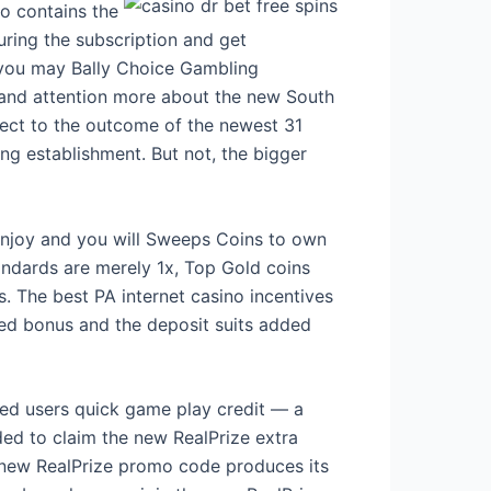
o contains the
ring the subscription and get
d you may Bally Choice Gambling
re and attention more about the new South
spect to the outcome of the newest 31
ng establishment. But not, the bigger
enjoy and you will Sweeps Coins to own
tandards are merely 1x, Top Gold coins
. The best PA internet casino incentives
ded bonus and the deposit suits added
red users quick game play credit — a
ed to claim the new RealPrize extra
new RealPrize promo code produces its