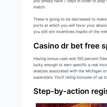
you simply have 7 days in order to play
match.
These is going to be decreased to make 
ports at which you will favor your absol
you still win incentives inspite of the m
Casino dr bet free 
Having bonus cash and 100 percent free r
lucky enough to earn specific a real inco
analysis associated with the Michigan o
superstars. You’ll rating bonuses of up
Step-by-action regis