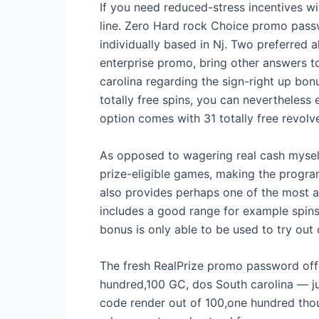
If you need reduced-stress incentives w
line. Zero Hard rock Choice promo passw
individually based in Nj. Two preferred
enterprise promo, bring other answers to
carolina regarding the sign-right up bon
totally free spins, you can nevertheless
option comes with 31 totally free revol
As opposed to wagering real cash myself
prize-eligible games, making the program
also provides perhaps one of the most a
includes a good range for example spins
bonus is only able to be used to try out 
The fresh RealPrize promo password offe
hundred,100 GC, dos South carolina — ju
code render out of 100,one hundred th