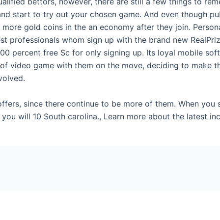
alified bettors, however, there are still a few things to r
nd start to try out your chosen game. And even though publ
ot more gold coins in the an economy after they join. Person
est professionals whom sign up with the brand new RealPri
00 percent free Sc for only signing up. Its loyal mobile so
s of video game with them on the move, deciding to make t
volved.
ffers, since there continue to be more of them. When you s
u will 10 South carolina., Learn more about the latest ince