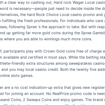
ith a clear way to cashing out, Hard rock Wager Local casin
ord is necessary—people just need to decide inside the du
 alternatives, the hard Rock Choice Local casino promo an
 fulfilling the fresh professionals. For individuals who ca
uses, following Spree ‘s the approach to take. But with re
 end up getting far more gold coins during the Spree Gambli
ves where you are able to winnings much more coins.
, participants play with Crown Gold coins free of charge 
 available and certified in most says. While the betting s
thlete-friendly extra structures among sweepstakes casinos
 and you may local casino credit. Both the twenty five ad
online slots games.
r are a no cost indication-up extra that gives new registe
st for joining an account. No RealPrize promo code is need
ousand Coins, 2 Sweeps Coins and enjoy games. The brand 