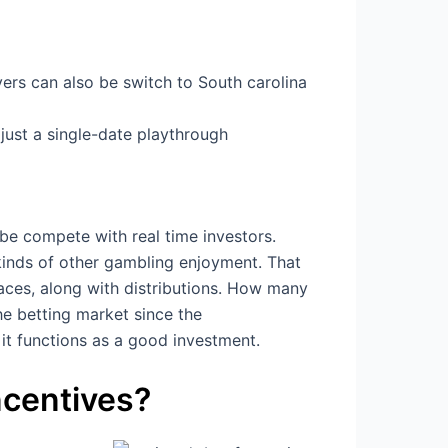
ers can also be switch to South carolina
just a single-date playthrough
be compete with real time investors.
f kinds of other gambling enjoyment. That
laces, along with distributions. How many
e betting market since the
it functions as a good investment.
ncentives?