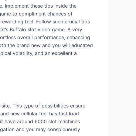
 Implement these tips inside the
o game to compliment chances of
rewarding feel. Follow such crucial tips
rat’s Buffalo slot video game. A very
ffortless overall performance, enhancing
oth the brand new and you will educated
ypical volatility, and an excellent a
site. This type of possibilities ensure
rand new cellular feel has fast load
hat have around 6000 slot machines
vigation and you may conspicuously