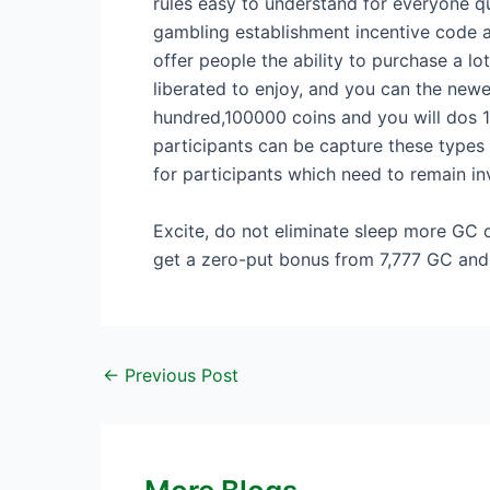
rules easy to understand for everyone qu
gambling establishment incentive code a
offer people the ability to purchase a l
liberated to enjoy, and you can the new
hundred,100000 coins and you will dos 1
participants can be capture these type
for participants which need to remain in
Excite, do not eliminate sleep more GC o
get a zero-put bonus from 7,777 GC and yo
←
Previous Post