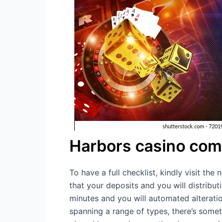
Harbors casino co
To have a full checklist, kindly visit the
that your deposits and you will distribut
minutes and you will automated alterat
spanning a range of types, there’s some