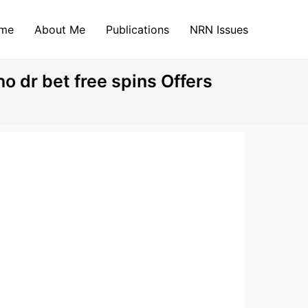
me
About Me
Publications
NRN Issues
 dr bet free spins Offers