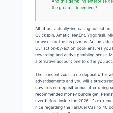
And this gambling enterprise ge
the greatest incentives?
All of our actually-increasing collectio
Quickspin, Amatic, NetEnt, Yggdrasil, M
browser for the ios gizmos. An individ
Our action-by-action book ensures you b
rewarding and active gambling sense. Mer
alternative account one to offer you ac
These incentives is a no deposit offer 
advertisements and you will a structure
upwards no deposit bonus after doing su
recommended money bundle get. Pennsylv
ever before inside the 2026. It’s extrem
nice regarding the FanDuel Casino 40 bon