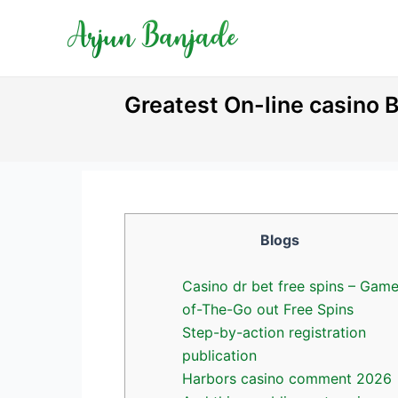
Skip
Post
to
navigation
content
Greatest On-line casino 
Blogs
Casino dr bet free spins – Gam
of-The-Go out Free Spins
Step-by-action registration
publication
Harbors casino comment 2026