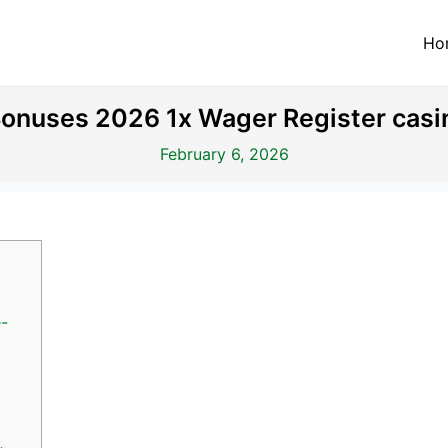
Ho
Bonuses 2026 1x Wager Register casino
February 6, 2026
e-