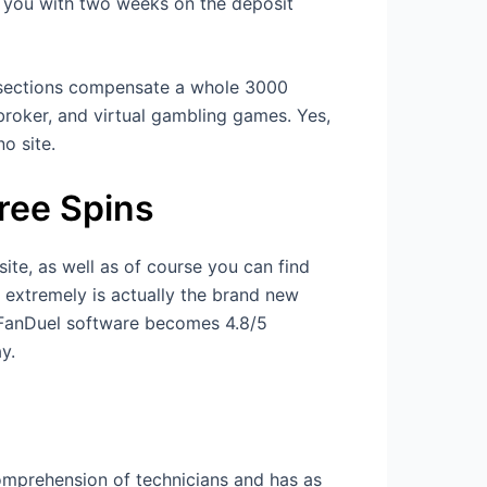
e you with two weeks on the deposit
 3 sections compensate a whole 3000
broker, and virtual gambling games. Yes,
o site.
ree Spins
ite, as well as of course you can find
extremely is actually the brand new
e FanDuel software becomes 4.8/5
y.
omprehension of technicians and has as