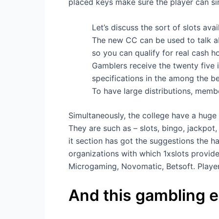
placed keys make sure the player can si
Let’s discuss the sort of slots ava
The new CC can be used to talk ab
so you can qualify for real cash h
Gamblers receive the twenty five i
specifications in the among the be
To have large distributions, memb
Simultaneously, the college have a huge
They are such as – slots, bingo, jackpot,
it section has got the suggestions the h
organizations with which 1xslots provid
Microgaming, Novomatic, Betsoft. Players
And this gambling e