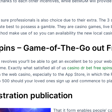
 thanks to each other incentives, while BetMGM will provid
sure professionals is also choice due to their extra. The
ute best to possess a gamble. They are casino games, live 
ethod make use of so you can availability the new local casin
spins – Game-of-The-Go out F
evolves your’ll be able to get an excellent be to your webs
me. Exactly what satisfied all of us
casino dr bet free spins
n the web casino, especially to the App Store, in which th
 to 500 should your loved ones sign up and commence to pla
tration publication
That it form enables people’ c