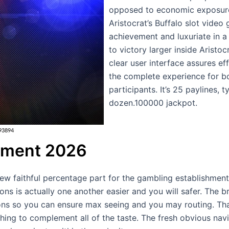
opposed to economic exposure.
Aristocrat’s Buffalo slot vide
achievement and luxuriate in a 
to victory larger inside Aristoc
clear user interface assures e
the complete experience for b
participants. It’s 25 paylines, t
dozen.100000 jackpot.
mment 2026
 new faithful percentage part for the gambling establishment 
ions is actually one another easier and you will safer. The b
ions so you can ensure max seeing and you may routing. T
thing to complement all of the taste. The fresh obvious na