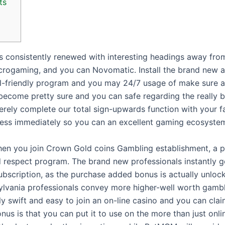
ts
n is consistently renewed with interesting headings away fro
icrogaming, and you can Novomatic. Install the brand new 
ual-friendly program and you may 24/7 usage of make sure 
ecome pretty sure and you can safe regarding the really b
ely complete our total sign-upwards function with your fac
cess immediately so you can an excellent gaming ecosyste
when you join Crown Gold coins Gambling establishment, a
d respect program. The brand new professionals instantly g
bscription, as the purchase added bonus is actually unlock
ania professionals convey more higher-well worth gamblin
ely swift and easy to join an on-line casino and you can cl
us is that you can put it to use on the more than just onlin