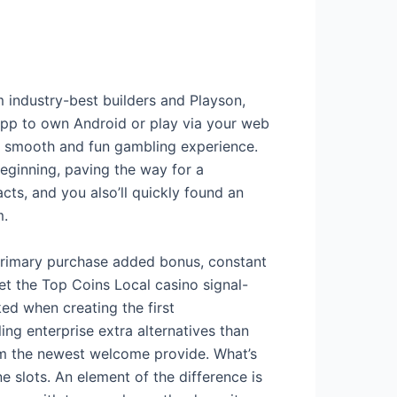
m industry-best builders and Playson,
app to own Android or play via your web
a smooth and fun gambling experience.
eginning, paving the way for a
ts, and you also’ll quickly found an
m.
 primary purchase added bonus, constant
et the Top Coins Local casino signal-
ed when creating the first
g enterprise extra alternatives than
aim the newest welcome provide. What’s
e slots. An element of the difference is