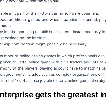
mply navigate within the web site.
ilable in it part of the 1xSlots casino software comment.
out additional games, and when a popular is situated, play
onours.
nside the gambling establishment credit instantaneously in 
st casinos on the internet.
ership confirmation might possibly be necessary.
 number of online casino games in which professionals can 
 poker, roulette, online game with alive traders and lots o
armony of the players’ playing account have to match its p
es agreements includes such as complex organizations of th
 in the 1xslots can enjoy almost any online game, thereby 
nterprise gets the greatest i