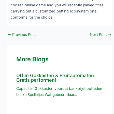
chosen online game and you will recently played titles,
carrying out a customized betting ecosystem one
conforms for the choice.
←
Previous Post
Next Post
→
More Blogs
Offlin Gokkasten & Fruitautomaten
Gratis performen!
Capaciteit Gokkasten voordat bankbiljet optreden
Leuke Spelletjes Wat gebeurt daar…