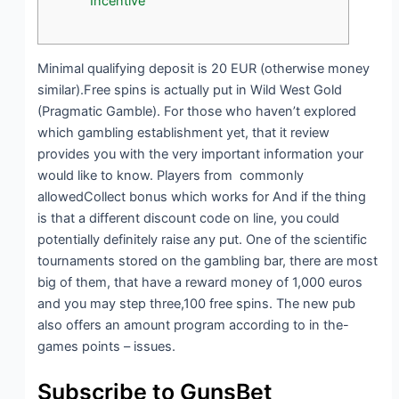
Incentive
Minimal qualifying deposit is 20 EUR (otherwise money
similar).Free spins is actually put in Wild West Gold
(Pragmatic Gamble). For those who haven’t explored
which gambling establishment yet, that it review
provides you with the very important information your
would like to know. Players from commonly
allowedCollect bonus which works for And if the thing
is that a different discount code on line, you could
potentially definitely raise any put.
One of the scientific
tournaments stored on the gambling bar, there are most
big of them, that have a reward money of 1,000 euros
and you may step three,100 free spins. The new pub
also offers an amount program according to in the-
games points – issues.
Subscribe to GunsBet