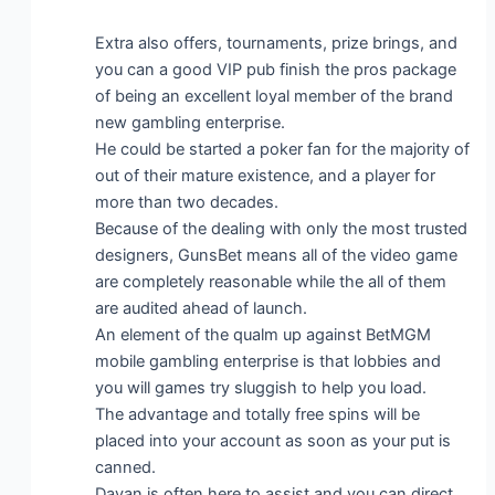
Extra also offers, tournaments, prize brings, and
you can a good VIP pub finish the pros package
of being an excellent loyal member of the brand
new gambling enterprise.
He could be started a poker fan for the majority of
out of their mature existence, and a player for
more than two decades.
Because of the dealing with only the most trusted
designers, GunsBet means all of the video game
are completely reasonable while the all of them
are audited ahead of launch.
An element of the qualm up against BetMGM
mobile gambling enterprise is that lobbies and
you will games try sluggish to help you load.
The advantage and totally free spins will be
placed into your account as soon as your put is
canned.
Dayan is often here to assist and you can direct