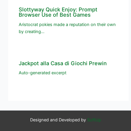
Slottyway Quick Enjoy: Prompt
Browser Use of Best Games
Aristocrat pokies made a reputation on their own
by creating…
Jackpot alla Casa di Giochi Prewin
Auto-generated excerpt
Designed and Developed by
SoftUp