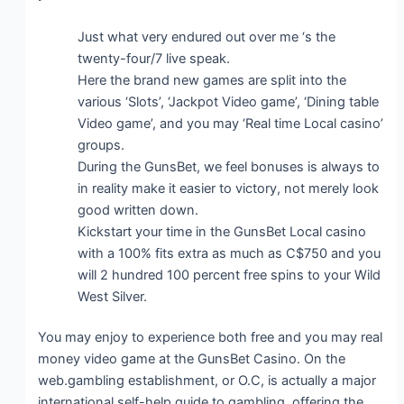
Just what very endured out over me ‘s the
twenty-four/7 live speak.
Here the brand new games are split into the
various ‘Slots’, ‘Jackpot Video game’, ‘Dining table
Video game’, and you may ‘Real time Local casino’
groups.
During the GunsBet, we feel bonuses is always to
in reality make it easier to victory, not merely look
good written down.
Kickstart your time in the GunsBet Local casino
with a 100% fits extra as much as C$750 and you
will 2 hundred 100 percent free spins to your Wild
West Silver.
You may enjoy to experience both free and you may real
money video game at the GunsBet Casino. On the
web.gambling establishment, or O.C, is actually a major
international self-help guide to gambling, offering the