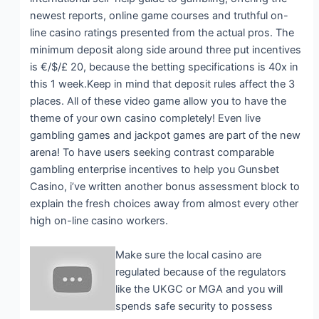
newest reports, online game courses and truthful on-
line casino ratings presented from the actual pros. The
minimum deposit along side around three put incentives
is €/$/£ 20, because the betting specifications is 40x in
this 1 week.Keep in mind that deposit rules affect the 3
places. All of these video game allow you to have the
theme of your own casino completely! Even live
gambling games and jackpot games are part of the new
arena! To have users seeking contrast comparable
gambling enterprise incentives to help you Gunsbet
Casino, i’ve written another bonus assessment block to
explain the fresh choices away from almost every other
high on-line casino workers.
Make sure the local casino are
regulated because of the regulators
like the UKGC or MGA and you will
spends safe security to possess