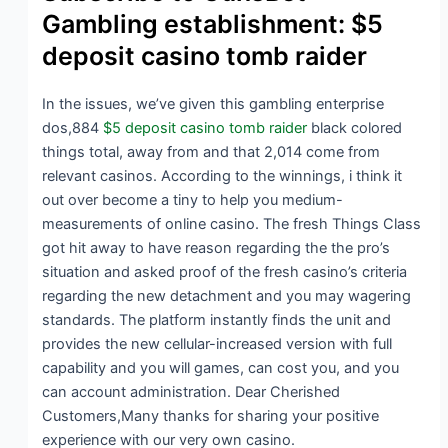
Gambling establishment: $5
deposit casino tomb raider
In the issues, we’ve given this gambling enterprise
dos,884
$5 deposit casino tomb raider
black colored
things total, away from and that 2,014 come from
relevant casinos. According to the winnings, i think it
out over become a tiny to help you medium-
measurements of online casino. The fresh Things Class
got hit away to have reason regarding the the pro’s
situation and asked proof of the fresh casino’s criteria
regarding the new detachment and you may wagering
standards. The platform instantly finds the unit and
provides the new cellular-increased version with full
capability and you will games, can cost you, and you
can account administration. Dear Cherished
Customers,Many thanks for sharing your positive
experience with our very own casino.