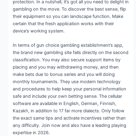
protection. In a nutshell, it’s got all you need to delight in
gambling on the move. To discover the best sense, flip
their equipment so you can landscape function. Make
certain that the fresh application works with their
device’s working system.
In terms of gun choice gambling establishment’s app,
the brand new gambling site falls directly on the second
classification. You may also secure support items by
placing and you may withdrawing money, and then
make bets due to bonus series and you will doing
monthly tournaments. They use modern technology
and procedures to help keep your personal information
safe and include your own betting sense. The cellular
software are available in English, German, Finnish,
Kazakh, in addition to 17 far more dialects. Only follow
the exact same tips and activate incentives rather than
any difficulty. Join now and also have a leading playing
expertise in 2026.