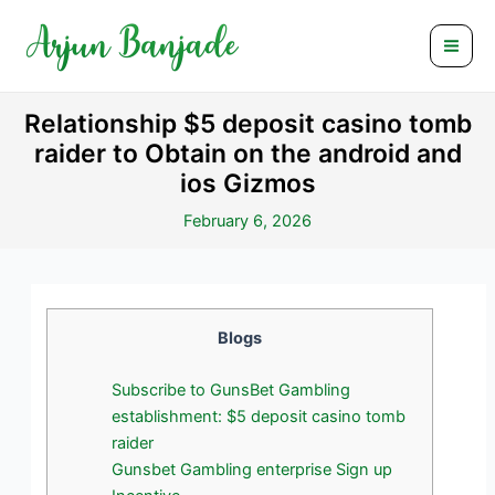
Skip
Post
Mai
to
navigation
Men
content
Relationship $5 deposit casino tomb
raider to Obtain on the android and
ios Gizmos
February 6, 2026
Blogs
Subscribe to GunsBet Gambling
establishment: $5 deposit casino tomb
raider
Gunsbet Gambling enterprise Sign up