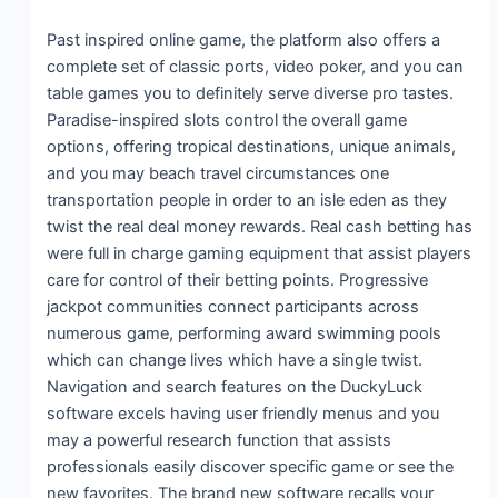
Past inspired online game, the platform also offers a
complete set of classic ports, video poker, and you can
table games you to definitely serve diverse pro tastes.
Paradise-inspired slots control the overall game
options, offering tropical destinations, unique animals,
and you may beach travel circumstances one
transportation people in order to an isle eden as they
twist the real deal money rewards. Real cash betting has
were full in charge gaming equipment that assist players
care for control of their betting points. Progressive
jackpot communities connect participants across
numerous game, performing award swimming pools
which can change lives which have a single twist.
Navigation and search features on the DuckyLuck
software excels having user friendly menus and you
may a powerful research function that assists
professionals easily discover specific game or see the
new favorites. The brand new software recalls your