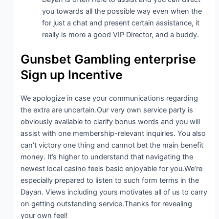
you towards all the possible way even when the
for just a chat and present certain assistance, it
really is more a good VIP Director, and a buddy.
Gunsbet Gambling enterprise
Sign up Incentive
We apologize in case your communications regarding
the extra are uncertain.Our very own service party is
obviously available to clarify bonus words and you will
assist with one membership-relevant inquiries. You also
can’t victory one thing and cannot bet the main benefit
money. It’s higher to understand that navigating the
newest local casino feels basic enjoyable for you.We’re
especially prepared to listen to such form terms in the
Dayan. Views including yours motivates all of us to carry
on getting outstanding service.Thanks for revealing
your own feel!