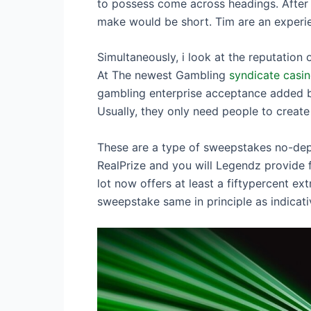
to possess come across headings. After
make would be short. Tim are an experien
Simultaneously, i look at the reputation
At The newest Gambling
syndicate casi
gambling enterprise acceptance added bo
Usually, they only need people to create
These are a type of sweepstakes no-deposi
RealPrize and you will Legendz provide f
lot now offers at least a fiftypercent ex
sweepstake same in principle as indicat