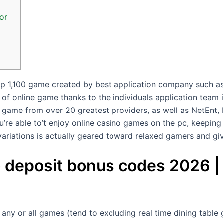
or
tep 1,100 game created by best application company such 
 of online game thanks to the individuals application team
 game from over 20 greatest providers, as well as NetEnt,
ou’re able to’t enjoy online casino games on the pc, keeping
t variations is actually geared toward relaxed gamers and gi
 deposit bonus codes 2026 | 
 any or all games (tend to excluding real time dining tabl