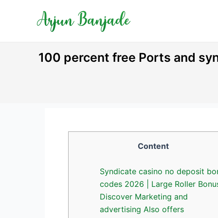
Skip
Post
to
navigation
content
100 percent free Ports and s
Content
Syndicate casino no deposit bo
codes 2026 | Large Roller Bonu
Discover Marketing and
advertising Also offers