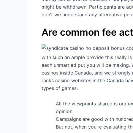
might be withdrawn. Participants are adv
don’t we understand any alternative peo
Are common fee act
with such an ample provide this really i
each unmarried put you will be making. W
casinos inside Canada, and we strongly r
ranks casino websites in the Canada havi
types of games.
All the viewpoints shared is our 
opinion.
Campaigns are good with hundreds 
But not, when you’re evaluating t