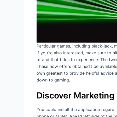
Particular games, including black-jack, 
if you’re also interested, make sure to 
of and that titles to experience. The tw
These now offers obtained’t be available
own greatest to provide helpful advice 
down to gaming.
Discover Marketing 
You could install the application regard
phone or tablet. Ahead left side of the 