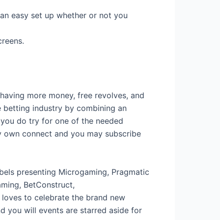
 an easy set up whether or not you
creens.
s having more money, free revolves, and
e betting industry by combining an
f you do try for one of the needed
ery own connect and you may subscribe
abels presenting Microgaming, Pragmatic
aming, BetConstruct,
 loves to celebrate the brand new
you will events are starred aside for