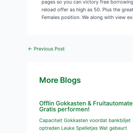
pages so you can victory free borrowing 
reload offer as high as 50. Plus the gre
Females position. We along with view ex
←
Previous Post
More Blogs
Offlin Gokkasten & Fruitautomat
Gratis performen!
Capaciteit Gokkasten voordat bankbiljet
optreden Leuke Spelletjes Wat gebeurt