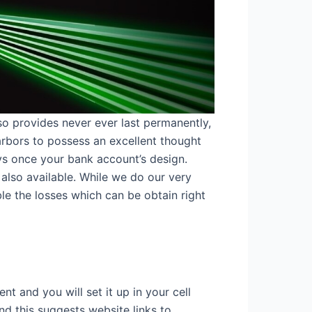
so provides never ever last permanently,
harbors to possess an excellent thought
ays once your bank account’s design.
 also available. While we do our very
e the losses which can be obtain right
t and you will set it up in your cell
nd this suggests website links to