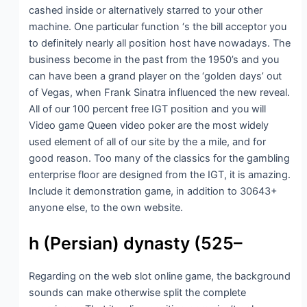
cashed inside or alternatively starred to your other
machine. One particular function ‘s the bill acceptor you
to definitely nearly all position host have nowadays. The
business become in the past from the 1950’s and you
can have been a grand player on the ‘golden days’ out
of Vegas, when Frank Sinatra influenced the new reveal.
All of our 100 percent free IGT position and you will
Video game Queen video poker are the most widely
used element of all of our site by the a mile, and for
good reason. Too many of the classics for the gambling
enterprise floor are designed from the IGT, it is amazing.
Include it demonstration game, in addition to 30643+
anyone else, to the own website.
h (Persian) dynasty (525–
Regarding on the web slot online game, the background
sounds can make otherwise split the complete