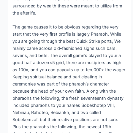
surrounded by wealth these were meant to utilize from
the afterlife.
The game causes it to be obvious regarding the very
start that the very first profile is largely Pharaoh. While
you are going through the best Quick Strike ports, We
mainly came across old-fashioned signs such bars,
sevens, and bells. The overall game’s played to your a
good half a dozen×5 grid, there are multipliers as high
as 100x, and you can payouts up to ten,000x the wager.
Keeping spiritual balance and participating in
ceremonies was part of the pharaoh’s character
because the head of your own faith. Along with the
pharaohs the following, the fresh seventeenth dynasty
included pharaohs to your names Sobekhotep VIII,
Nebiriau, Rahotep, Bebiankh, and two called
Sobekemzaf, but their relative positions are not sure.
Plus the pharaohs the following, the newest 13th