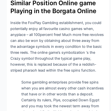
Similar Position Online game
Playing in the Borgata Online
Inside the FoxPlay Gambling establishment, you could
potentially enjoy all favourite casino games when,
anyplace – all 100percent free! Much more free revolves
can also be won by obtaining about three away from
the advantage symbols in every condition to the basic
three reels. The online game’s symbolization ‘s the
Crazy symbol throughout the typical game play,
however, this is replaced because of the a reddish-
striped pharaoh lead within the free spins function.
Some gambling enterprises provide free spins
when you are almost every other cash incentives
that have or in other words than a deposit.
Certainly its rulers, Piye, occupied Down Egypt
and you may took the newest term away from