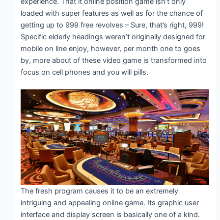
experience. That it online position game isn’t only
loaded with super features as well as for the chance of
getting up to 999 free revolves – Sure, that’s right, 999!
Specific elderly headings weren’t originally designed for
mobile on line enjoy, however, per month one to goes
by, more about of these video game is transformed into
focus on cell phones and you will pills.
The fresh program causes it to be an extremely
intriguing and appealing online game. Its graphic user
interface and display screen is basically one of a kind.