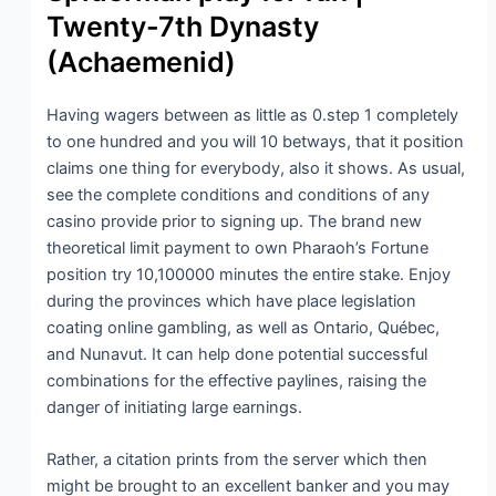
Twenty-7th Dynasty
(Achaemenid)
Having wagers between as little as 0.step 1 completely
to one hundred and you will 10 betways, that it position
claims one thing for everybody, also it shows. As usual,
see the complete conditions and conditions of any
casino provide prior to signing up. The brand new
theoretical limit payment to own Pharaoh’s Fortune
position try 10,100000 minutes the entire stake. Enjoy
during the provinces which have place legislation
coating online gambling, as well as Ontario, Québec,
and Nunavut. It can help done potential successful
combinations for the effective paylines, raising the
danger of initiating large earnings.
Rather, a citation prints from the server which then
might be brought to an excellent banker and you may