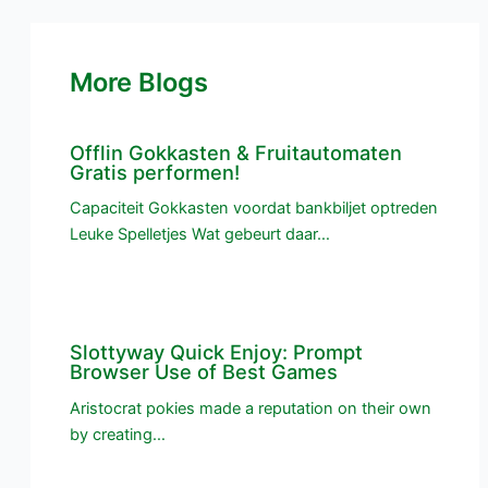
More Blogs
Offlin Gokkasten & Fruitautomaten
Gratis performen!
Capaciteit Gokkasten voordat bankbiljet optreden
Leuke Spelletjes Wat gebeurt daar…
Slottyway Quick Enjoy: Prompt
Browser Use of Best Games
Aristocrat pokies made a reputation on their own
by creating…