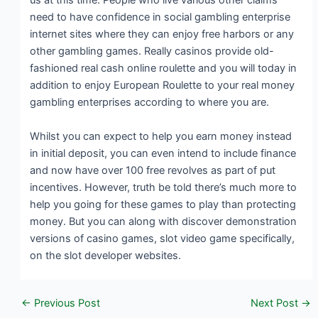
us at this time. People who live various other claims
need to have confidence in social gambling enterprise
internet sites where they can enjoy free harbors or any
other gambling games. Really casinos provide old-
fashioned real cash online roulette and you will today in
addition to enjoy European Roulette to your real money
gambling enterprises according to where you are.
Whilst you can expect to help you earn money instead
in initial deposit, you can even intend to include finance
and now have over 100 free revolves as part of put
incentives. However, truth be told there’s much more to
help you going for these games to play than protecting
money. But you can along with discover demonstration
versions of casino games, slot video game specifically,
on the slot developer websites.
←
Previous Post
Next Post
→