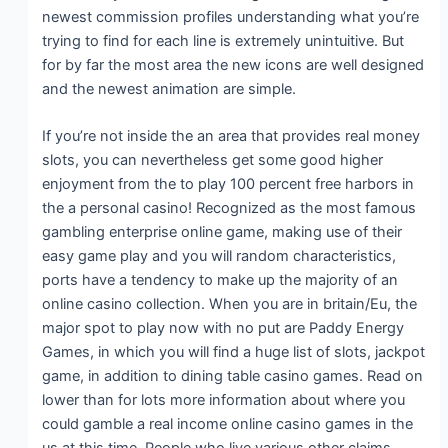
newest commission profiles understanding what you’re
trying to find for each line is extremely unintuitive. But
for by far the most area the new icons are well designed
and the newest animation are simple.
If you’re not inside the an area that provides real money
slots, you can nevertheless get some good higher
enjoyment from the to play 100 percent free harbors in
the a personal casino! Recognized as the most famous
gambling enterprise online game, making use of their
easy game play and you will random characteristics,
ports have a tendency to make up the majority of an
online casino collection. When you are in britain/Eu, the
major spot to play now with no put are Paddy Energy
Games, in which you will find a huge list of slots, jackpot
game, in addition to dining table casino games. Read on
lower than for lots more information about where you
could gamble a real income online casino games in the