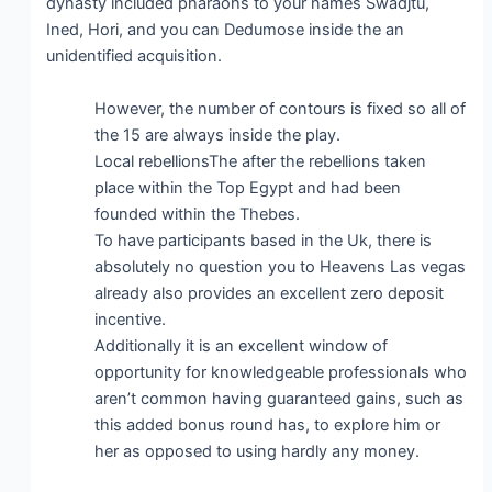
dynasty included pharaohs to your names Swadjtu,
Ined, Hori, and you can Dedumose inside the an
unidentified acquisition.
However, the number of contours is fixed so all of
the 15 are always inside the play.
Local rebellionsThe after the rebellions taken
place within the Top Egypt and had been
founded within the Thebes.
To have participants based in the Uk, there is
absolutely no question you to Heavens Las vegas
already also provides an excellent zero deposit
incentive.
Additionally it is an excellent window of
opportunity for knowledgeable professionals who
aren’t common having guaranteed gains, such as
this added bonus round has, to explore him or
her as opposed to using hardly any money.