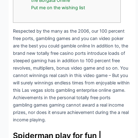
the Borgata Online
Put me on the wishing list
Respected by the many as the 2006, our 100 percent
free ports, gambling games and you can video poker
are the best you could gamble online In addition to, the
brand new totally free casino ports introduce loads of
steeped gaming has in addition to 100 percent free
revolves, multipliers, bonus video game and so on. You
cannot winnings real cash in this video game – But you
will surely winnings endless times from enjoyable within
this Las vegas slots gambling enterprise online game.
Achievements in the personal totally free ports
gambling games gaming cannot award a real income
prizes, nor does it ensure achievement during the a real
income playing.
Spiderman play for fun |