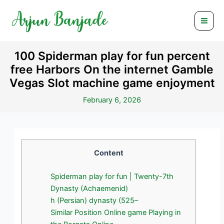
Skip
Post
Mai
to
navigation
Men
content
100 Spiderman play for fun percent
free Harbors On the internet Gamble
Vegas Slot machine game enjoyment
February 6, 2026
Content
Spiderman play for fun | Twenty-7th
Dynasty (Achaemenid)
h (Persian) dynasty (525–
Similar Position Online game Playing in