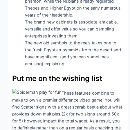
pharaoh, while the Nubians already regulated
Thebes and Higher Egypt on the early numerous
years of their leadership.
The brand new cabinets is associate-amicable,
versatile and offer value so you can gambling
enterprises investing them.
The new old symbols to the reels takes one to
the fresh Egyptian pyramids from the desert and
have magnificent (and you can sometimes
amusing) explaining.
Put me on the wishing list
These features combine to
make to own a premier difference video game. You will
find Scatter signs with a great scarab beetle about what
provides down multiples (2x for two signs around 50x
for 5) however, impact the total wager. As a result, you
to definitely rather than on a regular basis checking the