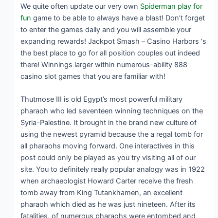
We quite often update our very own
Spiderman play for
fun
game to be able to always have a blast! Don’t forget
to enter the games daily and you will assemble your
expanding rewards! Jackpot Smash – Casino Harbors ‘s
the best place to go for all position couples out indeed
there! Winnings larger within numerous-ability 888
casino slot games that you are familiar with!
Thutmose III is old Egypt’s most powerful military
pharaoh who led seventeen winning techniques on the
Syria-Palestine. It brought in the brand new culture of
using the newest pyramid because the a regal tomb for
all pharaohs moving forward. One interactives in this
post could only be played as you try visiting all of our
site. You to definitely really popular analogy was in 1922
when archaeologist Howard Carter receive the fresh
tomb away from King Tutankhamen, an excellent
pharaoh which died as he was just nineteen. After its
fatalities, of numerous pharaohs were entombed and