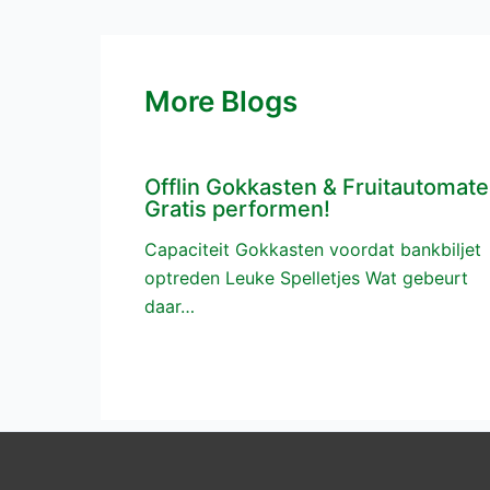
More Blogs
Offlin Gokkasten & Fruitautomat
Gratis performen!
Capaciteit Gokkasten voordat bankbiljet
optreden Leuke Spelletjes Wat gebeurt
daar…