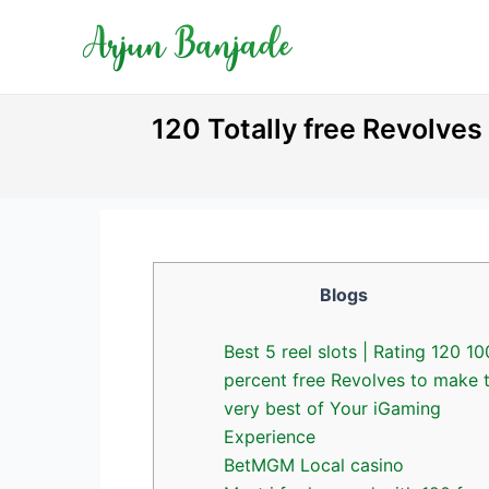
Skip
Post
to
navigation
content
120 Totally free Revolves
Blogs
Best 5 reel slots | Rating 120 10
percent free Revolves to make 
very best of Your iGaming
Experience
BetMGM Local casino