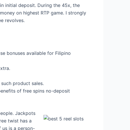
n initial deposit. During the 45x, the
 money on highest RTP game. I strongly
ee revolves.
se bonuses available for Filipino
xtra.
 such product sales.
benefits of free spins no-deposit
 people. Jackpots
ee twist has a
 us is a person-