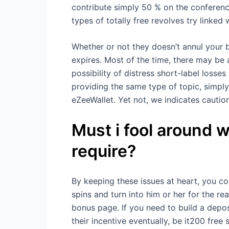
contribute simply 50 % on the conference
types of totally free revolves try linke
Whether or not they doesn’t annul your b
expires. Most of the time, there may be
possibility of distress short-label losses
providing the same type of topic, simpl
eZeeWallet. Yet not, we indicates cautio
Must i fool around w
require?
By keeping these issues at heart, you co
spins and turn into him or her for the re
bonus page. If you need to build a depos
their incentive eventually, be it200 free 