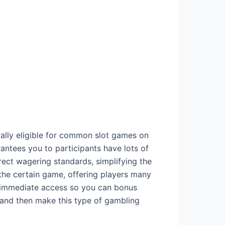
rally eligible for common slot games on
rantees you to participants have lots of
irect wagering standards, simplifying the
 the certain game, offering players many
g immediate access so you can bonus
, and then make this type of gambling