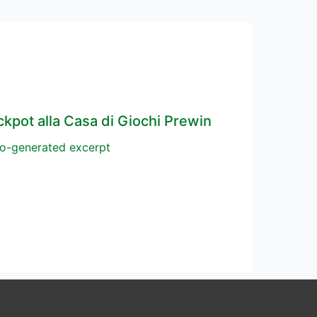
ckpot alla Casa di Giochi Prewin
o-generated excerpt