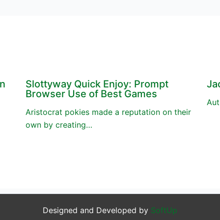
en
Slottyway Quick Enjoy: Prompt
Ja
Browser Use of Best Games
Aut
Aristocrat pokies made a reputation on their
own by creating…
Designed and Developed by
SoftUp