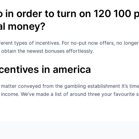
 in order to turn on 120 100 
eal money?
rent types of incentives. For no-put now offers, no longer
 obtain the newest bonuses effortlessly.
ncentives in america
 matter conveyed from the gambling establishment It’s time 
eal income. We’ve made a list of around three your favourite