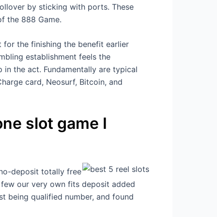
ollover by sticking with ports. These
 of the 888 Game.
or the finishing the benefit earlier
mbling establishment feels the
up in the act. Fundamentally are typical
harge card, Neosurf, Bitcoin, and
one slot game I
o-deposit totally free
 a few our very own fits deposit added
est being qualified number, and found