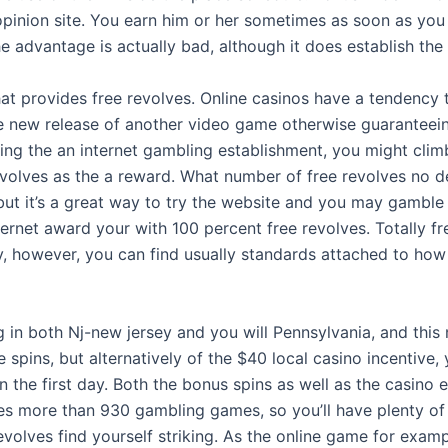
 opinion site. You earn him or her sometimes as soon as y
he advantage is actually bad, although it does establish the
hat provides free revolves. Online casinos have a tendency t
e new release of another video game otherwise guaranteein
ring the an internet gambling establishment, you might clim
evolves as the a reward. What number of free revolves no de
t it’s a great way to try the website and you may gamble t
ernet award your with 100 percent free revolves. Totally f
y, however, you can find usually standards attached to ho
ng in both Nj-new jersey and you will Pennsylvania, and this
e spins, but alternatively of the $40 local casino incentive, 
n the first day. Both the bonus spins as well as the casino 
es more than 930 gambling games, so you’ll have plenty of r
revolves find yourself striking. As the online game for exa