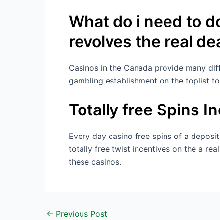
What do i need to do
revolves the real d
Casinos in the Canada provide many diffe
gambling establishment on the toplist to
Totally free Spins I
Every day casino free spins of a deposit
totally free twist incentives on the a r
these casinos.
←
Previous Post