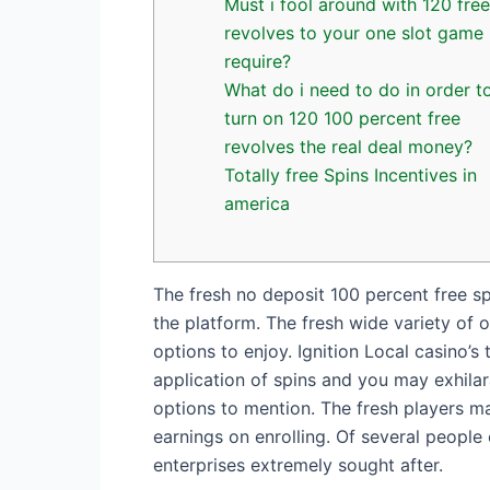
Must i fool around with 120 free
revolves to your one slot game 
require?
What do i need to do in order t
turn on 120 100 percent free
revolves the real deal money?
Totally free Spins Incentives in
america
The fresh no deposit 100 percent free s
the platform. The fresh wide variety of 
options to enjoy. Ignition Local casino’s
application of spins and you may exhilar
options to mention. The fresh players 
earnings on enrolling. Of several people
enterprises extremely sought after.