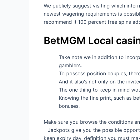
We publicly suggest visiting which interne
newest wagering requirements is possib
recommend it 100 percent free spins adde
BetMGM Local casi
Take note we in addition to incorp
gamblers.
To possess position couples, ther
And it also’s not only on the invite
The one thing to keep in mind wou
Knowing the fine print, such as be
bonuses.
Make sure you browse the conditions a
– Jackpots give you the possible opport
keen expiry day, definition you must mak