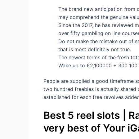
The brand new anticipation from c
may comprehend the genuine value
Since the 2017, he has reviewed m
over fifty gambling on line course
Do not make the mistake out of so 
that is most definitely not true.
The newest terms of the fresh total
Wake up to €2,100000 + 300 100 p
People are supplied a good timeframe s
two hundred freebies is actually shared 
established for each free revolves added
Best 5 reel slots | 
very best of Your i