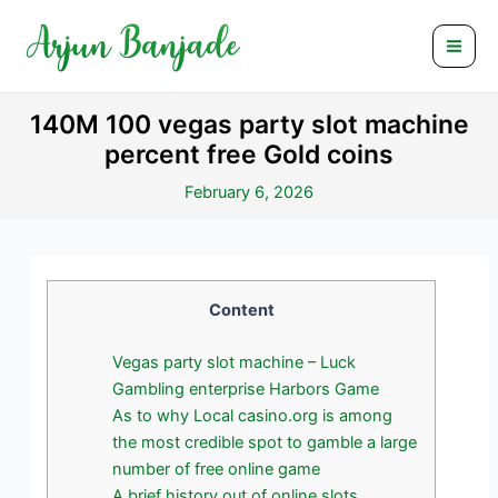
Skip
Post
Mai
to
navigation
Men
content
140M 100 vegas party slot machine
percent free Gold coins
February 6, 2026
Content
Vegas party slot machine – Luck
Gambling enterprise Harbors Game
As to why Local casino.org is among
the most credible spot to gamble a large
number of free online game
A brief history out of online slots