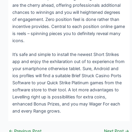
are the cherry ahead, offering professionals additional
chances to winnings and you will heightened degrees
of engagement. Zero position feel is done rather than
incentive provides. Central to each position online game
is reels – spinning pieces you to definitely reveal many
icons.
It’s safe and simple to install the newest Short Strikes
app and enjoy the exhilaration out of to experience from
your smartphone otherwise tablet. Sure, Android and
ios profiles will find a suitable Brief Struck Casino Ports
Software to your Quick Strike Platinum games from the
software store to their tool. A lot more advantages to
Levelling right up is possibilities for extra coins,
enhanced Bonus Prizes, and you may Wager For each
and every Range grows.
←
Previous Post
Next Post
→