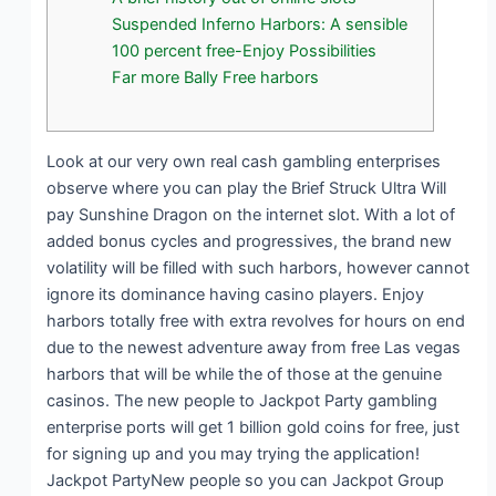
Suspended Inferno Harbors: A sensible
100 percent free-Enjoy Possibilities
Far more Bally Free harbors
Look at our very own real cash gambling enterprises
observe where you can play the Brief Struck Ultra Will
pay Sunshine Dragon on the internet slot. With a lot of
added bonus cycles and progressives, the brand new
volatility will be filled with such harbors, however cannot
ignore its dominance having casino players. Enjoy
harbors totally free with extra revolves for hours on end
due to the newest adventure away from free Las vegas
harbors that will be while the of those at the genuine
casinos.
The new people to Jackpot Party gambling
enterprise ports will get 1 billion gold coins for free, just
for signing up and you may trying the application!
Jackpot PartyNew people so you can Jackpot Group