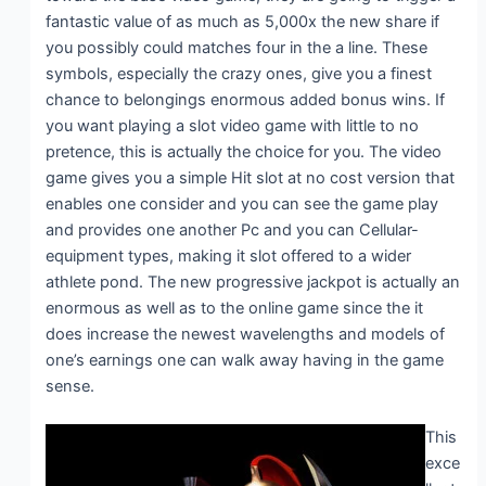
fantastic value of as much as 5,000x the new share if
you possibly could matches four in the a line. These
symbols, especially the crazy ones, give you a finest
chance to belongings enormous added bonus wins. If
you want playing a slot video game with little to no
pretence, this is actually the choice for you. The video
game gives you a simple Hit slot at no cost version that
enables one consider and you can see the game play
and provides one another Pc and you can Cellular-
equipment types, making it slot offered to a wider
athlete pond. The new progressive jackpot is actually an
enormous as well as to the online game since the it
does increase the newest wavelengths and models of
one’s earnings one can walk away having in the game
sense.
This
exce