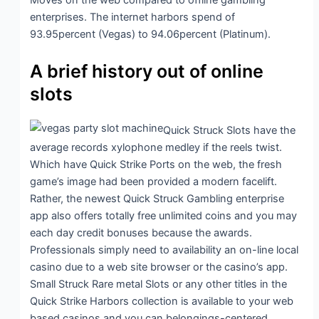
Moves on the web compared to offline gambling
enterprises. The internet harbors spend of
93.95percent (Vegas) to 94.06percent (Platinum).
A brief history out of online
slots
Quick Struck Slots have the
average records xylophone medley if the reels twist.
Which have Quick Strike Ports on the web, the fresh
game’s image had been provided a modern facelift.
Rather, the newest Quick Struck Gambling enterprise
app also offers totally free unlimited coins and you may
each day credit bonuses because the awards.
Professionals simply need to availability an on-line local
casino due to a web site browser or the casino’s app.
Small Struck Rare metal Slots or any other titles in the
Quick Strike Harbors collection is available to your web
based casinos and you can belongings-centered