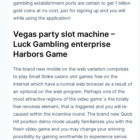
gambling establishment ports are certain to get 1 billion
gold coins at no cost, just for signing up and you will
while using the application!
Vegas party slot machine –
Luck Gambling enterprise
Harbors Game
The brand new mobile on the web variation comprises
to play Small Strike casino slot games free on the
internet which have a normal web browser as a result of
an optional on the web program. Perhaps one of the
most attractive regions of the video game ‘s the totally
free revolves element, that is triggered and you will re-
caused within the incentive round. The brand new Quick
Hit position demo mode usually familiarizes you with the
fresh video game and you may change your winning
possibility by gaining worthwhile to experience sense.