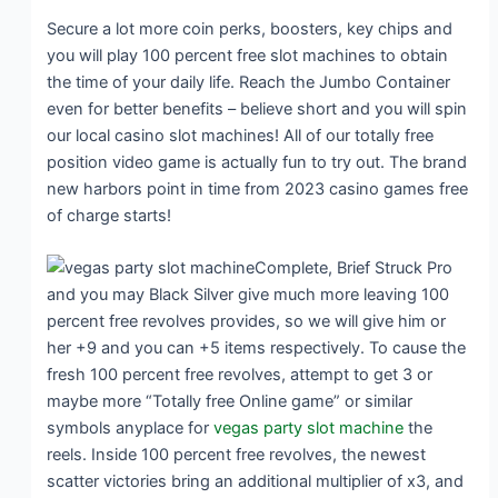
Secure a lot more coin perks, boosters, key chips and
you will play 100 percent free slot machines to obtain
the time of your daily life. Reach the Jumbo Container
even for better benefits – believe short and you will spin
our local casino slot machines! All of our totally free
position video game is actually fun to try out. The brand
new harbors point in time from 2023 casino games free
of charge starts!
Complete, Brief Struck Pro
and you may Black Silver give much more leaving 100
percent free revolves provides, so we will give him or
her +9 and you can +5 items respectively. To cause the
fresh 100 percent free revolves, attempt to get 3 or
maybe more “Totally free Online game” or similar
symbols anyplace for
vegas party slot machine
the
reels. Inside 100 percent free revolves, the newest
scatter victories bring an additional multiplier of x3, and