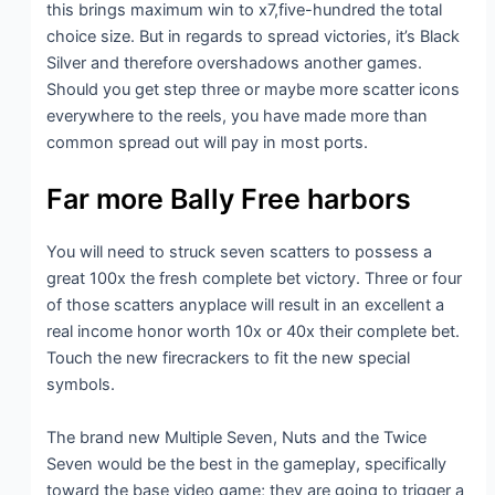
this brings maximum win to x7,five-hundred the total
choice size. But in regards to spread victories, it’s Black
Silver and therefore overshadows another games.
Should you get step three or maybe more scatter icons
everywhere to the reels, you have made more than
common spread out will pay in most ports.
Far more Bally Free harbors
You will need to struck seven scatters to possess a
great 100x the fresh complete bet victory. Three or four
of those scatters anyplace will result in an excellent a
real income honor worth 10x or 40x their complete bet.
Touch the new firecrackers to fit the new special
symbols.
The brand new Multiple Seven, Nuts and the Twice
Seven would be the best in the gameplay, specifically
toward the base video game; they are going to trigger a