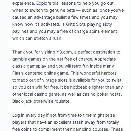
experience. Explore trial lessons to help you go out
when to switch to genuine bets — such as, once you’ve
caused an advantage bullet a few times and you may
know how it’s activated. Is Glitz Slots playing sixty
paylines and you may a free of charge spins element
which can stretch a rush.
Thank you for visiting Y8.com, a perfect destination to
gamble games on the net free of charge. Appreciate
classic gameplay and you will retro fun inside many
Flash-centered online game. This wonderful harbors
tornado out of vintage slots is available for you to twist
so you can win for free. It be noticeable lighter than any
other local casino game, as well as casino poker hosts,
Black-jack otherwise roulette.
Log in every day if not from time to time might prize
players that have an excellent stash away from totally
free coins to compliment their gambling courses. These