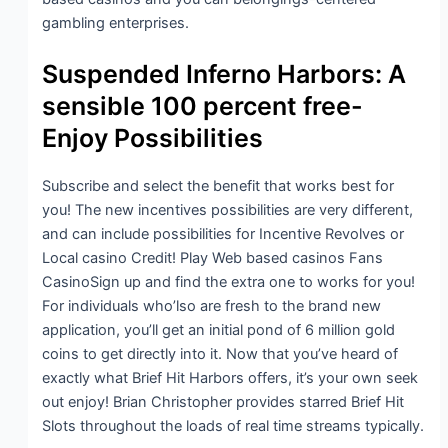
gambling enterprises.
Suspended Inferno Harbors: A
sensible 100 percent free-
Enjoy Possibilities
Subscribe and select the benefit that works best for
you! The new incentives possibilities are very different,
and can include possibilities for Incentive Revolves or
Local casino Credit! Play Web based casinos Fans
CasinoSign up and find the extra one to works for you!
For individuals who’lso are fresh to the brand new
application, you’ll get an initial pond of 6 million gold
coins to get directly into it. Now that you’ve heard of
exactly what Brief Hit Harbors offers, it’s your own seek
out enjoy! Brian Christopher provides starred Brief Hit
Slots throughout the loads of real time streams typically.