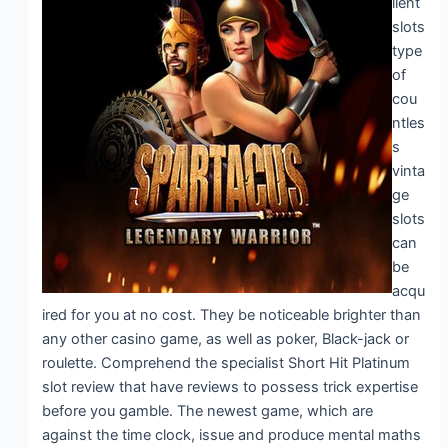
llent
slots
type
of
cou
ntles
s
vinta
ge
slots
can
be
acqu
ired for you at no cost. They be noticeable brighter than
any other casino game, as well as poker, Black-jack or
roulette. Comprehend the specialist Short Hit Platinum
slot review that have reviews to possess trick expertise
before you gamble. The newest game, which are
against the time clock, issue and produce mental maths