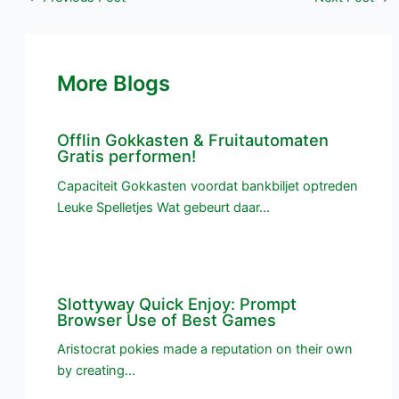
More Blogs
Offlin Gokkasten & Fruitautomaten
Gratis performen!
Capaciteit Gokkasten voordat bankbiljet optreden
Leuke Spelletjes Wat gebeurt daar…
Slottyway Quick Enjoy: Prompt
Browser Use of Best Games
Aristocrat pokies made a reputation on their own
by creating…