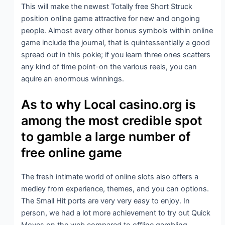
This will make the newest Totally free Short Struck
position online game attractive for new and ongoing
people. Almost every other bonus symbols within online
game include the journal, that is quintessentially a good
spread out in this pokie; if you learn three ones scatters
any kind of time point-on the various reels, you can
aquire an enormous winnings.
As to why Local casino.org is
among the most credible spot
to gamble a large number of
free online game
The fresh intimate world of online slots also offers a
medley from experience, themes, and you can options.
The Small Hit ports are very very easy to enjoy. In
person, we had a lot more achievement to try out Quick