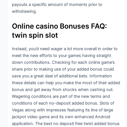
payouts a specific amount of moments prior to
withdrawing.
Online casino Bonuses FAQ:
twin spin slot
Instead, you’d need wager a lot more overall in order to
meet the new efforts to your games having straight
down contributions. Checking for each online game’s
share prior to making use of your added bonus could
save you a great deal of additional bets. Information
these details can help you make the most of their added
bonus and get away from shocks when cashing out.
Wagering conditions are part of the new terms and
conditions of each no-deposit added bonus. Slots of
Vegas along with impresses featuring its line of large
jackpot video game and its own enhanced Android
application. The best no deposit free twist added bonus