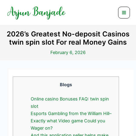
Skip
Post
Mai
to
navigation
Men
content
2026’s Greatest No-deposit Casinos
twin spin slot For real Money Gains
February 6, 2026
Blogs
Online casino Bonuses FAQ: twin spin
slot
Esports Gambling from the William Hill–
Exactly what Video game Could you
Wager on?
And this application seller helps make