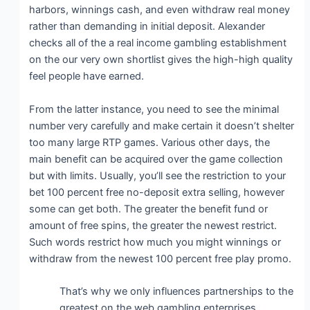
harbors, winnings cash, and even withdraw real money
rather than demanding in initial deposit. Alexander
checks all of the a real income gambling establishment
on the our very own shortlist gives the high-high quality
feel people have earned.
From the latter instance, you need to see the minimal
number very carefully and make certain it doesn’t shelter
too many large RTP games. Various other days, the
main benefit can be acquired over the game collection
but with limits. Usually, you’ll see the restriction to your
bet 100 percent free no-deposit extra selling, however
some can get both. The greater the benefit fund or
amount of free spins, the greater the newest restrict.
Such words restrict how much you might winnings or
withdraw from the newest 100 percent free play promo.
That’s why we only influences partnerships to the
greatest on the web gambling enterprises