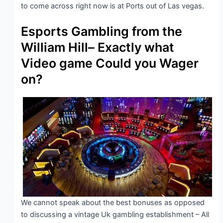
to come across right now is at Ports out of Las vegas.
Esports Gambling from the
William Hill– Exactly what
Video game Could you Wager
on?
We cannot speak about the best bonuses as opposed
to discussing a vintage Uk gambling establishment – All