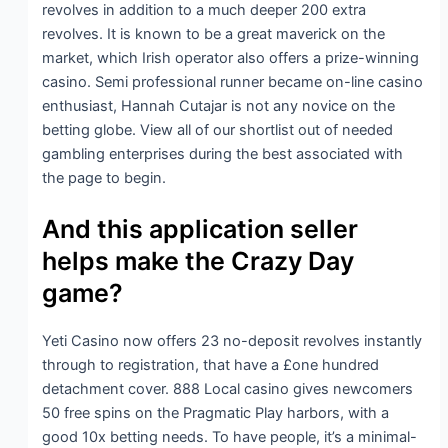
revolves in addition to a much deeper 200 extra
revolves. It is known to be a great maverick on the
market, which Irish operator also offers a prize-winning
casino. Semi professional runner became on-line casino
enthusiast, Hannah Cutajar is not any novice on the
betting globe. View all of our shortlist out of needed
gambling enterprises during the best associated with
the page to begin.
And this application seller
helps make the Crazy Day
game?
Yeti Casino now offers 23 no-deposit revolves instantly
through to registration, that have a £one hundred
detachment cover. 888 Local casino gives newcomers
50 free spins on the Pragmatic Play harbors, with a
good 10x betting needs. To have people, it’s a minimal-