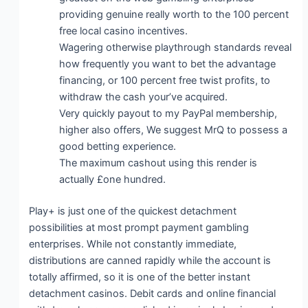
providing genuine really worth to the 100 percent
free local casino incentives.
Wagering otherwise playthrough standards reveal
how frequently you want to bet the advantage
financing, or 100 percent free twist profits, to
withdraw the cash your’ve acquired.
Very quickly payout to my PayPal membership,
higher also offers, We suggest MrQ to possess a
good betting experience.
The maximum cashout using this render is
actually £one hundred.
Play+ is just one of the quickest detachment
possibilities at most prompt payment gambling
enterprises. While not constantly immediate,
distributions are canned rapidly while the account is
totally affirmed, so it is one of the better instant
detachment casinos. Debit cards and online financial