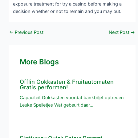
exposure treatment for try a casino before making a
decision whether or not to remain and you may put.
←
Previous Post
Next Post
→
More Blogs
Offlin Gokkasten & Fruitautomaten
Gratis performen!
Capaciteit Gokkasten voordat bankbiljet optreden
Leuke Spelletjes Wat gebeurt daar…