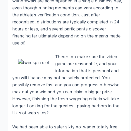
withdrawals are accomplished in a single business day,
even though running moments can vary according to
the athlete’s verification condition. Just after
recognized, distributions are typically completed in 24
hours or less, and several participants discover
financing far ultimately depending on the means made
use of.
There’s no make sure the video
game are reasonable, and your
information that is personal and
you will finance may not be safely protected. You’ll
possibly remove fast and you can progress otherwise
max out your win and you can claim a bigger prize.
However, finishing the fresh wagering criteria will take
longer. Looking for the greatest-paying harbors in the
Uk slot web sites?
We had been able to safer sixty no-wager totally free