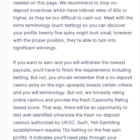
needed on this page. We recommend to stop no-
deposit incentives which have rollover rates of 60x or
higher, as they be too difficult to cash out. Meet with the
extra terminology (such betting) so you can discover
your profits twenty five spins might look small, however
with the proper position, they’re able to turn into
significant winnings.
If you want to earn and you will withdraw the newest
payouts, you’ll have to finish the requirements including
betting. But not, you should remember that a no deposit
casino extra on the sign-upwards boasts certain criteria
and you will terminology. But not, we honestly rating
online casinos and provide the fresh Casinority Rating
based score. That way, there will be an opportunity to
test well-identified otherwise the fresh no-deposit
casinos authorized by UKGC. Such, Yeti Gambling
establishment requires 10x betting on the free spin
profits. It indicates your’ll need play through your