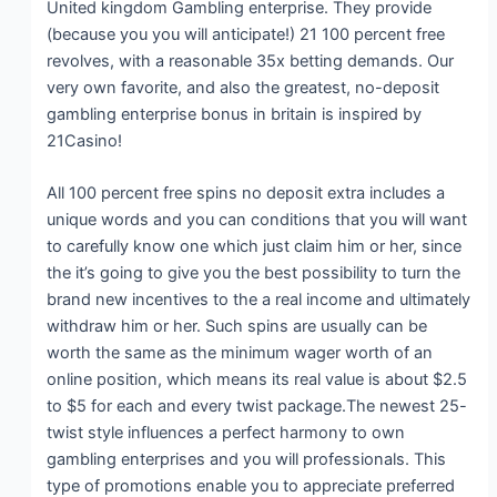
United kingdom Gambling enterprise. They provide
(because you you will anticipate!) 21 100 percent free
revolves, with a reasonable 35x betting demands. Our
very own favorite, and also the greatest, no-deposit
gambling enterprise bonus in britain is inspired by
21Casino!
All 100 percent free spins no deposit extra includes a
unique words and you can conditions that you will want
to carefully know one which just claim him or her, since
the it’s going to give you the best possibility to turn the
brand new incentives to the a real income and ultimately
withdraw him or her. Such spins are usually can be
worth the same as the minimum wager worth of an
online position, which means its real value is about $2.5
to $5 for each and every twist package.The newest 25-
twist style influences a perfect harmony to own
gambling enterprises and you will professionals. This
type of promotions enable you to appreciate preferred