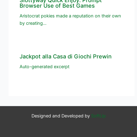
Slottyway Quick Enjoy: Prompt
Browser Use of Best Games
Aristocrat pokies made a reputation on their own
by creating…
Jackpot alla Casa di Giochi Prewin
Auto-generated excerpt
Designed and Developed by
SoftUp