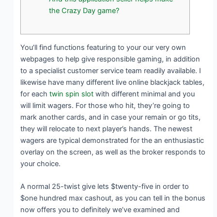
the Crazy Day game?
You’ll find functions featuring to your our very own
webpages to help give responsible gaming, in addition
to a specialist customer service team readily available. I
likewise have many different live online blackjack tables,
for each
twin spin slot
with different minimal and you
will limit wagers. For those who hit, they’re going to
mark another cards, and in case your remain or go tits,
they will relocate to next player’s hands.
The newest
wagers are typical demonstrated for the an enthusiastic
overlay on the screen, as well as the broker responds to
your choice.
A normal 25-twist give lets $twenty-five in order to
$one hundred max cashout, as you can tell in the bonus
now offers you to definitely we’ve examined and