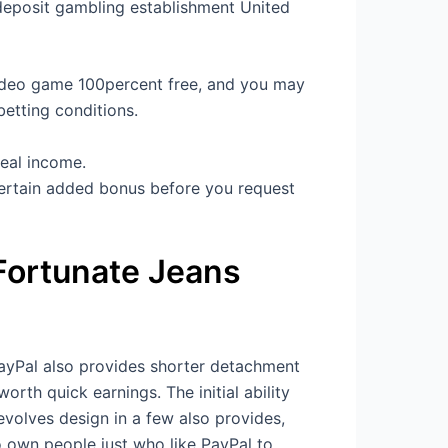
-deposit gambling establishment United
 video game 100percent free, and you may
betting conditions.
eal income.
certain added bonus before you request
 Fortunate Jeans
PayPal also provides shorter detachment
orth quick earnings. The initial ability
evolves design in a few also provides,
o own people just who like PayPal to