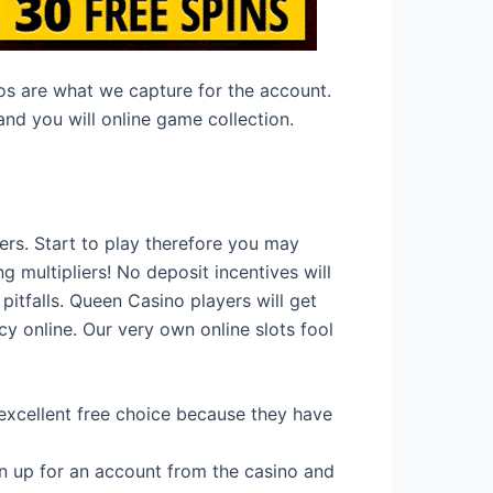
nos are what we capture for the account.
and you will online game collection.
ers. Start to play therefore you may
 multipliers! No deposit incentives will
pitfalls. Queen Casino players will get
cy online. Our very own online slots fool
 excellent free choice because they have
gn up for an account from the casino and