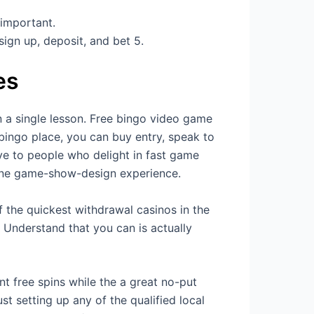
 important.
sign up, deposit, and bet 5.
es
n a single lesson. Free bingo video game
 bingo place, you can buy entry, speak to
ive to people who delight in fast game
online game-show-design experience.
f the quickest withdrawal casinos in the
 Understand that you can is actually
nt free spins while the a great no-put
st setting up any of the qualified local