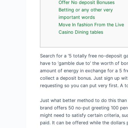
Offer No deposit Bonuses
Betting or any other very
important words
Move In fashion From the Live
Casino Dining tables
Search for a ‘5 totally free no-deposit g
have to ‘gamble due to’ the worth of bonu
amount of energy in exchange for a 5 fr
collect a deposit bonus.
Just sign up wit
requesting so you can put very first. A t
Just what better method to do this than
brand offers 50 no-put greeting 100 per
might need to satisfy certain criteria, s
paid. It can be offered while the dollars