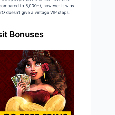
compared to 5,000+), however it wins
rQ doesn’t give a vintage VIP steps,
sit Bonuses