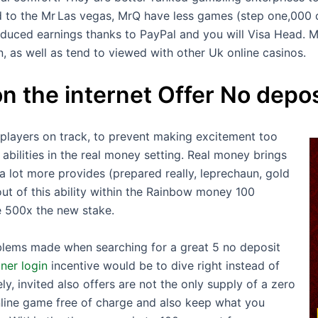
 to the Mr Las vegas, MrQ have less games (step one,000 
educed earnings thanks to PayPal and you will Visa Head. M
n, as well as tend to viewed with other Uk online casinos.
n the internet Offer No depo
players on track, to prevent making excitement too
 abilities in the real money setting. Real money brings
a lot more provides (prepared really, leprechaun, gold
out of this ability within the Rainbow money 100
e 500x the new stake.
blems made when searching for a great 5 no deposit
ner login
incentive would be to dive right instead of
ly, invited also offers are not the only supply of a zero
online game free of charge and also keep what you