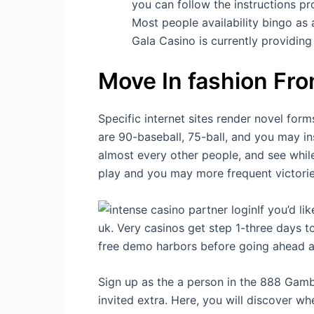
you can follow the instructions pr
Most people availability bingo as a
Gala Casino is currently providing
Move In fashion Fro
Specific internet sites render novel for
are 90-baseball, 75-ball, and you may in
almost every other people, and see while
play and you may more frequent victories
If you’d l
uk. Very casinos get step 1-three days t
free demo harbors before going ahead and 
Sign up as the a person in the 888 Gambl
invited extra. Here, you will discover wh