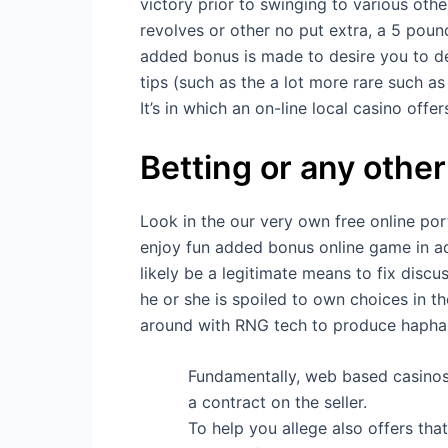
victory prior to swinging to various othe
revolves or other no put extra, a 5 pou
added bonus is made to desire you to de
tips (such as the a lot more rare such a
It’s in which an on-line local casino off
Betting or any othe
Look in the our very own free online por
enjoy fun added bonus online game in add
likely be a legitimate means to fix discu
he or she is spoiled to own choices in th
around with RNG tech to produce haphaz
Fundamentally, web based casinos 
a contract on the seller.
To help you allege also offers th