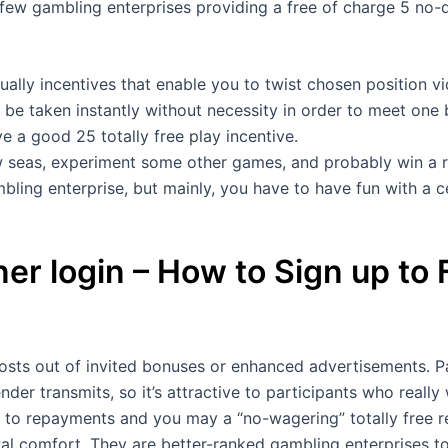
y few gambling enterprises providing a free of charge 5 no
tually incentives that enable you to twist chosen position
be taken instantly without necessity in order to meet one 
e a good 25 totally free play incentive.
 seas, experiment some other games, and probably win a r
ling enterprise, but mainly, you have to have fun with a 
ner login – How to Sign up to
osts out of invited bonuses or enhanced advertisements. 
er transmits, so it’s attractive to participants who really w
h to repayments and you may a “no-wagering” totally free r
Pal comfort. They are better-ranked gambling enterprises t