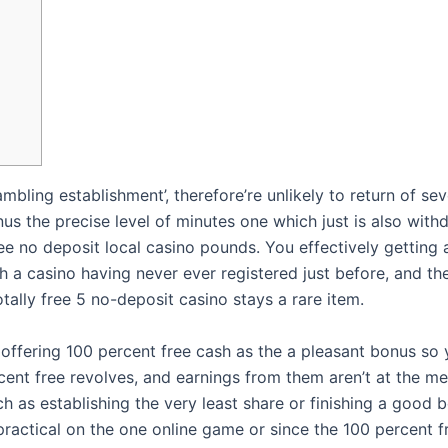
ambling establishment’, therefore’re unlikely to return of se
s the precise level of minutes one which just is also withd
ee no deposit local casino pounds. You effectively getting
h a casino having never ever registered just before, and the
otally free 5 no-deposit casino stays a rare item.
 offering 100 percent free cash as the a pleasant bonus so
cent free revolves, and earnings from them aren’t at the me
uch as establishing the very least share or finishing a good 
 practical on the one online game or since the 100 percent f