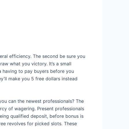
veral efficiency. The second be sure you
raw what you victory. It’s a small
 a having to pay buyers before you
y’ll make you 5 free dollars instead
 you can the newest professionals? The
rcy of wagering. Present professionals
being qualified deposit, before bonus is
ree revolves for picked slots. These