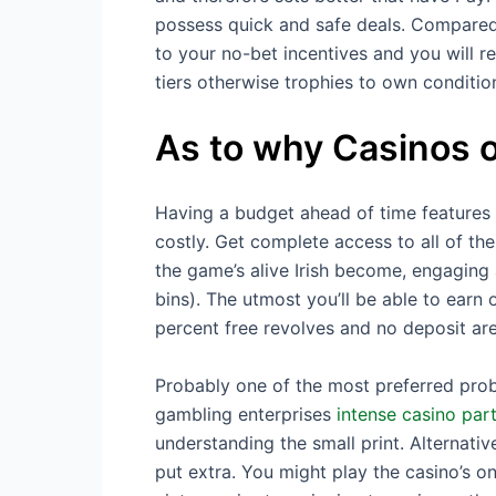
possess quick and safe deals. Compared
to your no-bet incentives and you will r
tiers otherwise trophies to own conditio
As to why Casinos o
Having a budget ahead of time features 
costly. Get complete access to all of the
the game’s alive Irish become, engaging 
bins). The utmost you’ll be able to earn 
percent free revolves and no deposit ar
Probably one of the most preferred pro
gambling enterprises
intense casino part
understanding the small print. Alternative
put extra. You might play the casino’s 