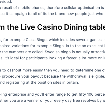
ovided.
 result of mobile phones, therefore cellular optimisation is
 so it campaign to all of its the brand new people just who 
m the Live Casino Dining tabl
ms, for example Class Bingo, which includes several games i
spired variations for example Slingo. In to the an excellent
 the numbers are called. Swedish bingo is actually attract
. It’s ideal for participants looking a faster, a lot more 
ike to cashout more easily then you need to determine one o
o procedure your payout because the withdrawal is eligible.
registering at the position sites in britain.
ing enterprise and you’ll enter range to get fifty 100 perce
ether you are a winner of your every day free revolves by ju