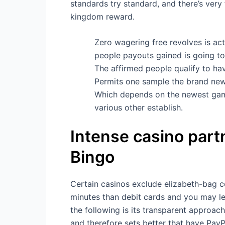
standards try standard, and there’s ver
kingdom reward.
Zero wagering free revolves is ac
people payouts gained is going to 
The affirmed people qualify to hav
Permits one sample the brand new
Which depends on the newest gamb
various other establish.
Intense casino part
Bingo
Certain casinos exclude elizabeth-bag c
minutes than debit cards and you may lend
the following is its transparent approac
and therefore sets better that have Pay