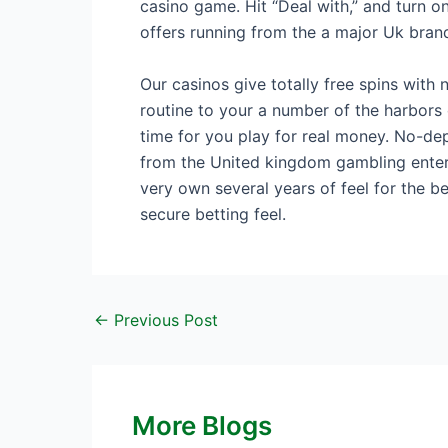
casino game. Hit “Deal with,” and turn on
offers running from the a major Uk bran
Our casinos give totally free spins with
routine to your a number of the harbors 
time for you play for real money. No-dep
from the United kingdom gambling enterpr
very own several years of feel for the b
secure betting feel.
←
Previous Post
More Blogs