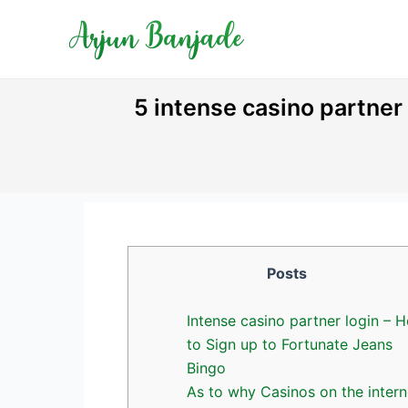
Skip
Post
to
navigation
content
5 intense casino partne
Posts
Intense casino partner login – 
to Sign up to Fortunate Jeans
Bingo
As to why Casinos on the intern