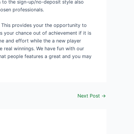
s to the sign-up/no-deposit style also
hosen professionals.
. This provides your the opportunity to
s your chance out of achievement if it is
me and effort while the a new player
e real winnings. We have fun with our
 that people features a great and you may
Next Post
→