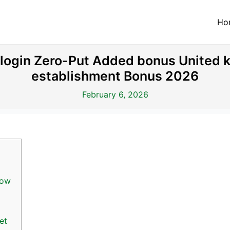
Ho
r login Zero-Put Added bonus United 
establishment Bonus 2026
February 6, 2026
How
et