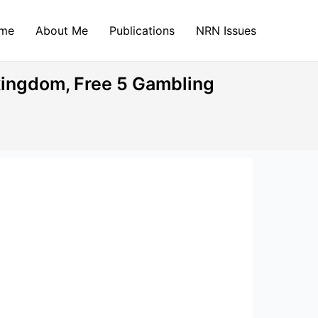
me
About Me
Publications
NRN Issues
kingdom, Free 5 Gambling