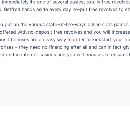
 immediately.It’s one of several easiest totally free revolve
d. Betfred hands aside every day no-put free revolves to c
 no put on the various state-of-the-ways online slots games
offered with no-deposit free revolves and you will increase
osit bonuses are an easy way in order to kickstart your ti
ises – they need no financing after all and can in fact giv
est on the internet casinos and you will bonuses to ensure