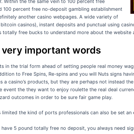
r. Within the the same vein to 100 percent free
nd 100 percent free no-deposit gambling establishment
finitely another casino webpages. A wide variety of
s bitcoin casinos), instant deposits and punctual using casi
ers totally free bucks to understand more about the website 
r very important words
ts in the trial form ahead of setting people real money wag
ition to Free Spins, Re-spins and you will Nuts signs having
ss a casino’s products, but they are perhaps not instead the 
e event the they want to enjoy roulette the real deal curren
ard outcomes in order to be sure fair game play.
limited the kind of ports professionals can also be set an
at have 5 pound totally free no deposit, you always need si