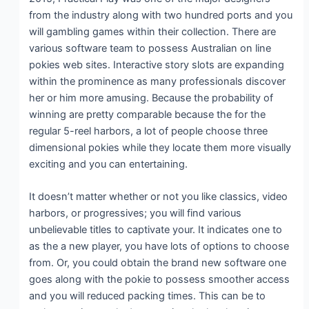
from the industry along with two hundred ports and you
will gambling games within their collection. There are
various software team to possess Australian on line
pokies web sites. Interactive story slots are expanding
within the prominence as many professionals discover
her or him more amusing. Because the probability of
winning are pretty comparable because the for the
regular 5-reel harbors, a lot of people choose three
dimensional pokies while they locate them more visually
exciting and you can entertaining.
It doesn’t matter whether or not you like classics, video
harbors, or progressives; you will find various
unbelievable titles to captivate your. It indicates one to
as the a new player, you have lots of options to choose
from. Or, you could obtain the brand new software one
goes along with the pokie to possess smoother access
and you will reduced packing times. This can be to