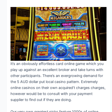
It’s an obviously effortless card online game which you
play up against an excellent broker and take turns with
other participants. There’s an evergrowing demand for
the 5 AUD dollar put local casino pattern. Extremely
online casinos on their own acquired’t charges charges,
however would be to consult with your payment
supplier to find out if they are doing.
Our very own greatest picks feature 1000s of online