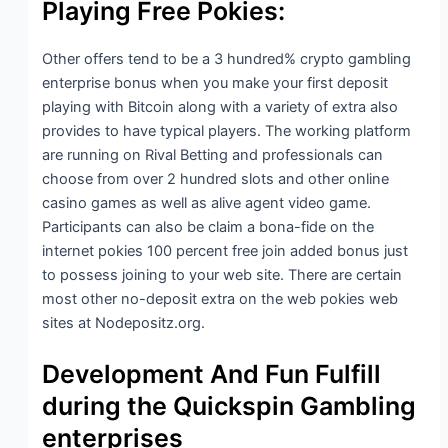
Playing Free Pokies:
Other offers tend to be a 3 hundred% crypto gambling
enterprise bonus when you make your first deposit
playing with Bitcoin along with a variety of extra also
provides to have typical players. The working platform
are running on Rival Betting and professionals can
choose from over 2 hundred slots and other online
casino games as well as alive agent video game.
Participants can also be claim a bona-fide on the
internet pokies 100 percent free join added bonus just
to possess joining to your web site. There are certain
most other no-deposit extra on the web pokies web
sites at Nodepositz.org.
Development And Fun Fulfill
during the Quickspin Gambling
enterprises