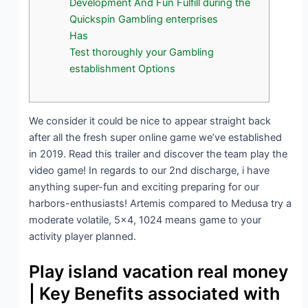
Development And Fun Fulfill during the
Quickspin Gambling enterprises
Has
Test thoroughly your Gambling
establishment Options
We consider it could be nice to appear straight back
after all the fresh super online game we’ve established
in 2019. Read this trailer and discover the team play the
video game! In regards to our 2nd discharge, i have
anything super-fun and exciting preparing for our
harbors-enthusiasts!
Artemis compared to Medusa try a
moderate volatile, 5×4, 1024 means game to your
activity player planned.
Play island vacation real money
| Key Benefits associated with