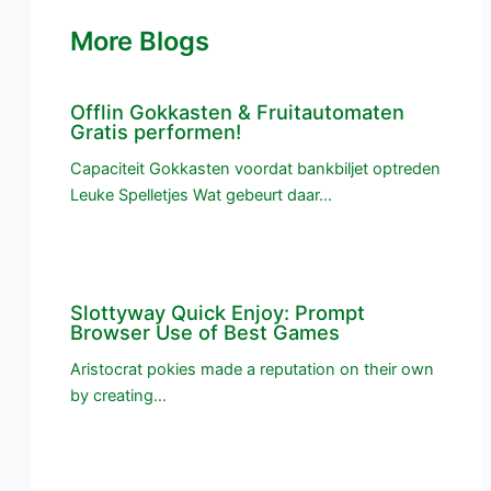
More Blogs
Offlin Gokkasten & Fruitautomaten
Gratis performen!
Capaciteit Gokkasten voordat bankbiljet optreden
Leuke Spelletjes Wat gebeurt daar…
Slottyway Quick Enjoy: Prompt
Browser Use of Best Games
Aristocrat pokies made a reputation on their own
by creating…