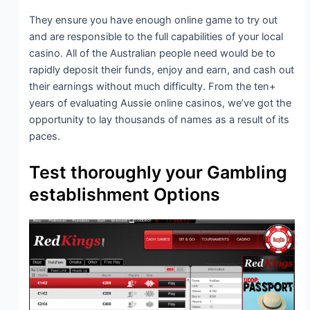
They ensure you have enough online game to try out
and are responsible to the full capabilities of your local
casino. All of the Australian people need would be to
rapidly deposit their funds, enjoy and earn, and cash out
their earnings without much difficulty. From the ten+
years of evaluating Aussie online casinos, we’ve got the
opportunity to lay thousands of names as a result of its
paces.
Test thoroughly your Gambling
establishment Options