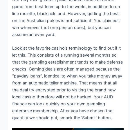
game from best team up to the world, in addition to on
line roulette, blackjack, and. However, getting the best
on line Australian pokies is not sufficient. You claimed’t
win whenever (not one person does), but you can
assume an even yard.
Look at the favorite casino’s terminology to find out if it
let this. This consists of a running several months so
that the gambling establishment tends to make defense
checks. Gaming deals are often managed because the
“payday loans”, identical to when you take money away
from an automatic teller machine. That means that all
the deal try encrypted prior to visiting the brand new
local casino therefore will not be hacked. Your AUD
finance can look quickly on your own gambling
enterprise membership. After you have chosen the
quantity we should put, smack the ‘Submit’ button.