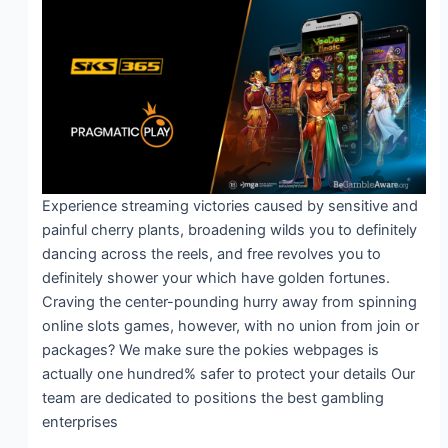
Experience streaming victories caused by sensitive and
painful cherry plants, broadening wilds you to definitely
dancing across the reels, and free revolves you to
definitely shower your which have golden fortunes.
Craving the center-pounding hurry away from spinning
online slots games, however, with no union from join or
packages? We make sure the pokies webpages is
actually one hundred% safer to protect your details Our
team are dedicated to positions the best gambling
enterprises