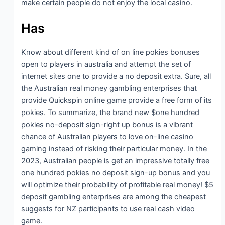
make certain people do not enjoy the local casino.
Has
Know about different kind of on line pokies bonuses
open to players in australia and attempt the set of
internet sites one to provide a no deposit extra. Sure, all
the Australian real money gambling enterprises that
provide Quickspin online game provide a free form of its
pokies. To summarize, the brand new $one hundred
pokies no-deposit sign-right up bonus is a vibrant
chance of Australian players to love on-line casino
gaming instead of risking their particular money. In the
2023, Australian people is get an impressive totally free
one hundred pokies no deposit sign-up bonus and you
will optimize their probability of profitable real money! $5
deposit gambling enterprises are among the cheapest
suggests for NZ participants to use real cash video
game.