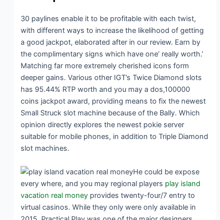
30 paylines enable it to be profitable with each twist,
with different ways to increase the likelihood of getting
a good jackpot, elaborated after in our review. Earn by
the complimentary signs which have one’ really worth.’
Matching far more extremely cherished icons form
deeper gains. Various other IGT’s Twice Diamond slots
has 95.44% RTP worth and you may a dos,100000
coins jackpot award, providing means to fix the newest
Small Struck slot machine because of the Bally. Which
opinion directly explores the newest pokie server
suitable for mobile phones, in addition to Triple Diamond
slot machines.
He could be expose
every where, and you may regional players
play island
vacation real money
provides twenty-four/7 entry to
virtual casinos. While they only were only available in
2015, Practical Play was one of the major designers