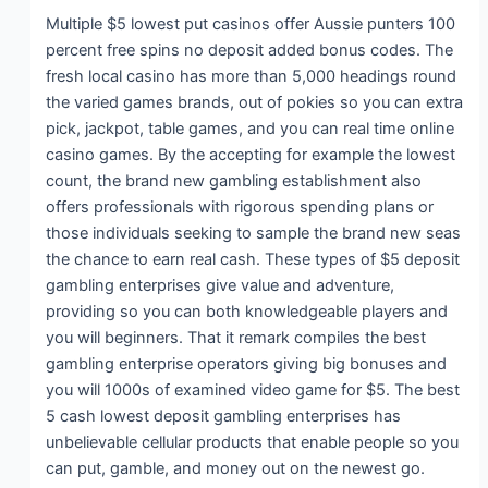
Multiple $5 lowest put casinos offer Aussie punters 100
percent free spins no deposit added bonus codes. The
fresh local casino has more than 5,000 headings round
the varied games brands, out of pokies so you can extra
pick, jackpot, table games, and you can real time online
casino games. By the accepting for example the lowest
count, the brand new gambling establishment also
offers professionals with rigorous spending plans or
those individuals seeking to sample the brand new seas
the chance to earn real cash. These types of $5 deposit
gambling enterprises give value and adventure,
providing so you can both knowledgeable players and
you will beginners. That it remark compiles the best
gambling enterprise operators giving big bonuses and
you will 1000s of examined video game for $5. The best
5 cash lowest deposit gambling enterprises has
unbelievable cellular products that enable people so you
can put, gamble, and money out on the newest go.