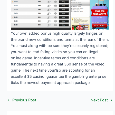
Your own added bonus high quality largely hinges on
the brand new conditions and terms at the rear of them.
You must along with be sure they’re securely registered;
you want to end falling victim so you can an illegal
online game. Incentive terms and conditions are
fundamental to having a great 360 sense of the video
game. The next time your’lso are scouting for an
excellent $5 casino, guarantee the gambling enterprise
ticks the newest payment approach package.
←
Previous Post
Next Post
→