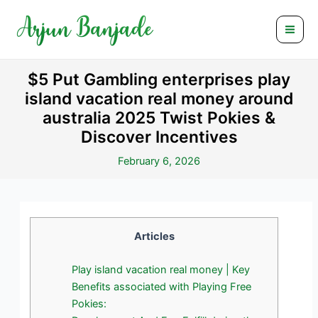
Skip
Post
Mai
to
navigation
Men
content
$5 Put Gambling enterprises play
island vacation real money around
australia 2025 Twist Pokies &
Discover Incentives
February 6, 2026
Articles
Play island vacation real money | Key
Benefits associated with Playing Free
Pokies: