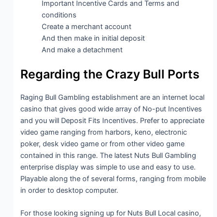
Important Incentive Cards and Terms and
conditions
Create a merchant account
And then make in initial deposit
And make a detachment
Regarding the Crazy Bull Ports
Raging Bull Gambling establishment are an internet local
casino that gives good wide array of No-put Incentives
and you will Deposit Fits Incentives. Prefer to appreciate
video game ranging from harbors, keno, electronic
poker, desk video game or from other video game
contained in this range. The latest Nuts Bull Gambling
enterprise display was simple to use and easy to use.
Playable along the of several forms, ranging from mobile
in order to desktop computer.
For those looking signing up for Nuts Bull Local casino,