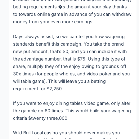
betting requirements �s the amount your play thanks
to towards online game in advance of you can withdraw
money from your even more earnings.
Days always assist, so we can tell you how wagering
standards benefit this campaign. You take the brand
new put amount, that’s $0, and you can include it with
the advantage number, that is $75. Using this type of
share, multiply they of the enjoy owing to grounds off
30x times (for people who es, and video poker and you
will table game). This will leave you a betting
requirement for $2,250
If you were to enjoy dining tables video game, only alter
the gamble on 60 times. This would build your wagering
criteria $twenty three,000
Wild Bull Local casino you should never makes you