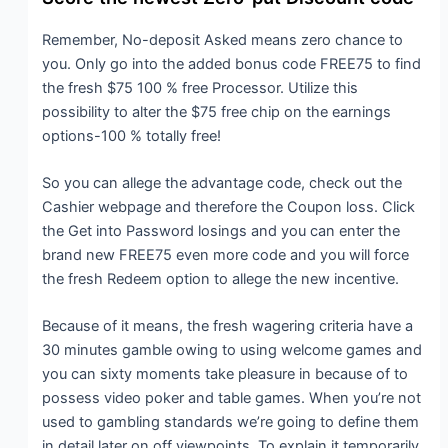
Remember, No-deposit Asked means zero chance to
you. Only go into the added bonus code FREE75 to find
the fresh $75 100 % free Processor. Utilize this
possibility to alter the $75 free chip on the earnings
options-100 % totally free!
So you can allege the advantage code, check out the
Cashier webpage and therefore the Coupon loss. Click
the Get into Password losings and you can enter the
brand new FREE75 even more code and you will force
the fresh Redeem option to allege the new incentive.
Because of it means, the fresh wagering criteria have a
30 minutes gamble owing to using welcome games and
you can sixty moments take pleasure in because of to
possess video poker and table games. When you’re not
used to gambling standards we’re going to define them
in detail later on off viewpoints. To explain it temporarily,