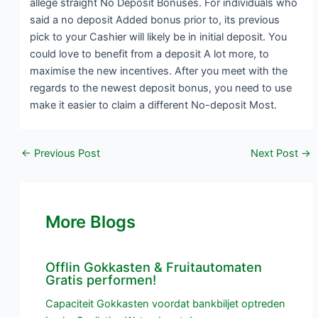
allege straight No Deposit Bonuses. For individuals who
said a no deposit Added bonus prior to, its previous
pick to your Cashier will likely be in initial deposit. You
could love to benefit from a deposit A lot more, to
maximise the new incentives. After you meet with the
regards to the newest deposit bonus, you need to use
make it easier to claim a different No-deposit Most.
←
Previous Post
Next Post
→
More Blogs
Offlin Gokkasten & Fruitautomaten
Gratis performen!
Capaciteit Gokkasten voordat bankbiljet optreden