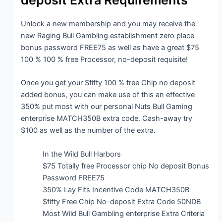
deposit Extra Requirements
Unlock a new membership and you may receive the
new Raging Bull Gambling establishment zero place
bonus password FREE75 as well as have a great $75
100 % 100 % free Processor, no-deposit requisite!
Once you get your $fifty 100 % free Chip no deposit
added bonus, you can make use of this an effective
350% put most with our personal Nuts Bull Gaming
enterprise MATCH350B extra code. Cash-away try
$100 as well as the number of the extra.
In the Wild Bull Harbors
$75 Totally free Processor chip No deposit Bonus
Password FREE75
350% Lay Fits Incentive Code MATCH350B
$fifty Free Chip No-deposit Extra Code 50NDB
Most Wild Bull Gambling enterprise Extra Criteria