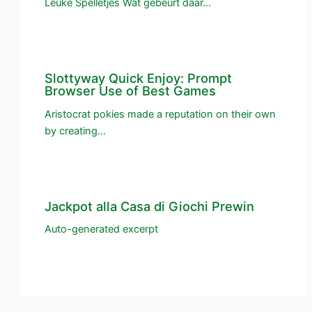
Leuke Spelletjes Wat gebeurt daar…
Slottyway Quick Enjoy: Prompt
Browser Use of Best Games
Aristocrat pokies made a reputation on their own
by creating…
Jackpot alla Casa di Giochi Prewin
Auto-generated excerpt