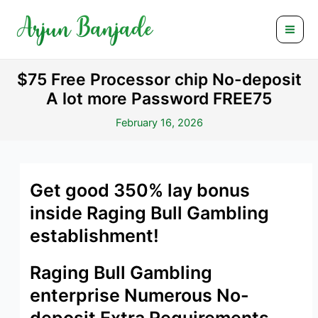
Skip
Post
Mai
to
navigation
Men
content
$75 Free Processor chip No-deposit
A lot more Password FREE75
February 16, 2026
Get good 350% lay bonus
inside Raging Bull Gambling
establishment!
Raging Bull Gambling
enterprise Numerous No-