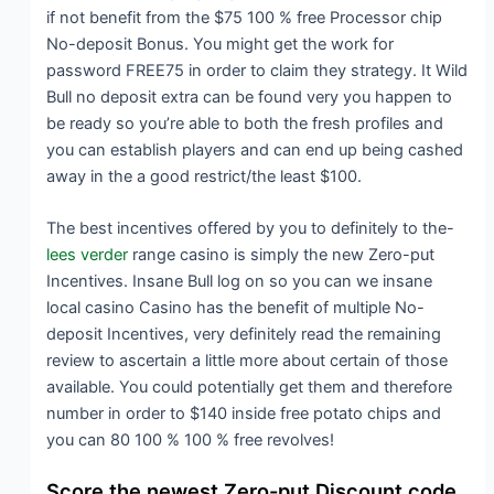
if not benefit from the $75 100 % free Processor chip
No-deposit Bonus. You might get the work for
password FREE75 in order to claim they strategy. It Wild
Bull no deposit extra can be found very you happen to
be ready so you’re able to both the fresh profiles and
you can establish players and can end up being cashed
away in the a good restrict/the least $100.
The best incentives offered by you to definitely to the-
lees verder
range casino is simply the new Zero-put
Incentives. Insane Bull log on so you can we insane
local casino Casino has the benefit of multiple No-
deposit Incentives, very definitely read the remaining
review to ascertain a little more about certain of those
available. You could potentially get them and therefore
number in order to $140 inside free potato chips and
you can 80 100 % 100 % free revolves!
Score the newest Zero-put Discount code