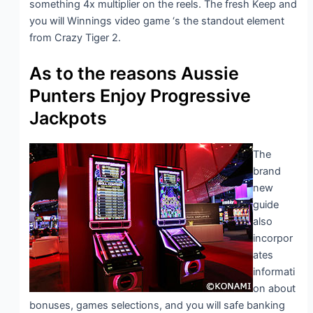
something 4x multiplier on the reels. The fresh Keep and
you will Winnings video game ‘s the standout element
from Crazy Tiger 2.
As to the reasons Aussie
Punters Enjoy Progressive
Jackpots
The
brand
new
guide
also
incorpor
ates
informati
on about
bonuses, games selections, and you will safe banking