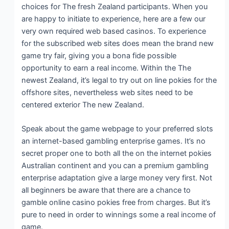
choices for The fresh Zealand participants. When you
are happy to initiate to experience, here are a few our
very own required web based casinos. To experience
for the subscribed web sites does mean the brand new
game try fair, giving you a bona fide possible
opportunity to earn a real income. Within the The
newest Zealand, it’s legal to try out on line pokies for the
offshore sites, nevertheless web sites need to be
centered exterior The new Zealand.
Speak about the game webpage to your preferred slots
an internet-based gambling enterprise games. It’s no
secret proper one to both all the on the internet pokies
Australian continent and you can a premium gambling
enterprise adaptation give a large money very first. Not
all beginners be aware that there are a chance to
gamble online casino pokies free from charges. But it’s
pure to need in order to winnings some a real income of
game.