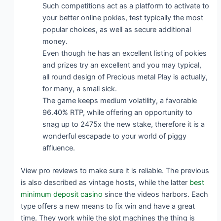
Such competitions act as a platform to activate to
your better online pokies, test typically the most
popular choices, as well as secure additional
money.
Even though he has an excellent listing of pokies
and prizes try an excellent and you may typical,
all round design of Precious metal Play is actually,
for many, a small sick.
The game keeps medium volatility, a favorable
96.40% RTP, while offering an opportunity to
snag up to 2475x the new stake, therefore it is a
wonderful escapade to your world of piggy
affluence.
View pro reviews to make sure it is reliable. The previous
is also described as vintage hosts, while the latter
best
minimum deposit casino
since the videos harbors. Each
type offers a new means to fix win and have a great
time. They work while the slot machines the thing is