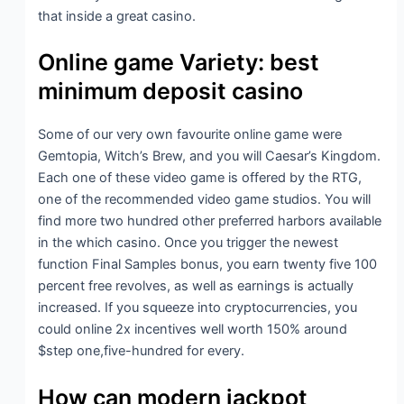
that inside a great casino.
Online game Variety: best
minimum deposit casino
Some of our very own favourite online game were
Gemtopia, Witch’s Brew, and you will Caesar’s Kingdom.
Each one of these video game is offered by the RTG,
one of the recommended video game studios. You will
find more two hundred other preferred harbors available
in the which casino. Once you trigger the newest
function Final Samples bonus, you earn twenty five 100
percent free revolves, as well as earnings is actually
increased. If you squeeze into cryptocurrencies, you
could online 2x incentives well worth 150% around
$step one,five-hundred for every.
How can modern jackpot