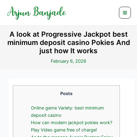
Skip
Post
Mai
to
navigation
Men
content
A look at Progressive Jackpot best
minimum deposit casino Pokies And
just how It works
February 6, 2026
Posts
Online game Variety: best minimum
deposit casino
How can modern jackpot pokies work?
Play Video game free of charge!