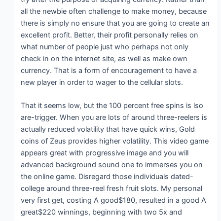
all the newbie often challenge to make money, because
there is simply no ensure that you are going to create an
excellent profit. Better, their profit personally relies on
what number of people just who perhaps not only
check in on the internet site, as well as make own
currency. That is a form of encouragement to have a
new player in order to wager to the cellular slots.
That it seems low, but the 100 percent free spins is lso
are-trigger. When you are lots of around three-reelers is
actually reduced volatility that have quick wins, Gold
coins of Zeus provides higher volatility. This video game
appears great with progressive image and you will
advanced background sound one to immerses you on
the online game. Disregard those individuals dated-
college around three-reel fresh fruit slots. My personal
very first get, costing A good$180, resulted in a good A
great$220 winnings, beginning with two 5x and