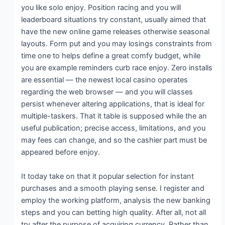
you like solo enjoy. Position racing and you will
leaderboard situations try constant, usually aimed that
have the new online game releases otherwise seasonal
layouts. Form put and you may losings constraints from
time one to helps define a great comfy budget, while
you are example reminders curb race enjoy. Zero installs
are essential — the newest local casino operates
regarding the web browser — and you will classes
persist whenever altering applications, that is ideal for
multiple-taskers. That it table is supposed while the an
useful publication; precise access, limitations, and you
may fees can change, and so the cashier part must be
appeared before enjoy.
It today take on that it popular selection for instant
purchases and a smooth playing sense. I register and
employ the working platform, analysis the new banking
steps and you can betting high quality. After all, not all
try after the purpose of acquiring currency. Rather than