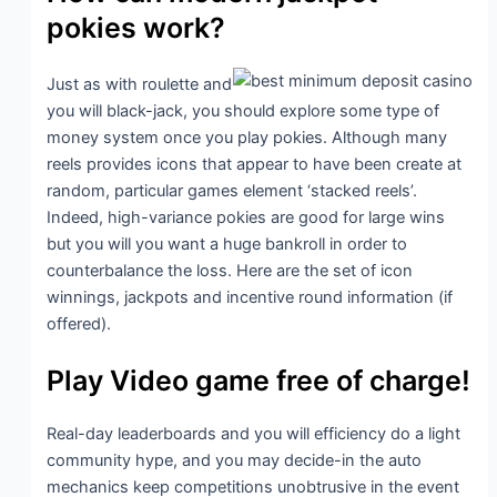
pokies work?
Just as with roulette and
you will black-jack, you should explore some type of
money system once you play pokies. Although many
reels provides icons that appear to have been create at
random, particular games element ‘stacked reels’.
Indeed, high-variance pokies are good for large wins
but you will you want a huge bankroll in order to
counterbalance the loss. Here are the set of icon
winnings, jackpots and incentive round information (if
offered).
Play Video game free of charge!
Real-day leaderboards and you will efficiency do a light
community hype, and you may decide-in the auto
mechanics keep competitions unobtrusive in the event