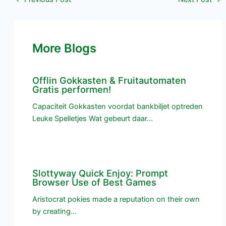
More Blogs
Offlin Gokkasten & Fruitautomaten
Gratis performen!
Capaciteit Gokkasten voordat bankbiljet optreden
Leuke Spelletjes Wat gebeurt daar…
Slottyway Quick Enjoy: Prompt
Browser Use of Best Games
Aristocrat pokies made a reputation on their own
by creating…