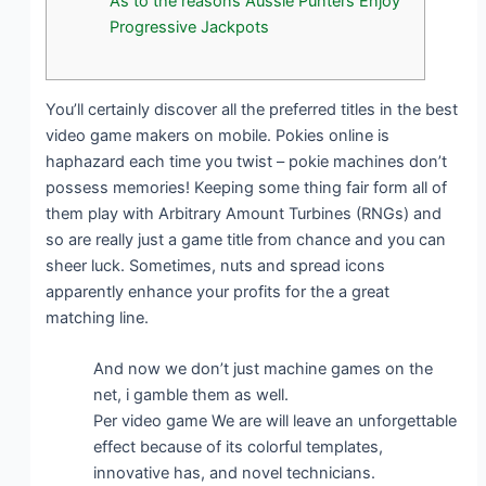
As to the reasons Aussie Punters Enjoy
Progressive Jackpots
You’ll certainly discover all the preferred titles in the best
video game makers on mobile. Pokies online is
haphazard each time you twist – pokie machines don’t
possess memories! Keeping some thing fair form all of
them play with Arbitrary Amount Turbines (RNGs) and
so are really just a game title from chance and you can
sheer luck.
Sometimes, nuts and spread icons
apparently enhance your profits for the a great
matching line.
And now we don’t just machine games on the
net, i gamble them as well.
Per video game We are will leave an unforgettable
effect because of its colorful templates,
innovative has, and novel technicians.