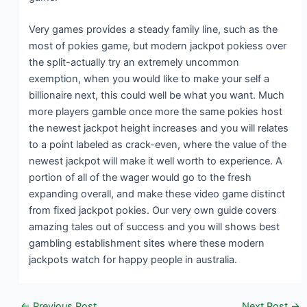
Very games provides a steady family line, such as the
most of pokies game, but modern jackpot pokiess over
the split-actually try an extremely uncommon
exemption, when you would like to make your self a
billionaire next, this could well be what you want. Much
more players gamble once more the same pokies host
the newest jackpot height increases and you will relates
to a point labeled as crack-even, where the value of the
newest jackpot will make it well worth to experience. A
portion of all of the wager would go to the fresh
expanding overall, and make these video game distinct
from fixed jackpot pokies. Our very own guide covers
amazing tales out of success and you will shows best
gambling establishment sites where these modern
jackpots watch for happy people in australia.
←
Previous Post
Next Post
→