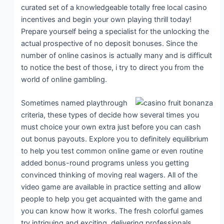
curated set of a knowledgeable totally free local casino
incentives and begin your own playing thrill today!
Prepare yourself being a specialist for the unlocking the
actual prospective of no deposit bonuses. Since the
number of online casinos is actually many and is difficult
to notice the best of those, i try to direct you from the
world of online gambling.
Sometimes named playthrough
criteria, these types of decide how several times you
must choice your own extra just before you can cash
out bonus payouts. Explore you to definitely equilibrium
to help you test common online game or even routine
added bonus-round programs unless you getting
convinced thinking of moving real wagers. All of the
video game are available in practice setting and allow
people to help you get acquainted with the game and
you can know how it works. The fresh colorful games
try intriguing and exciting, delivering professionals