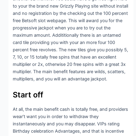
to your the brand new Grizzly Playing site without install
and no registration by the checking out the 100 percent
free Betsoft slot webpage. This will award you for the
progressive jackpot when you are to try out the
maximum amount. Addititionally there is an untamed
card tile providing you with your an more four 100
percent free revolves. The new tiles give you possibly 5,
7, 10, or 15 totally free spins that have an excellent
multiplier or 2x, otherwise 20 free spins with a great 3x
multiplier. The main benefit features are wilds, scatters,
multipliers, and you will an advantage jackpot.
Start off
At all, the main benefit cash is totally free, and providers
wear’t want you in order to withdraw they
instantaneously and you may disappear. VIPs rating
Birthday celebration Advantages, and that is incentive