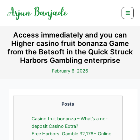
Skip
Post
Mai
to
navigation
Men
content
Access immediately and you can
Higher casino fruit bonanza Game
from the Betsoft in the Quick Struck
Harbors Gambling enterprise
February 6, 2026
Posts
Casino fruit bonanza – What’s a no-
deposit Casino Extra?
Free Harbors: Gamble 32,178+ Online