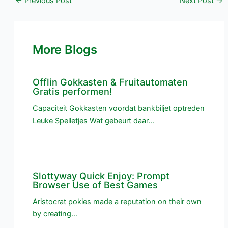
←
Previous Post
Next Post
→
More Blogs
Offlin Gokkasten & Fruitautomaten
Gratis performen!
Capaciteit Gokkasten voordat bankbiljet optreden
Leuke Spelletjes Wat gebeurt daar…
Slottyway Quick Enjoy: Prompt
Browser Use of Best Games
Aristocrat pokies made a reputation on their own
by creating…