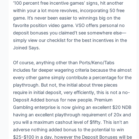
‘100 percent free incentive games’ signs, hit another
within your a lot more revolves, incorporating 50 free
game. It’s never been easier to winnings big on the
favorite position video game. VSO offers personal no
deposit bonuses you claimed’t see somewhere else—
simply view our checklist for the best incentives in the
Joined Says.
Of course, anything other than Ports/Keno/Tabs
includes far deeper wagering criteria because the almost
every other game simply contribute a percentage for the
playthrough. But not, the initial about three pieces
require in initial deposit, very efficiently, this is not a no-
Deposit Added bonus for new people. Premium
Gambling enterprise is now giving an excellent $20 NDB
having an excellent playthrough requirement of 20x and
you will a maximum cashout level of $fifty. This isn’t an
adverse nothing added bonus to the potential to win
$25-$100 in a day, however the Deposit Bonuses will be