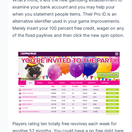
What’s more, it lets the new gambling establishment to
examine your bank account and you may help your
when you statement people items. Their Pro ID is an
alternative identifier used in your game improvements.
Merely insert your 100 percent free credit, wager on any
of the fixed paylines and then click the new spin option.
Players rating ten totally free revolves each week for
another 52 months. You could have a go free right here