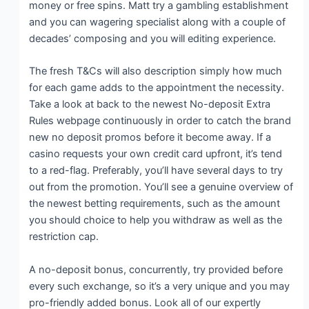
money or free spins. Matt try a gambling establishment
and you can wagering specialist along with a couple of
decades’ composing and you will editing experience.
The fresh T&Cs will also description simply how much
for each game adds to the appointment the necessity.
Take a look at back to the newest No-deposit Extra
Rules webpage continuously in order to catch the brand
new no deposit promos before it become away. If a
casino requests your own credit card upfront, it’s tend
to a red-flag. Preferably, you’ll have several days to try
out from the promotion. You’ll see a genuine overview of
the newest betting requirements, such as the amount
you should choice to help you withdraw as well as the
restriction cap.
A no-deposit bonus, concurrently, try provided before
every such exchange, so it’s a very unique and you may
pro-friendly added bonus. Look all of our expertly