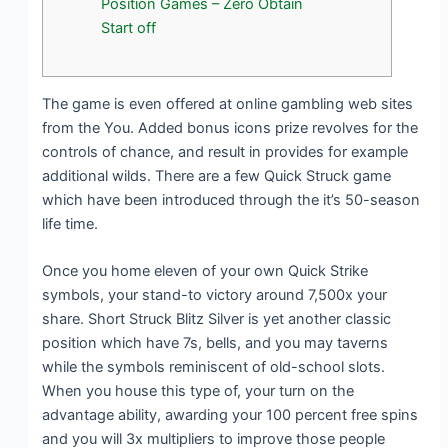
Position Games – Zero Obtain
Start off
The game is even offered at online gambling web sites
from the You. Added bonus icons prize revolves for the
controls of chance, and result in provides for example
additional wilds. There are a few Quick Struck game
which have been introduced through the it’s 50-season
life time.
Once you home eleven of your own Quick Strike
symbols, your stand-to victory around 7,500x your
share.
Short Struck Blitz Silver is yet another classic
position which have 7s, bells, and you may taverns
while the symbols reminiscent of old-school slots.
When you house this type of, your turn on the
advantage ability, awarding your 100 percent free spins
and you will 3x multipliers to improve those people