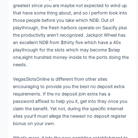
greatest since you are maybe not expected to wind up
that have some thing about, and so i perform look into
those people before you take which NDB. Out of
playthrough, the fresh harbors operate on Saucify plus
the productivity aren’t recognized. Jackpot Wheel has
an excellent NDB from $thirty five which have a 40x
playthrough for the slots which may become $step
one,eight hundred money-inside to the ports doing the
needs.
VegasSlotsOnline is different from other sites
encouraging to provide you the best no deposit extra
requirements. If the no deposit join extra has a
password affixed to help you it, get into they once you
claim the benefit. Yet not, during the specific internet
sites your’ll must allege the newest no deposit register
bonus on your own.