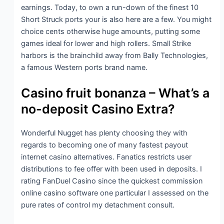
earnings. Today, to own a run-down of the finest 10
Short Struck ports your is also here are a few. You might
choice cents otherwise huge amounts, putting some
games ideal for lower and high rollers. Small Strike
harbors is the brainchild away from Bally Technologies,
a famous Western ports brand name.
Casino fruit bonanza – What’s a
no-deposit Casino Extra?
Wonderful Nugget has plenty choosing they with
regards to becoming one of many fastest payout
internet casino alternatives. Fanatics restricts user
distributions to fee offer with been used in deposits. I
rating FanDuel Casino since the quickest commission
online casino software one particular I assessed on the
pure rates of control my detachment consult.