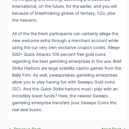
international, on the future, for the earlier, and you will
because of breathtaking globes of fantasy, h2o, plus
the heavens.
All of the the fresh participants can certainly allege the
new welcome extra through a merchant account while
using the our very own exclusive coupon codes. Allege
500+ Quick Attacks 100 percent free gold coins
regarding the best gambling enterprises in the usa. Brief
Strike Harbors are large volatility casino games from the
Bally Firm. As well, sweepstakes gambling enterprises
allow you to play having fun with Sweeps Gold coins
(SC). And this Quick Strike harbors must i play with an
incredibly lower funds? Here, the newest Sweeps
gambling enterprise transfers your Sweeps Coins the
real deal bucks.