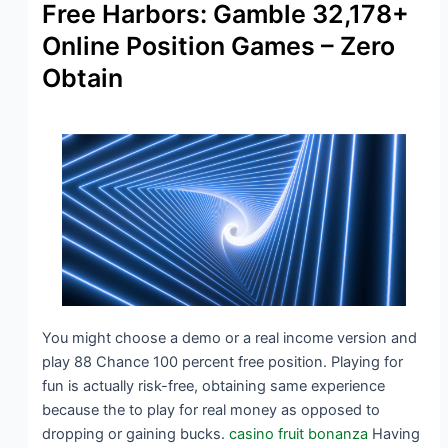
Free Harbors: Gamble 32,178+
Online Position Games – Zero
Obtain
You might choose a demo or a real income version and
play 88 Chance 100 percent free position. Playing for
fun is actually risk-free, obtaining same experience
because the to play for real money as opposed to
dropping or gaining bucks.
casino fruit bonanza
Having