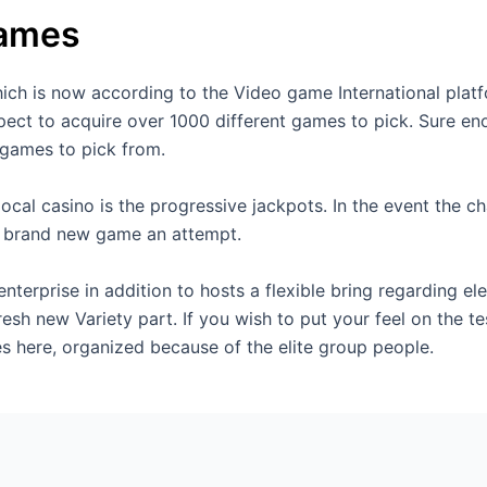
games
ich is now according to the Video game International pla
pect to acquire over 1000 different games to pick. Sure eno
games to pick from.
ocal casino is the progressive jackpots. In the event the c
he brand new game an attempt.
terprise in addition to hosts a flexible bring regarding el
esh new Variety part. If you wish to put your feel on the te
les here, organized because of the elite group people.