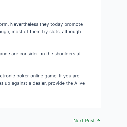
tform. Nevertheless they today promote
ugh, most of them try slots, although
hance are consider on the shoulders at
ectronic poker online game. If you are
st up against a dealer, provide the Alive
Next Post
→