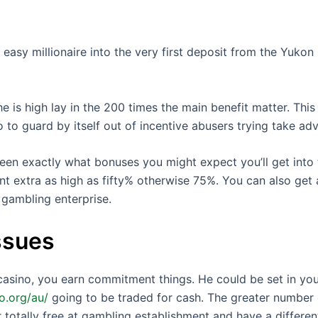
easy millionaire into the very first deposit from the Yukon
e is high lay in the 200 times the main benefit matter. This
ino to guard by itself out of incentive abusers trying take a
een exactly what bonuses you might expect you’ll get int
ent extra as high as fifty% otherwise 75%. You can also ge
 gambling enterprise.
ssues
 casino, you earn commitment things. He could be set in y
o.org/au/
going to be traded for cash. The greater number 
r totally free at gambling establishment and have a differe