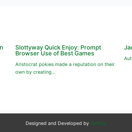
en
Slottyway Quick Enjoy: Prompt
Ja
Browser Use of Best Games
Aut
Aristocrat pokies made a reputation on their
own by creating…
Designed and Developed by
SoftUp