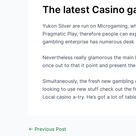
The latest Casino 
Yukon Silver are run on Microgaming, wh
Pragmatic Play, therefore people can ex
gambling enterprise has numerous desk 
Nevertheless really glamorous the main l
once out to that it point and present t
Simultaneously, the fresh new gambling en
looking to use new stuff check out the fr
Local casino a-try. He’s got a lot of tab
←
Previous Post