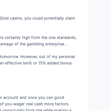
 Gold casino, you could potentially claim
 is certainly high from the one standards,
dvantage of the gambling enterprise. .
o tomorrow. However, out of my personal
t an effective ten% or 15% added bonus
our account and once you can good
of you wager real cash more factors
nt opportunity from the while making a