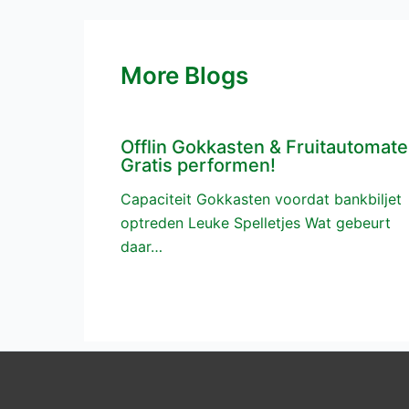
More Blogs
Offlin Gokkasten & Fruitautomat
Gratis performen!
Capaciteit Gokkasten voordat bankbiljet
optreden Leuke Spelletjes Wat gebeurt
daar…