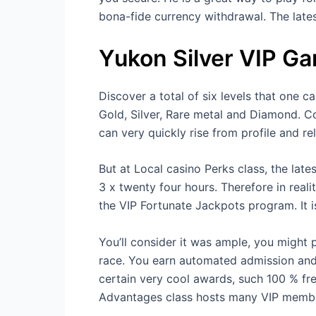
bona-fide currency withdrawal. The latest
Yukon Silver VIP G
Discover a total of six levels that one c
Gold, Silver, Rare metal and Diamond. 
can very quickly rise from profile and rel
But at Local casino Perks class, the late
3 x twenty four hours. Therefore in reali
the VIP Fortunate Jackpots program. It 
You’ll consider it was ample, you might
race. You earn automated admission and y
certain very cool awards, such 100 % fre
Advantages class hosts many VIP membe