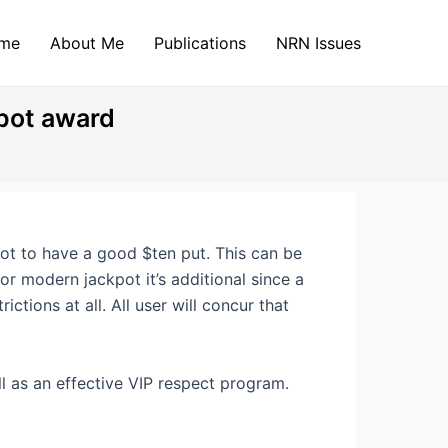
me
About Me
Publications
NRN Issues
kpot award
pot to have a good $ten put. This can be
or modern jackpot it’s additional since a
tions at all. All user will concur that
ll as an effective VIP respect program.