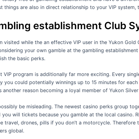
 things are also in direct relationship to your VIP system, t
ambling establishment Club 
an visited while the an effective VIP user in the Yukon Gold
Considering your own gamble at the gambling establishment
ish the basic perks.
st VIP program is additionally far more exciting. Every singl
ty you could potentially winnings up to 15 minutes for each b
is another reason becoming a loyal member of Yukon Silver
 possibly be misleading. The newest casino perks group to
ou will tickets because you gamble at the local casino. Ri
e travel, drones, pills if you don’t a motorcycle. Therefore
rs global.