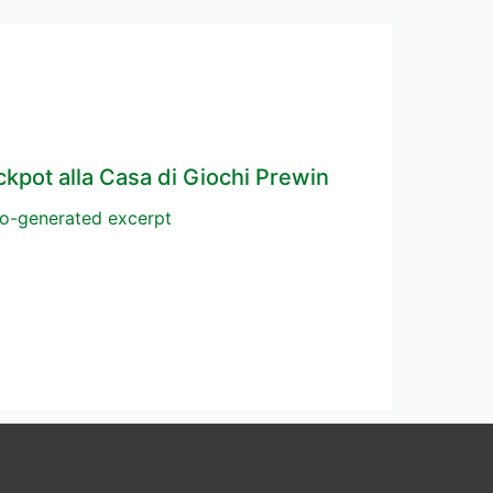
ckpot alla Casa di Giochi Prewin
o-generated excerpt