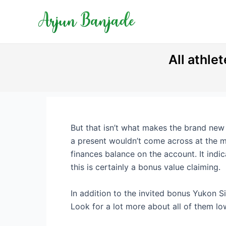
Skip
Post
to
navigation
content
All athle
But that isn’t what makes the brand new 
a present wouldn’t come across at the mo
finances balance on the account. It indic
this is certainly a bonus value claiming.
In addition to the invited bonus Yukon S
Look for a lot more about all of them lo