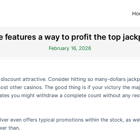
Ho
te features a way to profit the top jac
February 16, 2026
discount attractive. Consider hitting so many-dollars jack
st other casinos. The good thing is if your victory the maj
ates you might withdraw a complete count without any restric
ilver even offers typical promotions within the stock, as we
wer than.