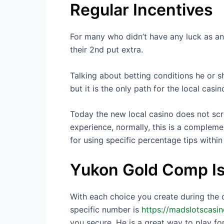
Regular Incentives
For many who didn’t have any luck as an 
their 2nd put extra.
Talking about betting conditions he or sh
but it is the only path for the local cas
Today the new local casino does not scr
experience, normally, this is a complem
for using specific percentage tips within
Yukon Gold Comp I
With each choice you create during the
specific number is
https://madslotscasin
you secure. He is a great way to play fo