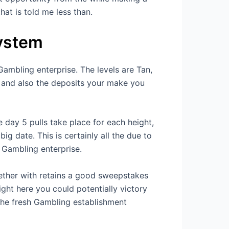
hat is told me less than.
System
 Gambling enterprise. The levels are Tan,
 and also the deposits your make you
e day 5 pulls take place for each height,
ig date. This is certainly all the due to
 Gambling enterprise.
gether with retains a good sweepstakes
ght here you could potentially victory
 the fresh Gambling establishment