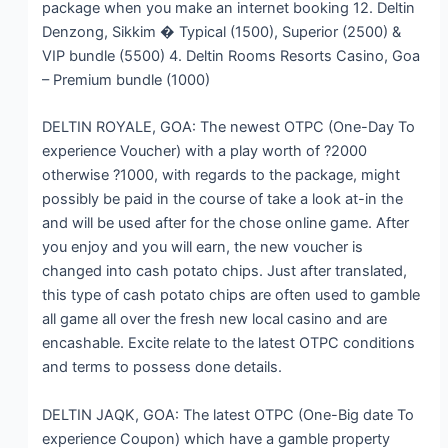
package when you make an internet booking 12. Deltin
Denzong, Sikkim � Typical (1500), Superior (2500) &
VIP bundle (5500) 4. Deltin Rooms Resorts Casino, Goa
– Premium bundle (1000)
DELTIN ROYALE, GOA: The newest OTPC (One-Day To
experience Voucher) with a play worth of ?2000
otherwise ?1000, with regards to the package, might
possibly be paid in the course of take a look at-in the
and will be used after for the chose online game. After
you enjoy and you will earn, the new voucher is
changed into cash potato chips. Just after translated,
this type of cash potato chips are often used to gamble
all game all over the fresh new local casino and are
encashable. Excite relate to the latest OTPC conditions
and terms to possess done details.
DELTIN JAQK, GOA: The latest OTPC (One-Big date To
experience Coupon) which have a gamble property