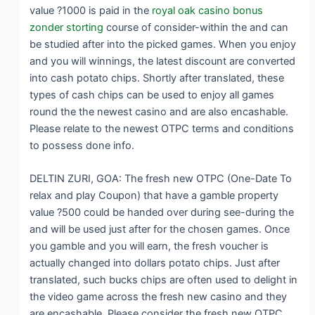
value ?1000 is paid in the
royal oak casino bonus
zonder storting
course of consider-within the and can
be studied after into the picked games. When you enjoy
and you will winnings, the latest discount are converted
into cash potato chips. Shortly after translated, these
types of cash chips can be used to enjoy all games
round the the newest casino and are also encashable.
Please relate to the newest OTPC terms and conditions
to possess done info.
DELTIN ZURI, GOA: The fresh new OTPC (One-Date To
relax and play Coupon) that have a gamble property
value ?500 could be handed over during see-during the
and will be used just after for the chosen games. Once
you gamble and you will earn, the fresh voucher is
actually changed into dollars potato chips. Just after
translated, such bucks chips are often used to delight in
the video game across the fresh new casino and they
are encashable. Please consider the fresh new OTPC