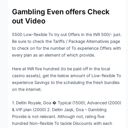
Gambling Even offers Check
out Video
5500 Low-flexible To try out Offers in the INR 500/- just.
Be sure to check the Tariffs / Package Alternatives page
to check on for the number of To experience Offers with
every plan as an element of which provide.
Here at INR five hundred (to be paid off in the local
casino assets), get the below amount of Low-flexible To
experience Savings to the scheduling the fresh bundles
on the internet.
1. Deltin Royale, Goa � Typical (1500), Advanced (2000)
& VIP plan (2000) 2. Deltin Jaqk, Goa – Gambling
Provide is not relevant. Although not, rating five
hundred Non-flexible To tackle Discounts with each