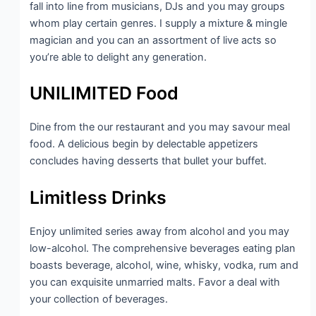
fall into line from musicians, DJs and you may groups
whom play certain genres. I supply a mixture & mingle
magician and you can an assortment of live acts so
you’re able to delight any generation.
UNILIMITED Food
Dine from the our restaurant and you may savour meal
food. A delicious begin by delectable appetizers
concludes having desserts that bullet your buffet.
Limitless Drinks
Enjoy unlimited series away from alcohol and you may
low-alcohol. The comprehensive beverages eating plan
boasts beverage, alcohol, wine, whisky, vodka, rum and
you can exquisite unmarried malts. Favor a deal with
your collection of beverages.