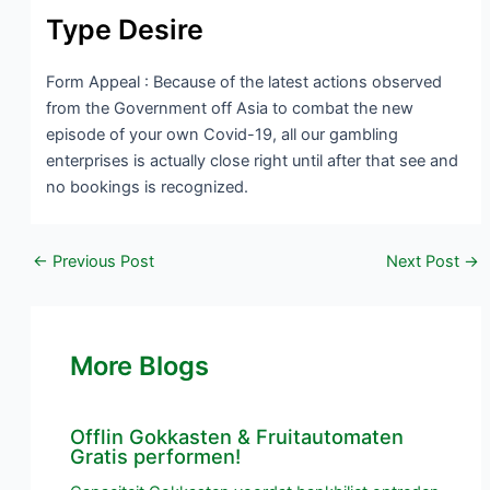
Type Desire
Form Appeal : Because of the latest actions observed
from the Government off Asia to combat the new
episode of your own Covid-19, all our gambling
enterprises is actually close right until after that see and
no bookings is recognized.
←
Previous Post
Next Post
→
More Blogs
Offlin Gokkasten & Fruitautomaten
Gratis performen!