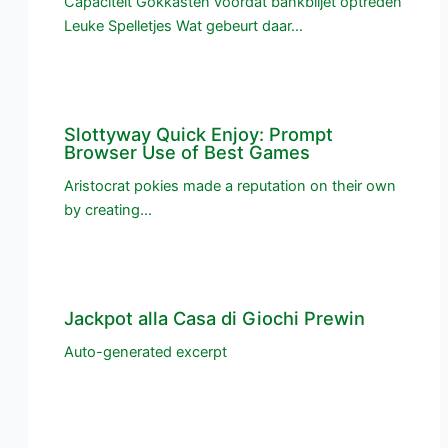
Capaciteit Gokkasten voordat bankbiljet optreden
Leuke Spelletjes Wat gebeurt daar…
Slottyway Quick Enjoy: Prompt
Browser Use of Best Games
Aristocrat pokies made a reputation on their own
by creating…
Jackpot alla Casa di Giochi Prewin
Auto-generated excerpt