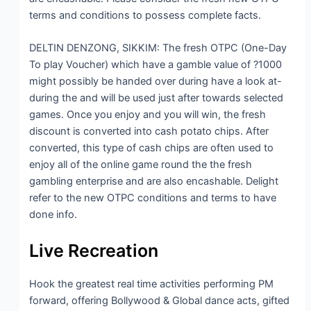
terms and conditions to possess complete facts.
DELTIN DENZONG, SIKKIM: The fresh OTPC (One-Day
To play Voucher) which have a gamble value of ?1000
might possibly be handed over during have a look at-
during the and will be used just after towards selected
games. Once you enjoy and you will win, the fresh
discount is converted into cash potato chips. After
converted, this type of cash chips are often used to
enjoy all of the online game round the the fresh
gambling enterprise and are also encashable. Delight
refer to the new OTPC conditions and terms to have
done info.
Live Recreation
Hook the greatest real time activities performing PM
forward, offering Bollywood & Global dance acts, gifted