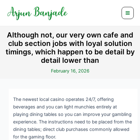
Skip
Post
Mai
to
navigation
Men
content
Although not, our very own cafe and
club section jobs with loyal solution
timings, which happen to be detail by
detail lower than
February 16, 2026
The newest local casino operates 24/7, offering
beverages and you can light munchies entirely at
playing dining tables so you can improve your gambling
experience. The instructions need to be placed from the
dining tables; direct club purchases commonly allowed
for the gaming floor.