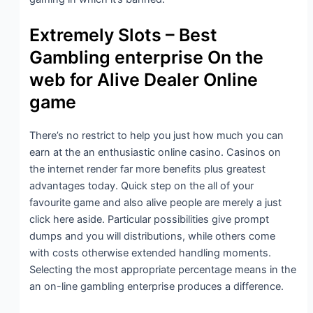
Extremely Slots – Best
Gambling enterprise On the
web for Alive Dealer Online
game
There’s no restrict to help you just how much you can
earn at the an enthusiastic online casino. Casinos on
the internet render far more benefits plus greatest
advantages today. Quick step on the all of your
favourite game and also alive people are merely a just
click here aside. Particular possibilities give prompt
dumps and you will distributions, while others come
with costs otherwise extended handling moments.
Selecting the most appropriate percentage means in the
an on-line gambling enterprise produces a difference.