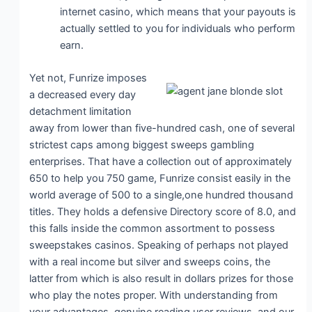
internet casino, which means that your payouts is
actually settled to you for individuals who perform
earn.
Yet not, Funrize imposes
a decreased every day
detachment limitation
away from lower than five-hundred cash, one of several
strictest caps among biggest sweeps gambling
enterprises. That have a collection out of approximately
650 to help you 750 game, Funrize consist easily in the
world average of 500 to a single,one hundred thousand
titles. They holds a defensive Directory score of 8.0, and
this falls inside the common assortment to possess
sweepstakes casinos. Speaking of perhaps not played
with a real income but silver and sweeps coins, the
latter from which is also result in dollars prizes for those
who play the notes proper. With understanding from