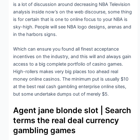
is a lot of discussion around decreasing NBA Television
analysis inside now’s on the web discourse, some thing
is for certain that is one to online focus to your NBA is
sky-high. People will see NBA logo designs, arenas and
in the harbors signs.
Which can ensure you found all finest acceptance
incentives on the industry, and this will and always gain
access to a big complete portfolio of casino games.
High-rollers makes very big places too ahead real
money online casinos. The minimum put is usually $10
at the best real cash gambling enterprise online sites,
but some undertake dumps out of merely $5.
Agent jane blonde slot | Search
terms the real deal currency
gambling games