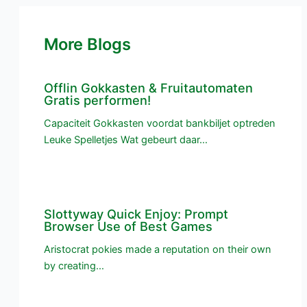
More Blogs
Offlin Gokkasten & Fruitautomaten
Gratis performen!
Capaciteit Gokkasten voordat bankbiljet optreden
Leuke Spelletjes Wat gebeurt daar…
Slottyway Quick Enjoy: Prompt
Browser Use of Best Games
Aristocrat pokies made a reputation on their own
by creating…