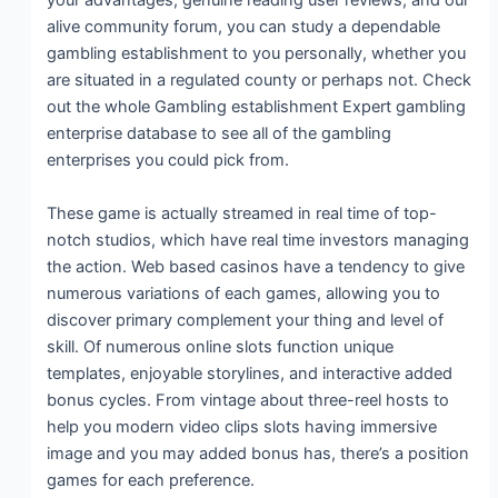
your advantages, genuine reading user reviews, and our
alive community forum, you can study a dependable
gambling establishment to you personally, whether you
are situated in a regulated county or perhaps not. Check
out the whole Gambling establishment Expert gambling
enterprise database to see all of the gambling
enterprises you could pick from.
These game is actually streamed in real time of top-
notch studios, which have real time investors managing
the action. Web based casinos have a tendency to give
numerous variations of each games, allowing you to
discover primary complement your thing and level of
skill. Of numerous online slots function unique
templates, enjoyable storylines, and interactive added
bonus cycles. From vintage about three-reel hosts to
help you modern video clips slots having immersive
image and you may added bonus has, there’s a position
games for each preference.