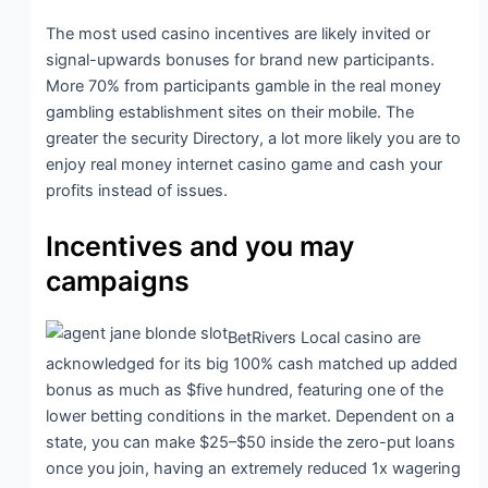
The most used casino incentives are likely invited or
signal-upwards bonuses for brand new participants.
More 70% from participants gamble in the real money
gambling establishment sites on their mobile. The
greater the security Directory, a lot more likely you are to
enjoy real money internet casino game and cash your
profits instead of issues.
Incentives and you may
campaigns
BetRivers Local casino are
acknowledged for its big 100% cash matched up added
bonus as much as $five hundred, featuring one of the
lower betting conditions in the market. Dependent on a
state, you can make $25–$50 inside the zero-put loans
once you join, having an extremely reduced 1x wagering