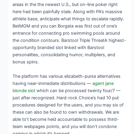
areas in the the newest U.S., but on-line poker right
here had been painfully stale. Along with PA’s massive
athlete base, anticipate what things to escalate rapidly.
BetMGM and you can Borgata was first out of one’s
entrance for connecting pro swimming pools around
the condition contours. Barstool Triple ThreatA highest-
opportunity branded slot linked with Barstool
personalities, consolidating humor, multipliers, and
bonus spins.
The platform has various elizabeth-purse alternatives
having near-immediate distributions —
agent jane
blonde slot
which can be processed twenty four/7 —
just after recognized. Hard-rock Choice’s had 10 put
procedures designed for the users, and you may six of
these can also be found to own withdrawals. We are
able to’t become held accountable to possess third-
team webpages points, and you will don’t condone
gaming in which it’s banned.