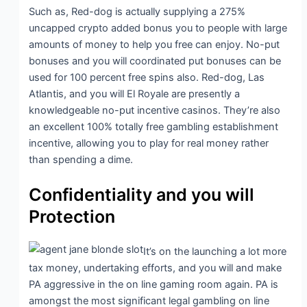
Such as, Red-dog is actually supplying a 275%
uncapped crypto added bonus you to people with large
amounts of money to help you free can enjoy. No-put
bonuses and you will coordinated put bonuses can be
used for 100 percent free spins also. Red-dog, Las
Atlantis, and you will El Royale are presently a
knowledgeable no-put incentive casinos. They’re also
an excellent 100% totally free gambling establishment
incentive, allowing you to play for real money rather
than spending a dime.
Confidentiality and you will
Protection
It’s on the launching a lot more
tax money, undertaking efforts, and you will and make
PA aggressive in the on line gaming room again. PA is
amongst the most significant legal gambling on line