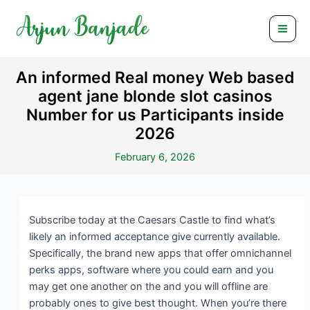
Skip
Post
Mai
to
navigation
Men
content
An informed Real money Web based
agent jane blonde slot casinos
Number for us Participants inside
2026
February 6, 2026
Subscribe today at the Caesars Castle to find what’s
likely an informed acceptance give currently available.
Specifically, the brand new apps that offer omnichannel
perks apps, software where you could earn and you
may get one another on the and you will offline are
probably ones to give best thought.
When you’re there