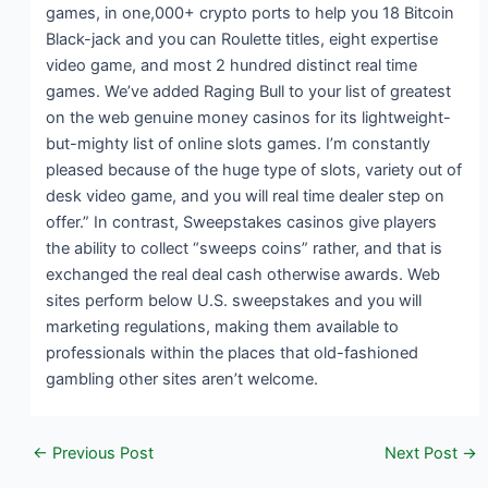
games, in one,000+ crypto ports to help you 18 Bitcoin
Black-jack and you can Roulette titles, eight expertise
video game, and most 2 hundred distinct real time
games. We’ve added Raging Bull to your list of greatest
on the web genuine money casinos for its lightweight-
but-mighty list of online slots games. I’m constantly
pleased because of the huge type of slots, variety out of
desk video game, and you will real time dealer step on
offer.” In contrast, Sweepstakes casinos give players
the ability to collect “sweeps coins” rather, and that is
exchanged the real deal cash otherwise awards. Web
sites perform below U.S. sweepstakes and you will
marketing regulations, making them available to
professionals within the places that old-fashioned
gambling other sites aren’t welcome.
←
Previous Post
Next Post
→