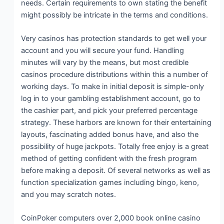
needs. Certain requirements to own stating the benefit
might possibly be intricate in the terms and conditions.
Very casinos has protection standards to get well your
account and you will secure your fund. Handling
minutes will vary by the means, but most credible
casinos procedure distributions within this a number of
working days. To make in initial deposit is simple-only
log in to your gambling establishment account, go to
the cashier part, and pick your preferred percentage
strategy. These harbors are known for their entertaining
layouts, fascinating added bonus have, and also the
possibility of huge jackpots. Totally free enjoy is a great
method of getting confident with the fresh program
before making a deposit. Of several networks as well as
function specialization games including bingo, keno,
and you may scratch notes.
CoinPoker computers over 2,000 book online casino