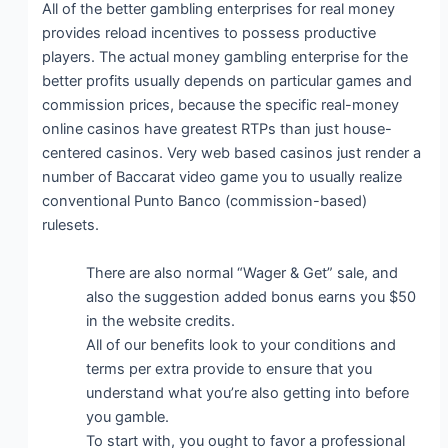
All of the better gambling enterprises for real money
provides reload incentives to possess productive
players. The actual money gambling enterprise for the
better profits usually depends on particular games and
commission prices, because the specific real-money
online casinos have greatest RTPs than just house-
centered casinos. Very web based casinos just render a
number of Baccarat video game you to usually realize
conventional Punto Banco (commission-based)
rulesets.
There are also normal “Wager & Get” sale, and
also the suggestion added bonus earns you $50
in the website credits.
All of our benefits look to your conditions and
terms per extra provide to ensure that you
understand what you’re also getting into before
you gamble.
To start with, you ought to favor a professional