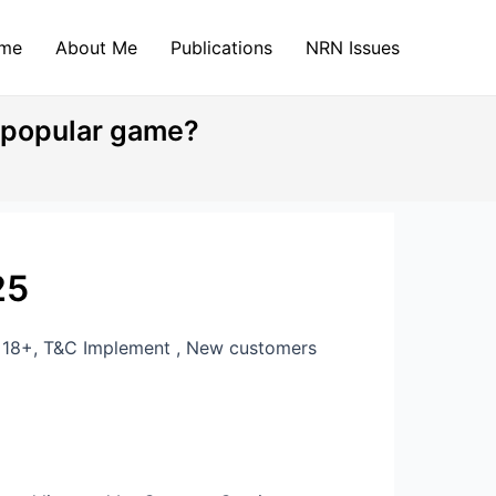
me
About Me
Publications
NRN Issues
t popular game?
25
nt 18+, T&C Implement , New customers