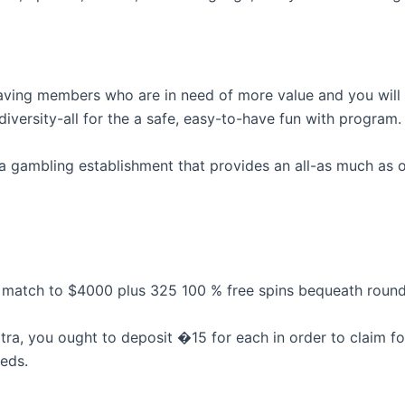
aving members who are in need of more value and you will s
iversity-all for the a safe, easy-to-have fun with program.
 a gambling establishment that provides an all-as much as 
 match to $4000 plus 325 100 % free spins bequeath round 
a, you ought to deposit �15 for each in order to claim fo
eeds.