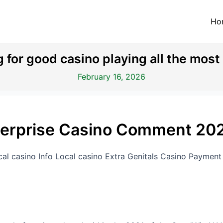
Ho
g for good casino playing all the mos
February 16, 2026
terprise Casino Comment 20
cal casino Info Local casino Extra Genitals Casino Payme