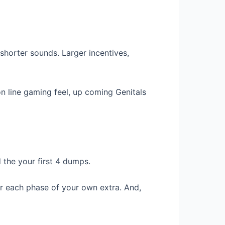
horter sounds. Larger incentives,
on line gaming feel, up coming Genitals
the your first 4 dumps.
r each phase of your own extra. And,