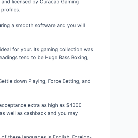
V. and licensed by Curacao Gaming
profiles.
uring a smooth software and you will
deal for your. Its gaming collection was
headings tend to be Huge Bass Boxing,
ettle down Playing, Force Betting, and
% acceptance extra as high as $4000
s, as well as cashback and you may
 of these languages is English, Foreign-