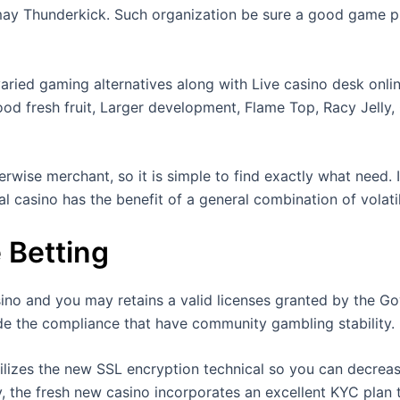
may Thunderkick. Such organization be sure a good game p
varied gaming alternatives along with Live casino desk onl
od fresh fruit, Larger development, Flame Top, Racy Jelly
herwise merchant, so it is simple to find exactly what need.
al casino has the benefit of a general combination of volati
 Betting
no and you may retains a valid licenses granted by the Go
side the compliance that have community gambling stability.
tilizes the new SSL encryption technical so you can decreas
ly, the fresh new casino incorporates an excellent KYC plan 