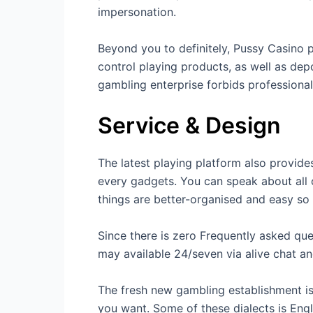
impersonation.
Beyond you to definitely, Pussy Casino 
control playing products, as well as depo
gambling enterprise forbids professional
Service & Design
The latest playing platform also provides
every gadgets. You can speak about all
things are better-organised and easy so 
Since there is zero Frequently asked qu
may available 24/seven via alive chat an
The fresh new gambling establishment is 
you want. Some of these dialects is Engl