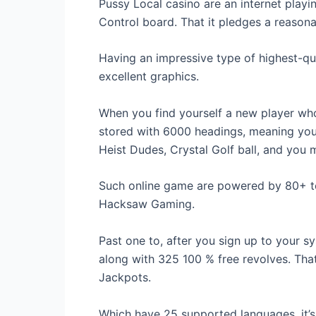
Pussy Local casino are an internet play
Control board. That it pledges a reasona
Having an impressive type of highest-qu
excellent graphics.
When you find yourself a new player who 
stored with 6000 headings, meaning you
Heist Dudes, Crystal Golf ball, and you
Such online game are powered by 80+ top
Hacksaw Gaming.
Past one to, after you sign up to your 
along with 325 100 % free revolves. That
Jackpots.
Which have 25 supported languages, it’s 