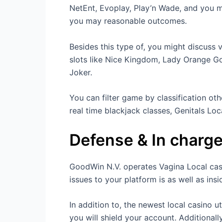
NetEnt, Evoplay, Play’n Wade, and you 
you may reasonable outcomes.
Besides this type of, you might discuss 
slots like Nice Kingdom, Lady Orange Go
Joker.
You can filter game by classification ot
real time blackjack classes, Genitals Loc
Defense & In charge
GoodWin N.V. operates Vagina Local casi
issues to your platform is as well as in
In addition to, the newest local casino u
you will shield your account. Additional