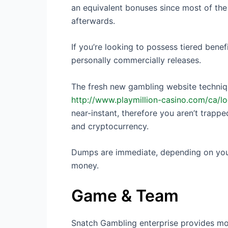
an equivalent bonuses since most of the 
afterwards.
If you’re looking to possess tiered bene
personally commercially releases.
The fresh new gambling website techniq
http://www.playmillion-casino.com/ca/lo
near-instant, therefore you aren’t trappe
and cryptocurrency.
Dumps are immediate, depending on your
money.
Game & Team
Snatch Gambling enterprise provides mo