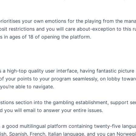
prioritises your own emotions for the playing from the man
sit restrictions and you will care about-exception to this r
s in ages of 18 of opening the platform.
 a high-top quality user interface, having fantastic picture
 of your points to your program seamlessly, on lobby towa
you’re able to navigate.
estions section into the gambling establishment, support se
d you will email to answer your entire issues.
a good multilingual platform containing twenty-five langua
ish, Spanish, French, Italian language, and you can Norwegi