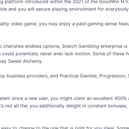
ing platform introduced within the 2021 of the GoodWin N.
ble and you will secure playing environment for everybody 
ality video game, you may enjoy a paid gaming sense feat
cherishes endless options, Snatch Gambling enterprise is i
 could potentially never ever lack motion. Some of these 
 may Sweet Alchemy.
 business providers, and Practical Gamble, Progression, S
system since a new user, you might claim an excellent 450
’s not all the; you additionally delight in constant bonuse
easy to change to the one that is right for you ideal. Some