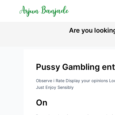
Skip
Post
to
navigation
content
Are you lookin
Pussy Gambling en
Observe i Rate Display your opinions Lo
Just Enjoy Sensibly
On