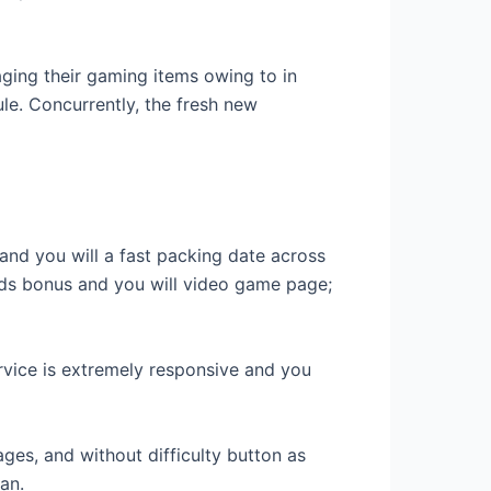
aging their gaming items owing to in
ule. Concurrently, the fresh new
 and you will a fast packing date across
rds bonus and you will video game page;
rvice is extremely responsive and you
ges, and without difficulty button as
an.