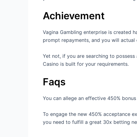
Achievement
Vagina Gambling enterprise is created h
prompt repayments, and you will actual d
Yet not, if you are searching to possess
Casino is built for your requirements.
Faqs
You can allege an effective 450% bonus
To engage the new 450% acceptance extr
you need to fulfill a great 30x betting n