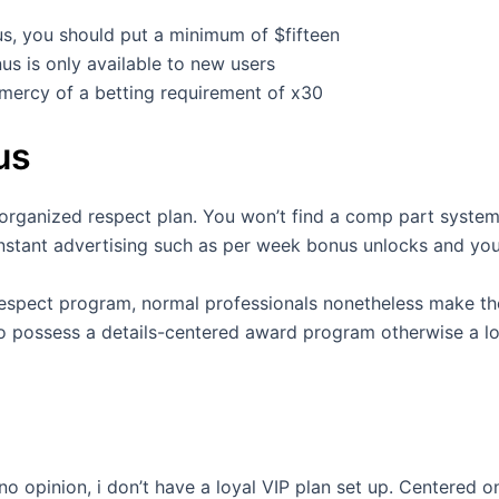
nus, you should put a minimum of $fifteen
s is only available to new users
 mercy of a betting requirement of x30
us
organized respect plan. You won’t find a comp part system 
nstant advertising such as per week bonus unlocks and you
 respect program, normal professionals nonetheless make th
o possess a details-centered award program otherwise a lot 
ino opinion, i don’t have a loyal VIP plan set up. Centered 