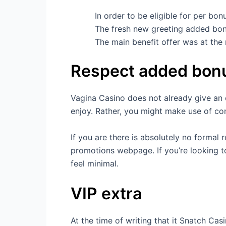
In order to be eligible for per bo
The fresh new greeting added bonu
The main benefit offer was at the
Respect added bon
Vagina Casino does not already give an 
enjoy. Rather, you might make use of co
If you are there is absolutely no formal
promotions webpage. If you’re looking t
feel minimal.
VIP extra
At the time of writing that it Snatch Cas