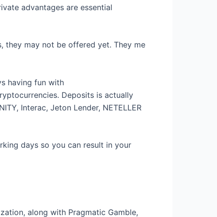
rivate advantages are essential
ts, they may not be offered yet. They me
s having fun with
cryptocurrencies. Deposits is actually
IFINITY, Interac, Jeton Lender, NETELLER
king days so you can result in your
zation, along with Pragmatic Gamble,