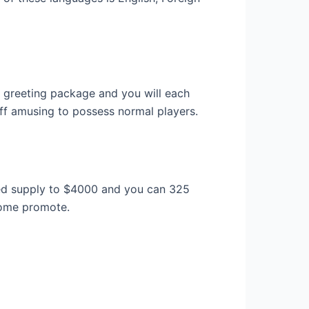
 greeting package and you will each
ff amusing to possess normal players.
ted supply to $4000 and you can 325
come promote.