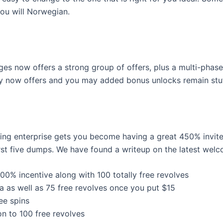
you will Norwegian.
s now offers a strong group of offers, plus a multi-phase
ily now offers and you may added bonus unlocks remain stu
ing enterprise gets you become having a great 450% invi
irst five dumps. We have found a writeup on the latest wel
00% incentive along with 100 totally free revolves
a as well as 75 free revolves once you put $15
ee spins
on to 100 free revolves