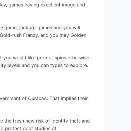
lay, games having excellent image and
ine game, jackpot games and you will
, Gold-rush Frenzy, and you may Golden
 If you would like prompt spins otherwise
lity levels and you can types to explore.
vernment of Curacao. That implies their
e the fresh new risk of identity theft and
to protect debt studies of