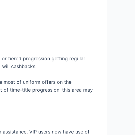
or tiered progression getting regular
 will cashbacks.
e most of uniform offers on the
of time-title progression, this area may
on assistance, VIP users now have use of