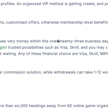
profiles. An organized VIP method is getting create, and p
fits, customised offers, otherwise membership-level benefi
ues very money within this one�twenty-three business day
gin/
trusted possibilities such as Visa, Skrill, and you may 
d waiting. Any of these financial choice are Visa, Skrill, M
 commission solution, while withdrawals can take 1-12 wor
re than six,000 headings away from 80 online game organi