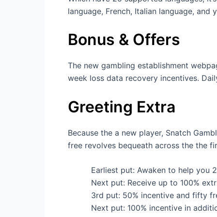
language, French, Italian language, and 
Bonus & Offers
The new gambling establishment webpage
week loss data recovery incentives. Da
Greeting Extra
Because the a new player, Snatch Gambl
free revolves bequeath across the the f
Earliest put: Awaken to help you 2
Next put: Receive up to 100% extr
3rd put: 50% incentive and fifty fr
Next put: 100% incentive in additi