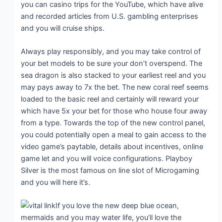
you can casino trips for the YouTube, which have alive
and recorded articles from U.S. gambling enterprises
and you will cruise ships.
Always play responsibly, and you may take control of
your bet models to be sure your don’t overspend. The
sea dragon is also stacked to your earliest reel and you
may pays away to 7x the bet. The new coral reef seems
loaded to the basic reel and certainly will reward your
which have 5x your bet for those who house four away
from a type. Towards the top of the new control panel,
you could potentially open a meal to gain access to the
video game’s paytable, details about incentives, online
game let and you will voice configurations. Playboy
Silver is the most famous on line slot of Microgaming
and you will here it’s.
If you love the new deep blue ocean,
mermaids and you may water life, you’ll love the