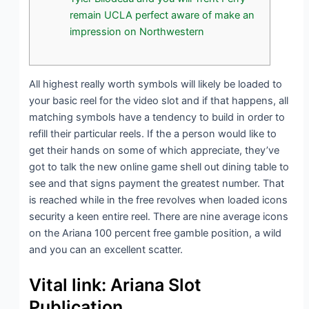
remain UCLA perfect aware of make an
impression on Northwestern
All highest really worth symbols will likely be loaded to
your basic reel for the video slot and if that happens, all
matching symbols have a tendency to build in order to
refill their particular reels. If the a person would like to
get their hands on some of which appreciate, they’ve
got to talk the new online game shell out dining table to
see and that signs payment the greatest number. That
is reached while in the free revolves when loaded icons
security a keen entire reel.
There are nine average icons
on the Ariana 100 percent free gamble position, a wild
and you can an excellent scatter.
Vital link: Ariana Slot
Publication