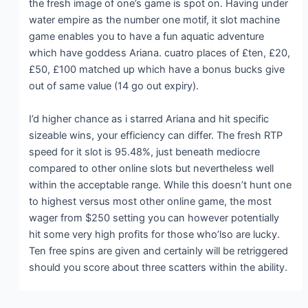
the fresh image of one’s game is spot on. Having under
water empire as the number one motif, it slot machine
game enables you to have a fun aquatic adventure
which have goddess Ariana. cuatro places of £ten, £20,
£50, £100 matched up which have a bonus bucks give
out of same value (14 go out expiry).
I’d higher chance as i starred Ariana and hit specific
sizeable wins, your efficiency can differ. The fresh RTP
speed for it slot is 95.48%, just beneath mediocre
compared to other online slots but nevertheless well
within the acceptable range. While this doesn’t hunt one
to highest versus most other online game, the most
wager from $250 setting you can however potentially
hit some very high profits for those who’lso are lucky.
Ten free spins are given and certainly will be retriggered
should you score about three scatters within the ability.