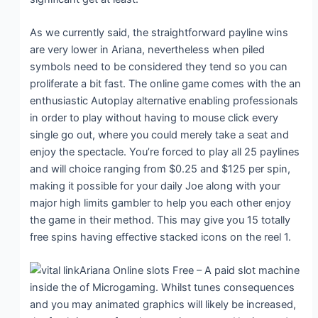
As we currently said, the straightforward payline wins
are very lower in Ariana, nevertheless when piled
symbols need to be considered they tend so you can
proliferate a bit fast. The online game comes with the an
enthusiastic Autoplay alternative enabling professionals
in order to play without having to mouse click every
single go out, where you could merely take a seat and
enjoy the spectacle. You’re forced to play all 25 paylines
and will choice ranging from $0.25 and $125 per spin,
making it possible for your daily Joe along with your
major high limits gambler to help you each other enjoy
the game in their method. This may give you 15 totally
free spins having effective stacked icons on the reel 1.
Ariana Online slots Free – A paid slot machine
inside the of Microgaming. Whilst tunes consequences
and you may animated graphics will likely be increased,