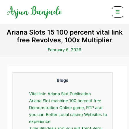
Skip
Post
Mai
to
navigation
Men
content
Ariana Slots 15 100 percent vital link
free Revolves, 100x Multiplier
February 6, 2026
Blogs
Vital link: Ariana Slot Publication
Ariana Slot machine 100 percent free
Demonstration Online game, RTP and
you can Better Local casino Websites to
experience
Tyler Bilodeau and you will Trent Perry