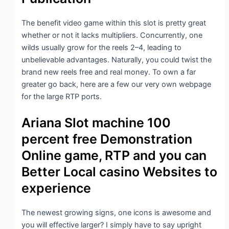
The benefit video game within this slot is pretty great
whether or not it lacks multipliers. Concurrently, one
wilds usually grow for the reels 2–4, leading to
unbelievable advantages. Naturally, you could twist the
brand new reels free and real money. To own a far
greater go back, here are a few our very own webpage
for the large RTP ports.
Ariana Slot machine 100
percent free Demonstration
Online game, RTP and you can
Better Local casino Websites to
experience
The newest growing signs, one icons is awesome and
you will effective larger? I simply have to say upright