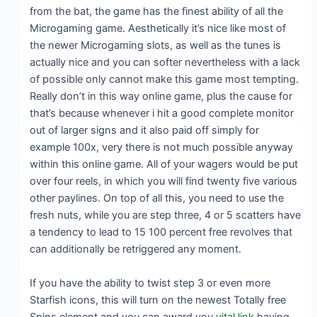
from the bat, the game has the finest ability of all the
Microgaming game. Aesthetically it’s nice like most of
the newer Microgaming slots, as well as the tunes is
actually nice and you can softer nevertheless with a lack
of possible only cannot make this game most tempting.
Really don’t in this way online game, plus the cause for
that’s because whenever i hit a good complete monitor
out of larger signs and it also paid off simply for
example 100x, very there is not much possible anyway
within this online game. All of your wagers would be put
over four reels, in which you will find twenty five various
other paylines. On top of all this, you need to use the
fresh nuts, while you are step three, 4 or 5 scatters have
a tendency to lead to 15 100 percent free revolves that
can additionally be retriggered any moment.
If you have the ability to twist step 3 or even more
Starfish icons, this will turn on the newest Totally free
Spins element and you can award you
vital link
having