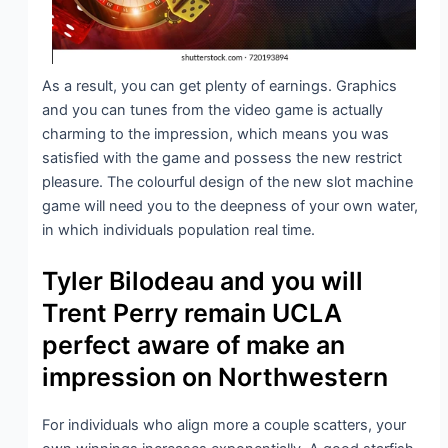
As a result, you can get plenty of earnings. Graphics
and you can tunes from the video game is actually
charming to the impression, which means you was
satisfied with the game and possess the new restrict
pleasure. The colourful design of the new slot machine
game will need you to the deepness of your own water,
in which individuals population real time.
Tyler Bilodeau and you will
Trent Perry remain UCLA
perfect aware of make an
impression on Northwestern
For individuals who align more a couple scatters, your