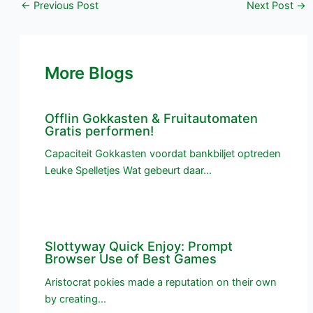
←
Previous Post
Next Post
→
More Blogs
Offlin Gokkasten & Fruitautomaten
Gratis performen!
Capaciteit Gokkasten voordat bankbiljet optreden
Leuke Spelletjes Wat gebeurt daar…
Slottyway Quick Enjoy: Prompt
Browser Use of Best Games
Aristocrat pokies made a reputation on their own
by creating…