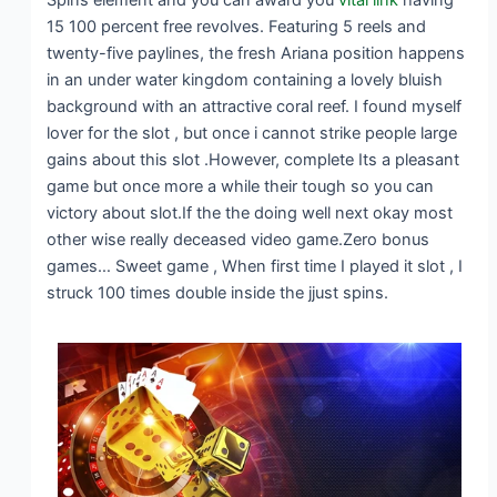
15 100 percent free revolves. Featuring 5 reels and
twenty-five paylines, the fresh Ariana position happens
in an under water kingdom containing a lovely bluish
background with an attractive coral reef. I found myself
lover for the slot , but once i cannot strike people large
gains about this slot .However, complete Its a pleasant
game but once more a while their tough so you can
victory about slot.If the the doing well next okay most
other wise really deceased video game.Zero bonus
games… Sweet game , When first time I played it slot , I
struck 100 times double inside the jjust spins.