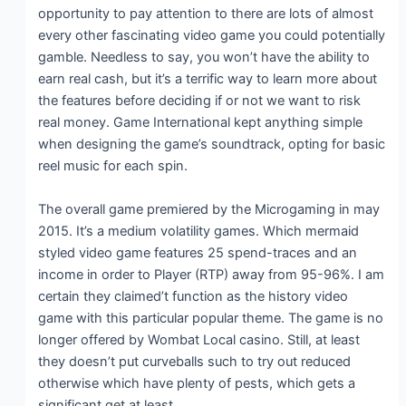
opportunity to pay attention to there are lots of almost
every other fascinating video game you could potentially
gamble. Needless to say, you won’t have the ability to
earn real cash, but it’s a terrific way to learn more about
the features before deciding if or not we want to risk
real money. Game International kept anything simple
when designing the game’s soundtrack, opting for basic
reel music for each spin.
The overall game premiered by the Microgaming in may
2015. It’s a medium volatility games. Which mermaid
styled video game features 25 spend-traces and an
income in order to Player (RTP) away from 95-96%. I am
certain they claimed’t function as the history video
game with this particular popular theme. The game is no
longer offered by Wombat Local casino. Still, at least
they doesn’t put curveballs such to try out reduced
otherwise which have plenty of pests, which gets a
significant get at least.