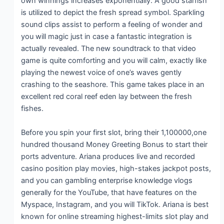
own winnings increases exponentially. A good starfish
is utilized to depict the fresh spread symbol. Sparkling
sound clips assist to perform a feeling of wonder and
you will magic just in case a fantastic integration is
actually revealed. The new soundtrack to that video
game is quite comforting and you will calm, exactly like
playing the newest voice of one’s waves gently
crashing to the seashore. This game takes place in an
excellent red coral reef eden lay between the fresh
fishes.
Before you spin your first slot, bring their 1,100000,one
hundred thousand Money Greeting Bonus to start their
ports adventure. Ariana produces live and recorded
casino position play movies, high-stakes jackpot posts,
and you can gambling enterprise knowledge vlogs
generally for the YouTube, that have features on the
Myspace, Instagram, and you will TikTok. Ariana is best
known for online streaming highest-limits slot play and