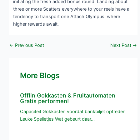
initiating the fresh added bonus round. Landing about
three or more Scatters everywhere to your reels have a
tendency to transport one Attach Olympus, where
higher rewards await.
←
Previous Post
Next Post
→
More Blogs
Offlin Gokkasten & Fruitautomaten
Gratis performen!
Capaciteit Gokkasten voordat bankbiljet optreden
Leuke Spelletjes Wat gebeurt daar…