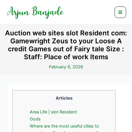
Skip
Post
Mai
to
navigation
Men
content
Auction web sites slot Resident com:
Gamewright Zeus to your Loose A
credit Games out of Fairy tale Size :
Staff: Place of work Items
February 6, 2026
Articles
Area Life | slot Resident
Gods
Where are the most useful cities to