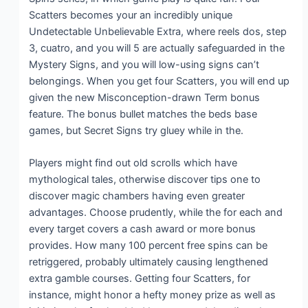
Scatters becomes your an incredibly unique
Undetectable Unbelievable Extra, where reels dos, step
3, cuatro, and you will 5 are actually safeguarded in the
Mystery Signs, and you will low-using signs can’t
belongings. When you get four Scatters, you will end up
given the new Misconception-drawn Term bonus
feature. The bonus bullet matches the beds base
games, but Secret Signs try gluey while in the.
Players might find out old scrolls which have
mythological tales, otherwise discover tips one to
discover magic chambers having even greater
advantages. Choose prudently, while the for each and
every target covers a cash award or more bonus
provides. How many 100 percent free spins can be
retriggered, probably ultimately causing lengthened
extra gamble courses. Getting four Scatters, for
instance, might honor a hefty money prize as well as