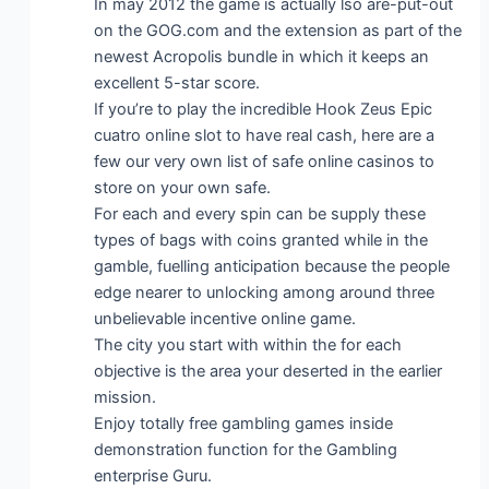
In may 2012 the game is actually lso are-put-out
on the GOG.com and the extension as part of the
newest Acropolis bundle in which it keeps an
excellent 5-star score.
If you’re to play the incredible Hook Zeus Epic
cuatro online slot to have real cash, here are a
few our very own list of safe online casinos to
store on your own safe.
For each and every spin can be supply these
types of bags with coins granted while in the
gamble, fuelling anticipation because the people
edge nearer to unlocking among around three
unbelievable incentive online game.
The city you start with within the for each
objective is the area your deserted in the earlier
mission.
Enjoy totally free gambling games inside
demonstration function for the Gambling
enterprise Guru.