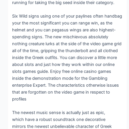
running for taking the big seed inside their category.
Six Wild signs using one of your paylines often handbag
your the most significant you can range win, as the
helmet and you can pegasus wings are also highest-
spending signs. The new mischievous absolutely
nothing creature lurks at the side of the video game grid
all of the time, gripping the thunderbolt and all clothed
inside the Greek outfits. You can discover a little more
about slots and just how they work within our online
slots games guide. Enjoy free online casino games
inside the demonstration mode for the Gambling
enterprise Expert. The characteristics otherwise issues
that are forgotten on the video game in respect to
profiles
The newest music sense is actually just as epic,
which have a robust soundtrack one decorative
mirrors the newest unbelievable character of Greek