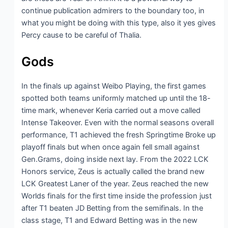
continue publication admirers to the boundary too, in
what you might be doing with this type, also it yes gives
Percy cause to be careful of Thalia.
Gods
In the finals up against Weibo Playing, the first games
spotted both teams uniformly matched up until the 18-
time mark, whenever Keria carried out a move called
Intense Takeover. Even with the normal seasons overall
performance, T1 achieved the fresh Springtime Broke up
playoff finals but when once again fell small against
Gen.Grams, doing inside next lay. From the 2022 LCK
Honors service, Zeus is actually called the brand new
LCK Greatest Laner of the year. Zeus reached the new
Worlds finals for the first time inside the profession just
after T1 beaten JD Betting from the semifinals. In the
class stage, T1 and Edward Betting was in the new