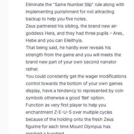
Eliminate the “Same Number Slip” rule along with
implementing punishment for not attracting
backup to help you five notes.
Zeus partnered his sibling, the brand new air-
goddess Hera, and they had three pupils – Ares,
Hebe and you can Eileithyia.
That being said, he hardly ever reveals his
strength from the game and you will meets the
brand new part of your own second narrator
rather.
You could constantly get the wager modifications
control towards the bottom of your own games
display, have a tendency to represented by coin
symbols otherwise a good ‘Bet’ option.
Function as very first player to help you
enchantment Z-E-U-S over multiple cycles
because of the holding onto the fresh Zeus
figurine for each time Mount Olympus has
reached a hundred.