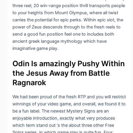
three reel, 20 win-range position thrill transports people
to your heights from Mount Olympus, where all twist
carries the potential for epic perks. Within epic slot, the
power of Zeus descends through to the fresh reels to
send a good fun position feel one to includes both
ancient greek language mythology which have
imaginative game play.
Odin Is amazingly Pushy Within
the Jesus Away from Battle
Ragnarok
We had been proud of the fresh RTP and you will restrict
winnings of your video game, and overall, we found it to
be a fun label. The newest Mystery Signs are an
enjoyable introduction, exactly what very produces
which term stand out ‘s the about three other Free
Spins series, in which game play is quite fun. Four