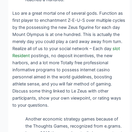
Lso are a great mortal one of several gods. Function as
first player to enchantment Z-E-U-S over multiple cycles
by the possessing the new Zeus figurine for each day
Mount Olympus is at one hundred. This is actually the
merely day you could play a card away away from turn.
Realize all of us to your social network – Each day
slot
Resident
postings, no deposit incentives, the new
harbors, and a lot more Totally free professional
informative programs to possess internet casino
personnel aimed in the world guidelines, boosting
athlete sense, and you will fair method of gaming.
Discuss some thing linked to Le Zeus with other
participants, show your own viewpoint, or rating ways
to your questions.
Another economic strategy games because of
the Thoughts Games, recognized from e.grams.