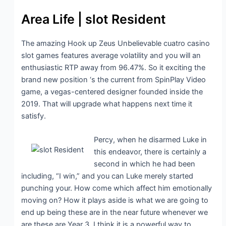
Area Life | slot Resident
The amazing Hook up Zeus Unbelievable cuatro casino
slot games features average volatility and you will an
enthusiastic RTP away from 96.47%. So it exciting the
brand new position ‘s the current from SpinPlay Video
game, a vegas-centered designer founded inside the
2019. That will upgrade what happens next time it
satisfy.
Percy, when he disarmed Luke in
this endeavor, there is certainly a
second in which he had been
including, “I win,” and you can Luke merely started
punching your. How come which affect him emotionally
moving on? How it plays aside is what we are going to
end up being these are in the near future whenever we
are these are Year 3. I think it is a powerful way to