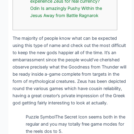
experience Zeus for real currency?
Odin Is amazingly Pushy Within the
Jesus Away from Battle Ragnarok
The majority of people know what can be expected
using this type of name and check out the most difficult
to keep the new gods happier all of the time. It’s an
embarrassment since the people would’ve cherished
observe precisely what the Goodness from Thunder will
be ready inside a-game complete from targets in the
form of mythological creatures.
Zeus has been depicted
round the various games which have cousin reliability,
having a great creator’s private impression of the Greek
god getting fairly interesting to look at actually.
Puzzle SymbolThe Secret Icon seems both in the
regular and you may totally free game modes for
the reels dos to 5.