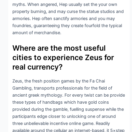
myths. When angered, Hep usually set the your own
property burning, and may curse the statue studios and
armories. Hep often sanctify armories and you may
foundries, guaranteeing they create fourfold the typical
amount of merchandise.
Where are the most useful
cities to experience Zeus for
real currency?
Zeus, the fresh position games by the Fa Chai
Gambling, transports professionals for the field of
ancient greek mythology. For every twist can be provide
these types of handbags which have gold coins
provided during the gamble, fuelling suspense while the
participants edge closer to unlocking one of around
three unbelievable incentive online game. Readily
available around the cellular an internet-based, it 5×step