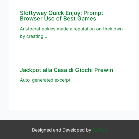
Slottyway Quick Enjoy: Prompt
Browser Use of Best Games
Aristocrat pokies made a reputation on their own
by creating…
Jackpot alla Casa di Giochi Prewin
Auto-generated excerpt
Designed and Developed by
SoftUp