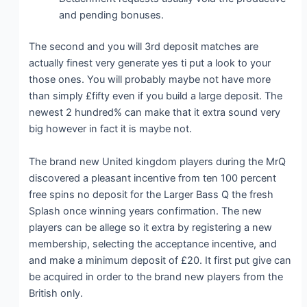
and pending bonuses.
The second and you will 3rd deposit matches are
actually finest very generate yes ti put a look to your
those ones. You will probably maybe not have more
than simply £fifty even if you build a large deposit. The
newest 2 hundred% can make that it extra sound very
big however in fact it is maybe not.
The brand new United kingdom players during the MrQ
discovered a pleasant incentive from ten 100 percent
free spins no deposit for the Larger Bass Q the fresh
Splash once winning years confirmation. The new
players can be allege so it extra by registering a new
membership, selecting the acceptance incentive, and
and make a minimum deposit of £20. It first put give can
be acquired in order to the brand new players from the
British only.