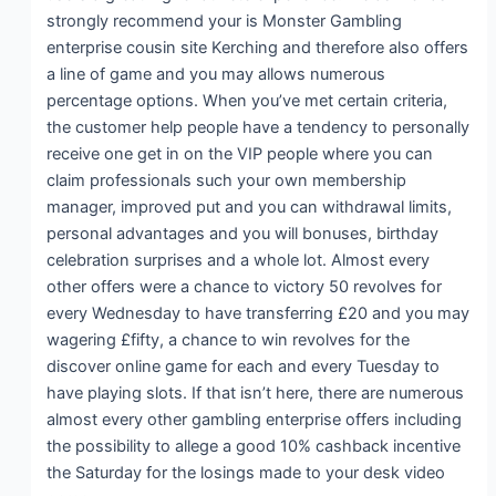
strongly recommend your is Monster Gambling
enterprise cousin site Kerching and therefore also offers
a line of game and you may allows numerous
percentage options. When you’ve met certain criteria,
the customer help people have a tendency to personally
receive one get in on the VIP people where you can
claim professionals such your own membership
manager, improved put and you can withdrawal limits,
personal advantages and you will bonuses, birthday
celebration surprises and a whole lot. Almost every
other offers were a chance to victory 50 revolves for
every Wednesday to have transferring £20 and you may
wagering £fifty, a chance to win revolves for the
discover online game for each and every Tuesday to
have playing slots. If that isn’t here, there are numerous
almost every other gambling enterprise offers including
the possibility to allege a good 10% cashback incentive
the Saturday for the losings made to your desk video