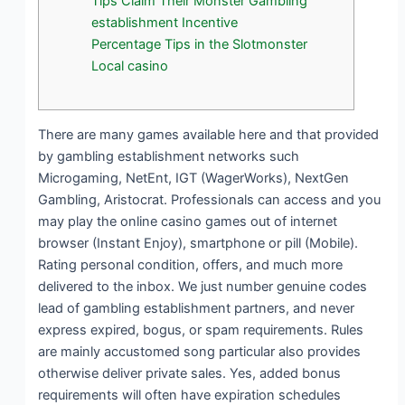
Tips Claim Their Monster Gambling
establishment Incentive
Percentage Tips in the Slotmonster
Local casino
There are many games available here and that provided
by gambling establishment networks such
Microgaming, NetEnt, IGT (WagerWorks), NextGen
Gambling, Aristocrat. Professionals can access and you
may play the online casino games out of internet
browser (Instant Enjoy), smartphone or pill (Mobile).
Rating personal condition, offers, and much more
delivered to the inbox. We just number genuine codes
lead of gambling establishment partners, and never
express expired, bogus, or spam requirements.
Rules
are mainly accustomed song particular also provides
otherwise deliver private sales. Yes, added bonus
requirements will often have expiration schedules