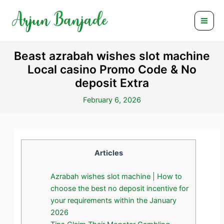
Skip
Post
Mai
to
navigation
Men
content
Beast azrabah wishes slot machine
Local casino Promo Code & No
deposit Extra
February 6, 2026
Articles
Azrabah wishes slot machine | How to
choose the best no deposit incentive for
your requirements within the January
2026