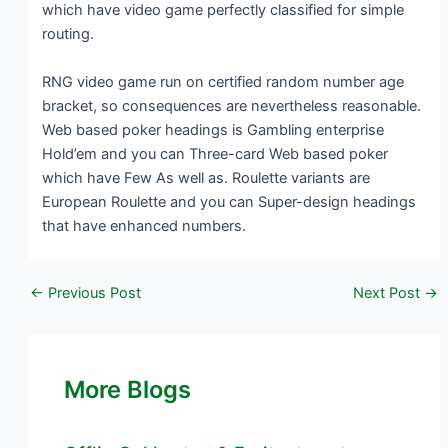
which have video game perfectly classified for simple
routing.
RNG video game run on certified random number age
bracket, so consequences are nevertheless reasonable.
Web based poker headings is Gambling enterprise
Hold’em and you can Three-card Web based poker
which have Few As well as. Roulette variants are
European Roulette and you can Super-design headings
that have enhanced numbers.
←
Previous Post
Next Post
→
More Blogs