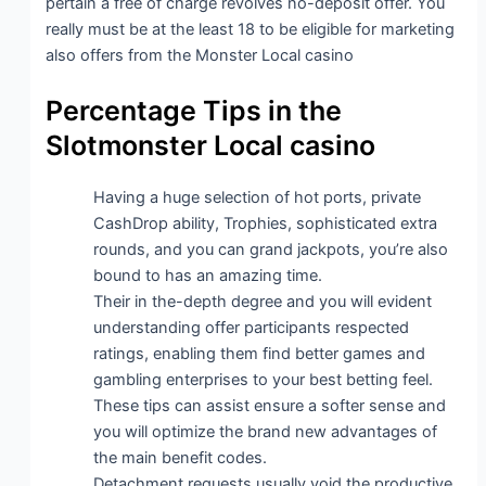
pertain a free of charge revolves no-deposit offer. You
really must be at the least 18 to be eligible for marketing
also offers from the Monster Local casino
Percentage Tips in the
Slotmonster Local casino
Having a huge selection of hot ports, private
CashDrop ability, Trophies, sophisticated extra
rounds, and you can grand jackpots, you’re also
bound to has an amazing time.
Their in the-depth degree and you will evident
understanding offer participants respected
ratings, enabling them find better games and
gambling enterprises to your best betting feel.
These tips can assist ensure a softer sense and
you will optimize the brand new advantages of
the main benefit codes.
Detachment requests usually void the productive