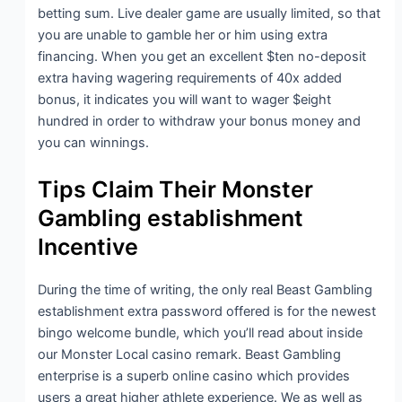
betting sum. Live dealer game are usually limited, so that
you are unable to gamble her or him using extra
financing. When you get an excellent $ten no-deposit
extra having wagering requirements of 40x added
bonus, it indicates you will want to wager $eight
hundred in order to withdraw your bonus money and
you can winnings.
Tips Claim Their Monster
Gambling establishment
Incentive
During the time of writing, the only real Beast Gambling
establishment extra password offered is for the newest
bingo welcome bundle, which you’ll read about inside
our Monster Local casino remark. Beast Gambling
enterprise is a superb online casino which provides
users a great higher athlete experience. We as well as