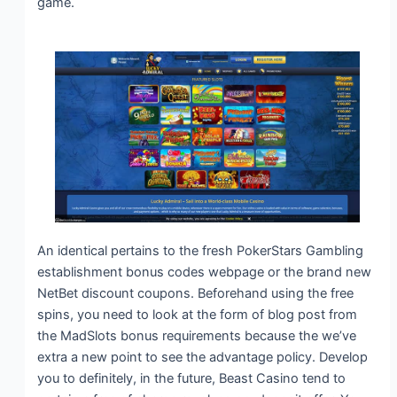
game.
An identical pertains to the fresh PokerStars Gambling
establishment bonus codes webpage or the brand new
NetBet discount coupons. Beforehand using the free
spins, you need to look at the form of blog post from
the MadSlots bonus requirements because the we’ve
extra a new point to see the advantage policy. Develop
you to definitely, in the future, Beast Casino tend to