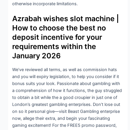
otherwise incorporate limitations.
Azrabah wishes slot machine |
How to choose the best no
deposit incentive for your
requirements within the
January 2026
We’ve reviewed all terms, as well as commission hats
and you will expiry legislation, to help you consider if it
bonus suits your look. Passionate about gambling with
a comprehension of how it functions, the guy struggled
to obtain a bit while the a good croupier in just one of
London’s greatest gambling enterprises. Don’t lose out
on so it personal give—visit Beast Gambling enterprise
now, allege their extra, and begin your fascinating
gaming excitement! For the FREE5 promo password,