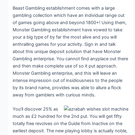
Beast Gambling establishment comes with a large
gambling collection which have an individual range out
of games going above and beyond 1800+! Using them,
Monster Gambling establishment have vowed to take
your a big type of by far the most alive and you will
enthralling games for your activity. Sign in and talk
about this unique deposit solution that have Monster
Gambling enterprise. You cannot find anyplace out there
and then make complete use of so it put approach.
Monster Gambling enterprise, and this will leave an
intense impression out of insidiousness to the people
by its brand name, provides was able to allure a flock
away from gamblers with curious minds.
You’ll discover 25% as
much as £2 hundred for the 2nd put. You will get fifty
totally free revolves on the Guide from Inactive on the
earliest deposit. The new playing lobby is actually noble,