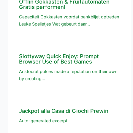
Offlin Gokkasten & Fruitautomaten
Gratis performen!
Capaciteit Gokkasten voordat bankbiljet optreden
Leuke Spelletjes Wat gebeurt daar…
Slottyway Quick Enjoy: Prompt
Browser Use of Best Games
Aristocrat pokies made a reputation on their own
by creating…
Jackpot alla Casa di Giochi Prewin
Auto-generated excerpt