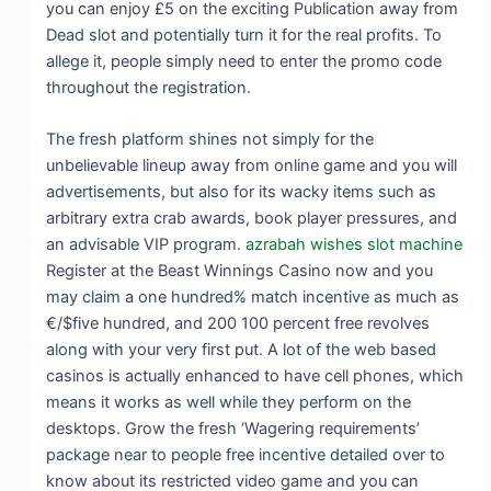
you can enjoy £5 on the exciting Publication away from
Dead slot and potentially turn it for the real profits. To
allege it, people simply need to enter the promo code
throughout the registration.
The fresh platform shines not simply for the
unbelievable lineup away from online game and you will
advertisements, but also for its wacky items such as
arbitrary extra crab awards, book player pressures, and
an advisable VIP program.
azrabah wishes slot machine
Register at the Beast Winnings Casino now and you
may claim a one hundred% match incentive as much as
€/$five hundred, and 200 100 percent free revolves
along with your very first put. A lot of the web based
casinos is actually enhanced to have cell phones, which
means it works as well while they perform on the
desktops. Grow the fresh ‘Wagering requirements’
package near to people free incentive detailed over to
know about its restricted video game and you can