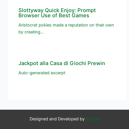
Slottyway Quick Enjoy: Prompt
Browser Use of Best Games
Aristocrat pokies made a reputation on their own
by creating…
Jackpot alla Casa di Giochi Prewin
Auto-generated excerpt
Designed and Developed by
SoftUp