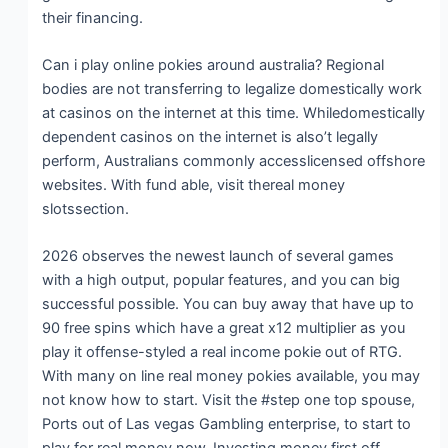
their financing.
Can i play online pokies around australia? Regional
bodies are not transferring to legalize domestically work
at casinos on the internet at this time. Whiledomestically
dependent casinos on the internet is also’t legally
perform, Australians commonly accesslicensed offshore
websites. With fund able, visit thereal money
slotssection.
2026 observes the newest launch of several games
with a high output, popular features, and you can big
successful possible. You can buy away that have up to
90 free spins which have a great x12 multiplier as you
play it offense-styled a real income pokie out of RTG.
With many on line real money pokies available, you may
not know how to start. Visit the #step one top spouse,
Ports out of Las vegas Gambling enterprise, to start to