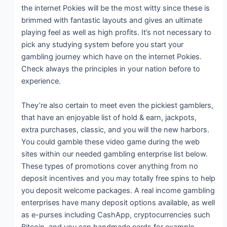
the internet Pokies will be the most witty since these is
brimmed with fantastic layouts and gives an ultimate
playing feel as well as high profits. It’s not necessary to
pick any studying system before you start your
gambling journey which have on the internet Pokies.
Check always the principles in your nation before to
experience.
They’re also certain to meet even the pickiest gamblers,
that have an enjoyable list of hold & earn, jackpots,
extra purchases, classic, and you will the new harbors.
You could gamble these video game during the web
sites within our needed gambling enterprise list below.
These types of promotions cover anything from no
deposit incentives and you may totally free spins to help
you deposit welcome packages. A real income gambling
enterprises have many deposit options available, as well
as e-purses including CashApp, cryptocurrencies such
Bitcoin, and you can handmade cards for example