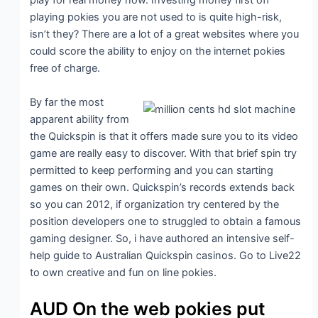
play for real money now. Investing money first off
playing pokies you are not used to is quite high-risk,
isn’t they? There are a lot of a great websites where you
could score the ability to enjoy on the internet pokies
free of charge.
By far the most
apparent ability from
the Quickspin is that it offers made sure you to its video
game are really easy to discover. With that brief spin try
permitted to keep performing and you can starting
games on their own. Quickspin’s records extends back
so you can 2012, if organization try centered by the
position developers one to struggled to obtain a famous
gaming designer. So, i have authored an intensive self-
help guide to Australian Quickspin casinos. Go to Live22
to own creative and fun on line pokies.
AUD On the web pokies put