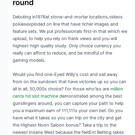
round
Debuting in1976at stone-and-mortar locations,videos
pokiesexploded on line that have richer images and
feature sets. We put professionals first-in that which we
upload, to help you rely on frank views and you will
highest-high quality study. Only choice currency you
really can afford to reduce, and be mindful of the
gaming models.
Would you find one-Eyed Willy’s cost and sail away
from on the sundown that have victories up so you can
all in all, 50,000x choice? For those who’lso are
million
cents hd slot machine
demonstrated among the best
gunslingers around, you can capture your path to help
you a maximum earn of 111,111x your own bet. Do you
have what it takes so you can trip on the city and get
the Highest Noon Saloon bonus? Take a trip to the
newest Insane West because the NetEnt Betting takes