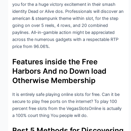
you for the a huge victory excitement in their smash
identity Dead or Alive dos. Professionals will discover an
american & steampunk theme within slot, for the step
going on over 5 reels, 4 rows, and 20 combined
paylines. All-in-gamble action might be appreciated
across the numerous gadgets with a respectable RTP
price from 96.06%.
Features inside the Free
Harbors And no Down load
Otherwise Membership
It is entirely safe playing online slots for free. Can it be
secure to play free ports on the internet? To play 100
percent free slots from the VegasSlotsOnline is actually
a 100% court thing You people will do.
Best 5 Methods for Discovering