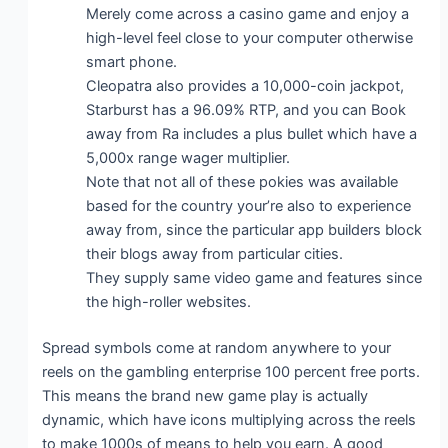
Merely come across a casino game and enjoy a
high-level feel close to your computer otherwise
smart phone.
Cleopatra also provides a 10,000-coin jackpot,
Starburst has a 96.09% RTP, and you can Book
away from Ra includes a plus bullet which have a
5,000x range wager multiplier.
Note that not all of these pokies was available
based for the country your’re also to experience
away from, since the particular app builders block
their blogs away from particular cities.
They supply same video game and features since
the high-roller websites.
Spread symbols come at random anywhere to your
reels on the gambling enterprise 100 percent free ports.
This means the brand new game play is actually
dynamic, which have icons multiplying across the reels
to make 1000s of means to help you earn. A good