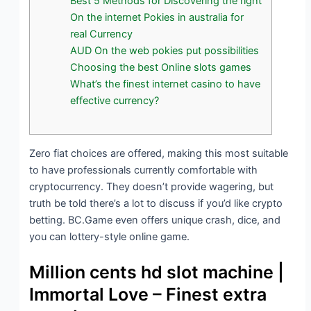
Best 5 Methods for Discovering the right
On the internet Pokies in australia for
real Currency
AUD On the web pokies put possibilities
Choosing the best Online slots games
What’s the finest internet casino to have
effective currency?
Zero fiat choices are offered, making this most suitable
to have professionals currently comfortable with
cryptocurrency. They doesn’t provide wagering, but
truth be told there’s a lot to discuss if you’d like crypto
betting.
BC.Game even offers unique crash, dice, and
you can lottery-style online game.
Million cents hd slot machine |
Immortal Love – Finest extra