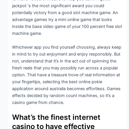
jackpot ‘s the most significant award you could
potentially victory from a good slot machine game. An
advantage games try a mini online game that looks
inside the base video game of your 100 percent free slot
machine game.
Whichever app you find yourself choosing, always keep
in mind to try out enjoyment and enjoy responsibly. But
not, understand that it’s in the act out of spinning the
fresh reels that you may possibly run across a popular
option. That have a treasure trove of real information at
your fingertips, selecting the best online pokie
application around australia becomes effortless. Games
effects decided by random count machines, so it’s a
casino game from chance.
What’s the finest internet
casino to have effective