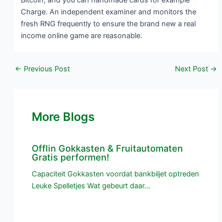
Charge. An independent examiner and monitors the
fresh RNG frequently to ensure the brand new a real
income online game are reasonable.
←
Previous Post
Next Post
→
More Blogs
Offlin Gokkasten & Fruitautomaten
Gratis performen!
Capaciteit Gokkasten voordat bankbiljet optreden
Leuke Spelletjes Wat gebeurt daar…