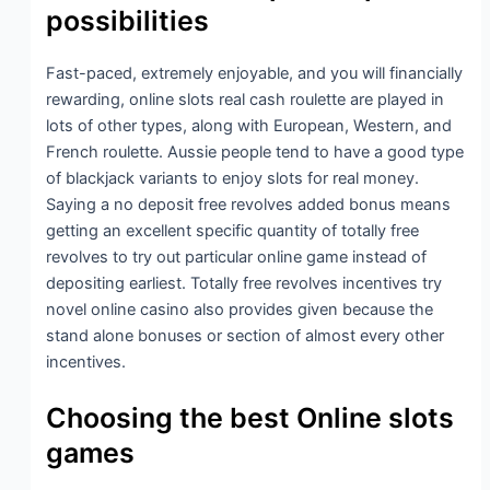
possibilities
Fast-paced, extremely enjoyable, and you will financially
rewarding, online slots real cash roulette are played in
lots of other types, along with European, Western, and
French roulette. Aussie people tend to have a good type
of blackjack variants to enjoy slots for real money.
Saying a no deposit free revolves added bonus means
getting an excellent specific quantity of totally free
revolves to try out particular online game instead of
depositing earliest. Totally free revolves incentives try
novel online casino also provides given because the
stand alone bonuses or section of almost every other
incentives.
Choosing the best Online slots
games