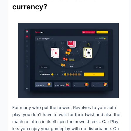
currency?
For many who put the newest Revolves to your auto
play, you don’t have to wait for their twist and also the
machine often in itself spin the newest reels. Car Play
lets you enjoy your gameplay with no disturbance. On