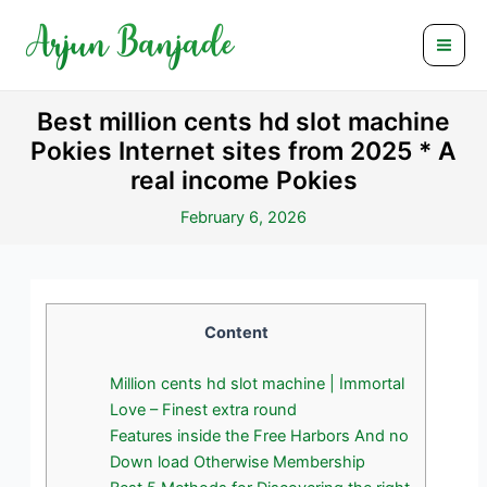
Skip
Post
Mai
to
navigation
Men
content
Best million cents hd slot machine
Pokies Internet sites from 2025 * A
real income Pokies
February 6, 2026
Content
Million cents hd slot machine | Immortal
Love – Finest extra round
Features inside the Free Harbors And no
Down load Otherwise Membership