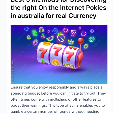
the right On the internet Pokies
in australia for real Currency
Ensure that you enjoy responsibly and always place a
spending budget before you can initiate to try out. They
often times come with multipliers or other features to
boost their winnings. This type of spins enables you to
gamble a certain number of rounds without needing