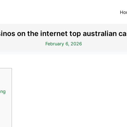
Ho
nos on the internet top australian c
February 6, 2026
ing