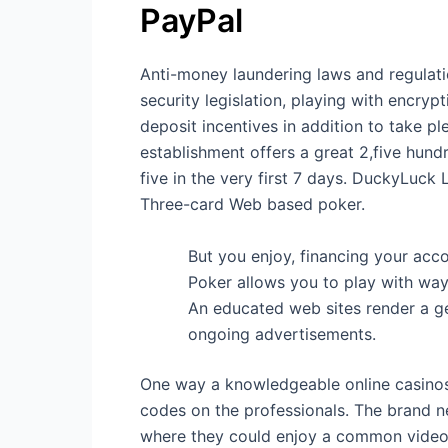
PayPal
Anti-money laundering laws and regulatio
security legislation, playing with encry
deposit incentives in addition to take 
establishment offers a great 2,five hun
five in the very first 7 days. DuckyLuck
Three-card Web based poker.
But you enjoy, financing your acco
Poker allows you to play with way 
An educated web sites render a ge
ongoing advertisements.
One way a knowledgeable online casinos 
codes on the professionals. The brand 
where they could enjoy a common video g