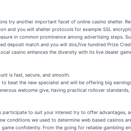
ns try another important facet of online casino shelter. R
ption and you will shelter protocols for example SSL encryp
pleasure in common prominence among advertising steps. Su
dred deposit match and you will dos,five hundred Prize Cre
 Local casino enhances the diversity with its live dealer 
unt is fast, secure, and smooth.
to beat the new specialist and will be offering big earning
nerous welcome give, having practical rollover standards
participate to suit your interest try to offer advantages,
new conditions we used to determine web based casinos are
ame confidently. From the going for reliable gambling ente