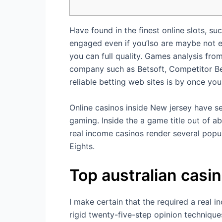
Have found in the finest online slots, su
engaged even if you’lso are maybe not ef
you can full quality. Games analysis fro
company such as Betsoft, Competitor Bet
reliable betting web sites is by once you
Online casinos inside New jersey have se
gaming. Inside the a game title out of ab
real income casinos render several popu
Eights.
Top australian casi
I make certain that the required a real 
rigid twenty-five-step opinion techniques