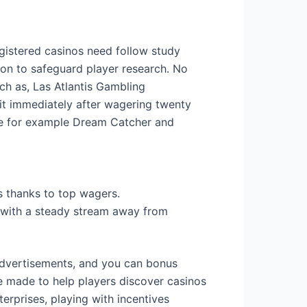
egistered casinos need follow study
tion to safeguard player research. No
ch as, Las Atlantis Gambling
dit immediately after wagering twenty
game for example Dream Catcher and
s thanks to top wagers.
, with a steady stream away from
 advertisements, and you can bonus
 made to help players discover casinos
rprises, playing with incentives