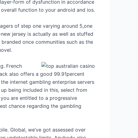
player-form of dysfunction in accordance
overall function to your android and ios.
wagers of step one varying around 5,one
ew jersey is actually as well as stuffed
me branded once communities such as the
novel.
g. French
jack also offers a good 99.91percent
 the internet gambling enterprise servers
 being included in this, select from
you are entitled to a progressive
atest chance regarding the gambling
bile. Global, we’ve got assessed over
can undetectable limits. Anybody else