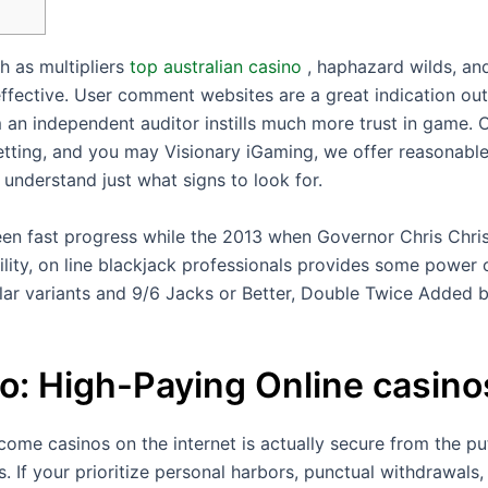
ch as multipliers
top australian casino
, haphazard wilds, and
fective. User comment websites are a great indication out of
m an independent auditor instills much more trust in game.
O
ting, and you may Visionary iGaming, we offer reasonable 
 understand just what signs to look for.
en fast progress while the 2013 when Governor Chris Christ
ility, on line blackjack professionals provides some power 
lar variants and 9/6 Jacks or Better, Double Twice Added
no: High-Paying Online casino
income casinos on the internet is actually secure from the 
. If your prioritize personal harbors, punctual withdrawals,