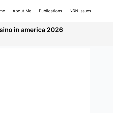
me
About Me
Publications
NRN Issues
asino in america 2026