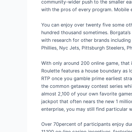
community-wider push to the smaller ear
with the pros of every program. Mobile e
You can enjoy over twenty five some oth
hundred thousand sometimes. Borgata’s 15
with research for other brands includin
Phillies, Nyc Jets, Pittsburgh Steelers, 
With only around 200 online game, that
Roulette features a house boundary as l
RTP once you gamble prime earliest strat
the common getaway contest series which
almost 2,100 of your own favorite games
jackpot that often nears the new 1 mill
enterprise, you may still find particular 
Over 70percent of participants enjoy dur
11,100 on-line casino incentives, factor