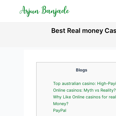
Skip
Post
to
navigation
content
Best Real money Casi
Blogs
Top australian casino: High-Pay
Online casinos: Myth vs Reality?
Why Like Online casinos for real
Money?
PayPal