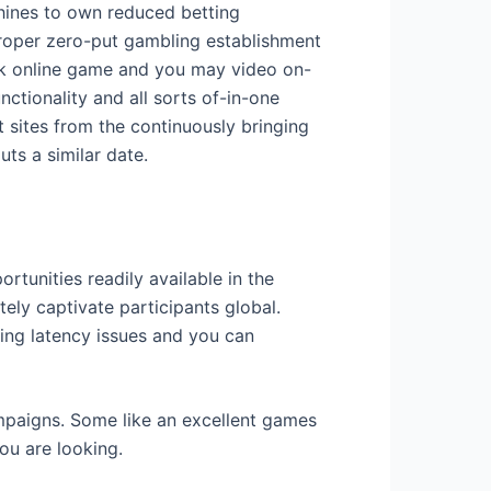
shines to own reduced betting
roper zero-put gambling establishment
esk online game and you may video on-
nctionality and all sorts of-in-one
t sites from the continuously bringing
uts a similar date.
tunities readily available in the
ely captivate participants global.
ting latency issues and you can
ampaigns. Some like an excellent games
you are looking.