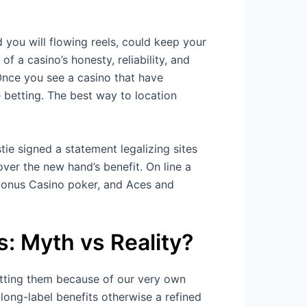
 you will flowing reels, could keep your
 a casino’s honesty, reliability, and
nce you see a casino that have
betting. The best way to location
ie signed a statement legalizing sites
over the new hand’s benefit. On line a
 bonus Casino poker, and Aces and
s: Myth vs Reality?
putting them because of our very own
 long-label benefits otherwise a refined