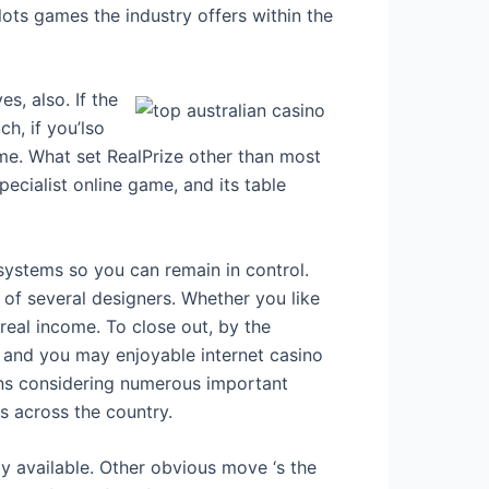
ots games the industry offers within the
s, also. If the
ch, if you’lso
ame. What set RealPrize other than most
ecialist online game, and its table
systems so you can remain in control.
 of several designers. Whether you like
 real income. To close out, by the
 and you may enjoyable internet casino
rns considering numerous important
s across the country.
y available. Other obvious move ‘s the