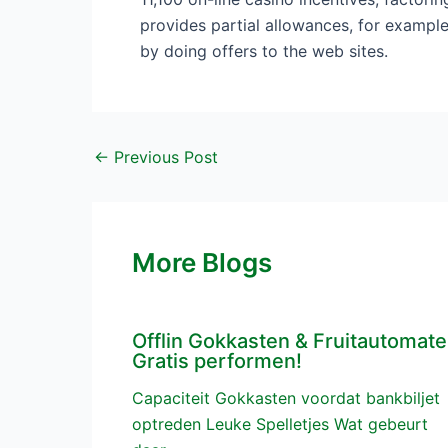
provides partial allowances, for example
by doing offers to the web sites.
←
Previous Post
More Blogs
Offlin Gokkasten & Fruitautomat
Gratis performen!
Capaciteit Gokkasten voordat bankbiljet
optreden Leuke Spelletjes Wat gebeurt