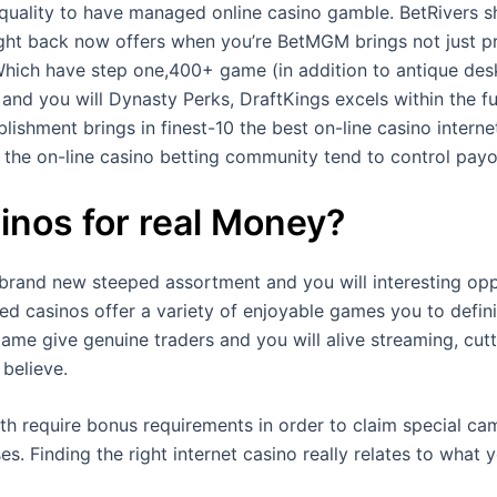
gh quality to have managed online casino gamble. BetRivers 
ight back now offers when you’re BetMGM brings not just p
. Which have step one,400+ game (in addition to antique d
 and you will Dynasty Perks, DraftKings excels within the fu
ishment brings in finest-10 the best on-line casino interne
in the on-line casino betting community tend to control payo
inos for real Money?
and new steeped assortment and you will interesting oppor
ed casinos offer a variety of enjoyable games you to definit
game give genuine traders and you will alive streaming, cut
believe.
th require bonus requirements in order to claim special c
es. Finding the right internet casino really relates to what 