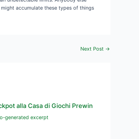
u might accumulate these types of things
Next Post
→
ckpot alla Casa di Giochi Prewin
o-generated excerpt