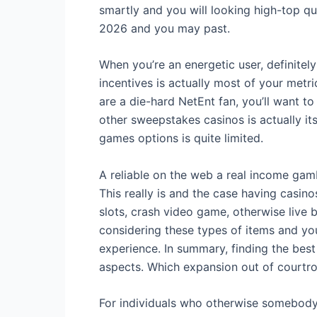
smartly and you will looking high-top qu
2026 and you may past.
When you’re an energetic user, definitely
incentives is actually most of your metric
are a die-hard NetEnt fan, you’ll want t
other sweepstakes casinos is actually it
games options is quite limited.
A reliable on the web a real income gamb
This really is and the case having casin
slots, crash video game, otherwise live b
considering these types of items and y
experience. In summary, finding the bes
aspects. Which expansion out of courtro
For individuals who otherwise somebody y