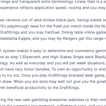
nings and transparent extra terminology. Lower than is a 
xperience reflects application speed, routing and you may 
er versions out of alive broker black-jack, having lowest 
x playthrough need for the fresh put match inside the Nj-n
g DraftKings and you may FanDuel. Dining table online ga
Philadelphia Eagles, and you may Ny Rangers get this range 
 it system makes it easy to determine and commence gamin
ow as step 1.35percent, and High Stakes Single deck Black
egy. As well as everyday and you will per week situations,
 have racy honor bundles. To own an opportunity to end up
 to try out. Once you play DraftKings branded desk game, 
ion draw. When you are slots may well not give you the gre
with beneficial productivity to the DraftKings.
ing the real cash gambling enterprise websites to their mo
ing in the wagering requirements, withdrawal caps, and you 