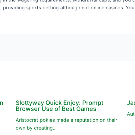
, providing sports betting although not online casinos. Yo
en
Slottyway Quick Enjoy: Prompt
Ja
Browser Use of Best Games
Aut
Aristocrat pokies made a reputation on their
own by creating…