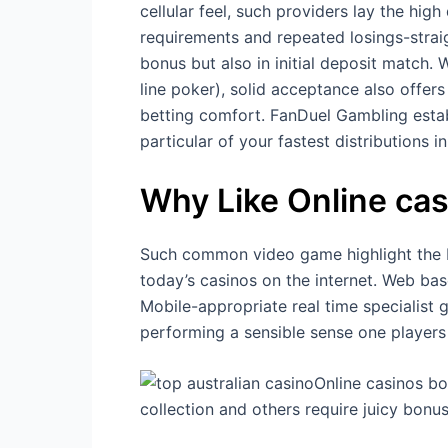
cellular feel, such providers lay the hi
requirements and repeated losings-stra
bonus but also in initial deposit match
line poker), solid acceptance also offers
betting comfort. FanDuel Gambling establ
particular of your fastest distributions 
Why Like Online cas
Such common video game highlight the br
today’s casinos on the internet. Web bas
Mobile-appropriate real time specialist 
performing a sensible sense one players 
Online casinos bo
collection and others require juicy bonus