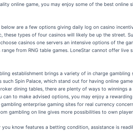
ality online game, you may enjoy some of the best online sl
 below are a few options giving daily log on casino incentive
, these types of four casinos will likely be up the street. Su
o choose casinos one servers an intensive options of the g
s range from RNG table games. LoneStar cannot offer live sp
ling establishment brings a variety of in charge gambling 
os such Spin Palace, which stand out for having online game
roker dining tables, there are plenty of ways to winnings a
ou can to make advised options, you may enjoy a rewarding
t gambling enterprise gaming sites for real currency conce
om gambling on line gives more possibilities to own player
ou know features a betting condition, assistance is readil