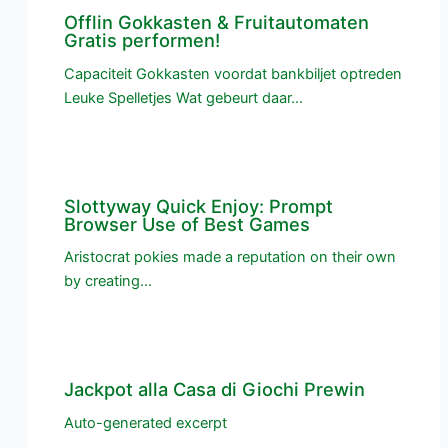
Offlin Gokkasten & Fruitautomaten
Gratis performen!
Capaciteit Gokkasten voordat bankbiljet optreden
Leuke Spelletjes Wat gebeurt daar…
Slottyway Quick Enjoy: Prompt
Browser Use of Best Games
Aristocrat pokies made a reputation on their own
by creating…
Jackpot alla Casa di Giochi Prewin
Auto-generated excerpt