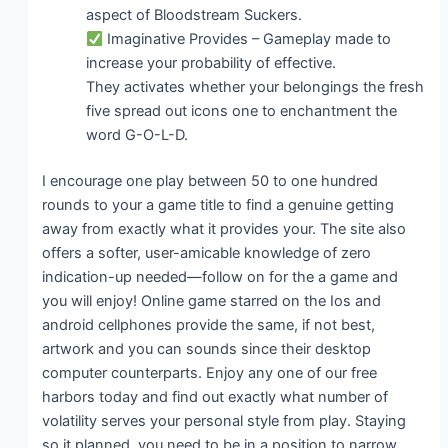
aspect of Bloodstream Suckers.
Imaginative Provides – Gameplay made to
increase your probability of effective.
They activates whether your belongings the fresh
five spread out icons one to enchantment the
word G-O-L-D.
I encourage one play between 50 to one hundred
rounds to your a game title to find a genuine getting
away from exactly what it provides your. The site also
offers a softer, user-amicable knowledge of zero
indication-up needed—follow on for the a game and
you will enjoy! Online game starred on the Ios and
android cellphones provide the same, if not best,
artwork and you can sounds since their desktop
computer counterparts. Enjoy any one of our free
harbors today and find out exactly what number of
volatility serves your personal style from play. Staying
so it planned, you need to be in a position to narrow