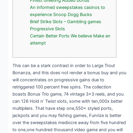
Finest Greeting Added bonus
An informed sweepstakes casinos to
experience Snoop Dogg Bucks
Brief Strike Slots – Gambling games
Progressive Slots
Certain Better Ports We believe Make an
attempt
This can be a stark contrast in order to Large Trout
Bonanza, and this does not render a bonus buy and you
will concentrates on progressive gains due to
retriggered 100 percent free spins. The collection
boasts Bonus Trio game, 74 vintage 3×3 reels, and you
can 126 Hold n’ Twist slots, some with ten,000x better
multipliers.
That have step one,550+ styled ports,
jackpots and you may fishing games, Funrize is better
over the sweepstakes mediocre away from five hundred
to one,one hundred thousand video game and you will