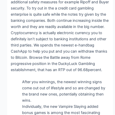
additional safety measures for example Ripoff and Buyer
security. To try out in the a credit card gambling
enterprise is quite safe while the notes try given by the
banking companies. Both continue increasing inside the
worth and they are readily available in the big number.
Cryptocurrency is actually electronic currency you to
definitely isn’t subject to banking institutions and other
third parties. We spends the newest e-handbag
CashApp to help you put and you can withdraw thanks
to Bitcoin. Browse the Battle away from Rome
progressive position in the DuckyLuck Gambling
establishment, that has an RTP out of 96.68percent.
After you winnings, the newest winning signs
come out out of lifestyle and so are changed by
the brand new ones, potentially obtaining then
wins.
Individually, the new Vampire Slaying added
bonus games is among the most fascinating