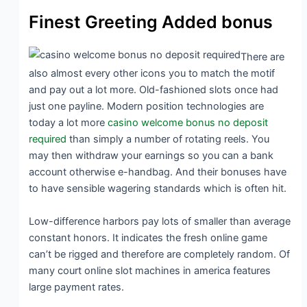
Finest Greeting Added bonus
There are
also almost every other icons you to match the motif
and pay out a lot more. Old-fashioned slots once had
just one payline. Modern position technologies are
today a lot more
casino welcome bonus no deposit
required
than simply a number of rotating reels. You
may then withdraw your earnings so you can a bank
account otherwise e-handbag. And their bonuses have
to have sensible wagering standards which is often hit.
Low-difference harbors pay lots of smaller than average
constant honors. It indicates the fresh online game
can’t be rigged and therefore are completely random. Of
many court online slot machines in america features
large payment rates.