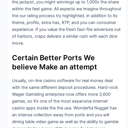
the jackpot, you might winnings up to 1,000x the share
within the feet game. All aspects we imagine throughout
the our rating process try highlighted, in addition to its
theme, profits, extra has, RTP, and you can consumer
experience. If you value the fresh fast-fire adventure out
of harbors, craps delivers a similar rush with each dice
move.
Certain Better Ports We
believe Make an attempt
Usually, on-line casino software for real money deal
with the same different deposit procedures. Hard-rock
Wager Gambling enterprise now offers more 3,600
games, so it’s one of the most expansive internet
casino apps inside the the usa. Wonderful Nugget has
an intense collection away from ports and you will
dining table video game as well as the ability to gamble