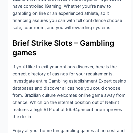
have controlled iGaming. Whether your’re new to
gambling on line or an experienced athlete, so it
financing assures you can with full confidence choose
safe, courtroom, and you will rewarding systems.
Brief Strike Slots – Gambling
games
If you’d like to exit your options discover, here is the
correct directory of casinos for your requirements.
Investigate entire Gambling establishment Expert casino
databases and discover all casinos you could choose
from. Brazilian culture welcomes online game away from
chance. Which on the internet position out of NetEnt
features a high RTP out of 96.94percent one improves
the desire.
Enjoy at your home fun gambling games at no cost and