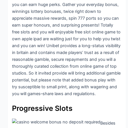
you can earn huge perks. Gather your everyday bonus,
winnings lottery bonuses, twice right down to
appreciate massive rewards, spin 777 ports so you can
earn super honours, and surprising presents! Totally
free slots and you will enjoyable free slot online game to
own apple ipad are waiting just for you to help you twist
and you can win! Unibet provides a long-status visibility
in britain and contains made players’ trust as a result of
reasonable gamble, secure repayments and you will a
thoroughly curated collection from online game of top
studios. So it invited provide will bring additional gamble
potential, but please note that added bonus play with
try susceptible to small print, along with wagering and
you will games–share laws and regulations.
Progressive Slots
Besides