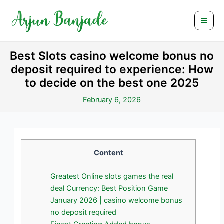
Skip
Post
Mai
to
navigation
Men
content
Best Slots casino welcome bonus no
deposit required to experience: How
to decide on the best one 2025
February 6, 2026
Content
Greatest Online slots games the real
deal Currency: Best Position Game
January 2026 | casino welcome bonus
no deposit required