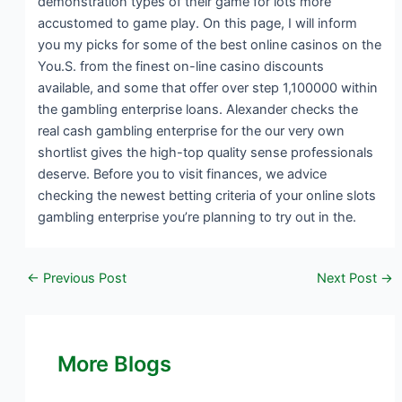
demonstration types of their game for lots more
accustomed to game play. On this page, I will inform
you my picks for some of the best online casinos on the
You.S. from the finest on-line casino discounts
available, and some that offer over step 1,100000 within
the gambling enterprise loans. Alexander checks the
real cash gambling enterprise for the our very own
shortlist gives the high-top quality sense professionals
deserve. Before you to visit finances, we advice
checking the newest betting criteria of your online slots
gambling enterprise you’re planning to try out in the.
←
Previous Post
Next Post
→
More Blogs