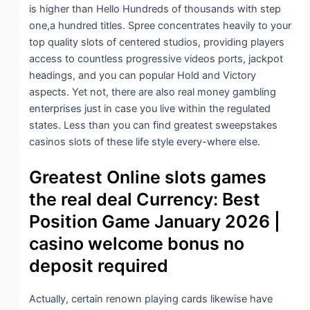
is higher than Hello Hundreds of thousands with step
one,a hundred titles. Spree concentrates heavily to your
top quality slots of centered studios, providing players
access to countless progressive videos ports, jackpot
headings, and you can popular Hold and Victory
aspects. Yet not, there are also real money gambling
enterprises just in case you live within the regulated
states. Less than you can find greatest sweepstakes
casinos slots of these life style every-where else.
Greatest Online slots games
the real deal Currency: Best
Position Game January 2026 |
casino welcome bonus no
deposit required
Actually, certain renown playing cards likewise have