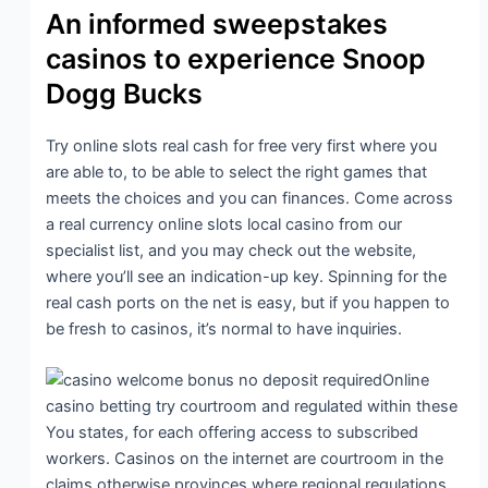
An informed sweepstakes
casinos to experience Snoop
Dogg Bucks
Try online slots real cash for free very first where you
are able to, to be able to select the right games that
meets the choices and you can finances. Come across
a real currency online slots local casino from our
specialist list, and you may check out the website,
where you’ll see an indication-up key. Spinning for the
real cash ports on the net is easy, but if you happen to
be fresh to casinos, it’s normal to have inquiries.
Online
casino betting try courtroom and regulated within these
You states, for each offering access to subscribed
workers. Casinos on the internet are courtroom in the
claims otherwise provinces where regional regulations