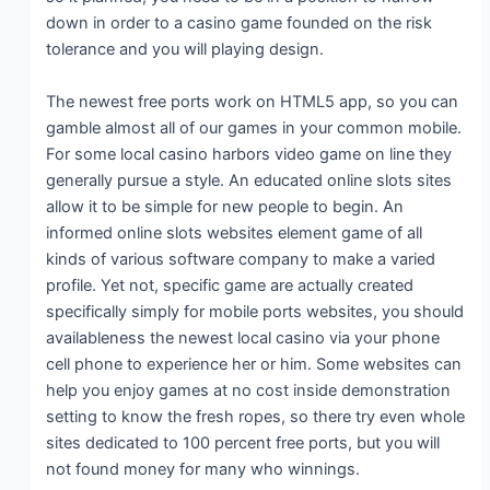
down in order to a casino game founded on the risk
tolerance and you will playing design.
The newest free ports work on HTML5 app, so you can
gamble almost all of our games in your common mobile.
For some local casino harbors video game on line they
generally pursue a style. An educated online slots sites
allow it to be simple for new people to begin. An
informed online slots websites element game of all
kinds of various software company to make a varied
profile. Yet not, specific game are actually created
specifically simply for mobile ports websites, you should
availableness the newest local casino via your phone
cell phone to experience her or him. Some websites can
help you enjoy games at no cost inside demonstration
setting to know the fresh ropes, so there try even whole
sites dedicated to 100 percent free ports, but you will
not found money for many who winnings.