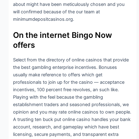
about might have been meticulously chosen and you
will confirmed because of the our team at
minimumdepositcasinos.org.
On the internet Bingo Now
offers
Select from the directory of online casinos that provide
the best gambling enterprise incentives. Bonuses
usually make reference to offers which get
professionals to join up for the casino — acceptance
incentives, 100 percent free revolves, an such like.
Playing with the feel because the gambling
establishment traders and seasoned professionals, we
opinion and you may rate online casinos to own people.
A trusting ten buck put online casino handles your bank
account, research, and gameplay which have best
licensing, secure payments, and transparent extra