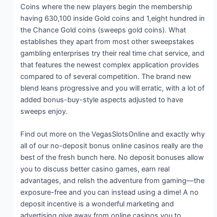
Coins where the new players begin the membership
having 630,100 inside Gold coins and 1,eight hundred in
the Chance Gold coins (sweeps gold coins). What
establishes they apart from most other sweepstakes
gambling enterprises try their real time chat service, and
that features the newest complex application provides
compared to of several competition. The brand new
blend leans progressive and you will erratic, with a lot of
added bonus-buy-style aspects adjusted to have
sweeps enjoy.
Find out more on the VegasSlotsOnline and exactly why
all of our no-deposit bonus online casinos really are the
best of the fresh bunch here. No deposit bonuses allow
you to discuss better casino games, earn real
advantages, and relish the adventure from gaming—the
exposure-free and you can instead using a dime! A no
deposit incentive is a wonderful marketing and
advertising give away from online casinos you to