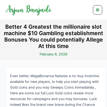
Skip
Post
Mai
to
navigation
Men
content
Better 4 Greatest the millionaire slot
machine $10 Gambling establishment
Bonuses You could potentially Allege
At this time
February 6, 2026
Even better, MegaBonanza features a no-buy incentive
available for new players, to help you start playing with
Gold coins and you may Sweeps Coins immediately.,
Here are some our full Luck Gold coins review more
resources for campaigns and you may bonuses.
Luck
indeed likes the brand new brave during the Chance