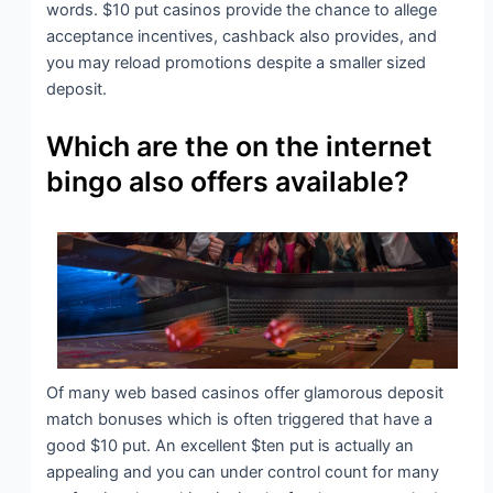
words. $10 put casinos provide the chance to allege
acceptance incentives, cashback also provides, and
you may reload promotions despite a smaller sized
deposit.
Which are the on the internet
bingo also offers available?
Of many web based casinos offer glamorous deposit
match bonuses which is often triggered that have a
good $10 put. An excellent $ten put is actually an
appealing and you can under control count for many