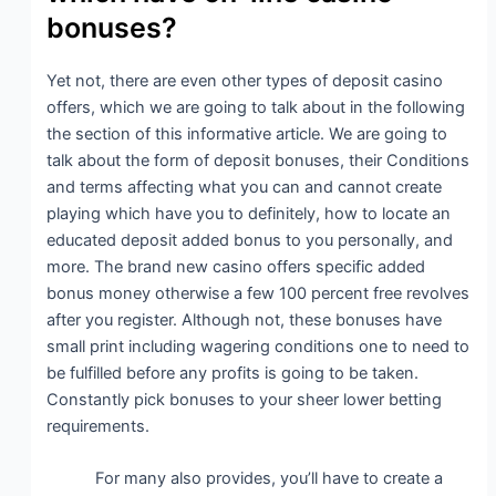
bonuses?
Yet not, there are even other types of deposit casino
offers, which we are going to talk about in the following
the section of this informative article. We are going to
talk about the form of deposit bonuses, their Conditions
and terms affecting what you can and cannot create
playing which have you to definitely, how to locate an
educated deposit added bonus to you personally, and
more. The brand new casino offers specific added
bonus money otherwise a few 100 percent free revolves
after you register. Although not, these bonuses have
small print including wagering conditions one to need to
be fulfilled before any profits is going to be taken.
Constantly pick bonuses to your sheer lower betting
requirements.
For many also provides, you’ll have to create a