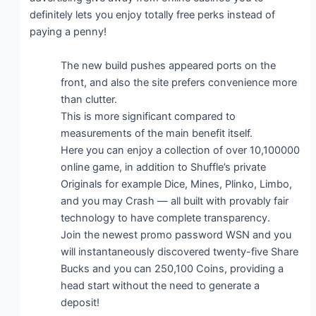
definitely lets you enjoy totally free perks instead of
paying a penny!
The new build pushes appeared ports on the
front, and also the site prefers convenience more
than clutter.
This is more significant compared to
measurements of the main benefit itself.
Here you can enjoy a collection of over 10,100000
online game, in addition to Shuffle’s private
Originals for example Dice, Mines, Plinko, Limbo,
and you may Crash — all built with provably fair
technology to have complete transparency.
Join the newest promo password WSN and you
will instantaneously discovered twenty-five Share
Bucks and you can 250,100 Coins, providing a
head start without the need to generate a
deposit!