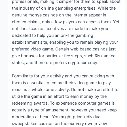
professionals, making it simpler for them to speak about
the industry of on line gambling enterprises. While the
genuine monye casinos on the internet appear in
chosen claims, only a few players can access them. Yet
not, local casino incentives are made to make you
dedicated to help you an on-line gambling
establishment site, enabling you to remain playing your
preferred video game. Certain web based casinos just
give bonuses for particular fee steps, such Risk.united
states, and therefore prefers cryptocurrency.
Form limits for your activity and you can sticking with
them is essential to ensure their video game to play
remains a wholesome activity. Do not make an effort to
utilize the game in an effort to earn money by the
redeeming awards. To experience computer games is
actually a type of amusement, however you need keep
moderation at heart. You might price individual
sweepstakes casinos on the our very own review