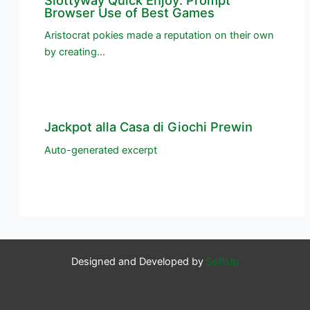
Browser Use of Best Games
Aristocrat pokies made a reputation on their own
by creating…
Jackpot alla Casa di Giochi Prewin
Auto-generated excerpt
Designed and Developed by
SoftUp