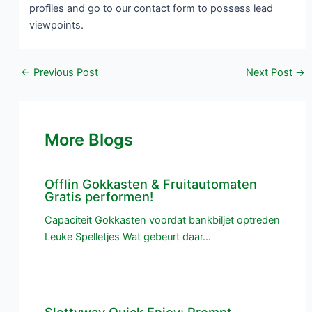
profiles and go to our contact form to possess lead
viewpoints.
←
Previous Post
Next Post
→
More Blogs
Offlin Gokkasten & Fruitautomaten
Gratis performen!
Capaciteit Gokkasten voordat bankbiljet optreden
Leuke Spelletjes Wat gebeurt daar…
Slottyway Quick Enjoy: Prompt