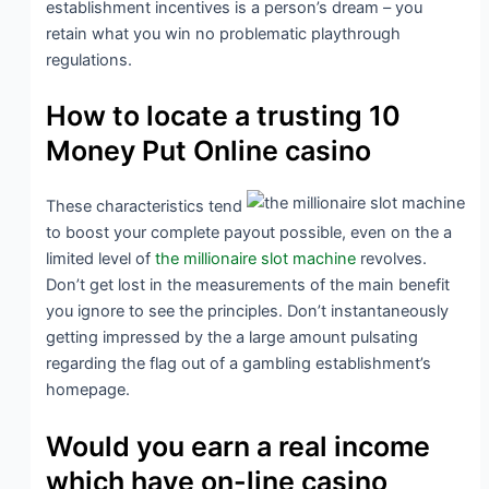
establishment incentives is a person’s dream – you
retain what you win no problematic playthrough
regulations.
How to locate a trusting 10
Money Put Online casino
These characteristics tend
to boost your complete payout possible, even on the a
limited level of
the millionaire slot machine
revolves.
Don’t get lost in the measurements of the main benefit
you ignore to see the principles. Don’t instantaneously
getting impressed by the a large amount pulsating
regarding the flag out of a gambling establishment’s
homepage.
Would you earn a real income
which have on-line casino