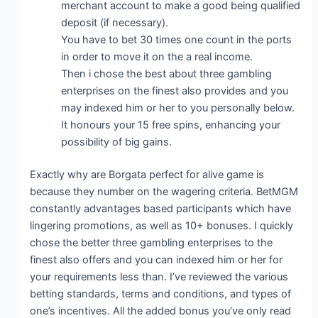
merchant account to make a good being qualified
deposit (if necessary).
You have to bet 30 times one count in the ports
in order to move it on the a real income.
Then i chose the best about three gambling
enterprises on the finest also provides and you
may indexed him or her to you personally below.
It honours your 15 free spins, enhancing your
possibility of big gains.
Exactly why are Borgata perfect for alive game is
because they number on the wagering criteria. BetMGM
constantly advantages based participants which have
lingering promotions, as well as 10+ bonuses. I quickly
chose the better three gambling enterprises to the
finest also offers and you can indexed him or her for
your requirements less than. I’ve reviewed the various
betting standards, terms and conditions, and types of
one’s incentives. All the added bonus you’ve only read