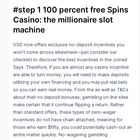
#step 1 100 percent free Spins
Casino: the millionaire slot
machine
VSO now offers exclusive no-deposit incentives you
won’t come across elsewhere—just consider our
checklist to discover the best incentives in the Joined
Says. Therefore, if you are almost any casino incentive
are able to turn money, you will need to make deposits
utilizing your own financing and you may put real bets
so you can earn real money. From the as well as T&Cs
about their no deposit bonuses, gambling on line sites
make certain that it continue flipping a return. Rather
than standard offers, these types of zero-wager
incentives do not have chain attached, meaning for
those who earn $fifty, you could potentially cash-out an
entire matter quickly. No-wagering gambling