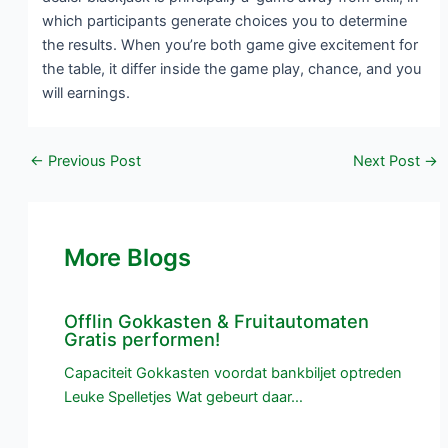
which participants generate choices you to determine
the results. When you’re both game give excitement for
the table, it differ inside the game play, chance, and you
will earnings.
←
Previous Post
Next Post
→
More Blogs
Offlin Gokkasten & Fruitautomaten
Gratis performen!
Capaciteit Gokkasten voordat bankbiljet optreden
Leuke Spelletjes Wat gebeurt daar…