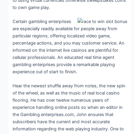
to using virtual currencies otherwise sweepstakes coins
to own game play.
Certain gambling enterprises
are especially readily available for people away from
particular regions, offering localized video game,
percentage actions, and you may customer service. An
informed on the internet live casinos are plentiful for
cellular professionals. An educated real time agent
gambling enterprises provide a remarkable playing
experience out of start to finish.
Hear the newest shuffle away from notes, the new spin
of the wheel, as well as the music of real local casino
flooring. He has over twelve numerous years of
experience handling online posts so when an editor in
the Gambling enterprises.com, John ensures that
subscribers have the current and most accurate
information regarding the web playing industry. One to