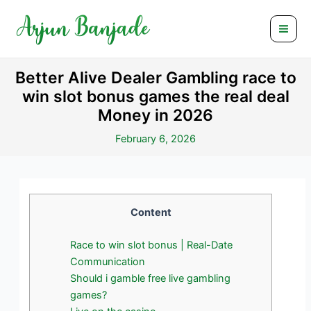
Skip
Post
Mai
to
navigation
Men
content
Better Alive Dealer Gambling race to
win slot bonus games the real deal
Money in 2026
February 6, 2026
Content
Race to win slot bonus | Real-Date
Communication
Should i gamble free live gambling
games?