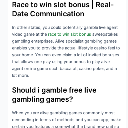
Race to win slot bonus | Real-
Date Communication
In other states, you could potentially gamble live agent
video game at the
race to win slot bonus
sweepstakes
gambling enterprises. Alive specialist gambling games
enables you to provide the actual-lifestyle casino feel to
your home. You can even claim a lot of invited bonuses
that allows one play using your bonus to play alive
agent online game such baccarat, casino poker, and a
lot more.
Should i gamble free live
gambling games?
When you are alive gambling games commonly most
demanding in terms of methods and you can app, make
certain you features a somewhat the brand new unit so