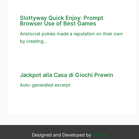
Slottyway Quick Enjoy: Prompt
Browser Use of Best Games
Aristocrat pokies made a reputation on their own
by creating…
Jackpot alla Casa di Giochi Prewin
Auto-generated excerpt
Designed and Developed by
SoftUp