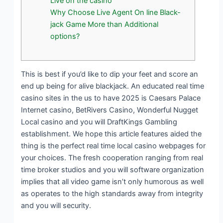
Live on the casino
Why Choose Live Agent On line Black-
jack Game More than Additional
options?
This is best if you’d like to dip your feet and score an
end up being for alive blackjack. An educated real time
casino sites in the us to have 2025 is Caesars Palace
Internet casino, BetRivers Casino, Wonderful Nugget
Local casino and you will DraftKings Gambling
establishment. We hope this article features aided the
thing is the perfect real time local casino webpages for
your choices.
The fresh cooperation ranging from real
time broker studios and you will software organization
implies that all video game isn’t only humorous as well
as operates to the high standards away from integrity
and you will security.