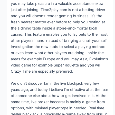
you may take pleasure in a valuable acceptance extra
just after joining. Time2play.com is not a betting driver
and you will doesn’t render gaming business. It’s the
fresh nearest matter ever before to help you resting at
the a dining table inside a stone-and-mortar local
casino. This feature enables you to lay bets to the most
other players’ hand instead of bringing a chair your self.
Investigation the new stats to select a playing method
or even learn what other players are doing. Inside the
areas for example Europe and you may Asia, Evolution’s
video game for example Super Roulette and you will
Crazy Time are especially preferred.
We didn’t discover far in the live blackjack very few
years ago, and today I believe I’m effective at at the rear
of someone else about how to get involved in it. At the
same time, live broker baccarat is mainly a-game from
options, with minimal player type in needed. Real time
dealer blackjack is principally a-game away from skill, in