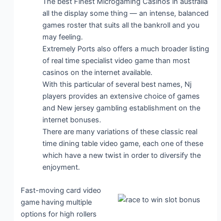
The best Finest Microgaming Casinos in australia
all the display some thing — an intense, balanced
games roster that suits all the bankroll and you
may feeling.
Extremely Ports also offers a much broader listing
of real time specialist video game than most
casinos on the internet available.
With this particular of several best names, Nj
players provides an extensive choice of games
and New jersey gambling establishment on the
internet bonuses.
There are many variations of these classic real
time dining table video game, each one of these
which have a new twist in order to diversify the
enjoyment.
Fast-moving card video
game having multiple
options for high rollers