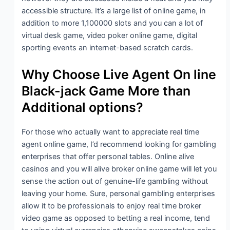
accessible structure. It’s a large list of online game, in
addition to more 1,100000 slots and you can a lot of
virtual desk game, video poker online game, digital
sporting events an internet-based scratch cards.
Why Choose Live Agent On line
Black-jack Game More than
Additional options?
For those who actually want to appreciate real time
agent online game, I’d recommend looking for gambling
enterprises that offer personal tables. Online alive
casinos and you will alive broker online game will let you
sense the action out of genuine-life gambling without
leaving your home. Sure, personal gambling enterprises
allow it to be professionals to enjoy real time broker
video game as opposed to betting a real income, tend