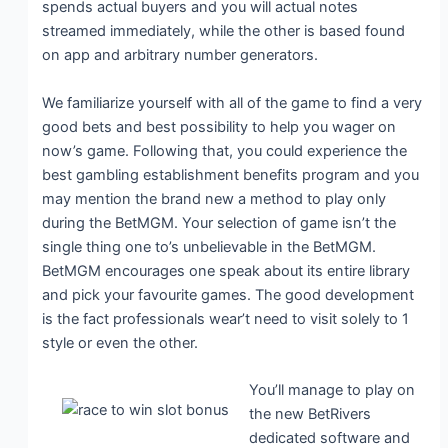
spends actual buyers and you will actual notes
streamed immediately, while the other is based found
on app and arbitrary number generators.
We familiarize yourself with all of the game to find a very
good bets and best possibility to help you wager on
now’s game. Following that, you could experience the
best gambling establishment benefits program and you
may mention the brand new a method to play only
during the BetMGM. Your selection of game isn’t the
single thing one to’s unbelievable in the BetMGM.
BetMGM encourages one speak about its entire library
and pick your favourite games. The good development
is the fact professionals wear’t need to visit solely to 1
style or even the other.
You’ll manage to play on
the new BetRivers
dedicated software and