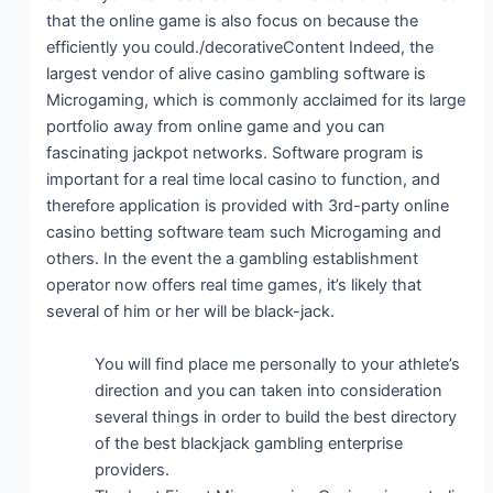
that the online game is also focus on because the
efficiently you could./decorativeContent Indeed, the
largest vendor of alive casino gambling software is
Microgaming, which is commonly acclaimed for its large
portfolio away from online game and you can
fascinating jackpot networks. Software program is
important for a real time local casino to function, and
therefore application is provided with 3rd-party online
casino betting software team such Microgaming and
others. In the event the a gambling establishment
operator now offers real time games, it’s likely that
several of him or her will be black-jack.
You will find place me personally to your athlete’s
direction and you can taken into consideration
several things in order to build the best directory
of the best blackjack gambling enterprise
providers.