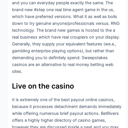
and you can everyday people exactly the same. The
brand new #step one real time agent game in the us,
which have preferred versions. What it as well as boils
down to try genuine anyone/professionals versus. RNG
technology. The brand new games is hosted to the a
real business which have real croupiers on your display.
Generally, they supply your equivalent features (we.e.,
gambling enterprise playing options), but rather than
demanding you to definitely spend. Sweepstakes
casinos are an alternative to real money betting web
sites.
Live on the casino
It is extremely one of the best payout online casinos,
because it processes detachment demands immediately
while offering numerous brief payout actions. BetRivers
offers a highly higher directory of casino games,
however they are discussed inside a neat and you may