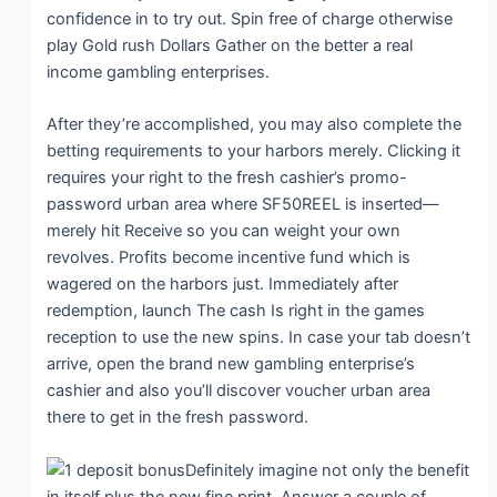
confidence in to try out. Spin free of charge otherwise
play Gold rush Dollars Gather on the better a real
income gambling enterprises.
After they’re accomplished, you may also complete the
betting requirements to your harbors merely. Clicking it
requires your right to the fresh cashier’s promo-
password urban area where SF50REEL is inserted—
merely hit Receive so you can weight your own
revolves. Profits become incentive fund which is
wagered on the harbors just. Immediately after
redemption, launch The cash Is right in the games
reception to use the new spins. In case your tab doesn’t
arrive, open the brand new gambling enterprise’s
cashier and also you’ll discover voucher urban area
there to get in the fresh password.
Definitely imagine not only the benefit
in itself plus the new fine print. Answer a couple of