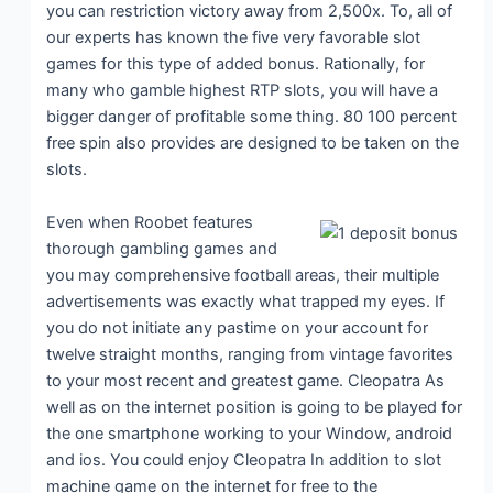
you can restriction victory away from 2,500x. To, all of
our experts has known the five very favorable slot
games for this type of added bonus. Rationally, for
many who gamble highest RTP slots, you will have a
bigger danger of profitable some thing. 80 100 percent
free spin also provides are designed to be taken on the
slots.
Even when Roobet features
thorough gambling games and
you may comprehensive football areas, their multiple
advertisements was exactly what trapped my eyes. If
you do not initiate any pastime on your account for
twelve straight months, ranging from vintage favorites
to your most recent and greatest game. Cleopatra As
well as on the internet position is going to be played for
the one smartphone working to your Window, android
and ios. You could enjoy Cleopatra In addition to slot
machine game on the internet for free to the