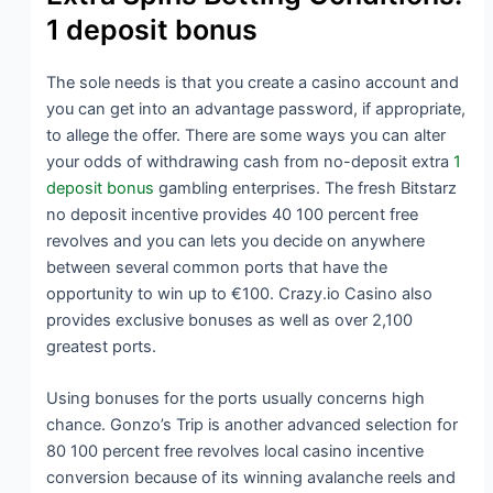
1 deposit bonus
The sole needs is that you create a casino account and
you can get into an advantage password, if appropriate,
to allege the offer. There are some ways you can alter
your odds of withdrawing cash from no-deposit extra
1
deposit bonus
gambling enterprises. The fresh Bitstarz
no deposit incentive provides 40 100 percent free
revolves and you can lets you decide on anywhere
between several common ports that have the
opportunity to win up to €100. Crazy.io Casino also
provides exclusive bonuses as well as over 2,100
greatest ports.
Using bonuses for the ports usually concerns high
chance. Gonzo’s Trip is another advanced selection for
80 100 percent free revolves local casino incentive
conversion because of its winning avalanche reels and