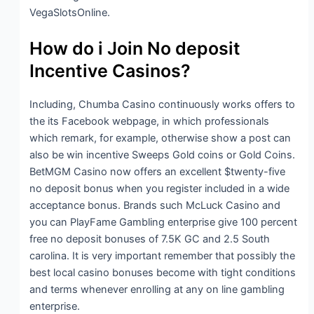
VegaSlotsOnline.
How do i Join No deposit
Incentive Casinos?
Including, Chumba Casino continuously works offers to
the its Facebook webpage, in which professionals
which remark, for example, otherwise show a post can
also be win incentive Sweeps Gold coins or Gold Coins.
BetMGM Casino now offers an excellent $twenty-five
no deposit bonus when you register included in a wide
acceptance bonus. Brands such McLuck Casino and
you can PlayFame Gambling enterprise give 100 percent
free no deposit bonuses of 7.5K GC and 2.5 South
carolina. It is very important remember that possibly the
best local casino bonuses become with tight conditions
and terms whenever enrolling at any on line gambling
enterprise.