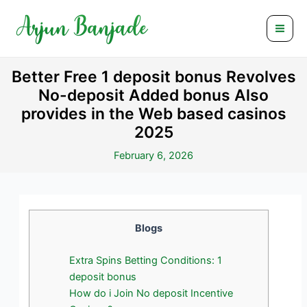
Skip
Post
Mai
to
navigation
Men
content
Better Free 1 deposit bonus Revolves
No-deposit Added bonus Also
provides in the Web based casinos
2025
February 6, 2026
Blogs
Extra Spins Betting Conditions: 1
deposit bonus
How do i Join No deposit Incentive