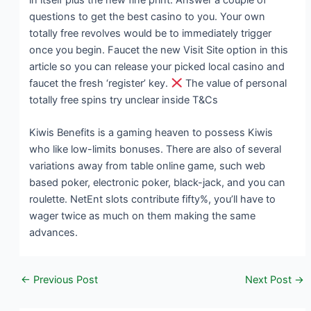
questions to get the best casino to you. Your own
totally free revolves would be to immediately trigger
once you begin. Faucet the new Visit Site option in this
article so you can release your picked local casino and
faucet the fresh ‘register’ key.
The value of personal
totally free spins try unclear inside T&Cs
Kiwis Benefits is a gaming heaven to possess Kiwis
who like low-limits bonuses. There are also of several
variations away from table online game, such web
based poker, electronic poker, black-jack, and you can
roulette. NetEnt slots contribute fifty%, you’ll have to
wager twice as much on them making the same
advances.
←
Previous Post
Next Post
→