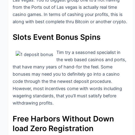
from the Ports out of Las vegas is actually real time
casino games. In terms of cashing your profits, this is
along with best complete thru Bitcoin or another crypto.
Slots Event Bonus Spins
Tim try a seasoned specialist in
the web based casinos and ports,
that have many years of hand-for the feel. Some
bonuses may need you to definitely go into a casino
code through the the newest deposit procedure.
However, most incentives come with words including
wagering standards, that you’ll must satisfy before
withdrawing profits.
Free Harbors Without Down
load Zero Registration