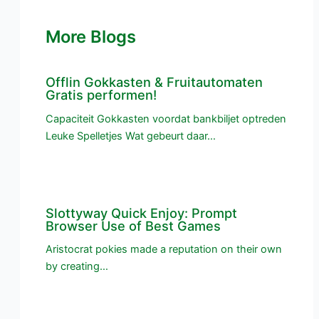
More Blogs
Offlin Gokkasten & Fruitautomaten
Gratis performen!
Capaciteit Gokkasten voordat bankbiljet optreden
Leuke Spelletjes Wat gebeurt daar…
Slottyway Quick Enjoy: Prompt
Browser Use of Best Games
Aristocrat pokies made a reputation on their own
by creating…