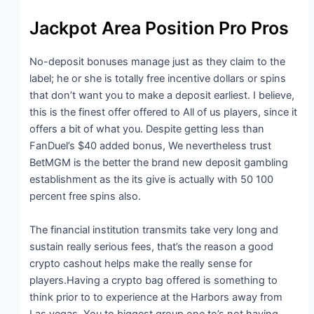
Jackpot Area Position Pro Pros
No-deposit bonuses manage just as they claim to the
label; he or she is totally free incentive dollars or spins
that don’t want you to make a deposit earliest. I believe,
this is the finest offer offered to All of us players, since it
offers a bit of what you. Despite getting less than
FanDuel’s $40 added bonus, We nevertheless trust
BetMGM is the better the brand new deposit gambling
establishment as the its give is actually with 50 100
percent free spins also.
The financial institution transmits take very long and
sustain really serious fees, that’s the reason a good
crypto cashout helps make the really sense for
players.Having a crypto bag offered is something to
think prior to to experience at the Harbors away from
Las vegas. You to biggest group one to’s not having