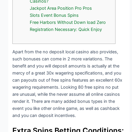
Casinos?
Jackpot Area Position Pro Pros
Slots Event Bonus Spins
Free Harbors Without Down load Zero
Registration Necessary: Quick Enjoy
Apart from the no deposit local casino also provides,
such bonuses can come in 2 more variations. The
benefit and you will deposit amounts is actually at the
mercy of a great 30x wagering specifications, and you
can payouts out of free spins features an excellent 60x
wagering requirements. Looking 80 free spins no put
are unusual, while the never assume all online casinos
render it.
There are many added bonus types in the
event you like other online game, as well as cashback
and you can deposit incentives.
Extra Spins Betting Conditions: