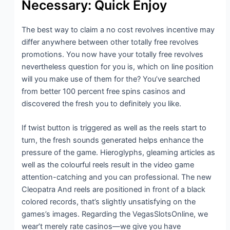
Necessary: Quick Enjoy
The best way to claim a no cost revolves incentive may
differ anywhere between other totally free revolves
promotions. You now have your totally free revolves
nevertheless question for you is, which on line position
will you make use of them for the? You’ve searched
from better 100 percent free spins casinos and
discovered the fresh you to definitely you like.
If twist button is triggered as well as the reels start to
turn, the fresh sounds generated helps enhance the
pressure of the game. Hieroglyphs, gleaming articles as
well as the colourful reels result in the video game
attention-catching and you can professional. The new
Cleopatra And reels are positioned in front of a black
colored records, that’s slightly unsatisfying on the
games’s images. Regarding the VegasSlotsOnline, we
wear’t merely rate casinos—we give you have