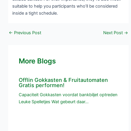
suitable to help you participants who’ll be considered
inside a tight schedule.
←
Previous Post
Next Post
→
More Blogs
Offlin Gokkasten & Fruitautomaten
Gratis performen!
Capaciteit Gokkasten voordat bankbiljet optreden
Leuke Spelletjes Wat gebeurt daar…