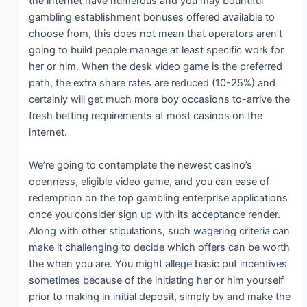
the internet have numerous and you may bountiful
gambling establishment bonuses offered available to
choose from, this does not mean that operators aren’t
going to build people manage at least specific work for
her or him. When the desk video game is the preferred
path, the extra share rates are reduced (10-25%) and
certainly will get much more boy occasions to-arrive the
fresh betting requirements at most casinos on the
internet.
We’re going to contemplate the newest casino’s
openness, eligible video game, and you can ease of
redemption on the top gambling enterprise applications
once you consider sign up with its acceptance render.
Along with other stipulations, such wagering criteria can
make it challenging to decide which offers can be worth
the when you are. You might allege basic put incentives
sometimes because of the initiating her or him yourself
prior to making in initial deposit, simply by and make the