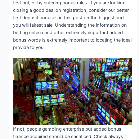
first put, or by entering bonus rules. If you are looking
closing a good deal on registration, consider our better
first deposit bonuses in this post on the biggest and
you will fairest sale. Understanding the information on
betting criteria and other extremely important added
bonus words is extremely important to locating the ideal
provide to you.
If not, people gambling enterprise put added bonus
finance acquired should be sacrificed. Check always if