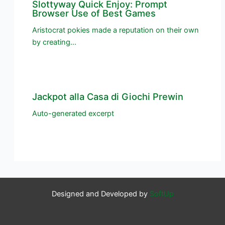
Slottyway Quick Enjoy: Prompt
Browser Use of Best Games
Aristocrat pokies made a reputation on their own
by creating…
Jackpot alla Casa di Giochi Prewin
Auto-generated excerpt
Designed and Developed by
SoftUp