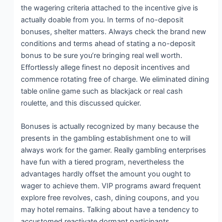
the wagering criteria attached to the incentive give is
actually doable from you. In terms of no-deposit
bonuses, shelter matters. Always check the brand new
conditions and terms ahead of stating a no-deposit
bonus to be sure you’re bringing real well worth.
Effortlessly allege finest no deposit incentives and
commence rotating free of charge. We eliminated dining
table online game such as blackjack or real cash
roulette, and this discussed quicker.
Bonuses is actually recognized by many because the
presents in the gambling establishment one to will
always work for the gamer. Really gambling enterprises
have fun with a tiered program, nevertheless the
advantages hardly offset the amount you ought to
wager to achieve them. VIP programs award frequent
explore free revolves, cash, dining coupons, and you
may hotel remains. Talking about have a tendency to
accustomed reactivate dormant participants.