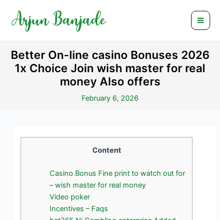
Skip
Post
Mai
to
navigation
Men
content
Better On-line casino Bonuses 2026
1x Choice Join wish master for real
money Also offers
February 6, 2026
Content
Casino Bonus Fine print to watch out for
– wish master for real money
Video poker
Incentives – Faqs