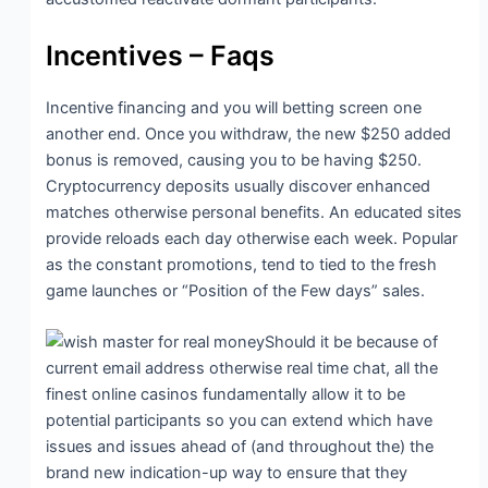
Incentives – Faqs
Incentive financing and you will betting screen one
another end. Once you withdraw, the new $250 added
bonus is removed, causing you to be having $250.
Cryptocurrency deposits usually discover enhanced
matches otherwise personal benefits. An educated sites
provide reloads each day otherwise each week. Popular
as the constant promotions, tend to tied to the fresh
game launches or “Position of the Few days” sales.
Should it be because of
current email address otherwise real time chat, all the
finest online casinos fundamentally allow it to be
potential participants so you can extend which have
issues and issues ahead of (and throughout the) the
brand new indication-up way to ensure that they