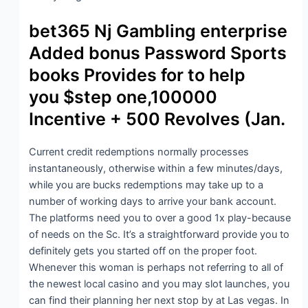
bet365 Nj Gambling enterprise
Added bonus Password Sports
books Provides for to help
you $step one,100000
Incentive + 500 Revolves (Jan.
Current credit redemptions normally processes
instantaneously, otherwise within a few minutes/days,
while you are bucks redemptions may take up to a
number of working days to arrive your bank account.
The platforms need you to over a good 1x play-because
of needs on the Sc. It’s a straightforward provide you to
definitely gets you started off on the proper foot.
Whenever this woman is perhaps not referring to all of
the newest local casino and you may slot launches, you
can find their planning her next stop by at Las vegas. In