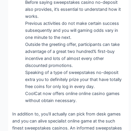
Before saying sweepstakes casino no-deposit
also provides, it’s essential to understand how it
works.
Previous activities do not make certain success
subsequently and you will gaming odds vary in
one minute to the next.
Outside the greeting offer, participants can take
advantage of a great two hundred% first-buy
incentive and lots of almost every other
discounted promotions.
Speaking of a type of sweepstakes no-deposit
extra you to definitely prize your that have totally
free coins for only log in every day.
CoolCat now offers online online casino games
without obtain necessary.
In addition to, you’ll actually can pick from desk games
and you can alive specialist online game at the such
finest sweepstakes casinos. An informed sweepstakes