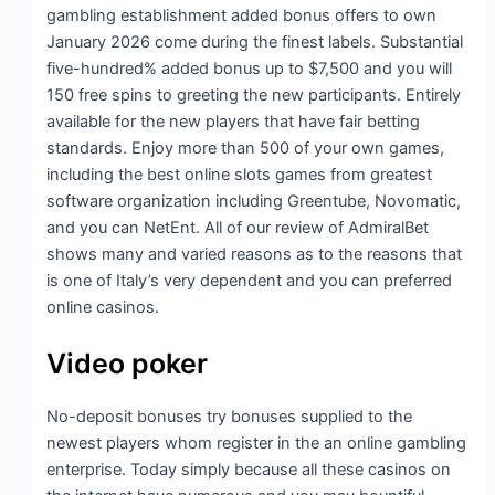
gambling establishment added bonus offers to own
January 2026 come during the finest labels. Substantial
five-hundred% added bonus up to $7,500 and you will
150 free spins to greeting the new participants. Entirely
available for the new players that have fair betting
standards. Enjoy more than 500 of your own games,
including the best online slots games from greatest
software organization including Greentube, Novomatic,
and you can NetEnt. All of our review of AdmiralBet
shows many and varied reasons as to the reasons that
is one of Italy’s very dependent and you can preferred
online casinos.
Video poker
No-deposit bonuses try bonuses supplied to the
newest players whom register in the an online gambling
enterprise. Today simply because all these casinos on