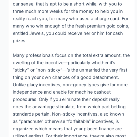
our sense, that is apt to be a short while, with you to
three much more weeks for the money to help you in
reality reach you, for many who used a charge card. For
many who win enough of the fresh premium gold coins,
entitled Jewels, you could receive her or him for cash
prizes.
Many professionals focus on the total extra amount, the
dwelling of the incentive—particularly whether it’s
“sticky” or “non-sticky”—’s the unmarried the very first
thing on your own chances of a good detachment.
Unlike gluey incentives, non-gooey types give far more
independence and enable for machine cashout
procedures. Only if you eliminate their deposit really
does the advantage stimulate, from which part betting
standards pertain. Non-sticky incentives, also known
as “parachute” otherwise “forfeitable” incentives, is
organized which means that your placed finance are
utilized earliest. For their importance, they’re also most