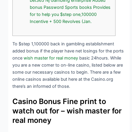
bet365 Nj Gambling enterprise Added
bonus Password Sports books Provides
for to help you $step one,100000
Incentive + 500 Revolves (Jan.
To $step 1,100000 back in gambling establishment
added bonus if the player have net losings for the ports
once
wish master for real money
basic 24hours. While
you are a new comer to on-line casino, listed below are
some our necessary casinos to begin.
There are a few
online casinos available but here at the Casino.org
there’s an informed of those.
Casino Bonus Fine print to
watch out for – wish master for
real money