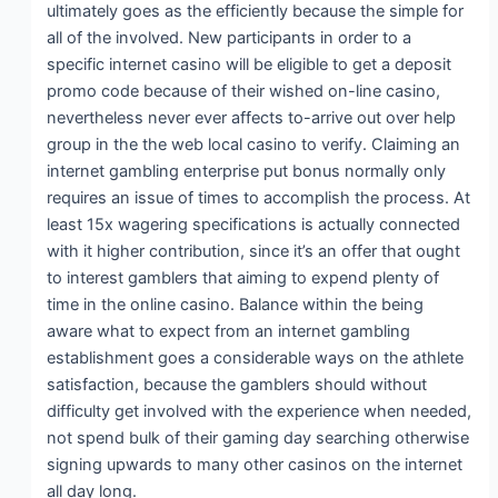
ultimately goes as the efficiently because the simple for
all of the involved. New participants in order to a
specific internet casino will be eligible to get a deposit
promo code because of their wished on-line casino,
nevertheless never ever affects to-arrive out over help
group in the the web local casino to verify. Claiming an
internet gambling enterprise put bonus normally only
requires an issue of times to accomplish the process. At
least 15x wagering specifications is actually connected
with it higher contribution, since it’s an offer that ought
to interest gamblers that aiming to expend plenty of
time in the online casino. Balance within the being
aware what to expect from an internet gambling
establishment goes a considerable ways on the athlete
satisfaction, because the gamblers should without
difficulty get involved with the experience when needed,
not spend bulk of their gaming day searching otherwise
signing upwards to many other casinos on the internet
all day long.