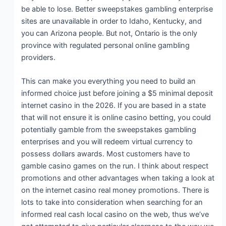
be able to lose. Better sweepstakes gambling enterprise
sites are unavailable in order to Idaho, Kentucky, and
you can Arizona people. But not, Ontario is the only
province with regulated personal online gambling
providers.
This can make you everything you need to build an
informed choice just before joining a $5 minimal deposit
internet casino in the 2026. If you are based in a state
that will not ensure it is online casino betting, you could
potentially gamble from the sweepstakes gambling
enterprises and you will redeem virtual currency to
possess dollars awards. Most customers have to
gamble casino games on the run. I think about respect
promotions and other advantages when taking a look at
on the internet casino real money promotions. There is
lots to take into consideration when searching for an
informed real cash local casino on the web, thus we’ve