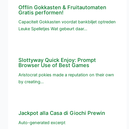
Offlin Gokkasten & Fruitautomaten
Gratis performen!
Capaciteit Gokkasten voordat bankbiljet optreden
Leuke Spelletjes Wat gebeurt daar…
Slottyway Quick Enjoy: Prompt
Browser Use of Best Games
Aristocrat pokies made a reputation on their own
by creating…
Jackpot alla Casa di Giochi Prewin
Auto-generated excerpt