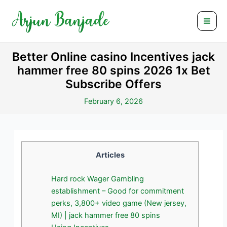
Skip
Post
Mai
to
navigation
Men
content
Better Online casino Incentives jack
hammer free 80 spins 2026 1x Bet
Subscribe Offers
February 6, 2026
Articles
Hard rock Wager Gambling
establishment – Good for commitment
perks, 3,800+ video game (New jersey,
MI) | jack hammer free 80 spins