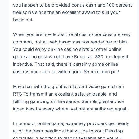
you happen to be provided bonus cash and 100 percent
free spins since the an excellent award to suit your
basic put.
When you are no-deposit local casino bonuses are very
common, not all web based casinos render her or him.
You could enjoy on-line casino slots or other online
game at no cost which have Boragta’s $20 no-deposit
incentive. That said, there is certainly some online
casinos you can use with a good $5 minimum put!
Have fun with the greatest slot and video game from
RTG To transmit an excellent safe, enjoyable, and
fulfilling gambling on line sense. Gambling enterprise
incentives try every where, yet not are authored equal.
In terms of online game, extremely providers get nearly
all of the fresh headings that will be to your Desktop
computer in addition to readily available and you will