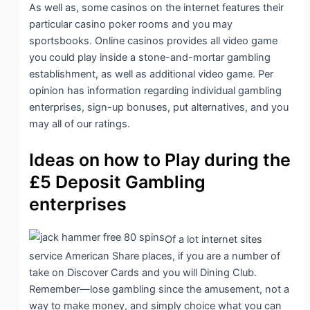
As well as, some casinos on the internet features their
particular casino poker rooms and you may
sportsbooks. Online casinos provides all video game
you could play inside a stone-and-mortar gambling
establishment, as well as additional video game. Per
opinion has information regarding individual gambling
enterprises, sign-up bonuses, put alternatives, and you
may all of our ratings.
Ideas on how to Play during the
£5 Deposit Gambling
enterprises
Of a lot internet sites
service American Share places, if you are a number of
take on Discover Cards and you will Dining Club.
Remember—lose gambling since the amusement, not a
way to make money, and simply choice what you can