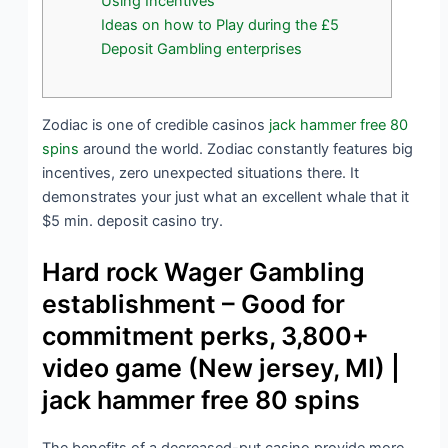
Using Incentives
Ideas on how to Play during the £5
Deposit Gambling enterprises
Zodiac is one of credible casinos
jack hammer free 80
spins
around the world. Zodiac constantly features big
incentives, zero unexpected situations there. It
demonstrates your just what an excellent whale that it
$5 min.
deposit casino try.
Hard rock Wager Gambling
establishment – Good for
commitment perks, 3,800+
video game (New jersey, MI) |
jack hammer free 80 spins
The benefits of a decreased-put casino provide more