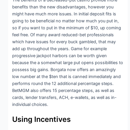
benefits than the new disadvantages, however you
might have much more issues. In initial deposit fits is
going to be beneficial no matter how much you put in,
so if you want to put in the minimum of $10, up coming
feel free. Of many award reduced-bet professionals
which have issues for every buck gambled, that may
add up throughout the years. Game for example
progressive jackpot harbors can be worth given
because the a somewhat large put opens possibilities to
possess big gains. Borgata now offers an amazingly
low number at the $ten that is canned immediately and
performs round the 12 additional percentage steps.
BetMGM also offers 15 percentage steps, as well as
cards, lender transfers, ACH, e-wallets, as well as in-
individual choices.
Using Incentives