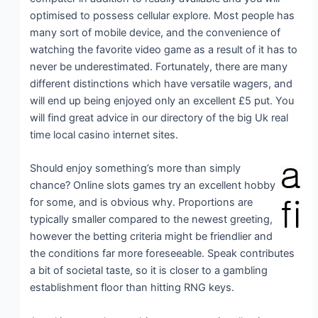
optimised to possess cellular explore. Most people has
many sort of mobile device, and the convenience of
watching the favorite video game as a result of it has to
never be underestimated. Fortunately, there are many
different distinctions which have versatile wagers, and
will end up being enjoyed only an excellent £5 put. You
will find great advice in our directory of the big Uk real
time local casino internet sites.
Should enjoy something’s more than simply
chance? Online slots games try an excellent hobby
for some, and is obvious why. Proportions are
typically smaller compared to the newest greeting,
however the betting criteria might be friendlier and
the conditions far more foreseeable. Speak contributes
a bit of societal taste, so it is closer to a gambling
establishment floor than hitting RNG keys.