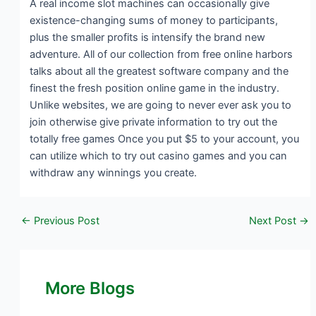
A real income slot machines can occasionally give
existence-changing sums of money to participants,
plus the smaller profits is intensify the brand new
adventure. All of our collection from free online harbors
talks about all the greatest software company and the
finest the fresh position online game in the industry.
Unlike websites, we are going to never ever ask you to
join otherwise give private information to try out the
totally free games Once you put $5 to your account, you
can utilize which to try out casino games and you can
withdraw any winnings you create.
←
Previous Post
Next Post
→
More Blogs