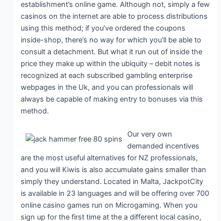
establishment’s online game. Although not, simply a few
casinos on the internet are able to process distributions
using this method; if you’ve ordered the coupons
inside-shop, there’s no way for which you’ll be able to
consult a detachment. But what it run out of inside the
price they make up within the ubiquity – debit notes is
recognized at each subscribed gambling enterprise
webpages in the Uk, and you can professionals will
always be capable of making entry to bonuses via this
method.
Our very own
demanded incentives
are the most useful alternatives for NZ professionals,
and you will Kiwis is also accumulate gains smaller than
simply they understand. Located in Malta, JackpotCity
is available in 23 languages and will be offering over 700
online casino games run on Microgaming. When you
sign up for the first time at the a different local casino,