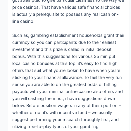
got attempted to give particular clearness to the way we
price casinos. That have various safe financial choices
is actually a prerequisite to possess any real cash on-
line casino.
Such as, gambling establishment households grant their
currency so you can participants due to their earliest
investment and this prize is called in initial deposit
bonus. With this suggestions for various $5 min put
local casino bonuses at this top, it’s easy to find high
offers that suit what you’re lookin to have when you’re
sticking to your financial allowance. To feel the very fun
sense you are able to on the greatest odds of hitting
payouts with your minimal online casino also offers and
you will cashing them out, i have suggestions down
below. Before position wagers in any of them portion –
whether or not it’s with incentive fund – we usually
suggest performing your research throughly first, and
ultizing free-to-play types of your gambling