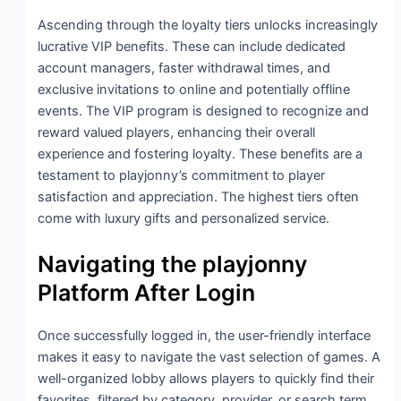
Ascending through the loyalty tiers unlocks increasingly
lucrative VIP benefits. These can include dedicated
account managers, faster withdrawal times, and
exclusive invitations to online and potentially offline
events. The VIP program is designed to recognize and
reward valued players, enhancing their overall
experience and fostering loyalty. These benefits are a
testament to playjonny’s commitment to player
satisfaction and appreciation. The highest tiers often
come with luxury gifts and personalized service.
Navigating the playjonny
Platform After Login
Once successfully logged in, the user-friendly interface
makes it easy to navigate the vast selection of games. A
well-organized lobby allows players to quickly find their
favorites, filtered by category, provider, or search term.