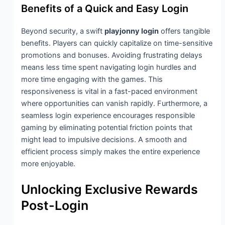
Benefits of a Quick and Easy Login
Beyond security, a swift
playjonny login
offers tangible
benefits. Players can quickly capitalize on time-sensitive
promotions and bonuses. Avoiding frustrating delays
means less time spent navigating login hurdles and
more time engaging with the games. This
responsiveness is vital in a fast-paced environment
where opportunities can vanish rapidly. Furthermore, a
seamless login experience encourages responsible
gaming by eliminating potential friction points that
might lead to impulsive decisions. A smooth and
efficient process simply makes the entire experience
more enjoyable.
Unlocking Exclusive Rewards
Post-Login