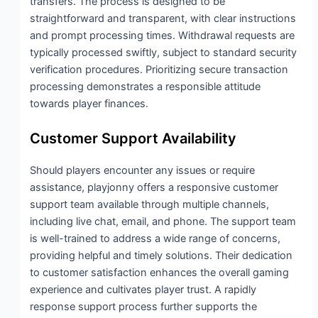
transfers. The process is designed to be
straightforward and transparent, with clear instructions
and prompt processing times. Withdrawal requests are
typically processed swiftly, subject to standard security
verification procedures. Prioritizing secure transaction
processing demonstrates a responsible attitude
towards player finances.
Customer Support Availability
Should players encounter any issues or require
assistance, playjonny offers a responsive customer
support team available through multiple channels,
including live chat, email, and phone. The support team
is well-trained to address a wide range of concerns,
providing helpful and timely solutions. Their dedication
to customer satisfaction enhances the overall gaming
experience and cultivates player trust. A rapidly
response support process further supports the