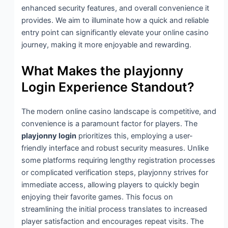
enhanced security features, and overall convenience it
provides. We aim to illuminate how a quick and reliable
entry point can significantly elevate your online casino
journey, making it more enjoyable and rewarding.
What Makes the playjonny
Login Experience Standout?
The modern online casino landscape is competitive, and
convenience is a paramount factor for players. The
playjonny login
prioritizes this, employing a user-
friendly interface and robust security measures. Unlike
some platforms requiring lengthy registration processes
or complicated verification steps, playjonny strives for
immediate access, allowing players to quickly begin
enjoying their favorite games. This focus on
streamlining the initial process translates to increased
player satisfaction and encourages repeat visits. The