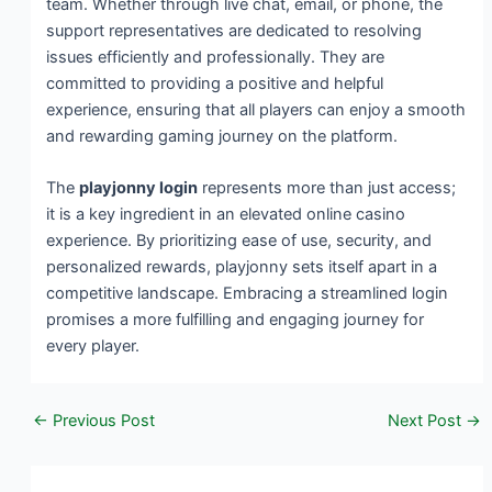
team. Whether through live chat, email, or phone, the
support representatives are dedicated to resolving
issues efficiently and professionally. They are
committed to providing a positive and helpful
experience, ensuring that all players can enjoy a smooth
and rewarding gaming journey on the platform.
The
playjonny login
represents more than just access;
it is a key ingredient in an elevated online casino
experience. By prioritizing ease of use, security, and
personalized rewards, playjonny sets itself apart in a
competitive landscape. Embracing a streamlined login
promises a more fulfilling and engaging journey for
every player.
←
Previous Post
Next Post
→