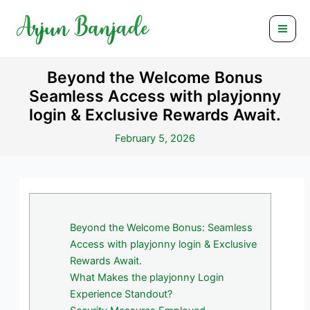
Skip
Post
Mai
to
navigation
Men
content
Beyond the Welcome Bonus
Seamless Access with playjonny
login & Exclusive Rewards Await.
February 5, 2026
Beyond the Welcome Bonus: Seamless
Access with playjonny login & Exclusive
Rewards Await.
What Makes the playjonny Login
Experience Standout?