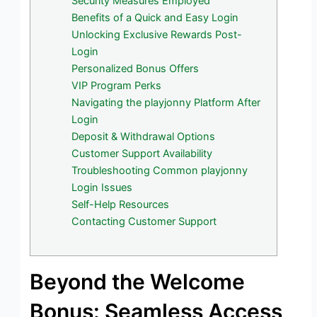
Security Measures Employed
Benefits of a Quick and Easy Login
Unlocking Exclusive Rewards Post-
Login
Personalized Bonus Offers
VIP Program Perks
Navigating the playjonny Platform After
Login
Deposit & Withdrawal Options
Customer Support Availability
Troubleshooting Common playjonny
Login Issues
Self-Help Resources
Contacting Customer Support
Beyond the Welcome
Bonus: Seamless Access