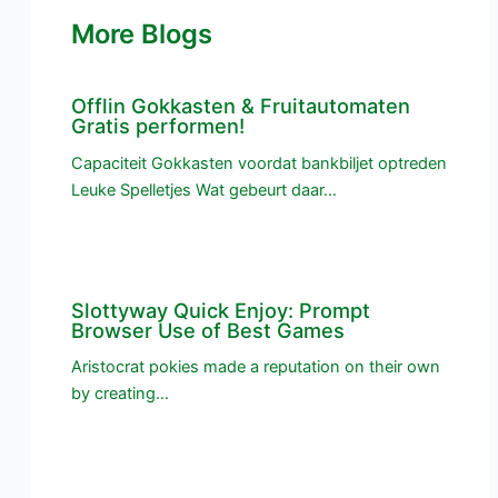
More Blogs
Offlin Gokkasten & Fruitautomaten
Gratis performen!
Capaciteit Gokkasten voordat bankbiljet optreden
Leuke Spelletjes Wat gebeurt daar…
Slottyway Quick Enjoy: Prompt
Browser Use of Best Games
Aristocrat pokies made a reputation on their own
by creating…