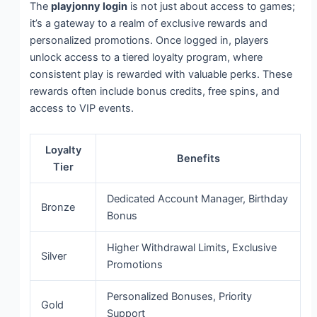
The
playjonny login
is not just about access to games;
it’s a gateway to a realm of exclusive rewards and
personalized promotions. Once logged in, players
unlock access to a tiered loyalty program, where
consistent play is rewarded with valuable perks. These
rewards often include bonus credits, free spins, and
access to VIP events.
Loyalty
Benefits
Tier
Dedicated Account Manager, Birthday
Bronze
Bonus
Higher Withdrawal Limits, Exclusive
Silver
Promotions
Personalized Bonuses, Priority
Gold
Support