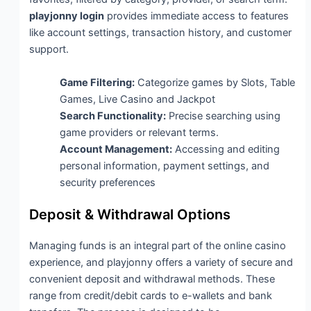
playjonny login
provides immediate access to features
like account settings, transaction history, and customer
support.
Game Filtering:
Categorize games by Slots, Table
Games, Live Casino and Jackpot
Search Functionality:
Precise searching using
game providers or relevant terms.
Account Management:
Accessing and editing
personal information, payment settings, and
security preferences
Deposit & Withdrawal Options
Managing funds is an integral part of the online casino
experience, and playjonny offers a variety of secure and
convenient deposit and withdrawal methods. These
range from credit/debit cards to e-wallets and bank