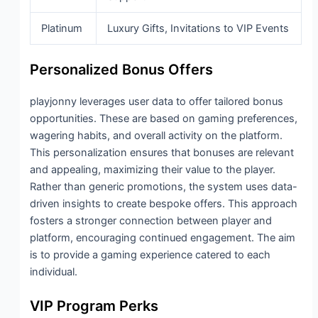
Platinum
Luxury Gifts, Invitations to VIP Events
Personalized Bonus Offers
playjonny leverages user data to offer tailored bonus
opportunities. These are based on gaming preferences,
wagering habits, and overall activity on the platform.
This personalization ensures that bonuses are relevant
and appealing, maximizing their value to the player.
Rather than generic promotions, the system uses data-
driven insights to create bespoke offers. This approach
fosters a stronger connection between player and
platform, encouraging continued engagement. The aim
is to provide a gaming experience catered to each
individual.
VIP Program Perks