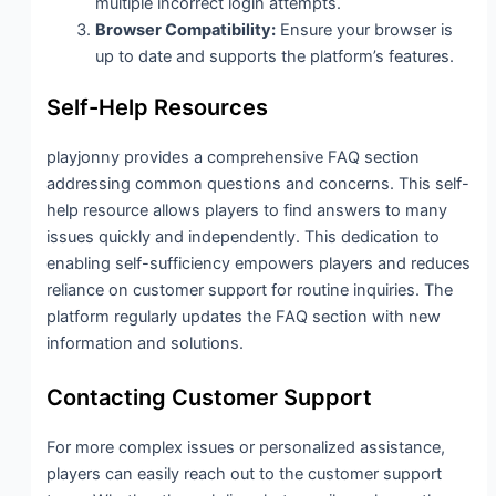
multiple incorrect login attempts.
Browser Compatibility:
Ensure your browser is
up to date and supports the platform’s features.
Self-Help Resources
playjonny provides a comprehensive FAQ section
addressing common questions and concerns. This self-
help resource allows players to find answers to many
issues quickly and independently. This dedication to
enabling self-sufficiency empowers players and reduces
reliance on customer support for routine inquiries. The
platform regularly updates the FAQ section with new
information and solutions.
Contacting Customer Support
For more complex issues or personalized assistance,
players can easily reach out to the customer support