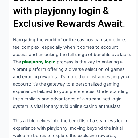
with playjonny login &
Exclusive Rewards Await.
Navigating the world of online casinos can sometimes
feel complex, especially when it comes to account
access and unlocking the full range of benefits available.
The
playjonny login
process is the key to entering a
vibrant platform offering a diverse selection of games
and enticing rewards. It’s more than just accessing your
account; it’s the gateway to a personalized gaming
experience tailored to your preferences. Understanding
the simplicity and advantages of a streamlined login
system is vital for any avid online casino enthusiast.
This article delves into the benefits of a seamless login
experience with playjonny, moving beyond the initial
welcome bonus to explore the exclusive rewards,