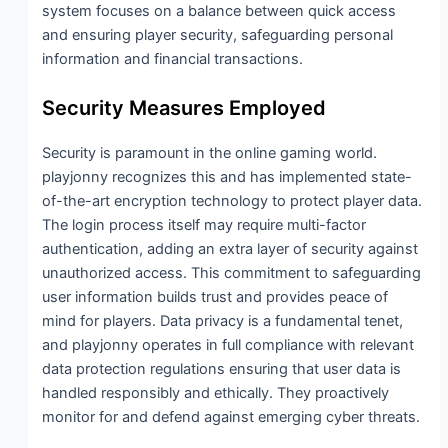
system focuses on a balance between quick access
and ensuring player security, safeguarding personal
information and financial transactions.
Security Measures Employed
Security is paramount in the online gaming world.
playjonny recognizes this and has implemented state-
of-the-art encryption technology to protect player data.
The login process itself may require multi-factor
authentication, adding an extra layer of security against
unauthorized access. This commitment to safeguarding
user information builds trust and provides peace of
mind for players. Data privacy is a fundamental tenet,
and playjonny operates in full compliance with relevant
data protection regulations ensuring that user data is
handled responsibly and ethically. They proactively
monitor for and defend against emerging cyber threats.