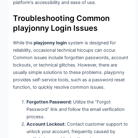
platform’s accessibility and ease of use.
Troubleshooting Common
playjonny Login Issues
While the
playjonny login
system is designed for
reliability, occasional technical hiccups can occur.
Common issues include forgotten passwords, account
lockouts, or technical glitches. However, there are
usually simple solutions to these problems. playjonny
provides self-service tools, such as a password reset
function, to quickly resolve common issues.
Forgotten Password:
Utilize the “Forgot
Password” link and follow the email verification
process.
Account Lockout:
Contact customer support to
unlock your account, frequently caused by