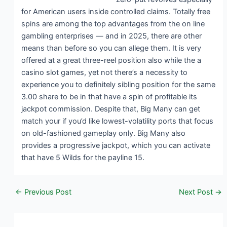
for American users inside controlled claims. Totally free
spins are among the top advantages from the on line
gambling enterprises — and in 2025, there are other
means than before so you can allege them. It is very
offered at a great three-reel position also while the a
casino slot games, yet not there’s a necessity to
experience you to definitely sibling position for the same
3.00 share to be in that have a spin of profitable its
jackpot commission. Despite that, Big Many can get
match your if you’d like lowest-volatility ports that focus
on old-fashioned gameplay only. Big Many also
provides a progressive jackpot, which you can activate
that have 5 Wilds for the payline 15.
←
Previous Post
Next Post
→