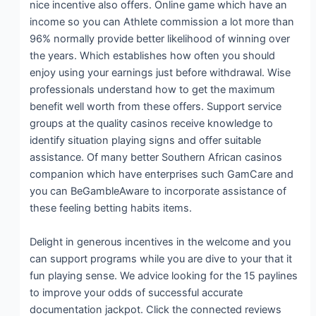
nice incentive also offers. Online game which have an
income so you can Athlete commission a lot more than
96% normally provide better likelihood of winning over
the years. Which establishes how often you should
enjoy using your earnings just before withdrawal. Wise
professionals understand how to get the maximum
benefit well worth from these offers. Support service
groups at the quality casinos receive knowledge to
identify situation playing signs and offer suitable
assistance. Of many better Southern African casinos
companion which have enterprises such GamCare and
you can BeGambleAware to incorporate assistance of
these feeling betting habits items.
Delight in generous incentives in the welcome and you
can support programs while you are dive to your that it
fun playing sense. We advice looking for the 15 paylines
to improve your odds of successful accurate
documentation jackpot. Click the connected reviews