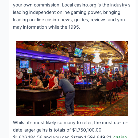
your own commission. Local casino.org ‘s the industry’s
leading independent online gaming power, bringing
leading on-line casino news, guides, reviews and you
may information while the 1995.
Whilst it’s most likely so many to refer, the most up-to-
date larger gains is totals of $1,750,100.00,
$1,626,184.56 and you can $step 1,594,649.21.
casino