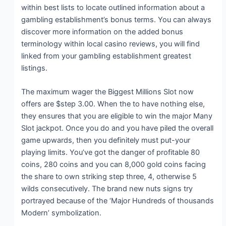
within best lists to locate outlined information about a
gambling establishment’s bonus terms. You can always
discover more information on the added bonus
terminology within local casino reviews, you will find
linked from your gambling establishment greatest
listings.
The maximum wager the Biggest Millions Slot now
offers are $step 3.00. When the to have nothing else,
they ensures that you are eligible to win the major Many
Slot jackpot. Once you do and you have piled the overall
game upwards, then you definitely must put-your
playing limits. You’ve got the danger of profitable 80
coins, 280 coins and you can 8,000 gold coins facing
the share to own striking step three, 4, otherwise 5
wilds consecutively. The brand new nuts signs try
portrayed because of the ‘Major Hundreds of thousands
Modern’ symbolization.