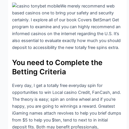
We merely recommend web
based casinos one to bring your safety and security
certainly. I explore all of our book Covers BetSmart Get
program to examine and you can highly recommend an
informed casinos on the internet regarding the U.S. It’s
also essential to evaluate exactly how much you should
deposit to accessibility the new totally free spins extra.
You need to Complete the
Betting Criteria
Every day, I get a totally free everyday spin for
opportunities to win Local casino Credit, FanCash, and.
The theory is easy; spin an online wheel and if you’re
happy, you are going to winnings a reward. Greatest
iGaming names attach revolves to help you brief dumps
from $5 to help you $ten, tend to next to in initial
deposit fits. Both may benefit professionals,