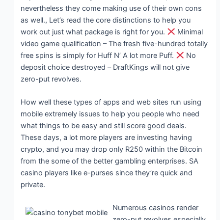
nevertheless they come making use of their own cons
as well., Let’s read the core distinctions to help you
work out just what package is right for you.
Minimal
video game qualification – The fresh five-hundred totally
free spins is simply for Huff N’ A lot more Puff.
No
deposit choice destroyed – DraftKings will not give
zero-put revolves.
How well these types of apps and web sites run using
mobile extremely issues to help you people who need
what things to be easy and still score good deals.
These days, a lot more players are investing having
crypto, and you may drop only R250 within the Bitcoin
from the some of the better gambling enterprises. SA
casino players like e-purses since they’re quick and
private.
Numerous casinos render
zero-put revolves especially