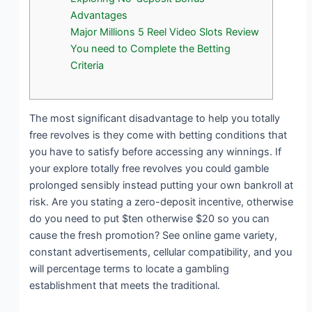
Advantages
Major Millions 5 Reel Video Slots Review
You need to Complete the Betting
Criteria
The most significant disadvantage to help you totally
free revolves is they come with betting conditions that
you have to satisfy before accessing any winnings. If
your explore totally free revolves you could gamble
prolonged sensibly instead putting your own bankroll at
risk. Are you stating a zero-deposit incentive, otherwise
do you need to put $ten otherwise $20 so you can
cause the fresh promotion?
See online game variety,
constant advertisements, cellular compatibility, and you
will percentage terms to locate a gambling
establishment that meets the traditional.