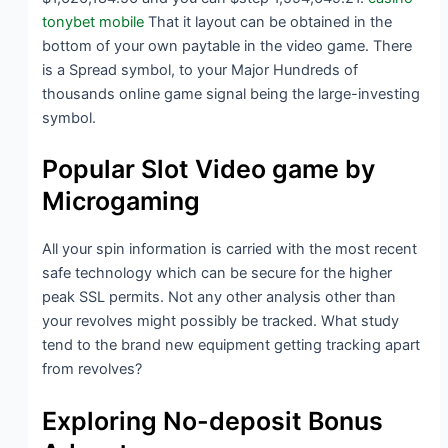
tonybet mobile
That it layout can be obtained in the
bottom of your own paytable in the video game. There
is a Spread symbol, to your Major Hundreds of
thousands online game signal being the large-investing
symbol.
Popular Slot Video game by
Microgaming
All your spin information is carried with the most recent
safe technology which can be secure for the higher
peak SSL permits. Not any other analysis other than
your revolves might possibly be tracked. What study
tend to the brand new equipment getting tracking apart
from revolves?
Exploring No-deposit Bonus