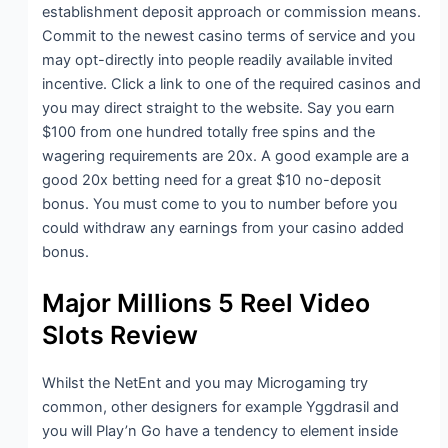
establishment deposit approach or commission means.
Commit to the newest casino terms of service and you
may opt-directly into people readily available invited
incentive. Click a link to one of the required casinos and
you may direct straight to the website. Say you earn
$100 from one hundred totally free spins and the
wagering requirements are 20x. A good example are a
good 20x betting need for a great $10 no-deposit
bonus. You must come to you to number before you
could withdraw any earnings from your casino added
bonus.
Major Millions 5 Reel Video
Slots Review
Whilst the NetEnt and you may Microgaming try
common, other designers for example Yggdrasil and
you will Play’n Go have a tendency to element inside