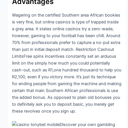
Advantages
Wagering on the certified Southern area African bookies
is very fine, but online casinos is type of trapped inside
a grey area. It states online casinos try a zero-wade,
however, gaming to your football has been chill. Around
70% from professionals prefer to capture a no-put extra
than just in initial deposit match. Restriction Cashout
LimitsFree spins incentives constantly set an arduous
limit on the simply how much you could potentially
cash-out, such as R1,one hundred thousand to help you
R2,100, even if you victory more. It’s just its technique
for ending people from gaming the machine and making
certain that main Southern African professionals is use
the added bonus. As opposed to plain old bonuses you
to definitely ask you to deposit basic, you merely get
these revolves once you sign up.
Discover your own gambling