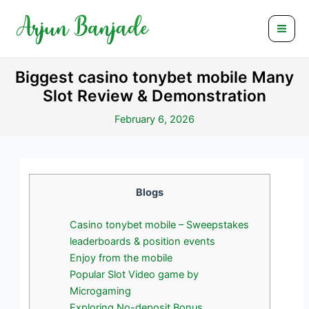
Skip
Post
Mai
to
navigation
Men
content
Biggest casino tonybet mobile Many
Slot Review & Demonstration
February 6, 2026
Blogs
Casino tonybet mobile – Sweepstakes
leaderboards & position events
Enjoy from the mobile
Popular Slot Video game by
Microgaming
Exploring No-deposit Bonus