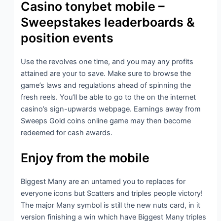
Casino tonybet mobile –
Sweepstakes leaderboards &
position events
Use the revolves one time, and you may any profits
attained are your to save. Make sure to browse the
game’s laws and regulations ahead of spinning the
fresh reels. You’ll be able to go to the on the internet
casino’s sign-upwards webpage. Earnings away from
Sweeps Gold coins online game may then become
redeemed for cash awards.
Enjoy from the mobile
Biggest Many are an untamed you to replaces for
everyone icons but Scatters and triples people victory!
The major Many symbol is still the new nuts card, in it
version finishing a win which have Biggest Many triples