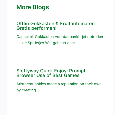
More Blogs
Offlin Gokkasten & Fruitautomaten
Gratis performen!
Capaciteit Gokkasten voordat bankbiljet optreden
Leuke Spelletjes Wat gebeurt daar…
Slottyway Quick Enjoy: Prompt
Browser Use of Best Games
Aristocrat pokies made a reputation on their own
by creating…