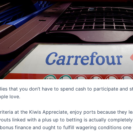
es that you don’t have to spend cash to participate and sta
ople love.
iteria at the Kiwis Appreciate, enjoy ports because they l
uts linked with a plus up to betting is actually completel
onus finance and ought to fulfill wagering conditions one 