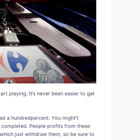
rt playing. It’s never been easier to get
ead a hundredpercent. You might’t
y completed. People profits from these
which just withdraw them, so be sure to