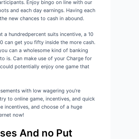
ticipants. Enjoy bingo on line with our
kpots and each day earnings. Having each
, the new chances to cash in abound.
 a hundredpercent suits incentive, a 10
50 can get you fifty inside the more cash.
 you can a wholesome kind of banking
e to is. Can make use of your Charge for
could potentially enjoy one game that
isements with low wagering you’re
ry to online game, incentives, and quick
le incentives, and choose of a huge
ternet now!
ises And no Put