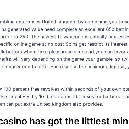
ambling enterprises United kingdom by combining you to sen
ins generated value need complete an excellent 65x bettin
 order to 250. The newest 1x wagering is actually aggressiv
ecific online game at no cost Spins get restrict its interest
k bettors whom take pleasure in slots and you can favor an
nefits will vary depending on the game your gamble, so twic
same manner one to, after you result in the minimum deposit, 
w 100 percent free revolves within seconds of your own con
ose incentives try 10 lb no deposit bonuses for harbors. Th
om ten put extra United kingdom also provides.
casino has got the littlest min