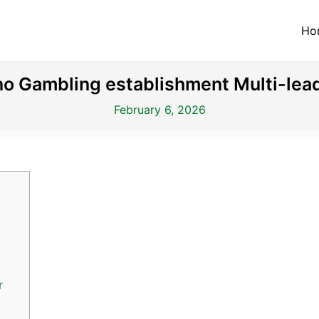
Ho
ino Gambling establishment Multi-lea
February 6, 2026
r