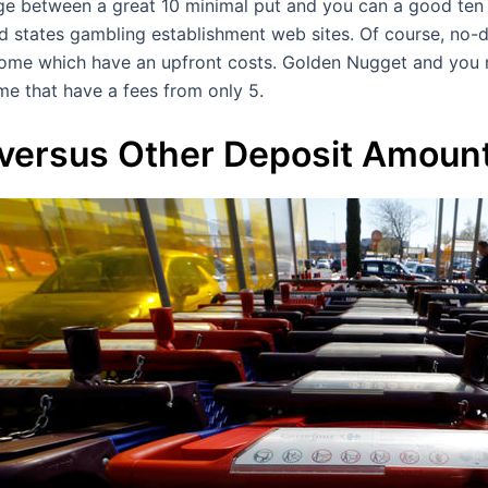
ange between a great 10 minimal put and you can a good ten
d states gambling establishment web sites. Of course, no-d
me which have an upfront costs. Golden Nugget and you ma
me that have a fees from only 5.
 versus Other Deposit Amoun