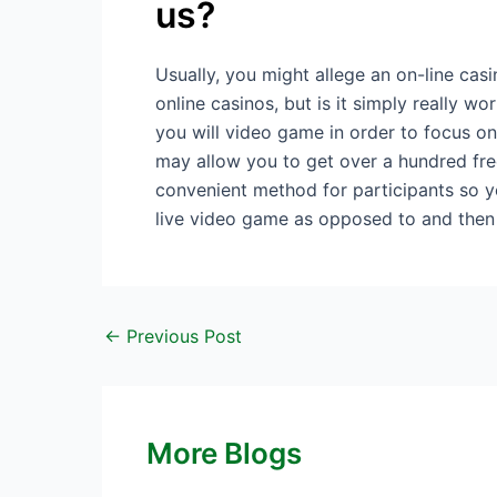
us?
Usually, you might allege an on-line casi
online casinos, but is it simply really 
you will video game in order to focus on
may allow you to get over a hundred fre
convenient method for participants so y
live video game as opposed to and then
←
Previous Post
More Blogs