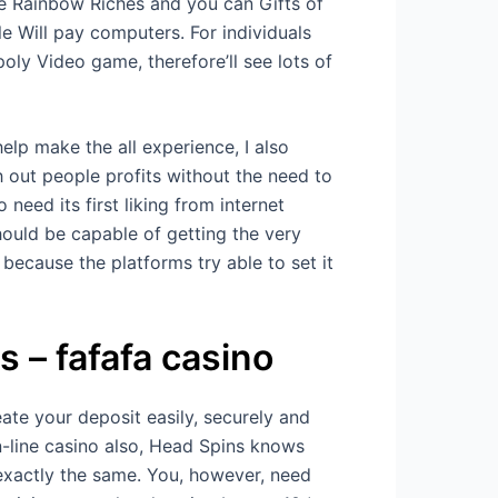
ple Rainbow Riches and you can Gifts of
 Will pay computers. For individuals
ly Video game, therefore’ll see lots of
elp make the all experience, I also
h out people profits without the need to
eed its first liking from internet
hould be capable of getting the very
because the platforms try able to set it
s – fafafa casino
ate your deposit easily, securely and
n-line casino also, Head Spins knows
exactly the same. You, however, need