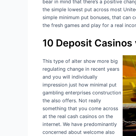
bear in mind that there’s a positive ch
the simple lowest put across most Unite
simple minimum put bonuses, that can co
the fresh games and play for a real inco
10 Deposit Casinos
This type of alter show more big
regulating change in recent years
and you will individually
impression just how minimal put
gambling enterprises construction
the also offers. Not really
something that you come across
at the real cash casinos on the
internet. We have predominantly
concerned about welcome also