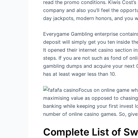
read the promo conditions. Kiwis Cost’s 
company and also you’ll feel the opport
day jackpots, modern honors, and you wi
Everygame Gambling enterprise contains 
deposit will simply get you ten inside th
It opened their internet casino sectio
steps. If you are not such as fond of on
gambling dumps and acquire your next C
has at least wager less than 10.
Focus on online game whi
maximising value as opposed to chasing 
banking while keeping your first invest 
number of online casino games. So, give i
Complete List of S