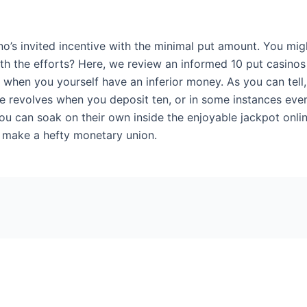
no’s invited incentive with the minimal put amount. You might
worth the efforts? Here, we review an informed 10 put casin
 when you yourself have an inferior money. As you can tell
e revolves when you deposit ten, or in some instances eve
ou can soak on their own inside the enjoyable jackpot onli
 make a hefty monetary union.