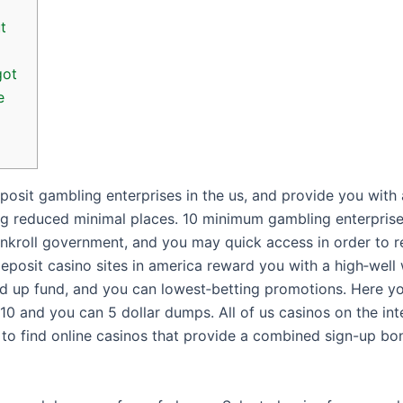
t
got
e
deposit gambling enterprises in the us, and provide you with 
ving reduced minimal places. 10 minimum gambling enterpri
bankroll government, and you may quick access in order t
deposit casino sites in america reward you with a high‑well
d up fund, and you can lowest‑betting promotions. Here you 
10 and you can 5 dollar dumps. All of us casinos on the int
 to find online casinos that provide a combined sign-up bonu