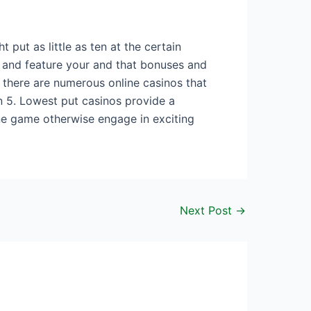
 put as little as ten at the certain
os and feature your and that bonuses and
, there are numerous online casinos that
n 5. Lowest put casinos provide a
ne game otherwise engage in exciting
Next Post
→