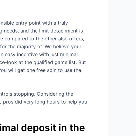
sible entry point with a truly
g needs, and the limit detachment is
e compared to the other also offers,
 for the majority of. We believe your
 easy incentive with just minimal
e-look at the qualified game list. But
you will get one free spin to use the
trols stopping. Considering the
e pros did very long hours to help you
imal deposit in the