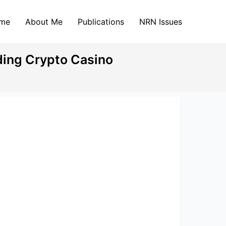
me
About Me
Publications
NRN Issues
ding Crypto Casino