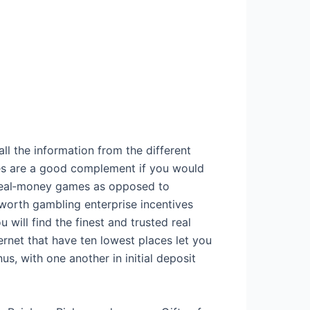
all the information from the different
ses are a good complement if you would
o real‑money games as opposed to
 worth gambling enterprise incentives
will find the finest and trusted real
ernet that have ten lowest places let you
s, with one another in initial deposit