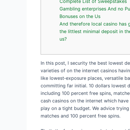
Complete List of Sweepstakes
Gambling enterprises And no Pu
Bonuses on the Us
And therefore local casino has 
the littlest minimal deposit in th
us?
In this post, I security the best lowest 
varieties of on the internet casinos ha
like lowest‑exposure places, versatile 
committing far initial.
10 dollars lowest 
including 100 percent free spins, matche
cash casinos on the internet which have 
play on a tight budget. We advice trying
matches and 100 percent free spins.