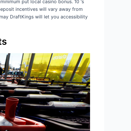
 minimum put local casino bonus. 10 ‘s
eposit incentives will vary away from
y DraftKings will let you accessibility
ts