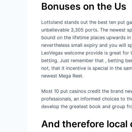
Bonuses on the Us
Lottoland stands out the best ten put g
unbelievable 3,305 ports. The newest sp
bound on the lifetime places upwards in
nevertheless small expiry and you will sp
LeoVegas welcome provide is great for U
betting. Just remember that , betting be
not, that it incentive is special in the 
newest Mega Reel.
Most 10 put casinos credit the brand ne
professionals, an informed choices to th
develop the greatest book and group fr
And therefore local 