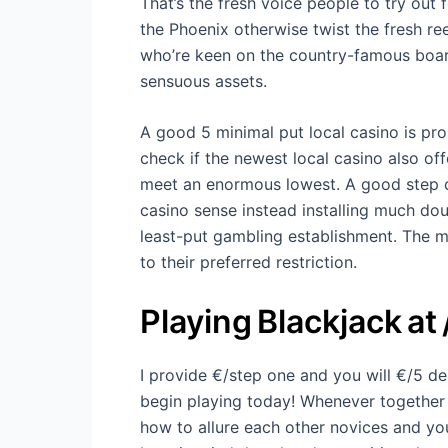
That’s the fresh voice people to try out
the Phoenix otherwise twist the fresh r
who’re keen on the country-famous board
sensuous assets.
A good 5 minimal put local casino is prob
check if the newest local casino also of
meet an enormous lowest. A good step one
casino sense instead installing much dou
least-put gambling establishment. The mi
to their preferred restriction.
Playing Blackjack at
I provide €/step one and you will €/5 d
begin playing today! Whenever together 
how to allure each other novices and y