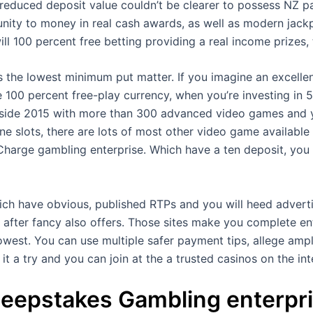
reduced deposit value couldn’t be clearer to possess NZ par
unity to money in real cash awards, as well as modern jac
ll 100 percent free betting providing a real income prizes
the lowest minimum put matter. If you imagine an excellent
e 100 percent free-play currency, when you’re investing in 
n inside 2015 with more than 300 advanced video games and
line slots, there are lots of most other video game availabl
harge gambling enterprise. Which have a ten deposit, you 
ch have obvious, published RTPs and you will heed advert
after fancy also offers. Those sites make you complete ent
lowest. You can use multiple safer payment tips, allege amp
t a try and you can join at the a trusted casinos on the in
weepstakes Gambling enterpr