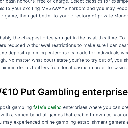
 for cash honours, free of charge. Select classics for exam
eels to your exciting MEGAWAYS harbors and you may People
 game, then get better to your directory of private Monopo
ably the cheapest price you get in the us at this time. To h
fers reduced withdrawal restrictions to make sure I can cas
 deposit gambling enterprise is made for individuals who n
gh. No matter what court state your’re to try out of, you s
nimum deposit differs from local casino in order to casino 
 /€10 Put Gambling enterprise
eposit gambling
fafafa casino
enterprises where you can cre
with a varied band of games that enable to own cellular o
ou may experienced online gambling establishment gamers 