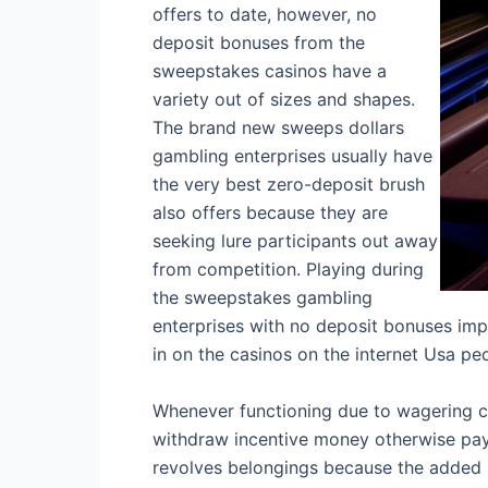
offers to date, however, no
deposit bonuses from the
sweepstakes casinos have a
variety out of sizes and shapes.
The brand new sweeps dollars
gambling enterprises usually have
the very best zero-deposit brush
also offers because they are
seeking lure participants out away
from competition. Playing during
the sweepstakes gambling
enterprises with no deposit bonuses impli
in on the casinos on the internet Usa pe
Whenever functioning due to wagering cr
withdraw incentive money otherwise payo
revolves belongings because the added b