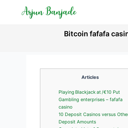
Skip
Post
to
navigation
content
Bitcoin fafafa cas
Articles
Playing Blackjack at /€10 Put
Gambling enterprises – fafafa
casino
10 Deposit Casinos versus Othe
Deposit Amounts