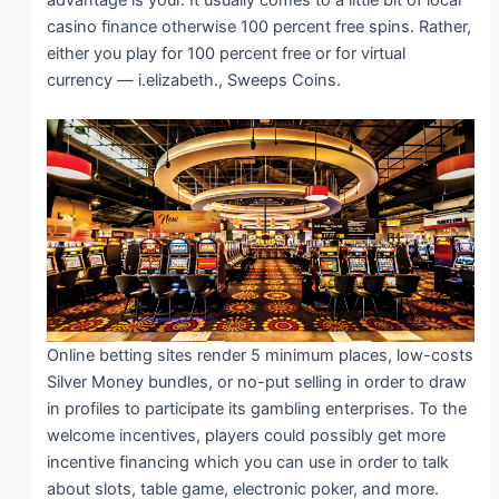
casino finance otherwise 100 percent free spins. Rather,
either you play for 100 percent free or for virtual
currency — i.elizabeth., Sweeps Coins.
Online betting sites render 5 minimum places, low-costs
Silver Money bundles, or no-put selling in order to draw
in profiles to participate its gambling enterprises. To the
welcome incentives, players could possibly get more
incentive financing which you can use in order to talk
about slots, table game, electronic poker, and more.