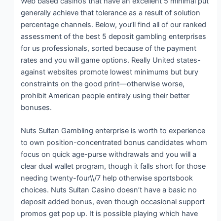
Web based casinos that have an excellent 5 minimal put
generally achieve that tolerance as a result of solution
percentage channels. Below, you’ll find all of our ranked
assessment of the best 5 deposit gambling enterprises
for us professionals, sorted because of the payment
rates and you will game options. Really United states-
against websites promote lowest minimums but bury
constraints on the good print—otherwise worse,
prohibit American people entirely using their better
bonuses.
Nuts Sultan Gambling enterprise is worth to experience
to own position-concentrated bonus candidates whom
focus on quick age-purse withdrawals and you will a
clear dual wallet program, though it falls short for those
needing twenty-four\\/7 help otherwise sportsbook
choices. Nuts Sultan Casino doesn’t have a basic no
deposit added bonus, even though occasional support
promos get pop up. It is possible playing which have