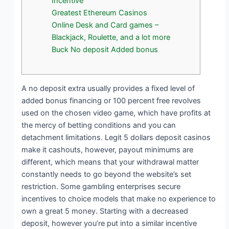
Incentive
Greatest Ethereum Casinos
Online Desk and Card games –
Blackjack, Roulette, and a lot more
Buck No deposit Added bonus
A no deposit extra usually provides a fixed level of
added bonus financing or 100 percent free revolves
used on the chosen video game, which have profits at
the mercy of betting conditions and you can
detachment limitations. Legit 5 dollars deposit casinos
make it cashouts, however, payout minimums are
different, which means that your withdrawal matter
constantly needs to go beyond the website’s set
restriction.
Some gambling enterprises secure
incentives to choice models that make no experience to
own a great 5 money. Starting with a decreased
deposit, however you’re put into a similar incentive