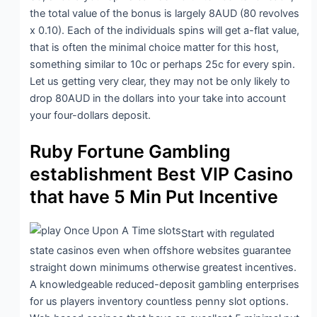
the total value of the bonus is largely 8AUD (80 revolves
x 0.10). Each of the individuals spins will get a-flat value,
that is often the minimal choice matter for this host,
something similar to 10c or perhaps 25c for every spin.
Let us getting very clear, they may not be only likely to
drop 80AUD in the dollars into your take into account
your four-dollars deposit.
Ruby Fortune Gambling
establishment Best VIP Casino
that have 5 Min Put Incentive
Start with regulated
state casinos even when offshore websites guarantee
straight down minimums otherwise greatest incentives.
A knowledgeable reduced-deposit gambling enterprises
for us players inventory countless penny slot options.