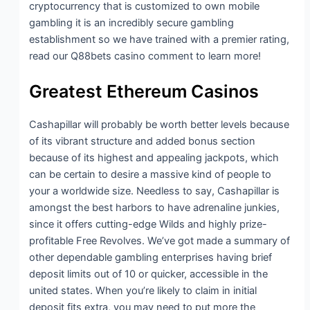
cryptocurrency that is customized to own mobile
gambling it is an incredibly secure gambling
establishment so we have trained with a premier rating,
read our Q88bets casino comment to learn more!
Greatest Ethereum Casinos
Cashapillar will probably be worth better levels because
of its vibrant structure and added bonus section
because of its highest and appealing jackpots, which
can be certain to desire a massive kind of people to
your a worldwide size. Needless to say, Cashapillar is
amongst the best harbors to have adrenaline junkies,
since it offers cutting-edge Wilds and highly prize-
profitable Free Revolves. We’ve got made a summary of
other dependable gambling enterprises having brief
deposit limits out of 10 or quicker, accessible in the
united states. When you’re likely to claim in initial
deposit fits extra, you may need to put more the