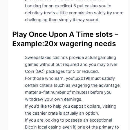
Looking for an excellent 5 put casino you to
definitely treats a little commission safely try more
challenging than simply it may sound.
Play Once Upon A Time slots –
Example:20x wagering needs
Sweepstakes casinos provide actual gambling
games without put required and you may Silver
Coin (GC) packages for 5 or reduced.
For those who earn, you\\u2019ll must satisfy
certain criteria (such as wagering the advantage
matter a-flat number of minutes) before you
withdraw your own earnings.
If you’d like to help you deposit dollars, visiting
the cashier crate is actually an option.
If you are looking to possess an exceptional
Bicoin local casino even if, one of the primary to