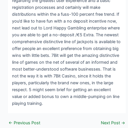
regarding the greatest user experience and a basic
registration processes and certainly will make
distributions within the a fuss-100 percent free trend. If
you’d like to have fun with a no deposit incentive now,
next lead out to Lord Happy Gambling enterprise where
you are able to get a no-deposit /€5 Extra. The newest
comprehensive distinctive line of jackpots is available to
offer people an excellent preference from obtaining big
wins with little bets. 7Bit will get the amazing distinctive
line of games on the net of several of an informed and
most better-understood software businesses. That is
not the way it is with 7Bit Casino, since it holds the
players, particularly the brand new ones, in the large
respect. 5 might seem brief for getting an excellent
value or added bonus to own a middle-pumping on line
playing training.
←
Previous Post
Next Post
→