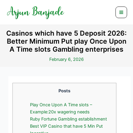
Skip
Post
Mai
to
navigation
Men
content
Casinos which have 5 Deposit 2026:
Better Minimum Put play Once Upon
A Time slots Gambling enterprises
February 6, 2026
Posts
Play Once Upon A Time slots –
Example:20x wagering needs
Ruby Fortune Gambling establishment
Best VIP Casino that have 5 Min Put