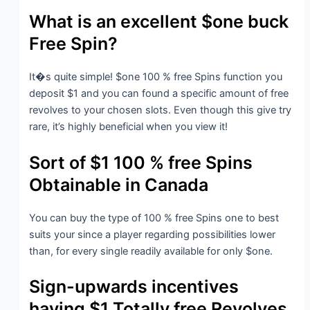
What is an excellent $one buck
Free Spin?
It�s quite simple! $one 100 % free Spins function you
deposit $1 and you can found a specific amount of free
revolves to your chosen slots. Even though this give try
rare, it’s highly beneficial when you view it!
Sort of $1 100 % free Spins
Obtainable in Canada
You can buy the type of 100 % free Spins one to best
suits your since a player regarding possibilities lower
than, for every single readily available for only $one.
Sign-upwards incentives
having $1 Totally free Revolves