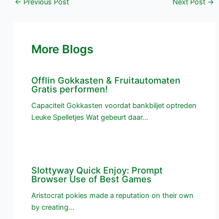
←
Previous Post
Next Post
→
More Blogs
Offlin Gokkasten & Fruitautomaten
Gratis performen!
Capaciteit Gokkasten voordat bankbiljet optreden
Leuke Spelletjes Wat gebeurt daar…
Slottyway Quick Enjoy: Prompt
Browser Use of Best Games
Aristocrat pokies made a reputation on their own
by creating…