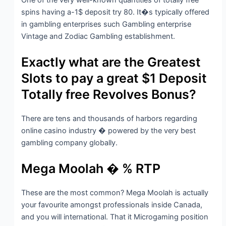
spins having a-1$ deposit try 80. It�s typically offered
in gambling enterprises such Gambling enterprise
Vintage and Zodiac Gambling establishment.
Exactly what are the Greatest
Slots to pay a great $1 Deposit
Totally free Revolves Bonus?
There are tens and thousands of harbors regarding
online casino industry � powered by the very best
gambling company globally.
Mega Moolah � % RTP
These are the most common? Mega Moolah is actually
your favourite amongst professionals inside Canada,
and you will international. That it Microgaming position