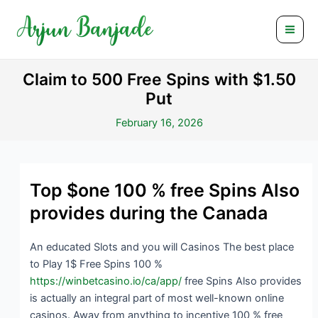
Skip
Post
Mai
to
navigation
Men
content
Claim to 500 Free Spins with $1.50
Put
February 16, 2026
Top $one 100 % free Spins Also
provides during the Canada
An educated Slots and you will Casinos The best place
to Play 1$ Free Spins 100 %
https://winbetcasino.io/ca/app/
free Spins Also provides
is actually an integral part of most well-known online
casinos. Away from anything to incentive 100 % free