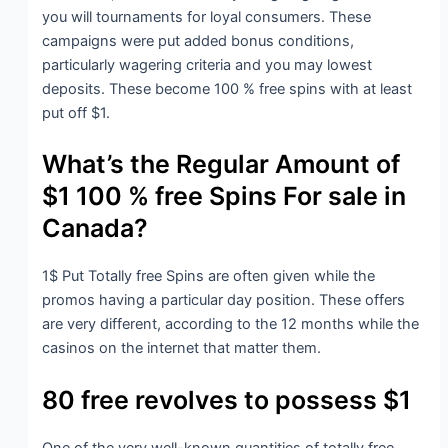
you will tournaments for loyal consumers. These
campaigns were put added bonus conditions,
particularly wagering criteria and you may lowest
deposits. These become 100 % free spins with at least
put off $1.
What’s the Regular Amount of
$1 100 % free Spins For sale in
Canada?
1$ Put Totally free Spins are often given while the
promos having a particular day position. These offers
are very different, according to the 12 months while the
casinos on the internet that matter them.
80 free revolves to possess $1
One of the very well-known quantities of totally free