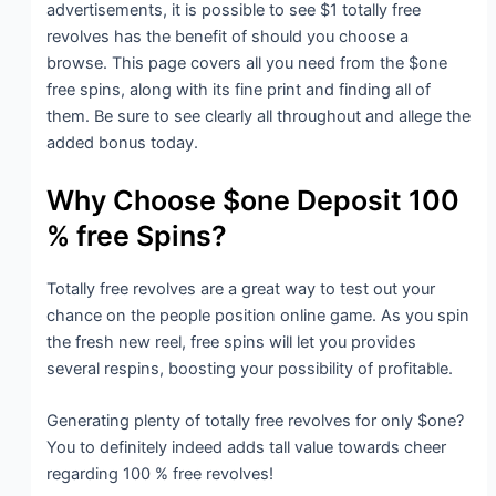
advertisements, it is possible to see $1 totally free
revolves has the benefit of should you choose a
browse. This page covers all you need from the $one
free spins, along with its fine print and finding all of
them. Be sure to see clearly all throughout and allege the
added bonus today.
Why Choose $one Deposit 100
% free Spins?
Totally free revolves are a great way to test out your
chance on the people position online game. As you spin
the fresh new reel, free spins will let you provides
several respins, boosting your possibility of profitable.
Generating plenty of totally free revolves for only $one?
You to definitely indeed adds tall value towards cheer
regarding 100 % free revolves!