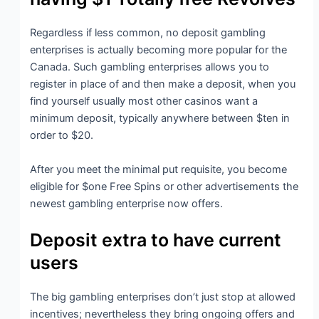
Regardless if less common, no deposit gambling
enterprises is actually becoming more popular for the
Canada. Such gambling enterprises allows you to
register in place of and then make a deposit, when you
find yourself usually most other casinos want a
minimum deposit, typically anywhere between $ten in
order to $20.
After you meet the minimal put requisite, you become
eligible for $one Free Spins or other advertisements the
newest gambling enterprise now offers.
Deposit extra to have current
users
The big gambling enterprises don’t just stop at allowed
incentives; nevertheless they bring ongoing offers and