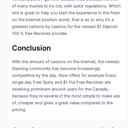
of many trusted to try out, with quick regulations. Which
slot is great to help you start the experience in the fresh
on the internet position world, that is as to why it’s a
greatest options by casinos for the newest $1 Deposit
100 % free Revolves provide.
Conclusion
With the amount of casinos on the internet, the newest
iGaming community has become increasingly
competitive by the day. Now offers for example Every
single day Free Spins and $1 Put Free Revolves are
receiving prominent around users for the Canada,
because they’re several of the most simple to make use
of, cheaper and gives a great value compared to the
pricing.