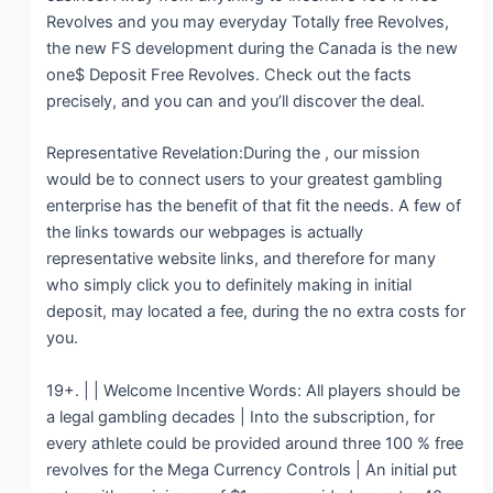
Revolves and you may everyday Totally free Revolves,
the new FS development during the Canada is the new
one$ Deposit Free Revolves. Check out the facts
precisely, and you can and you’ll discover the deal.
Representative Revelation:During the , our mission
would be to connect users to your greatest gambling
enterprise has the benefit of that fit the needs. A few of
the links towards our webpages is actually
representative website links, and therefore for many
who simply click you to definitely making in initial
deposit, may located a fee, during the no extra costs for
you.
19+. | | Welcome Incentive Words: All players should be
a legal gambling decades | Into the subscription, for
every athlete could be provided around three 100 % free
revolves for the Mega Currency Controls | An initial put