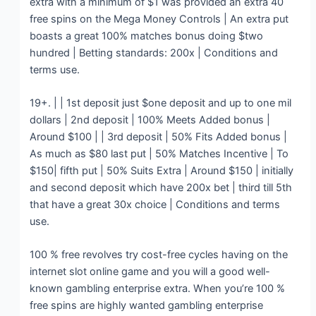
extra with a minimum of $1 was provided an extra 40
free spins on the Mega Money Controls | An extra put
boasts a great 100% matches bonus doing $two
hundred | Betting standards: 200x | Conditions and
terms use.
19+. | | 1st deposit just $one deposit and up to one mil
dollars | 2nd deposit | 100% Meets Added bonus |
Around $100 | | 3rd deposit | 50% Fits Added bonus |
As much as $80 last put | 50% Matches Incentive | To
$150| fifth put | 50% Suits Extra | Around $150 | initially
and second deposit which have 200x bet | third till 5th
that have a great 30x choice | Conditions and terms
use.
100 % free revolves try cost-free cycles having on the
internet slot online game and you will a good well-
known gambling enterprise extra. When you’re 100 %
free spins are highly wanted gambling enterprise