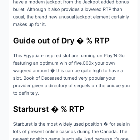
have a modern jackpot from the Jackpot added bonus
bullet. Although it also provides a lowered RTP than
usual, the brand new unusual jackpot element certainly
makes up for it.
Guide out of Dry � % RTP
This Egyptian-inspired slot are running on Play’N Go
featuring an optimum win of five,000x your own
wagered amount � this can be quite high to have a
slot. Book of Deceased turned very popular your
provider given a directory of sequels on the unique you
to definitely.
Starburst � % RTP
Starburst is the most widely used position � for sale in
lots of present online casinos during the Canada. The
newest position game is actually liked because it’s one