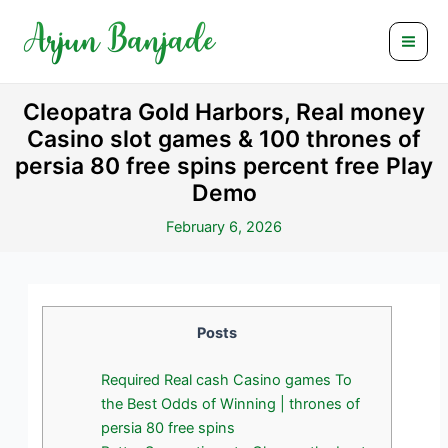
Skip
Post
Mai
to
navigation
Men
content
Cleopatra Gold Harbors, Real money
Casino slot games & 100 thrones of
persia 80 free spins percent free Play
Demo
February 6, 2026
Posts
Required Real cash Casino games To
the Best Odds of Winning | thrones of
persia 80 free spins