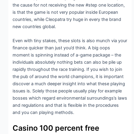
the cause for not receiving the new #step one location,
is that the game is not very popular inside European
countries, while Cleopatra try huge in every the brand
new countries global.
Even with tiny stakes, these slots is also munch via your
finance quicker than just you’d think. A big oops
moment is spinning instead of a-game package – the
individuals absolutely nothing bets can also be pile up
rapidly throughout the race training. If you wish to join
the pub of around the world champions, it is important
discover a much deeper insight into what these playing
issues is. Solely those people usually play for example
bosses which regard environmental surroundings’s laws
and regulations and that is flexible in the procedures
and you can playing methods.
Casino 100 percent free