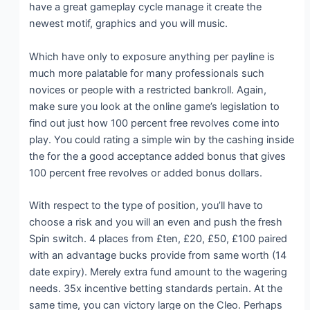
have a great gameplay cycle manage it create the
newest motif, graphics and you will music.
Which have only to exposure anything per payline is
much more palatable for many professionals such
novices or people with a restricted bankroll. Again,
make sure you look at the online game’s legislation to
find out just how 100 percent free revolves come into
play. You could rating a simple win by the cashing inside
the for the a good acceptance added bonus that gives
100 percent free revolves or added bonus dollars.
With respect to the type of position, you’ll have to
choose a risk and you will an even and push the fresh
Spin switch. 4 places from £ten, £20, £50, £100 paired
with an advantage bucks provide from same worth (14
date expiry). Merely extra fund amount to the wagering
needs. 35x incentive betting standards pertain. At the
same time, you can victory large on the Cleo. Perhaps