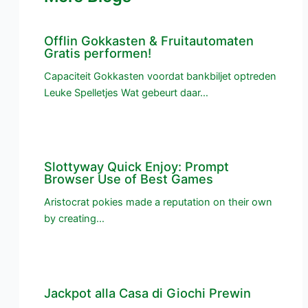
Offlin Gokkasten & Fruitautomaten
Gratis performen!
Capaciteit Gokkasten voordat bankbiljet optreden
Leuke Spelletjes Wat gebeurt daar…
Slottyway Quick Enjoy: Prompt
Browser Use of Best Games
Aristocrat pokies made a reputation on their own
by creating…
Jackpot alla Casa di Giochi Prewin