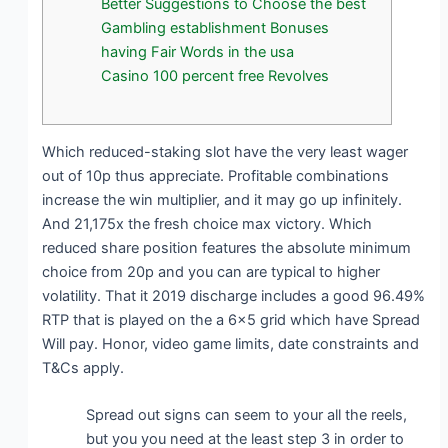
Better Suggestions to Choose the best
Gambling establishment Bonuses
having Fair Words in the usa
Casino 100 percent free Revolves
Which reduced-staking slot have the very least wager
out of 10p thus appreciate. Profitable combinations
increase the win multiplier, and it may go up infinitely.
And 21,175x the fresh choice max victory. Which
reduced share position features the absolute minimum
choice from 20p and you can are typical to higher
volatility. That it 2019 discharge includes a good 96.49%
RTP that is played on the a 6×5 grid which have Spread
Will pay.
Honor, video game limits, date constraints and
T&Cs apply.
Spread out signs can seem to your all the reels,
but you you need at the least step 3 in order to