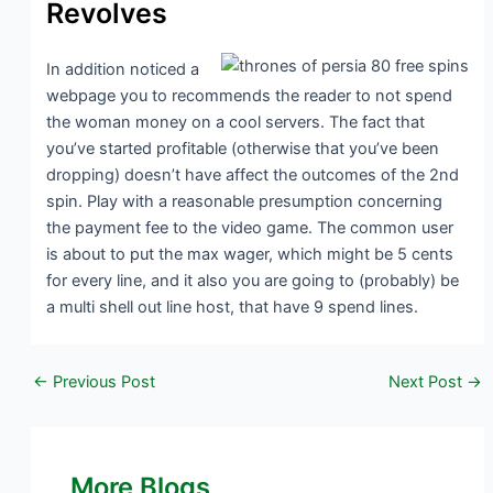
Revolves
In addition noticed a
webpage you to recommends the reader to not spend
the woman money on a cool servers. The fact that
you’ve started profitable (otherwise that you’ve been
dropping) doesn’t have affect the outcomes of the 2nd
spin. Play with a reasonable presumption concerning
the payment fee to the video game. The common user
is about to put the max wager, which might be 5 cents
for every line, and it also you are going to (probably) be
a multi shell out line host, that have 9 spend lines.
←
Previous Post
Next Post
→
More Blogs