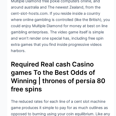
Multiple Diamond free pokie computers online, and
around australia and The newest Zealand, from the
cent-slot-hosts.com. If you reside inside a country
where online gambling is controlled (like the British), you
could enjoy Multiple Diamond for money at best on line
gambling enterprises. The video game itself is simple
and won’t render one special has, including free spin
extra games that you find inside progressive videos
harbors.
Required Real cash Casino
games To the Best Odds of
Winning | thrones of persia 80
free spins
The reduced rates for each line of a cent slot machine
game produces it simple to pay for as much outlines as
opposed to burning using your coin equilibrium. Like any