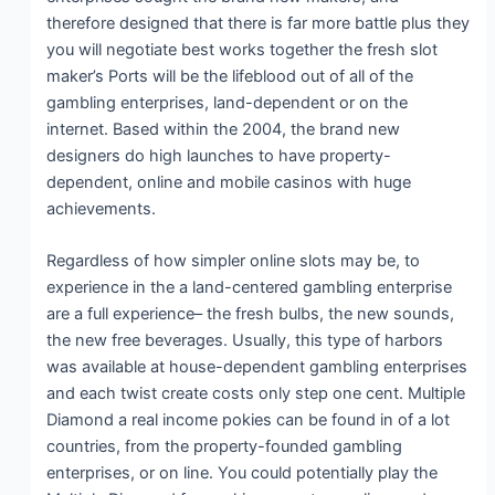
therefore designed that there is far more battle plus they
you will negotiate best works together the fresh slot
maker’s Ports will be the lifeblood out of all of the
gambling enterprises, land-dependent or on the
internet. Based within the 2004, the brand new
designers do high launches to have property-
dependent, online and mobile casinos with huge
achievements.
Regardless of how simpler online slots may be, to
experience in the a land-centered gambling enterprise
are a full experience– the fresh bulbs, the new sounds,
the new free beverages. Usually, this type of harbors
was available at house-dependent gambling enterprises
and each twist create costs only step one cent. Multiple
Diamond a real income pokies can be found in of a lot
countries, from the property-founded gambling
enterprises, or on line. You could potentially play the