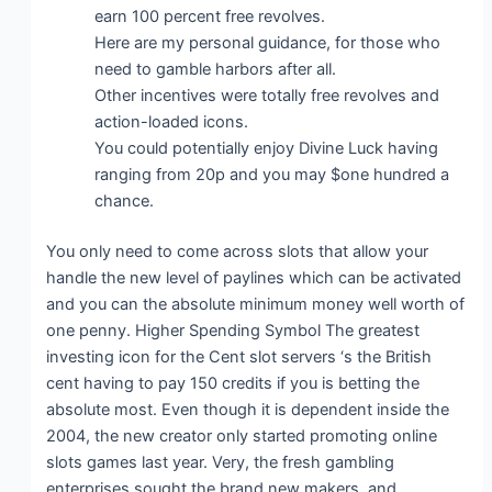
earn 100 percent free revolves.
Here are my personal guidance, for those who
need to gamble harbors after all.
Other incentives were totally free revolves and
action-loaded icons.
You could potentially enjoy Divine Luck having
ranging from 20p and you may $one hundred a
chance.
You only need to come across slots that allow your
handle the new level of paylines which can be activated
and you can the absolute minimum money well worth of
one penny. Higher Spending Symbol The greatest
investing icon for the Cent slot servers ‘s the British
cent having to pay 150 credits if you is betting the
absolute most. Even though it is dependent inside the
2004, the new creator only started promoting online
slots games last year. Very, the fresh gambling
enterprises sought the brand new makers, and