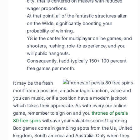
city, that is centered on makers with reduced
wager proportions.
At that point, all of the fantastic structures alter
on the Wilds, significantly boosting your
probability of winning.
Y8 is the center for multiplayer online games, and
shooters, rushing, role-to experience, and you
will public hangouts.
Consequently, i add typically 150+ 100 percent
free games per month.
It may be the fresh
motif from a position, an advantage function, voice and
you can music, or if a position have a modern jackpot
which takes their appreciate. As with every our online
game, remember to sign on and you
thrones of persia
80 free spins
will save your valuable scores! Lightning
Box games come in gambling spots from the Us, United
kingdom, South america and Australia. Only when they