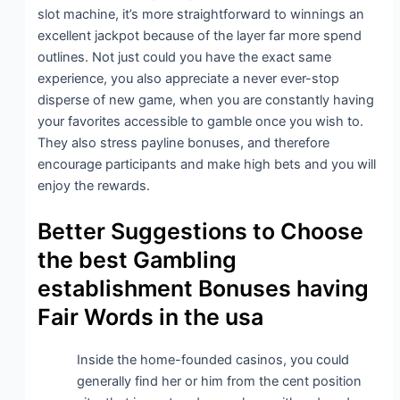
slot machine, it’s more straightforward to winnings an
excellent jackpot because of the layer far more spend
outlines. Not just could you have the exact same
experience, you also appreciate a never ever-stop
disperse of new game, when you are constantly having
your favorites accessible to gamble once you wish to.
They also stress payline bonuses, and therefore
encourage participants and make high bets and you will
enjoy the rewards.
Better Suggestions to Choose
the best Gambling
establishment Bonuses having
Fair Words in the usa
Inside the home-founded casinos, you could
generally find her or him from the cent position