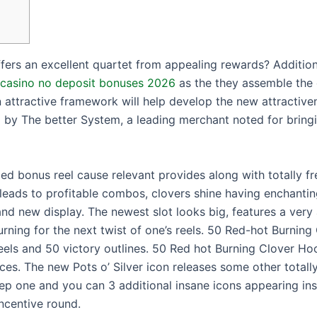
fers an excellent quartet from appealing rewards? Additio
 casino no deposit bonuses 2026
as the they assemble the c
n attractive framework will help develop the new attractiv
 by The better System, a leading merchant noted for bring
d bonus reel cause relevant provides along with totally fr
 leads to profitable combos, clovers shine having enchant
nd new display. The newest slot looks big, features a very
rning for the next twist of one’s reels. 50 Red-hot Burning
eels and 50 victory outlines. 50 Red hot Burning Clover Hoo
ces. The new Pots o’ Silver icon releases some other totally
p one and you can 3 additional insane icons appearing insi
incentive round.