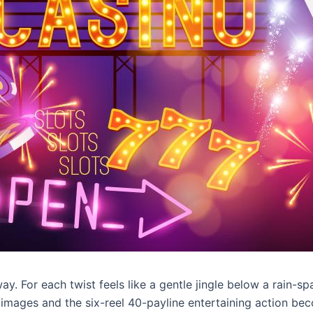
way. For each twist feels like a gentle jingle below a rain
 images and the six-reel 40-payline entertaining action b