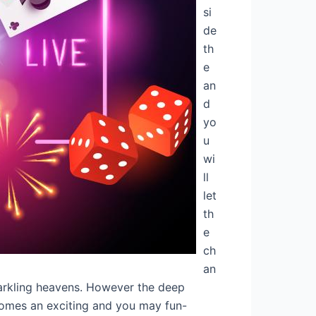
si
de
th
e
an
d
yo
u
wi
ll
let
th
e
ch
an
-sparkling heavens. However the deep
ecomes an exciting and you may fun-