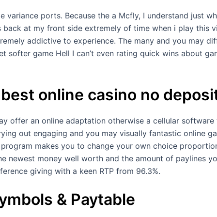
e variance ports. Because the a Mcfly, I understand just what
is back at my front side extremely of time when i play this
xtremely addictive to experience. The many and you may di
et softer game Hell I can’t even rating quick wins about ga
| best online casino no depos
may offer an online adaptation otherwise a cellular softw
rrying out engaging and you may visually fantastic online g
 program makes you to change your own choice proportions 
he newest money well worth and the amount of paylines y
ifference giving with a keen RTP from 96.3%.
ymbols & Paytable