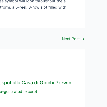
ee symbol will look throughout the a
orm, a 5-reel, 3-row slot filled with
Next Post
→
ckpot alla Casa di Giochi Prewin
o-generated excerpt