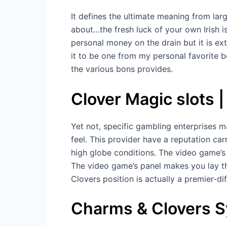
It defines the ultimate meaning from larg
about…the fresh luck of your own Irish 
personal money on the drain but it is e
it to be one from my personal favorite b
the various bons provides.
Clover Magic slots 
Yet not, specific gambling enterprises 
feel. This provider have a reputation ca
high globe conditions. The video game’s
The video game’s panel makes you lay t
Clovers position is actually a premier-d
Charms & Clovers S