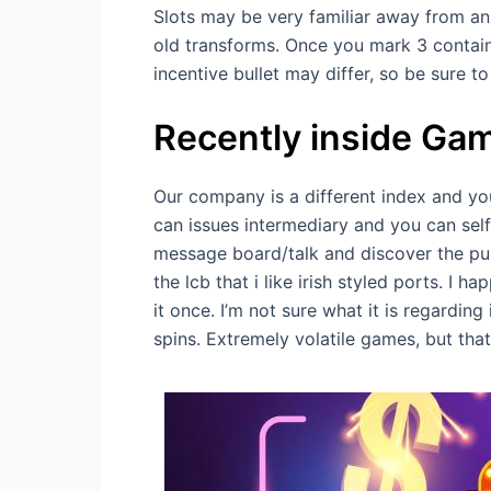
Slots may be very familiar away from a
old transforms. Once you mark 3 contain
incentive bullet may differ, so be sure t
Recently inside Ga
Our company is a different index and y
can issues intermediary and you can self-
message board/talk and discover the pub
the lcb that i like irish styled ports. I
it once. I’m not sure what it is regarding
spins. Extremely volatile games, but that