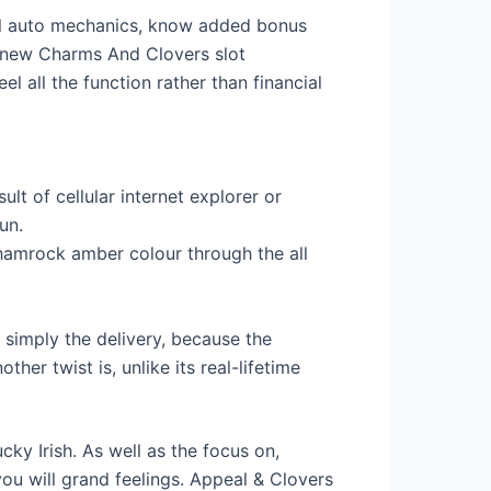
el auto mechanics, know added bonus
nd new Charms And Clovers slot
l all the function rather than financial
t of cellular internet explorer or
un.
 shamrock amber colour through the all
 simply the delivery, because the
her twist is, unlike its real-lifetime
cky Irish. As well as the focus on,
ou will grand feelings. Appeal & Clovers