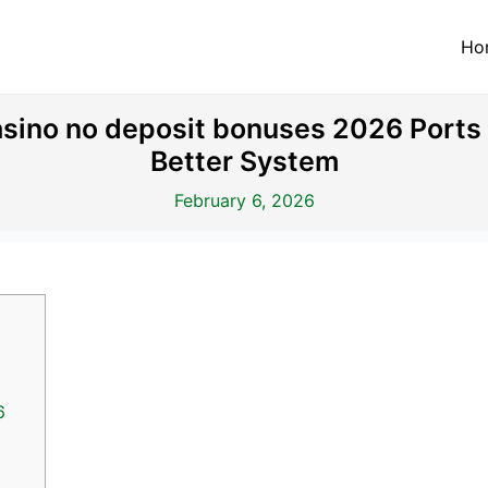
Ho
asino no deposit bonuses 2026 Ports 
Better System
February 6, 2026
6