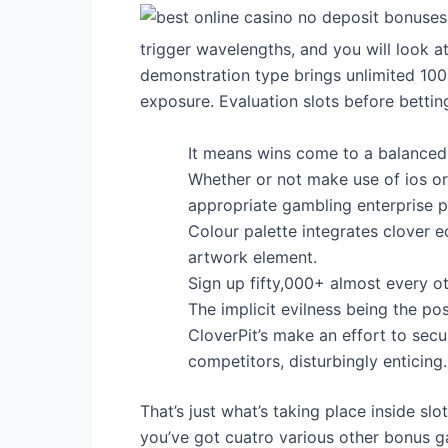
trigger wavelengths, and you will look a
demonstration type brings unlimited 100 p
exposure. Evaluation slots before bettin
It means wins come to a balanced
Whether or not make use of ios or 
appropriate gambling enterprise pr
Colour palette integrates clover e
artwork element.
Sign up fifty,000+ almost every ot
The implicit evilness being the po
CloverPit’s make an effort to secur
competitors, disturbingly enticing.
That’s just what’s taking place inside sl
you’ve got cuatro various other bonus ga