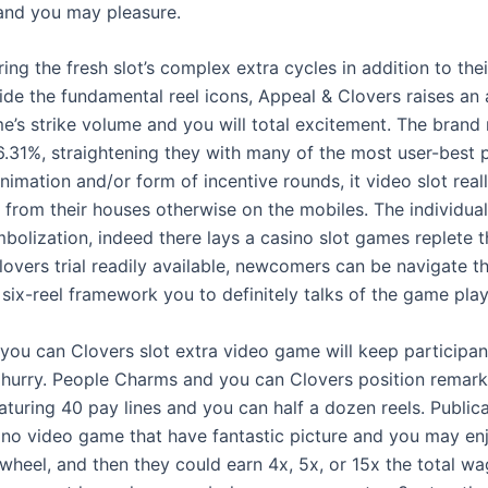
 and you may pleasure.
ing the fresh slot’s complex extra cycles in addition to the
de the fundamental reel icons, Appeal & Clovers raises an a
ame’s strike volume and you will total excitement. The bran
96.31%, straightening they with many of the most user-best
 animation and/or form of incentive rounds, it video slot rea
 from their houses otherwise on the mobiles. The individua
bolization, indeed there lays a casino slot games replete 
lovers trial readily available, newcomers can be navigate t
 six-reel framework you to definitely talks of the game play
ou can Clovers slot extra video game will keep participants
hurry. People Charms and you can Clovers position remark w
eaturing 40 pay lines and you can half a dozen reels. Publi
casino video game that have fantastic picture and you may en
 wheel, and then they could earn 4x, 5x, or 15x the total w