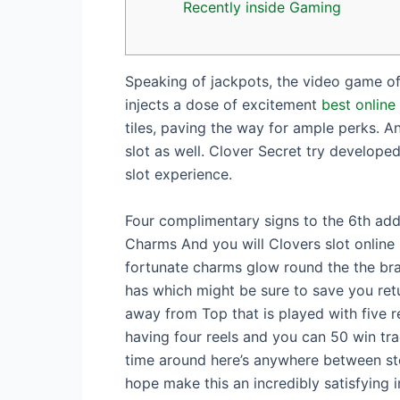
Recently inside Gaming
Speaking of jackpots, the video game of
injects a dose of excitement
best online
tiles, paving the way for ample perks. A
slot as well.
Clover Secret try developed
slot experience.
Four complimentary signs to the 6th adde
Charms And you will Clovers slot online
fortunate charms glow round the the bra
has which might be sure to save you retu
away from Top that is played with five r
having four reels and you can 50 win tra
time around here’s anywhere between ste
hope make this an incredibly satisfying 