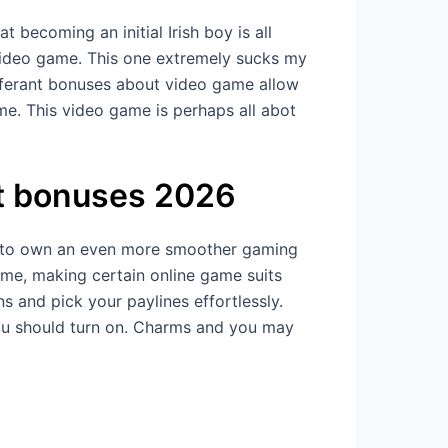
 becoming an initial Irish boy is all
 video game. This one extremely sucks my
fferant bonuses about video game allow
me. This video game is perhaps all abot
it bonuses 2026
are to own an even more smoother gaming
ame, making certain online game suits
and pick your paylines effortlessly.
ou should turn on. Charms and you may