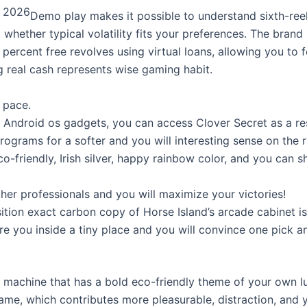
Demo play makes it possible to understand sixth-re
t whether typical volatility fits your preferences. The bra
ercent free revolves using virtual loans, allowing you to fee
g real cash represents wise gaming habit.
 pace.
Android os gadgets, you can access Clover Secret as a resul
ograms for a softer and you will interesting sense on the r
co-friendly, Irish silver, happy rainbow color, and you can
her professionals and you will maximize your victories!
sition exact carbon copy of Horse Island’s arcade cabinet is
e you inside a tiny place and you will convince one pick anot
ot machine that has a bold eco-friendly theme of your own lu
me, which contributes more pleasurable, distraction, and y