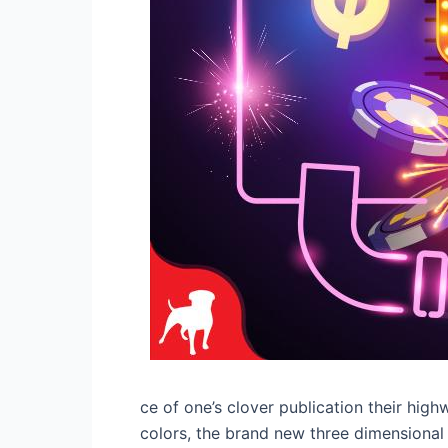
ce of one’s clover publication their high
colors, the brand new three dimensional