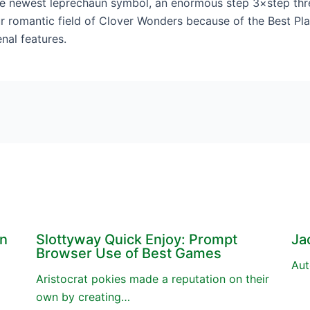
 the newest leprechaun symbol, an enormous step 3×step thr
r romantic field of Clover Wonders because of the Best Platf
al features.
en
Slottyway Quick Enjoy: Prompt
Ja
Browser Use of Best Games
Aut
Aristocrat pokies made a reputation on their
own by creating…