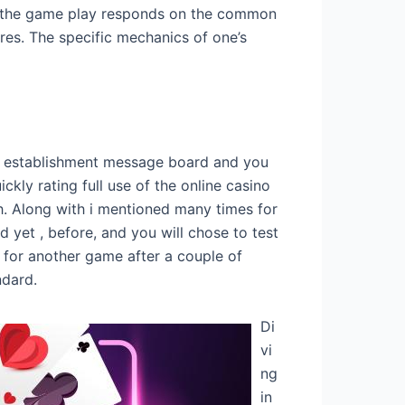
an the game play responds on the common
res. The specific mechanics of one’s
ng establishment message board and you
ckly rating full use of the online casino
h. Along with i mentioned many times for
d yet , before, and you will chose to test
pt for another game after a couple of
ndard.
Di
vi
ng
in