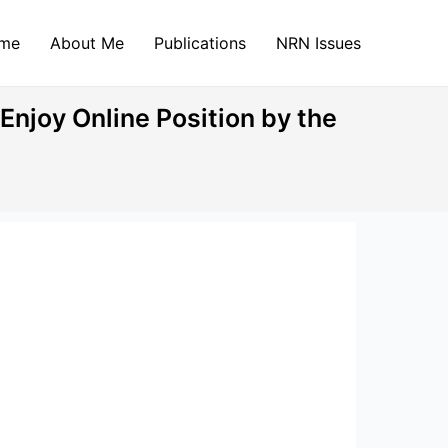
me
About Me
Publications
NRN Issues
Enjoy Online Position by the