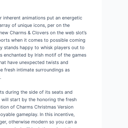
ir inherent animations put an energetic
rray of unique icons, per on the
d new Charms & Clovers on the web slot’s
 ports when it comes to possible coming
lly stands happy to whisk players out to
ls enchanted by Irish motif of the games
that have unexpected twists and
he fresh intimate surroundings as
.
 during the side of its seats and
ill start by the honoring the fresh
cation of Charms Christmas Version
joyable gameplay. In this incentive,
ager, otherwise modern so you can a