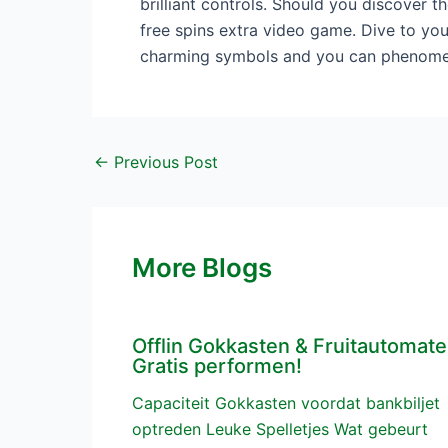
brilliant controls. Should you discover
free spins extra video game. Dive to you
charming symbols and you can phenomen
←
Previous Post
More Blogs
Offlin Gokkasten & Fruitautomat
Gratis performen!
Capaciteit Gokkasten voordat bankbiljet
optreden Leuke Spelletjes Wat gebeurt