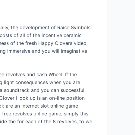
nally, the development of Raise Symbols
osts of all of the incentive ceramic
eness of the fresh Happy Clovers video
ing immersive and you will imaginative
ee revolves and cash Wheel. If the
ing light consequences when you are
 a soundtrack and you can successful
 Clover Hook up is an on-line position
k are an internet slot online game
 free revolves online game, simply this
de the for each of the 8 revolves, to we