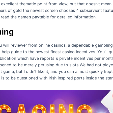
n excellent thematic point from view, but that doesn’t me
ers of gold the newest screen chooses 4 subservient featu
o read the game’s paytable for detailed information.
ming
ou will reviewer from online casinos, a dependable gambli
help guide to the newest finest casino incentives. You’ll qui
lication which have reports & private incentives per mont
 happened to be merely perusing due to slots We had not playe
 it game, but I didn’t like it, and you can almost quickly ke
 is to be questioned with Irish inspired ports inside the sta