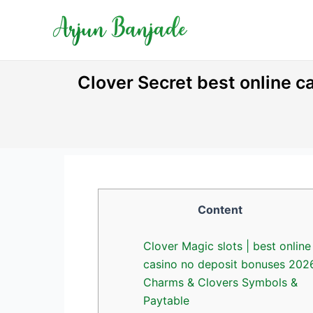
Skip
Post
to
navigation
content
Clover Secret best online c
Content
Clover Magic slots | best online
casino no deposit bonuses 202
Charms & Clovers Symbols &
Paytable