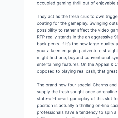
occupied gaming thrill out of enjoyable
They act as the fresh crux to own trigger
coating for the gameplay. Swinging outsi
possibility to rather affect the video g
RTP really stands in the an aggressive 
back perks. If it’s the new large-quality
your a keen engaging adventure straight
might find one, beyond conventional sym
entertaining features. On the Appeal & C
opposed to playing real cash, that great
The brand new four special Charms and y
supply the fresh sought once adrenaline 
state-of-the-art gameplay of this slot f
position is actually a thrilling on-line 
professionals have a tendency to spin a