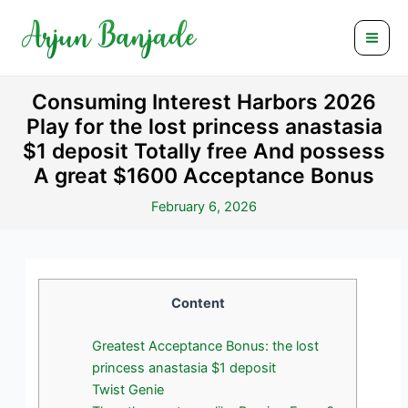
Skip
Post
Mai
to
navigation
Men
content
Consuming Interest Harbors 2026
Play for the lost princess anastasia
$1 deposit Totally free And possess
A great $1600 Acceptance Bonus
February 6, 2026
Content
Greatest Acceptance Bonus: the lost
princess anastasia $1 deposit
Twist Genie