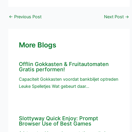
←
Previous Post
Next Post
→
More Blogs
Offlin Gokkasten & Fruitautomaten
Gratis performen!
Capaciteit Gokkasten voordat bankbiljet optreden
Leuke Spelletjes Wat gebeurt daar…
Slottyway Quick Enjoy: Prompt
Browser Use of Best Games