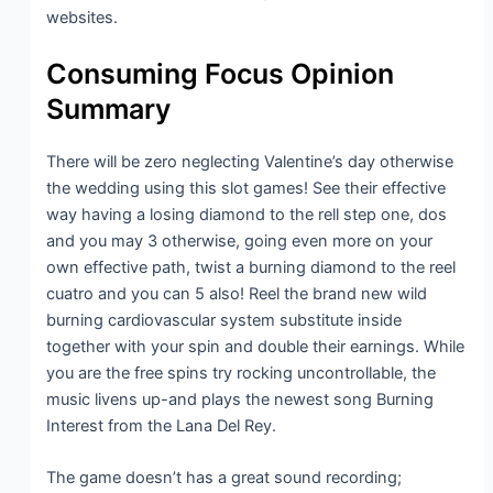
websites.
Consuming Focus Opinion
Summary
There will be zero neglecting Valentine’s day otherwise
the wedding using this slot games! See their effective
way having a losing diamond to the rell step one, dos
and you may 3 otherwise, going even more on your
own effective path, twist a burning diamond to the reel
cuatro and you can 5 also! Reel the brand new wild
burning cardiovascular system substitute inside
together with your spin and double their earnings. While
you are the free spins try rocking uncontrollable, the
music livens up-and plays the newest song Burning
Interest from the Lana Del Rey.
The game doesn’t has a great sound recording;