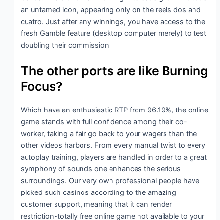
an untamed icon, appearing only on the reels dos and
cuatro. Just after any winnings, you have access to the
fresh Gamble feature (desktop computer merely) to test
doubling their commission.
The other ports are like Burning
Focus?
Which have an enthusiastic RTP from 96.19%, the online
game stands with full confidence among their co-
worker, taking a fair go back to your wagers than the
other videos harbors. From every manual twist to every
autoplay training, players are handled in order to a great
symphony of sounds one enhances the serious
surroundings. Our very own professional people have
picked such casinos according to the amazing
customer support, meaning that it can render
restriction-totally free online game not available to your