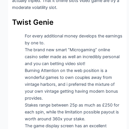
actually tripled. That it online slots video game are try a
moderate volatility slot.
Twist Genie
For every additional money develops the earnings
by one to.
The brand new smart ”Microgaming” online
casino seller made as well an incredibly personal
and you can betting video slot!
Burning Attention on the web position is a
wonderful games to own couples away from
vintage harbors, and i preferred the mixture of
your own vintage getting having modern bonus
provides.
Stakes range between 25p as much as £250 for
each spin, while the limitation possible payout is
worth around 360x your stake.
The game display screen has an excellent