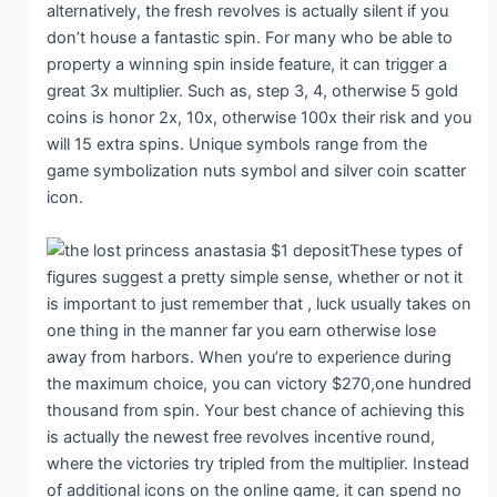
alternatively, the fresh revolves is actually silent if you
don’t house a fantastic spin. For many who be able to
property a winning spin inside feature, it can trigger a
great 3x multiplier. Such as, step 3, 4, otherwise 5 gold
coins is honor 2x, 10x, otherwise 100x their risk and you
will 15 extra spins. Unique symbols range from the
game symbolization nuts symbol and silver coin scatter
icon.
These types of
figures suggest a pretty simple sense, whether or not it
is important to just remember that , luck usually takes on
one thing in the manner far you earn otherwise lose
away from harbors. When you’re to experience during
the maximum choice, you can victory $270,one hundred
thousand from spin. Your best chance of achieving this
is actually the newest free revolves incentive round,
where the victories try tripled from the multiplier. Instead
of additional icons on the online game, it can spend no