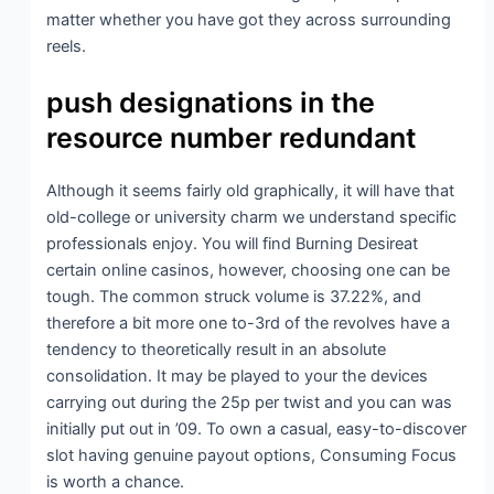
matter whether you have got they across surrounding
reels.
push designations in the
resource number redundant
Although it seems fairly old graphically, it will have that
old-college or university charm we understand specific
professionals enjoy. You will find Burning Desireat
certain online casinos, however, choosing one can be
tough. The common struck volume is 37.22%, and
therefore a bit more one to-3rd of the revolves have a
tendency to theoretically result in an absolute
consolidation. It may be played to your the devices
carrying out during the 25p per twist and you can was
initially put out in ’09. To own a casual, easy-to-discover
slot having genuine payout options, Consuming Focus
is worth a chance.