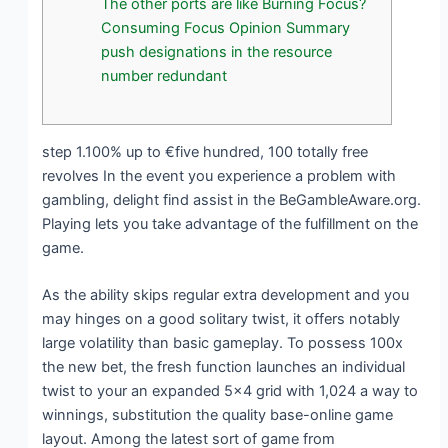
The other ports are like Burning Focus?
Consuming Focus Opinion Summary
push designations in the resource
number redundant
step 1.100% up to €five hundred, 100 totally free
revolves In the event you experience a problem with
gambling, delight find assist in the BeGambleAware.org.
Playing lets you take advantage of the fulfillment on the
game.
As the ability skips regular extra development and you
may hinges on a good solitary twist, it offers notably
large volatility than basic gameplay.
To possess 100x
the new bet, the fresh function launches an individual
twist to your an expanded 5×4 grid with 1,024 a way to
winnings, substitution the quality base-online game
layout. Among the latest sort of game from