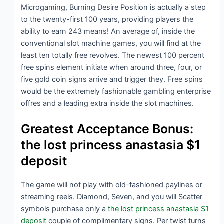
Microgaming, Burning Desire Position is actually a step
to the twenty-first 100 years, providing players the
ability to earn 243 means! An average of, inside the
conventional slot machine games, you will find at the
least ten totally free revolves. The newest 100 percent
free spins element initiate when around three, four, or
five gold coin signs arrive and trigger they. Free spins
would be the extremely fashionable gambling enterprise
offres and a leading extra inside the slot machines.
Greatest Acceptance Bonus:
the lost princess anastasia $1
deposit
The game will not play with old-fashioned paylines or
streaming reels. Diamond, Seven, and you will Scatter
symbols purchase only a
the lost princess anastasia $1
deposit
couple of complimentary signs. Per twist turns