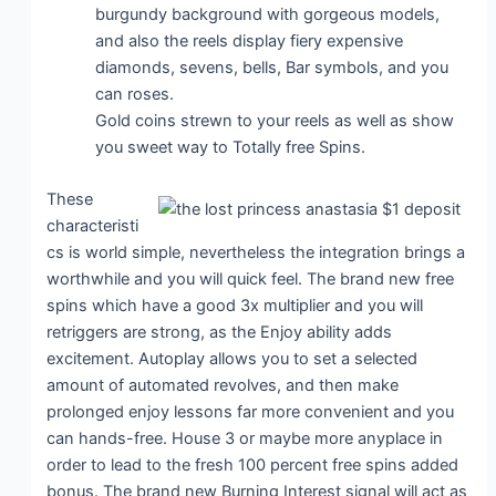
burgundy background with gorgeous models,
and also the reels display fiery expensive
diamonds, sevens, bells, Bar symbols, and you
can roses.
Gold coins strewn to your reels as well as show
you sweet way to Totally free Spins.
These
characteristi
cs is world simple, nevertheless the integration brings a
worthwhile and you will quick feel. The brand new free
spins which have a good 3x multiplier and you will
retriggers are strong, as the Enjoy ability adds
excitement. Autoplay allows you to set a selected
amount of automated revolves, and then make
prolonged enjoy lessons far more convenient and you
can hands-free. House 3 or maybe more anyplace in
order to lead to the fresh 100 percent free spins added
bonus. The brand new Burning Interest signal will act as