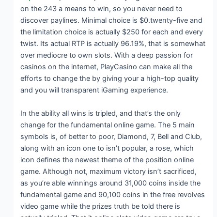
on the 243 a means to win, so you never need to
discover paylines. Minimal choice is $0.twenty-five and
the limitation choice is actually $250 for each and every
twist. Its actual RTP is actually 96.19%, that is somewhat
over mediocre to own slots. With a deep passion for
casinos on the internet, PlayCasino can make all the
efforts to change the by giving your a high-top quality
and you will transparent iGaming experience.
In the ability all wins is tripled, and that’s the only
change for the fundamental online game. The 5 main
symbols is, of better to poor, Diamond, 7, Bell and Club,
along with an icon one to isn’t popular, a rose, which
icon defines the newest theme of the position online
game. Although not, maximum victory isn’t sacrificed,
as you’re able winnings around 31,000 coins inside the
fundamental game and 90,100 coins in the free revolves
video game while the prizes truth be told there is