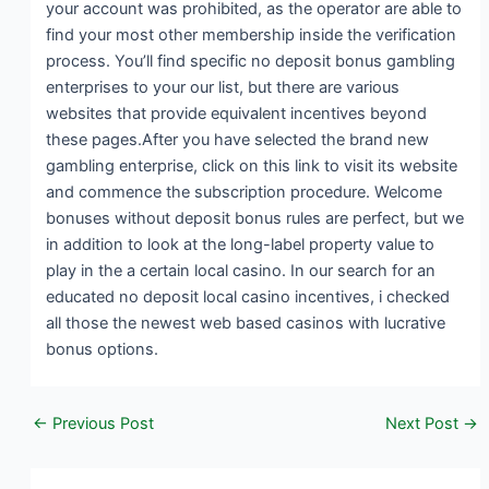
your account was prohibited, as the operator are able to
find your most other membership inside the verification
process. You’ll find specific no deposit bonus gambling
enterprises to your our list, but there are various
websites that provide equivalent incentives beyond
these pages.After you have selected the brand new
gambling enterprise, click on this link to visit its website
and commence the subscription procedure. Welcome
bonuses without deposit bonus rules are perfect, but we
in addition to look at the long-label property value to
play in the a certain local casino. In our search for an
educated no deposit local casino incentives, i checked
all those the newest web based casinos with lucrative
bonus options.
←
Previous Post
Next Post
→