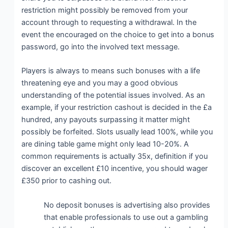
restriction might possibly be removed from your
account through to requesting a withdrawal. In the
event the encouraged on the choice to get into a bonus
password, go into the involved text message.
Players is always to means such bonuses with a life
threatening eye and you may a good obvious
understanding of the potential issues involved. As an
example, if your restriction cashout is decided in the £a
hundred, any payouts surpassing it matter might
possibly be forfeited. Slots usually lead 100%, while you
are dining table game might only lead 10-20%. A
common requirements is actually 35x, definition if you
discover an excellent £10 incentive, you should wager
£350 prior to cashing out.
No deposit bonuses is advertising also provides
that enable professionals to use out a gambling