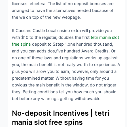
licenses, etcetera. The list of no deposit bonuses are
arranged to have the alternatives needed because of
the we on top of the new webpage.
It Caesars Castle Local casino extra will provide you
with $10 to the register, doubles the first
tetri mania slot
free spins
deposit to $step 1,one hundred thousand,
and you can adds dos,five hundred Award Credits. Or
no one of these laws and regulations works up against
you, the main benefit is not really worth to experience. A
plus you will allow you to earn, however, only around a
predetermined matter. Without having time for you
obvious the main benefit in the window, do not trigger
they. Betting conditions tell you how much you should
bet before any winnings getting withdrawable.
No-deposit Incentives | tetri
mania slot free spins