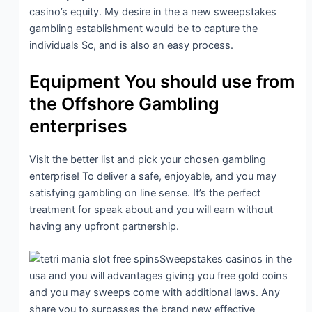
casino’s equity. My desire in the a new sweepstakes
gambling establishment would be to capture the
individuals Sc, and is also an easy process.
Equipment You should use from
the Offshore Gambling
enterprises
Visit the better list and pick your chosen gambling
enterprise! To deliver a safe, enjoyable, and you may
satisfying gambling on line sense. It’s the perfect
treatment for speak about and you will earn without
having any upfront partnership.
Sweepstakes casinos in the
usa and you will advantages giving you free gold coins
and you may sweeps come with additional laws. Any
share you to surpasses the brand new effective