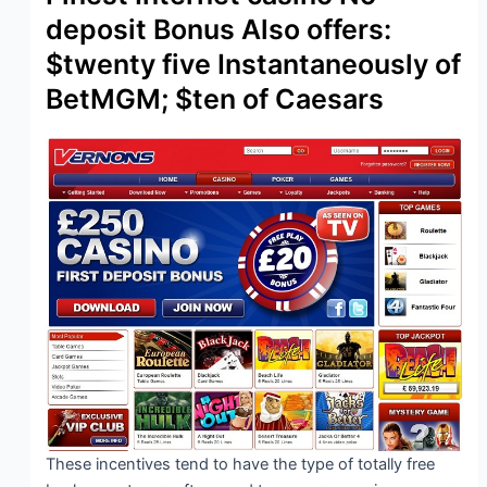
deposit Bonus Also offers:
$twenty five Instantaneously of
BetMGM; $ten of Caesars
These incentives tend to have the type of totally free