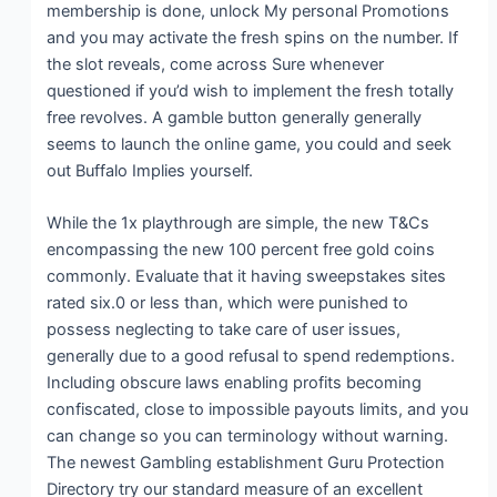
membership is done, unlock My personal Promotions
and you may activate the fresh spins on the number. If
the slot reveals, come across Sure whenever
questioned if you’d wish to implement the fresh totally
free revolves. A gamble button generally generally
seems to launch the online game, you could and seek
out Buffalo Implies yourself.
While the 1x playthrough are simple, the new T&Cs
encompassing the new 100 percent free gold coins
commonly. Evaluate that it having sweepstakes sites
rated six.0 or less than, which were punished to
possess neglecting to take care of user issues,
generally due to a good refusal to spend redemptions.
Including obscure laws enabling profits becoming
confiscated, close to impossible payouts limits, and you
can change so you can terminology without warning.
The newest Gambling establishment Guru Protection
Directory try our standard measure of an excellent