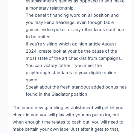
establishment’s games as opposed to and make
a monetary relationship.
The benefit financing work on all position and
you may keno headings, even though table
games, video poker, or any other kinds continue
to be limited.
If you’re visiting which opinion article August
2024, create look at your be the cause of the
most state of the art checklist from campaigns.
You can victory rather if you meet the
playthrough standards to your eligible online
game.
Speak about the fresh standout added bonus has
found in the Gladiator position.
The brand new gambling establishment will get let you
check in and you will play with your no put extra, but
when enough time relates to cash out, you will need to
make certain your own label.Just after it gets to that,