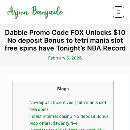
Skip
Post
Mai
to
navigation
Men
content
Dabble Promo Code FOX Unlocks $10
No deposit Bonus to tetri mania slot
free spins have Tonight’s NBA Record
February 6, 2026
Blogs
No-deposit Incentives | tetri mania slot
free spins
Finest Internet casino No deposit Bonus
Also offers: $twenty five