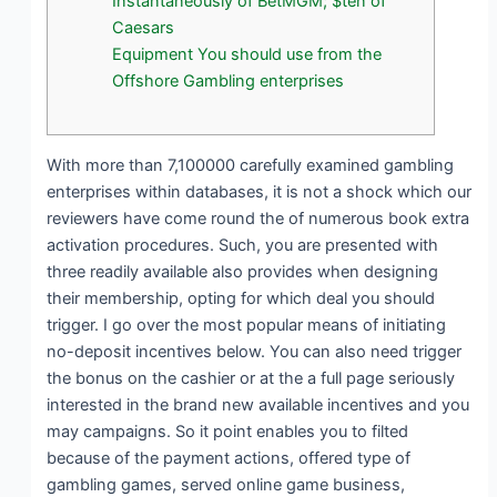
Instantaneously of BetMGM; $ten of
Caesars
Equipment You should use from the
Offshore Gambling enterprises
With more than 7,100000 carefully examined gambling
enterprises within databases, it is not a shock which our
reviewers have come round the of numerous book extra
activation procedures. Such, you are presented with
three readily available also provides when designing
their membership, opting for which deal you should
trigger. I go over the most popular means of initiating
no-deposit incentives below.
You can also need trigger
the bonus on the cashier or at the a full page seriously
interested in the brand new available incentives and you
may campaigns. So it point enables you to filted
because of the payment actions, offered type of
gambling games, served online game business,