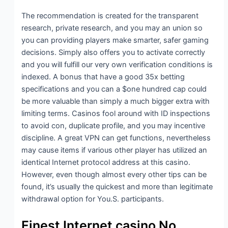
The recommendation is created for the transparent
research, private research, and you may an union so
you can providing players make smarter, safer gaming
decisions. Simply also offers you to activate correctly
and you will fulfill our very own verification conditions is
indexed. A bonus that have a good 35x betting
specifications and you can a $one hundred cap could
be more valuable than simply a much bigger extra with
limiting terms. Casinos fool around with ID inspections
to avoid con, duplicate profile, and you may incentive
discipline. A great VPN can get functions, nevertheless
may cause items if various other player has utilized an
identical Internet protocol address at this casino.
However, even though almost every other tips can be
found, it’s usually the quickest and more than legitimate
withdrawal option for You.S. participants.
Finest Internet casino No