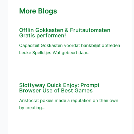
More Blogs
Offlin Gokkasten & Fruitautomaten
Gratis performen!
Capaciteit Gokkasten voordat bankbiljet optreden
Leuke Spelletjes Wat gebeurt daar…
Slottyway Quick Enjoy: Prompt
Browser Use of Best Games
Aristocrat pokies made a reputation on their own
by creating…