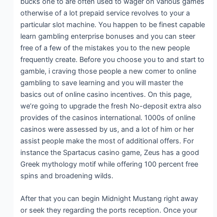
bucks one to are often used to wager on various games
otherwise of a lot prepaid service revolves to your a
particular slot machine. You happen to be finest capable
learn gambling enterprise bonuses and you can steer
free of a few of the mistakes you to the new people
frequently create. Before you choose you to and start to
gamble, i craving those people a new comer to online
gambling to save learning and you will master the
basics out of online casino incentives. On this page,
we’re going to upgrade the fresh No-deposit extra also
provides of the casinos international. 1000s of online
casinos were assessed by us, and a lot of him or her
assist people make the most of additional offers. For
instance the Spartacus casino game, Zeus has a good
Greek mythology motif while offering 100 percent free
spins and broadening wilds.
After that you can begin Midnight Mustang right away
or seek they regarding the ports reception. Once your