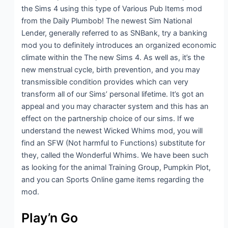
the Sims 4 using this type of Various Pub Items mod
from the Daily Plumbob! The newest Sim National
Lender, generally referred to as SNBank, try a banking
mod you to definitely introduces an organized economic
climate within the The new Sims 4. As well as, it’s the
new menstrual cycle, birth prevention, and you may
transmissible condition provides which can very
transform all of our Sims’ personal lifetime. It’s got an
appeal and you may character system and this has an
effect on the partnership choice of our sims. If we
understand the newest Wicked Whims mod, you will
find an SFW (Not harmful to Functions) substitute for
they, called the Wonderful Whims. We have been such
as looking for the animal Training Group, Pumpkin Plot,
and you can Sports Online game items regarding the
mod.
Play’n Go