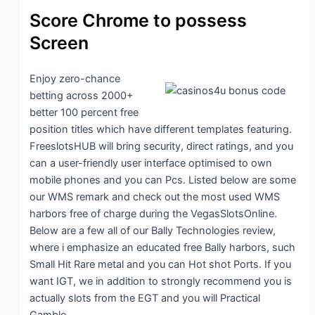
Score Chrome to possess
Screen
Enjoy zero-chance
betting across 2000+
better 100 percent free
position titles which have different templates featuring.
FreeslotsHUB will bring security, direct ratings, and you
can a user-friendly user interface optimised to own
mobile phones and you can Pcs. Listed below are some
our WMS remark and check out the most used WMS
harbors free of charge during the VegasSlotsOnline.
Below are a few all of our Bally Technologies review,
where i emphasize an educated free Bally harbors, such
Small Hit Rare metal and you can Hot shot Ports. If you
want IGT, we in addition to strongly recommend you is
actually slots from the EGT and you will Practical
Gamble.