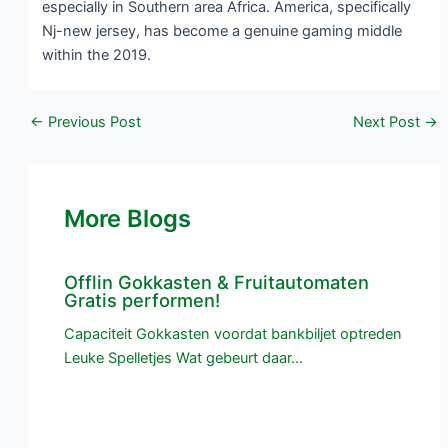
especially in Southern area Africa. America, specifically
Nj-new jersey, has become a genuine gaming middle
within the 2019.
←
Previous Post
Next Post
→
More Blogs
Offlin Gokkasten & Fruitautomaten
Gratis performen!
Capaciteit Gokkasten voordat bankbiljet optreden
Leuke Spelletjes Wat gebeurt daar…