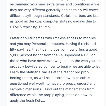
recommend your view extra terms and conditions while
they are very different generally and certainly will cover
difficult playthrough standards. Cellular harbors are just
as good as desktop computer slots nowadays due to
HTML5 replacing Thumb.
Prefer popular games with limitless access to mobiles
and you may Personal computers. Having 5 reels and
fifty paylines, that it penny position now offers a good
5,000 jackpot honor from the 94.06percent RTP. For
those who have never ever wagered on the web you are
probably bewildered by how to begin- we are able to let!
Learn the statistical values at the rear of pro prop
betting traces, as well as… Learn how to calculate
questioned well worth to have pro props, understand
sample dimensions… Find out the mathematics from
difference within the prop playing, ideas on how to
apply the fresh Kelly…