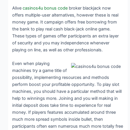
Alive
casinos4u bonus code
broker blackjack now
offers multiple-user alternatives, however these is real
money game. It campaign offers free borrowing from
the bank to play real cash black-jack online game.
These types of games offer participants an extra layer
of security and you may independence whenever
playing on line, as well as other professionals.
Even when playing
machines try a game title of
possibility, implementing resources and methods
perform boost your profitable opportunity. To play slot
machines, you should have a particular method that will
help to winnings more. Joining and you will making in
initial deposit does take time to experience for real
money. If players features accumulated around three
much more spread symbols inside bullet, then
participants often earn numerous much more totally free