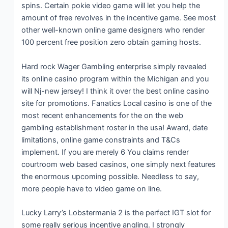
spins. Certain pokie video game will let you help the
amount of free revolves in the incentive game. See most
other well-known online game designers who render
100 percent free position zero obtain gaming hosts.
Hard rock Wager Gambling enterprise simply revealed
its online casino program within the Michigan and you
will Nj-new jersey! I think it over the best online casino
site for promotions. Fanatics Local casino is one of the
most recent enhancements for the on the web
gambling establishment roster in the usa! Award, date
limitations, online game constraints and T&Cs
implement. If you are merely 6 You claims render
courtroom web based casinos, one simply next features
the enormous upcoming possible. Needless to say,
more people have to video game on line.
Lucky Larry’s Lobstermania 2 is the perfect IGT slot for
some really serious incentive angling. I strongly