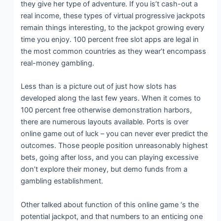
they give her type of adventure.
If you is’t cash-out a
real income, these types of virtual progressive jackpots
remain things interesting, to the jackpot growing every
time you enjoy. 100 percent free slot apps are legal in
the most common countries as they wear’t encompass
real-money gambling.
Less than is a picture out of just how slots has
developed along the last few years. When it comes to
100 percent free otherwise demonstration harbors,
there are numerous layouts available. Ports is over
online game out of luck – you can never ever predict the
outcomes. Those people position unreasonably highest
bets, going after loss, and you can playing excessive
don’t explore their money, but demo funds from a
gambling establishment.
Other talked about function of this online game ‘s the
potential jackpot, and that numbers to an enticing one