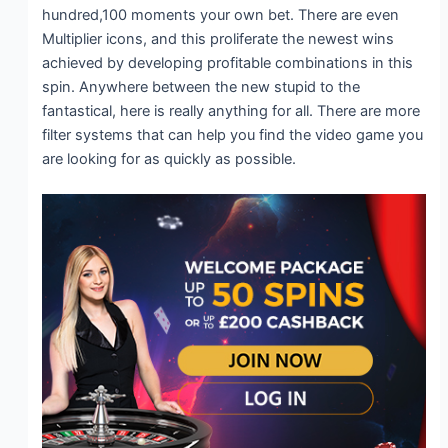
hundred,100 moments your own bet. There are even
Multiplier icons, and this proliferate the newest wins
achieved by developing profitable combinations in this
spin. Anywhere between the new stupid to the
fantastical, here is really anything for all. There are more
filter systems that can help you find the video game you
are looking for as quickly as possible.