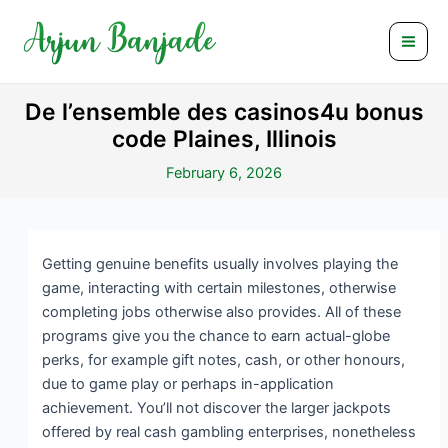
Skip
Post
Mai
to
navigation
Men
content
De l’ensemble des casinos4u bonus
code Plaines, Illinois
February 6, 2026
Getting genuine benefits usually involves playing the
game, interacting with certain milestones, otherwise
completing jobs otherwise also provides. All of these
programs give you the chance to earn actual-globe
perks, for example gift notes, cash, or other honours,
due to game play or perhaps in-application
achievement. You’ll not discover the larger jackpots
offered by real cash gambling enterprises, nonetheless