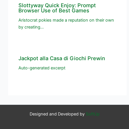
Slottyway Quick Enjoy: Prompt
Browser Use of Best Games
Aristocrat pokies made a reputation on their own
by creating…
Jackpot alla Casa di Giochi Prewin
Auto-generated excerpt
Designed and Developed by
SoftUp