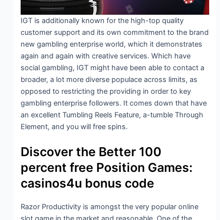
IGT is additionally known for the high-top quality
customer support and its own commitment to the brand
new gambling enterprise world, which it demonstrates
again and again with creative services. Which have
social gambling, IGT might have been able to contact a
broader, a lot more diverse populace across limits, as
opposed to restricting the providing in order to key
gambling enterprise followers. It comes down that have
an excellent Tumbling Reels Feature, a-tumble Through
Element, and you will free spins.
Discover the Better 100
percent free Position Games:
casinos4u bonus code
Razor Productivity is amongst the very popular online
slot game in the market and reasonable. One of the