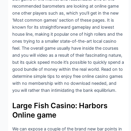
recommended barometers are looking at online game
one other players such as, which you’ll get in the new
‘Most common games’ section of these pages. It is
known for its straightforward gameplay and lowest
house line, making it popular one of high rollers and the
ones trying to a smaller state-of-the-art local casino
feel. The overall game usually have inside the courses
and you will video as a result of their fascinating nature,
but its quick speed mode it’s possible to quickly spend a
good bundle of money within the real world. Read on to
determine simple tips to enjoy free online casino games
with no membership with no download needed, and
you will rather than intimidating the bank equilibrium.
Large Fish Casino: Harbors
Online game
We can expose a couple of the brand new bar points in