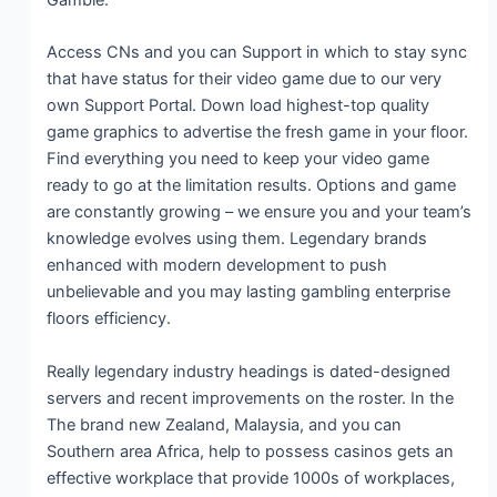
Access CNs and you can Support in which to stay sync
that have status for their video game due to our very
own Support Portal. Down load highest-top quality
game graphics to advertise the fresh game in your floor.
Find everything you need to keep your video game
ready to go at the limitation results. Options and game
are constantly growing – we ensure you and your team’s
knowledge evolves using them. Legendary brands
enhanced with modern development to push
unbelievable and you may lasting gambling enterprise
floors efficiency.
Really legendary industry headings is dated-designed
servers and recent improvements on the roster. In the
The brand new Zealand, Malaysia, and you can
Southern area Africa, help to possess casinos gets an
effective workplace that provide 1000s of workplaces,