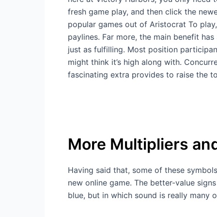
fresh game play, and then click the newe
popular games out of Aristocrat To play
paylines. Far more, the main benefit has
just as fulfilling. Most position partici
might think it’s high along with. Concurr
fascinating extra provides to raise the 
More Multipliers an
Having said that, some of these symbols h
new online game. The better-value signs
blue, but in which sound is really many 