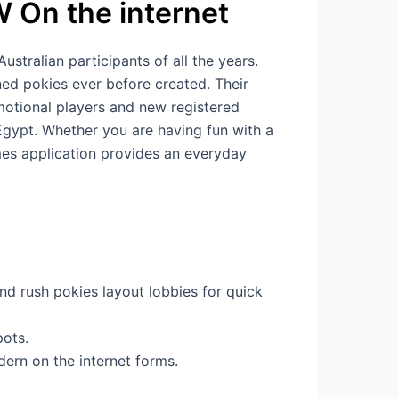
 On the internet
tralian participants of all the years.
ed pokies ever before created. Their
emotional players and new registered
gypt. Whether you are having fun with a
mes application provides an everyday
and rush pokies layout lobbies for quick
pots.
ern on the internet forms.