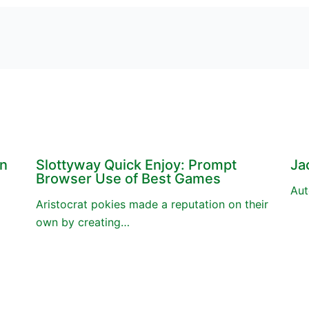
en
Slottyway Quick Enjoy: Prompt
Ja
Browser Use of Best Games
Aut
Aristocrat pokies made a reputation on their
own by creating…