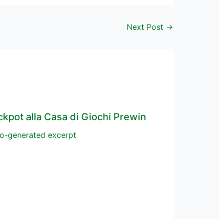
Next Post
→
ckpot alla Casa di Giochi Prewin
o-generated excerpt