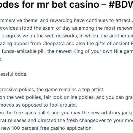
des for mr bet casino – #BDW
mersive theme, and rewarding have continues to attract Aus
 provides stood the exam of day as among the most renown
 in progressive on the web networks, in which one another 
ing appeal from Cleopatra and also the gifts of ancient E
funds-amicable pill, the newest King of your own Nile ga
e.
cessful odds.
gressive pokies, the game remains a top artist.
 on the web pokies, fair look online pokies, and you can gr
 moves as opposed to fool around.
m the free spins bullet and you may the new arbitrary jack
crat releases and directed the fresh changeover to your mod
 new 100 percent free casino application