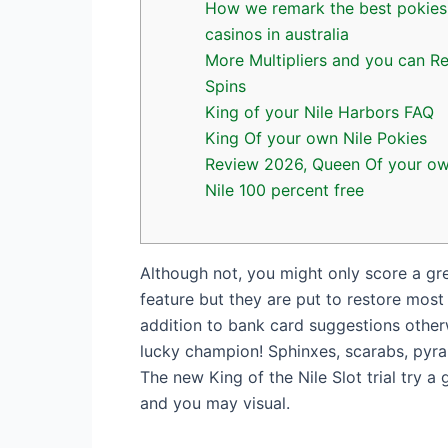
How we remark the best pokies
casinos in australia
More Multipliers and you can R
Spins
King of your Nile Harbors FAQ
King Of your own Nile Pokies
Review 2026, Queen Of your o
Nile 100 percent free
Although not, you might only score a gr
feature but they are put to restore most
addition to bank card suggestions other
lucky champion!
Sphinxes, scarabs, pyra
The new King of the Nile Slot trial try 
and you may visual.