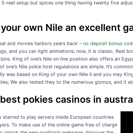
5-reel setup but spices one thing having twenty five adjus
f your own Nile an excellent 
eal and movies harbors years back –
no deposit bonus code
ongs, and you can light animations; now, it is classic. Real b
bins. King of one’s Nile on line position also offers an Egyp
of one’s Nile pokie host regulations are simple. It’s comm
ally was based on King of your own Nile II and you may King
biles; We also tested they to the numerous gizmos, and it a
est pokies casinos in austra
 starred to play servers inside European countries
layers. To make use of the online game free of charge
to unlock the new position’s webpage, discover the