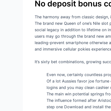
No deposit bonus co
The harmony away from classic design, im
The brand new Queen of one’s Nile slot
social legacy in addition to lifetime on
users may go through the brand new amaz
leading-prevent smartphone otherwise a 
and immersive cellular pokies experienc
It’s sixty bet combinations, growing suc
Even now, certainly countless pro
Of a lot Aussies favor joe fortune
logins and you may clean cashier
The main win potential springs fro
The influence formed after Aristo
step one Download and install the