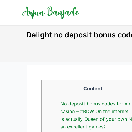
Skip
Post
to
navigation
content
Delight no deposit bonus code
Content
No deposit bonus codes for mr
casino – #BDW On the internet
Is actually Queen of your own N
an excellent games?