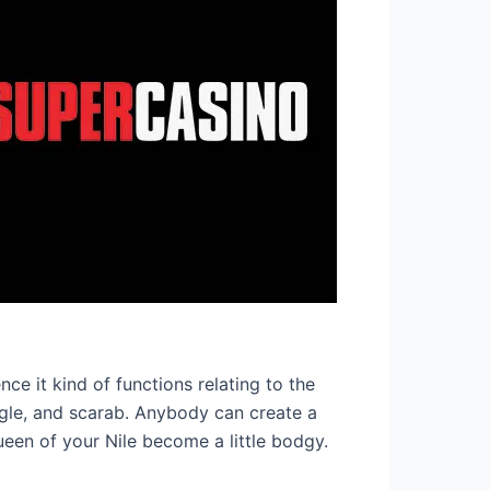
ce it kind of functions relating to the
ngle, and scarab. Anybody can create a
ueen of your Nile become a little bodgy.