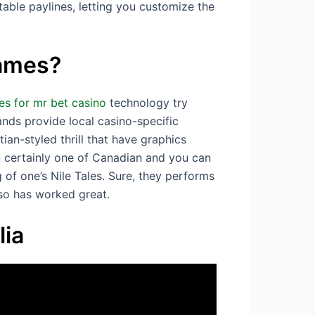
table paylines, letting you customize the
games?
s for mr bet casino
technology try
rands provide local casino-specific
tian-styled thrill that have graphics
on certainly one of Canadian and you can
 of one’s Nile Tales. Sure, they performs
lso has worked great.
lia