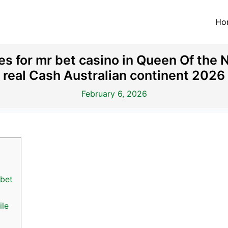
Ho
s for mr bet casino in Queen Of the 
real Cash Australian continent 2026
February 6, 2026
 bet
ile