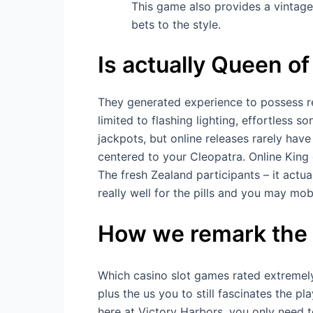
This game also provides a vintage 
bets to the style.
Is actually Queen o
They generated experience to possess r
limited to flashing lighting, effortless s
jackpots, but online releases rarely have 
centered to your Cleopatra. Online King 
The fresh Zealand participants – it actu
really well for the pills and you may mo
How we remark the b
Which casino slot games rated extremely
plus the us you to still fascinates the p
here at Victory Harbors, you only need 