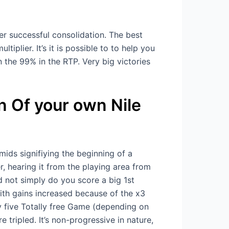
er successful consolidation. The best
iplier. It’s it is possible to to help you
 the 99% in the RTP. Very big victories
n Of your own Nile
mids signifiying the beginning of a
r, hearing it from the playing area from
nd not simply do you score a big 1st
ith gains increased because of the x3
y five Totally free Game (depending on
tripled. It’s non-progressive in nature,