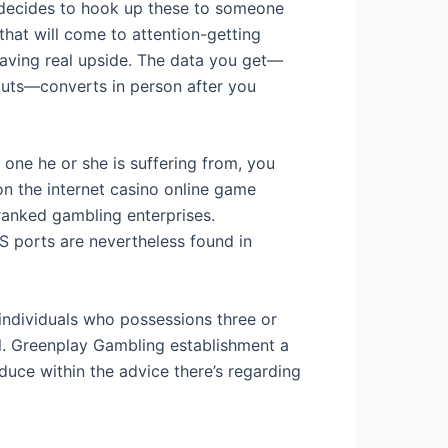
r decides to hook up these to someone
at will come to attention-getting
 having real upside. The data you get—
outs—converts in person after you
one he or she is suffering from, you
 on the internet casino online game
ranked gambling enterprises.
 ports are nevertheless found in
r individuals who possessions three or
all. Greenplay Gambling establishment a
duce within the advice there’s regarding