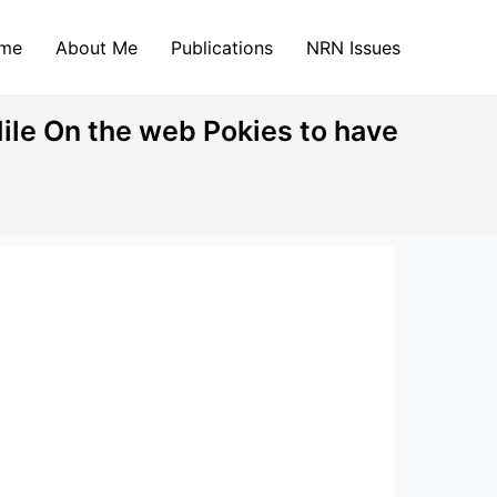
me
About Me
Publications
NRN Issues
Nile On the web Pokies to have