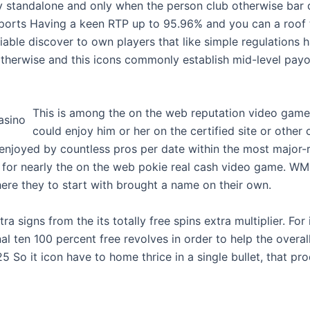
ually standalone and only when the person club otherwise ba
rts Having a keen RTP up to 95.96% and you can a roof th
liable discover to own players that like simple regulations
 otherwise and this icons commonly establish mid-level pay
This is among the on the web reputation video game 
could enjoy him or her on the certified site or other
enjoyed by countless pros per date within the most major-
for nearly the on the web pokie real cash video game. WMS
re they to start with brought a name on their own.
 signs from the its totally free spins extra multiplier. Fo
nal ten 100 percent free revolves in order to help the over
 So it icon have to home thrice in a single bullet, that pro