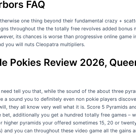
arbors FAQ
 otherwise one thing beyond their fundamental crazy + scatt
gns throughout the the totally free revolves added bonus mult
wever, its chances is worse than progressive online game in
 you will nuts Cleopatra multipliers.
le Pokies Review 2026, Quee
 need tell you that, while the sound of the about three pyra
re a sound you to definitely even non pokie players discove
will, they all know very well what it is. Score 5 Pyramids a
t, additionally you get a hundred totally free games – w
or higher pyramids your offered sometimes 15, 20 or twent
 and you can throughout these video game all the gains are 