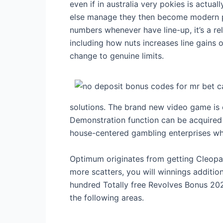
even if in australia very pokies is act
else manage they then become modern po
numbers whenever have line-up, it’s a re
including how nuts increases line gains
change to genuine limits.
solutions. The brand new video game is 
Demonstration function can be acquired 
house-centered gambling enterprises whe
Optimum originates from getting Cleopatra
more scatters, you will winnings additio
hundred Totally free Revolves Bonus 2025
the following areas.