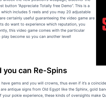
st button “Appreciate Totally free Demo”. This is a
, which includes 5 reels and you may 20 adjustable
 are certainly useful guaranteeing the video game are
pants do want to experience which reputation, you
ently, this video game comes with the particular
to play become so you can another level!
d you can Re-Spins
ave gems and you will crowns, thus even if it’s a coinciden
 are antique signs from Old Egypt like the Sphinx, gold ba
of your pokie experience, these kinds of oversights make Q