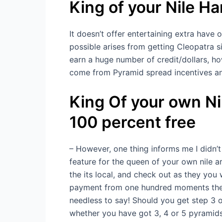
King of your Nile H
It doesn’t offer entertaining extra have
possible arises from getting Cleopatra si
earn a huge number of credit/dollars, ho
come from Pyramid spread incentives and
King Of your own Ni
100 percent free
– However, one thing informs me I didn’t
feature for the queen of your own nile a
the its local, and check out as they you 
payment from one hundred moments the be
needless to say! Should you get step 3 
whether you have got 3, 4 or 5 pyramids)