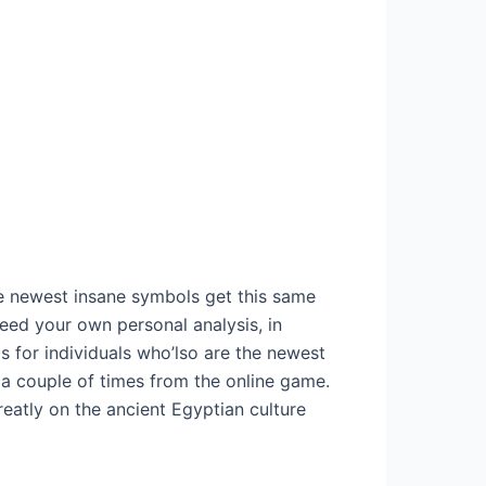
e newest insane symbols get this same
need your own personal analysis, in
 for individuals who’lso are the newest
 a couple of times from the online game.
reatly on the ancient Egyptian culture