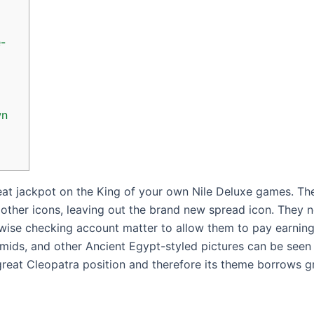
e-
wn
eat jackpot on the King of your own Nile Deluxe games. Th
 other icons, leaving out the brand new spread icon. They 
wise checking account matter to allow them to pay earnings
mids, and other Ancient Egypt-styled pictures can be seen
a great Cleopatra position and therefore its theme borrows g