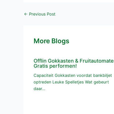
←
Previous Post
More Blogs
Offlin Gokkasten & Fruitautomat
Gratis performen!
Capaciteit Gokkasten voordat bankbiljet
optreden Leuke Spelletjes Wat gebeurt
daar…