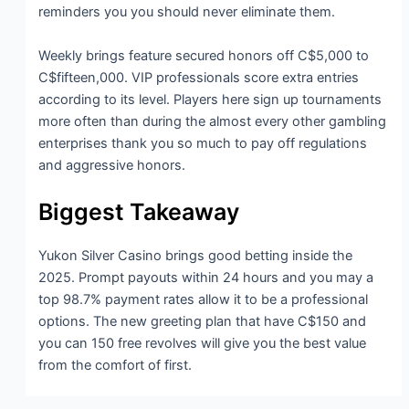
reminders you you should never eliminate them.
Weekly brings feature secured honors off C$5,000 to
C$fifteen,000. VIP professionals score extra entries
according to its level. Players here sign up tournaments
more often than during the almost every other gambling
enterprises thank you so much to pay off regulations
and aggressive honors.
Biggest Takeaway
Yukon Silver Casino brings good betting inside the
2025. Prompt payouts within 24 hours and you may a
top 98.7% payment rates allow it to be a professional
options. The new greeting plan that have C$150 and
you can 150 free revolves will give you the best value
from the comfort of first.