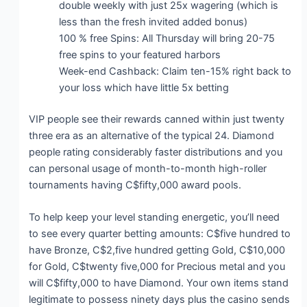
double weekly with just 25x wagering (which is
less than the fresh invited added bonus)
100 % free Spins: All Thursday will bring 20-75
free spins to your featured harbors
Week-end Cashback: Claim ten-15% right back to
your loss which have little 5x betting
VIP people see their rewards canned within just twenty
three era as an alternative of the typical 24. Diamond
people rating considerably faster distributions and you
can personal usage of month-to-month high-roller
tournaments having C$fifty,000 award pools.
To help keep your level standing energetic, you’ll need
to see every quarter betting amounts: C$five hundred to
have Bronze, C$2,five hundred getting Gold, C$10,000
for Gold, C$twenty five,000 for Precious metal and you
will C$fifty,000 to have Diamond. Your own items stand
legitimate to possess ninety days plus the casino sends