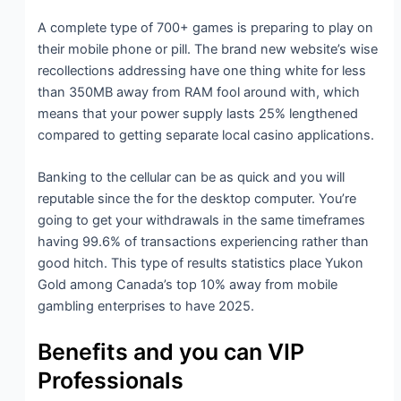
A complete type of 700+ games is preparing to play on
their mobile phone or pill. The brand new website’s wise
recollections addressing have one thing white for less
than 350MB away from RAM fool around with, which
means that your power supply lasts 25% lengthened
compared to getting separate local casino applications.
Banking to the cellular can be as quick and you will
reputable since the for the desktop computer. You’re
going to get your withdrawals in the same timeframes
having 99.6% of transactions experiencing rather than
good hitch. This type of results statistics place Yukon
Gold among Canada’s top 10% away from mobile
gambling enterprises to have 2025.
Benefits and you can VIP
Professionals