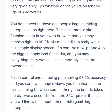
casinos. The website has one thing powering at the a
very good sixty Fps whether or not you’re on iphone
3gs or Android os.
You don’t need to download people large gambling
enterprise apps right here. The latest mobile site
functions right in your web browser and you may
remains right up 99.3% of time. It adjusts really well to
suit people display screen of a concise new iphone 4 to
the biggest apple ipad Specialist, and you may
everything really works just as smoothly since the
towards a pc.
Reach control end up being pure having 98.2% accuracy
and you can sweet haptic views you to enhances the
feel. Jumping between some other game brands takes
merely over a second – from the 35% quicker than just
you will find within most other mobile gambling
enterprises.