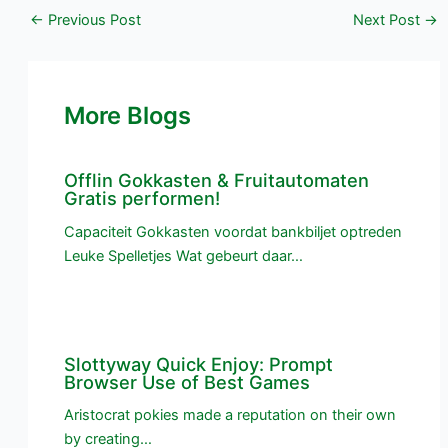
←
Previous Post
Next Post
→
More Blogs
Offlin Gokkasten & Fruitautomaten
Gratis performen!
Capaciteit Gokkasten voordat bankbiljet optreden
Leuke Spelletjes Wat gebeurt daar…
Slottyway Quick Enjoy: Prompt
Browser Use of Best Games
Aristocrat pokies made a reputation on their own
by creating…