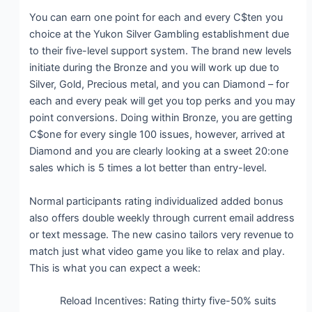
You can earn one point for each and every C$ten you
choice at the Yukon Silver Gambling establishment due
to their five-level support system. The brand new levels
initiate during the Bronze and you will work up due to
Silver, Gold, Precious metal, and you can Diamond – for
each and every peak will get you top perks and you may
point conversions. Doing within Bronze, you are getting
C$one for every single 100 issues, however, arrived at
Diamond and you are clearly looking at a sweet 20:one
sales which is 5 times a lot better than entry-level.
Normal participants rating individualized added bonus
also offers double weekly through current email address
or text message. The new casino tailors very revenue to
match just what video game you like to relax and play.
This is what you can expect a week:
Reload Incentives: Rating thirty five-50% suits