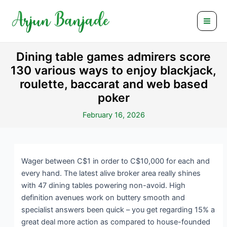
Skip
Post
Mai
to
navigation
Men
content
Dining table games admirers score
130 various ways to enjoy blackjack,
roulette, baccarat and web based
poker
February 16, 2026
Wager between C$1 in order to C$10,000 for each and
every hand. The latest alive broker area really shines
with 47 dining tables powering non-avoid. High
definition avenues work on buttery smooth and
specialist answers been quick – you get regarding 15% a
great deal more action as compared to house-founded