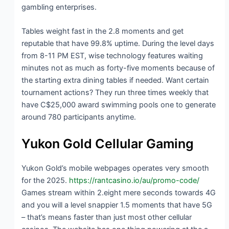
gambling enterprises.
Tables weight fast in the 2.8 moments and get
reputable that have 99.8% uptime. During the level days
from 8-11 PM EST, wise technology features waiting
minutes not as much as forty-five moments because of
the starting extra dining tables if needed. Want certain
tournament actions? They run three times weekly that
have C$25,000 award swimming pools one to generate
around 780 participants anytime.
Yukon Gold Cellular Gaming
Yukon Gold’s mobile webpages operates very smooth
for the 2025.
https://rantcasino.io/au/promo-code/
Games stream within 2.eight mere seconds towards 4G
and you will a level snappier 1.5 moments that have 5G
– that’s means faster than just most other cellular