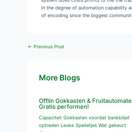
system does costs profits to the the trad
in the degree of automation capability ad
of encoding since the biggest communit
←
Previous Post
More Blogs
Offlin Gokkasten & Fruitautomat
Gratis performen!
Capaciteit Gokkasten voordat bankbiljet
optreden Leuke Spelletjes Wat gebeurt