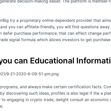
generate decision-making easier. The platform is member-fr
Big try a proprietary online-dependent provider that aims 
and you can affiliate-friendly, you will find questions away
an defer purchase performance, that can effect change per
trade signal formula which allows investors to get purchase
ou can Educational Informat
921/9-21-2020-6-09-51-pm.png
 programs, and always make certain certification facts. Co
 discovering such ideas, profiles is also legal if the a p
ior to engaging in crypto trade, delight consult an economic
e.