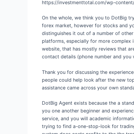
https://investmenttotal.com/wp-cont
On the whole, we think you to DotBig try
forex market, however for stocks and yo
distinguishes it out of a number of other
platforms, especially for more complex 
website, that has mostly reviews that ar
contact details (phone number and you w
Thank you for discussing the experience 
people could help look after the new top
assistance came across your own standa
DotBig Agent exists because the a stan
you one another beginner and experience
service, and you will academic informati
trying to find a-one-stop-look for trad