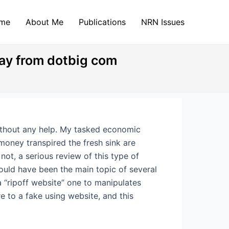
me
About Me
Publications
NRN Issues
ay from dotbig com
without any help. My tasked economic
money transpired the fresh sink are
 not, a serious review of this type of
could have been the main topic of several
a “ripoff website” one to manipulates
e to a fake using website, and this