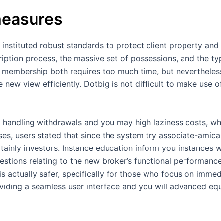
measures
 instituted robust standards to protect client property and
ription process, the massive set of possessions, and the ty
 membership both requires too much time, but nevertheless,
 new view efficiently. Dotbig is not difficult to make use o
 handling withdrawals and you may high laziness costs, whi
ases, users stated that since the system try associate-amic
ertainly investors. Instance education inform you instances 
stions relating to the new broker’s functional performance
is actually safer, specifically for those who focus on imme
oviding a seamless user interface and you will advanced e