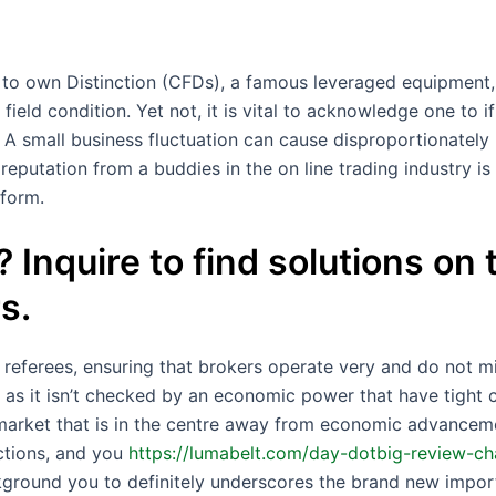
 to own Distinction (CFDs), a famous leveraged equipment,
 field condition. Yet not, it is vital to acknowledge one to 
. A small business fluctuation can cause disproportionately
reputation from a buddies in the on line trading industry is 
tform.
 Inquire to find solutions on
s.
s referees, ensuring that brokers operate very and do not 
as it isn’t checked by an economic power that have tight c
 market that is in the centre away from economic advance
ctions, and you
https://lumabelt.com/day-dotbig-review-ch
kground you to definitely underscores the brand new impor