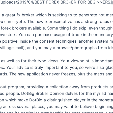
ent/uploads/2019/04/BEST-FOREX-BROKER-FOR-BEGINNERS.j
 a great fx broker which is seeking to to penetrate not mer
u can crypto. The new representative has a strong focus o
 forex brokers available. Some thing i do skip, even though,
investors. You can purchase usage of trade in the monetary 
e positive. Inside the consent techniques, another system 
ill age-mail), and you may a browse/photographs from iden
as well as for their type views. Your viewpoint is importa
ic. Your advice is truly important to you, so we’re also gla
rds. The new application never freezes, plus the maps and
dout program, providing a collection away from products a
d people. DotBig Broker Opinion delves for the myriad has
on which make DotBig a distinguished player in the monetary
ing across several places, you may want to believe beginni