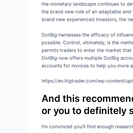
the monetary landscape continues to dev
the brand new role of an adaptable and 
brand new experienced investors, the n
DotBig harnesses the efficacy of influe
possible. Control, ultimately, is the met
permits traders to enter the market that
DotBig now offers multiple DotBig accoun
accounts for novices to help you more a
https://en.itigtrader.com/wp-content/u
And this recommenda
or you to definitely
I’m convinced you’ll find enough research