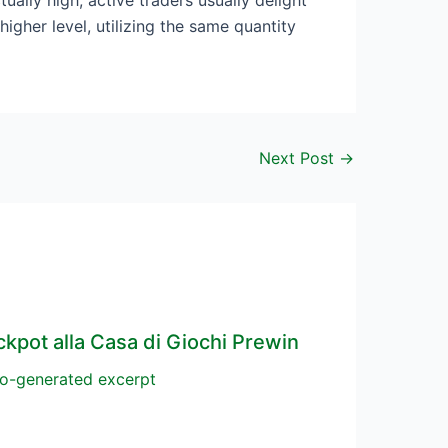
ually high, active traders usually delight
igher level, utilizing the same quantity
Next Post
→
ckpot alla Casa di Giochi Prewin
o-generated excerpt