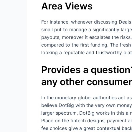
Area Views
For instance, whenever discussing Deals
small put to manage a significantly large
payouts, moreover it escalates the risks
compared to the first funding. The fresh 
looking a reputable and trustworthy pla
Provides a question?
any other consumer
In the monetary globe, authorities act a
believe DotBig with the very own money 
larger spectrum, DotBig works in this a
Place on the fintech designs, payment a
fee choices give a great contextual bac