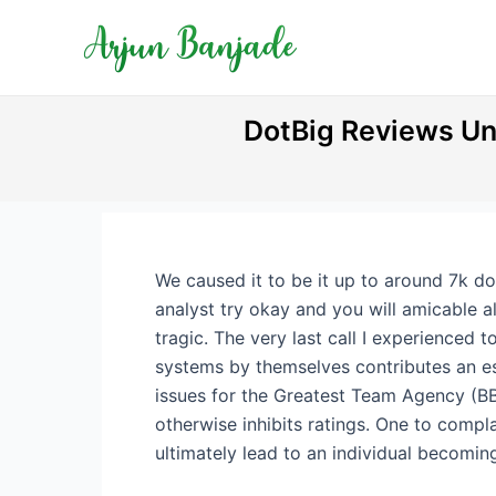
Skip
Post
to
navigation
content
DotBig Reviews Un
We caused it to be it up to around 7k d
analyst try okay and you will amicable a
tragic. The very last call I experienced 
systems by themselves contributes an es
issues for the Greatest Team Agency (BBB)
otherwise inhibits ratings. One to compl
ultimately lead to an individual becomin