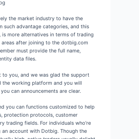
pg
ely the market industry to have the
n such advantage categories, and this
 is more alternatives in terms of trading
areas after joining to the dotbig.com
member must provide the full name,
tity data files.
nt to you, and we was glad the support
d the working platform and you will
 you can announcements are clear.
nd you can functions customized to help
, protection protocols, customer
 trading fields. For individuals who’re
ng an account with Dotbig. Though the