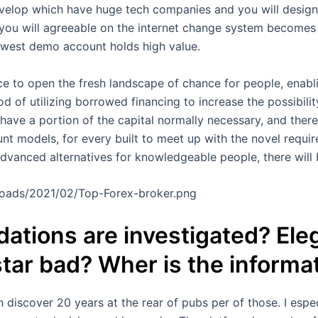
elop which have huge tech companies and you will designs 
you will agreeable on the internet change system becomes 
ewest demo account holds high value.
nce to open the fresh landscape of chance for people, enabl
hod of utilizing borrowed financing to increase the possibilit
 have a portion of the capital normally necessary, and ther
t models, for every built to meet up with the novel require
dvanced alternatives for knowledgeable people, there will
ploads/2021/02/Top-Forex-broker.png
tions are investigated? Eleg
 star bad? Wher is the informa
 discover 20 years at the rear of pubs per of those. I espec