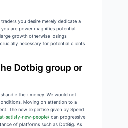
 traders you desire merely dedicate a
if you are power magnifies potential
 large growth otherwise losings
crucially necessary for potential clients
 the Dotbig group or
mishandle their money. We would not
onditions. Moving on attention to a
ment. The new expertise given by Spend
at-satisfy-new-people/
can progressive
tance of platforms such as DotBig. As