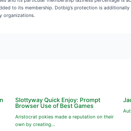
es and its particular membership laziness percentage is act
ded to its membership. Dotbig’s protection is additionally h
y organizations.
en
Slottyway Quick Enjoy: Prompt
Ja
Browser Use of Best Games
Aut
Aristocrat pokies made a reputation on their
own by creating…