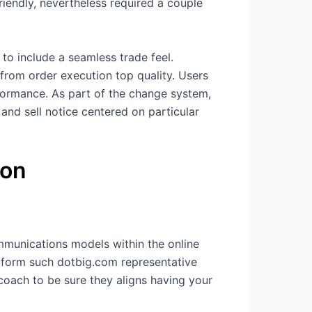
iendly, nevertheless required a couple
to include a seamless trade feel.
 from order execution top quality. Users
formance. As part of the change system,
 and sell notice centered on particular
ion
mmunications models within the online
latform such dotbig.com representative
 coach to be sure they aligns having your