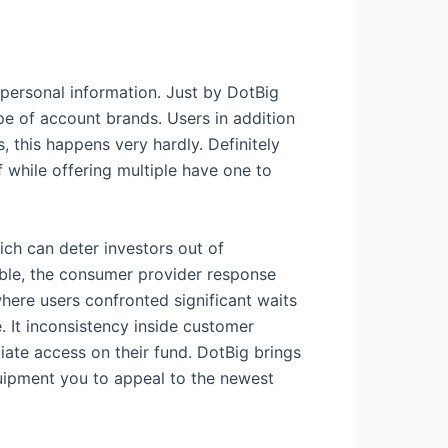
 personal information. Just by DotBig
pe of account brands. Users in addition
 this happens very hardly. Definitely
f while offering multiple have one to
ch can deter investors out of
able, the consumer provider response
where users confronted significant waits
. It inconsistency inside customer
diate access on their fund. DotBig brings
quipment you to appeal to the newest