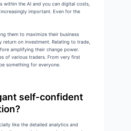
within the AI and you can digital costs,
increasingly important. Even for the
ing them to maximize their business
y return on investment. Relating to trade,
efore amplifying their change power.
s of various traders. From very first
 be something for everyone.
ant self-confident
tion?
ially like the detailed analytics and