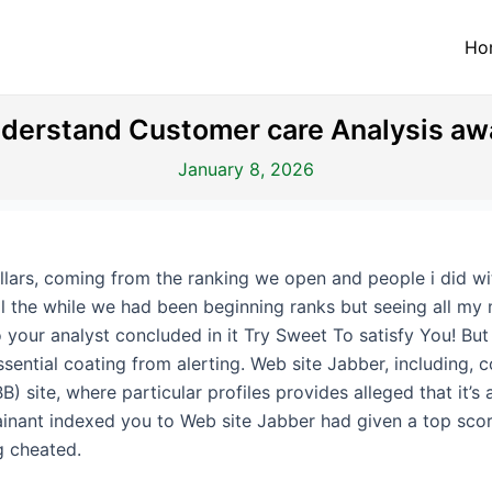
Ho
derstand Customer care Analysis aw
January 8, 2026
ollars, coming from the ranking we open and people i did 
ll the while we had been beginning ranks but seeing all my 
to your analyst concluded in it Try Sweet To satisfy You! But
sential coating from alerting.
Web site Jabber, including, 
 site, where particular profiles provides alleged that it’s 
ainant indexed you to Web site Jabber had given a top scor
g cheated.