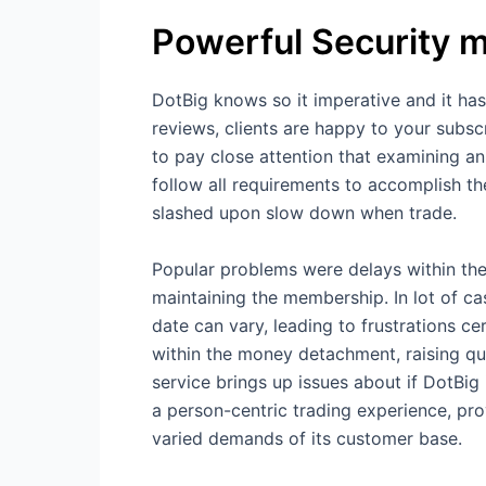
Powerful Security 
DotBig knows so it imperative and it has
reviews, clients are happy to your subsc
to pay close attention that examining an
follow all requirements to accomplish the
slashed upon slow down when trade.
Popular problems were delays within the
maintaining the membership. In lot of c
date can vary, leading to frustrations c
within the money detachment, raising que
service brings up issues about if DotBig 
a person-centric trading experience, pr
varied demands of its customer base.