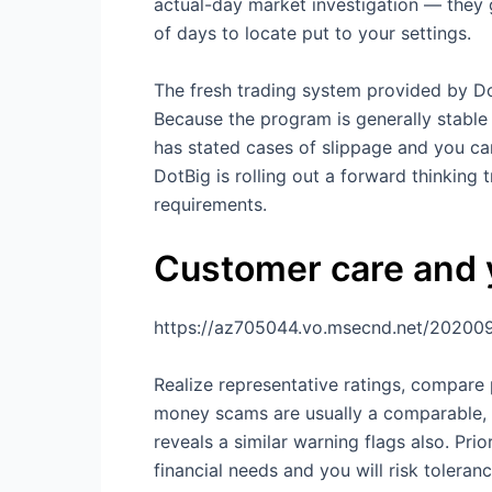
actual-day market investigation — they 
of days to locate put to your settings.
The fresh trading system provided by Dot
Because the program is generally stable 
has stated cases of slippage and you c
DotBig is rolling out a forward thinking 
requirements.
Customer care and y
https://az705044.vo.msecnd.net/20200
Realize representative ratings, compare
money scams are usually a comparable, by
reveals a similar warning flags also. Pr
financial needs and you will risk toleranc