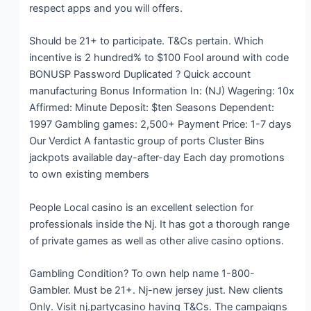
respect apps and you will offers.
Should be 21+ to participate. T&Cs pertain. Which
incentive is 2 hundred% to $100 Fool around with code
BONUSP Password Duplicated ? Quick account
manufacturing Bonus Information In: (NJ) Wagering: 10x
Affirmed: Minute Deposit: $ten Seasons Dependent:
1997 Gambling games: 2,500+ Payment Price: 1-7 days
Our Verdict A fantastic group of ports Cluster Bins
jackpots available day-after-day Each day promotions
to own existing members
People Local casino is an excellent selection for
professionals inside the Nj. It has got a thorough range
of private games as well as other alive casino options.
Gambling Condition? To own help name 1-800-
Gambler. Must be 21+. Nj-new jersey just. New clients
Only. Visit nj.partycasino having T&Cs. The campaigns