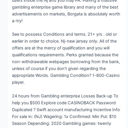
users inside the Nj and you may PA. Having a massive
gambling enterprise game library and many of the best
advertisements on markets, Borgata is absolutely worth
a-try!
See to possess Conditions and terms. 21+ yrs . old or
earlier in order to choice. Nj-new jersey only. All of the
offers are at the mercy of qualification and you will
qualifications requirements. Perks granted because the
non-withdrawable webpages borrowing from the bank,
unless of course if you don’t given regarding the
appropriate Words. Gambling Condition? 1-800-Casino
player.
24 hours from Gambling enterprise Losses Back-up To
help you $500 Explore code CASINOBACK Password
Duplicated ? Swift account manufacturing Incentive Info
For sale in: (NJ) Wagering: 1x Confirmed: Min Put: $10
Season Depending: 2020 Gambling games: twenty