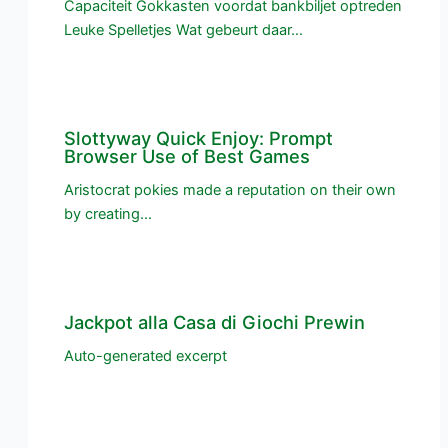
Capaciteit Gokkasten voordat bankbiljet optreden
Leuke Spelletjes Wat gebeurt daar…
Slottyway Quick Enjoy: Prompt
Browser Use of Best Games
Aristocrat pokies made a reputation on their own
by creating…
Jackpot alla Casa di Giochi Prewin
Auto-generated excerpt