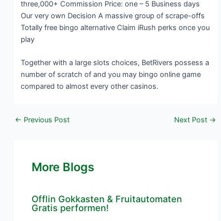
three,000+ Commission Price: one – 5 Business days
Our very own Decision A massive group of scrape-offs
Totally free bingo alternative Claim iRush perks once you
play
Together with a large slots choices, BetRivers possess a
number of scratch of and you may bingo online game
compared to almost every other casinos.
←
Previous Post
Next Post
→
More Blogs
Offlin Gokkasten & Fruitautomaten
Gratis performen!