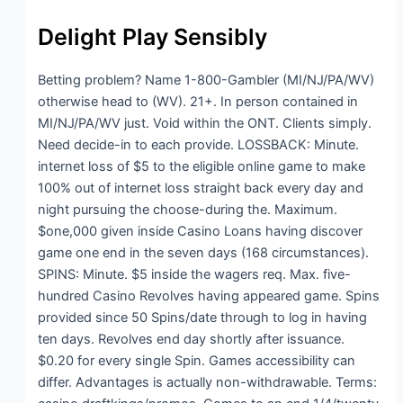
Delight Play Sensibly
Betting problem? Name 1-800-Gambler (MI/NJ/PA/WV)
otherwise head to (WV). 21+. In person contained in
MI/NJ/PA/WV just. Void within the ONT. Clients simply.
Need decide-in to each provide. LOSSBACK: Minute.
internet loss of $5 to the eligible online game to make
100% out of internet loss straight back every day and
night pursuing the choose-during the. Maximum.
$one,000 given inside Casino Loans having discover
game one end in the seven days (168 circumstances).
SPINS: Minute. $5 inside the wagers req. Max. five-
hundred Casino Revolves having appeared game. Spins
provided since 50 Spins/date through to log in having
ten days. Revolves end day shortly after issuance.
$0.20 for every single Spin. Games accessibility can
differ. Advantages is actually non-withdrawable. Terms: