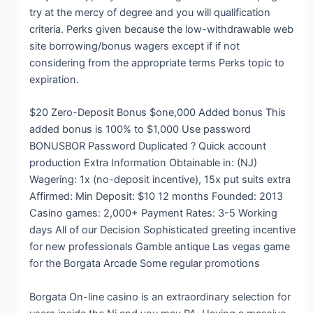
try at the mercy of degree and you will qualification
criteria. Perks given because the low-withdrawable web
site borrowing/bonus wagers except if if not
considering from the appropriate terms Perks topic to
expiration.
$20 Zero-Deposit Bonus $one,000 Added bonus This
added bonus is 100% to $1,000 Use password
BONUSBOR Password Duplicated ? Quick account
production Extra Information Obtainable in: (NJ)
Wagering: 1x (no-deposit incentive), 15x put suits extra
Affirmed: Min Deposit: $10 12 months Founded: 2013
Casino games: 2,000+ Payment Rates: 3-5 Working
days All of our Decision Sophisticated greeting incentive
for new professionals Gamble antique Las vegas game
for the Borgata Arcade Some regular promotions
Borgata On-line casino is an extraordinary selection for