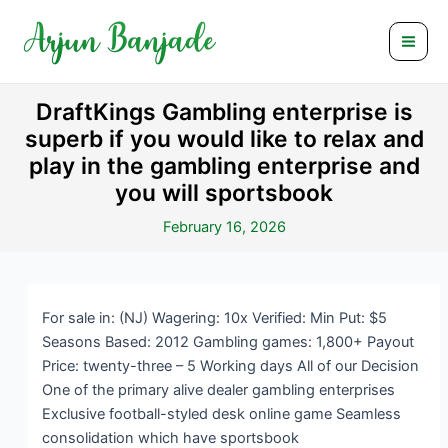
Skip
Post
Mai
to
navigation
Men
content
DraftKings Gambling enterprise is
superb if you would like to relax and
play in the gambling enterprise and
you will sportsbook
February 16, 2026
For sale in: (NJ) Wagering: 10x Verified: Min Put: $5
Seasons Based: 2012 Gambling games: 1,800+ Payout
Price: twenty-three – 5 Working days All of our Decision
One of the primary alive dealer gambling enterprises
Exclusive football-styled desk online game Seamless
consolidation which have sportsbook