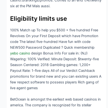
casino.draftkings/promos. Comes to an end 1/4/twenty
six at the PM Mais aussi.
Eligibility limits use
100% Match up To help you $500 + five hundred Free
Revolves On your First Deposit which have Promotion
code The latest five-hundred Have fun with code
NEW500 Password Duplicated ? Quick membership
yebo casino
design Bonus Info For sale in: (NJ)
Wagering: 100% Verified: Minute Deposit: $twenty-five
Season Centered: 2018 Gambling games: 1,200+
Payout Rate: 1-five days All of our Verdict Cashback
promotions for brand new and you can existing users A
few respect software to possess players Rich gang of
live agent games
BetOcean is amongst the earliest web based casinos in
america. The company is recognized for its stellar