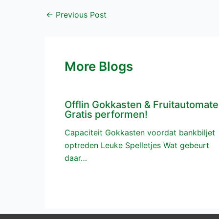
←
Previous Post
More Blogs
Offlin Gokkasten & Fruitautomat
Gratis performen!
Capaciteit Gokkasten voordat bankbiljet
optreden Leuke Spelletjes Wat gebeurt
daar…