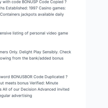
lay with code BONUSP Code Copied ?
ths Established: 1997 Casino games:
ontainers jackpots available daily
hensive listing of personal video game
ers Only. Delight Play Sensibly. Check
rrowing from the bank/added bonus
password BONUSBOR Code Duplicated ?
put meets bonus Verified: Minute
 All of our Decision Advanced invited
gular advertising