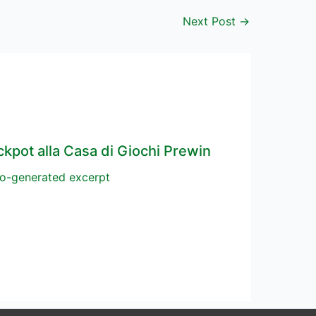
Next Post
→
ckpot alla Casa di Giochi Prewin
o-generated excerpt