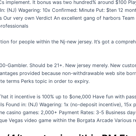
&Cs implement. It bonus was two hundred% around $100 P
In: (NJ) Wagering: 10x Confirmed: Minute Put: $ten 12 mon
Our very own Verdict An excellent gang of harbors Team C
professionals
ction for people within the Nj-new jersey. It’s got a compre
00-Gambler. Should be 21+. New jersey merely. New custom
dvantages provided because non-withdrawable web site bo
ate terms Perks topic in order to expiry.
That it incentive is 100% up to $one,000 Have fun with 
s Found in: (NJ) Wagering: 1x (no-deposit incentive), 15x 
ine casino games: 2,000+ Payment Rates: 3-5 Business days
que Vegas video game within the Borgata Arcade Various re