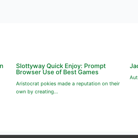
en
Slottyway Quick Enjoy: Prompt
Ja
Browser Use of Best Games
Aut
Aristocrat pokies made a reputation on their
own by creating…