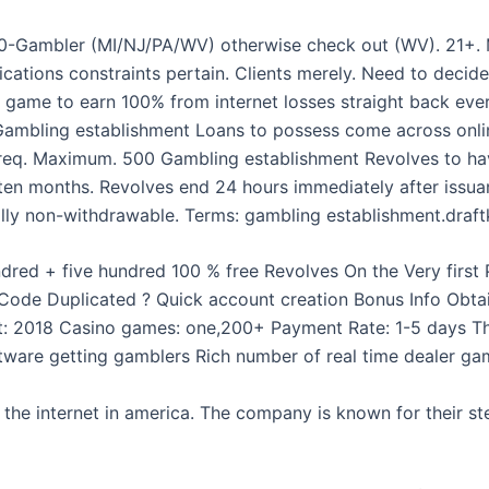
00-Gambler (MI/NJ/PA/WV) otherwise check out (WV). 21+.
ications constraints pertain. Clients merely. Need to decid
eo game to earn 100% from internet losses straight back eve
Gambling establishment Loans to possess come across onlin
ts req. Maximum. 500 Gambling establishment Revolves to h
r ten months. Revolves end 24 hours immediately after issu
tually non-withdrawable. Terms: gambling establishment.draf
red + five hundred 100 % free Revolves On the Very first
 Duplicated ? Quick account creation Bonus Info Obtaina
t: 2018 Casino games: one,200+ Payment Rate: 1-5 days Th
ftware getting gamblers Rich number of real time dealer g
he internet in america. The company is known for their stel