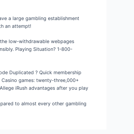
have a large gambling establishment
th an attempt!
as the low-withdrawable webpages
sibly. Playing Situation? 1-800-
ode Duplicated ? Quick membership
20 Casino games: twenty-three,000+
 Allege iRush advantages after you play
mpared to almost every other gambling