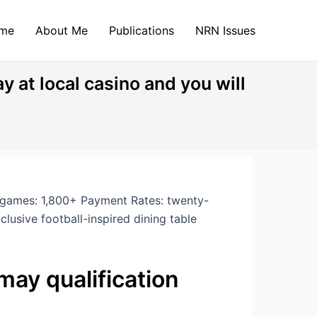
me
About Me
Publications
NRN Issues
y at local casino and you will
o games: 1,800+ Payment Rates: twenty-
clusive football-inspired dining table
 may qualification