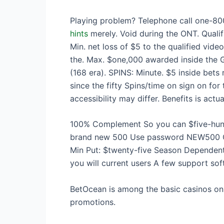
Playing problem? Telephone call one-8
hints
merely. Void during the ONT. Qualif
Min. net loss of $5 to the qualified vid
the. Max. $one,000 awarded inside the 
(168 era). SPINS: Minute. $5 inside be
since the fifty Spins/time on sign on fo
accessibility may differ. Benefits is ac
100% Complement So you can $five-hund
brand new 500 Use password NEW500 Code
Min Put: $twenty-five Season Dependen
you will current users A few support so
BetOcean is among the basic casinos on t
promotions.