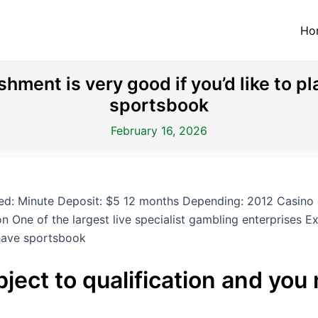
Ho
ment is very good if you’d like to pla
sportsbook
February 16, 2026
rmed: Minute Deposit: $5 12 months Depending: 2012 Casin
n One of the largest live specialist gambling enterprises Ex
have sportsbook
bject to qualification and you