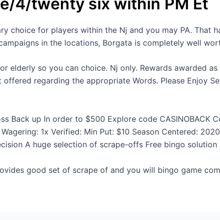
e/4/twenty six within PM Et
ary choice for players within the Nj and you may PA. That 
campaigns in the locations, Borgata is completely well wor
d or elderly so you can choice. Nj only. Rewards awarded 
t offered regarding the appropriate Words. Please Enjoy Sen
oss Back up In order to $500 Explore code CASINOBACK C
) Wagering: 1x Verified: Min Put: $10 Season Centered: 20
cision A huge selection of scrape-offs Free bingo solution
provides good set of scrape of and you will bingo game co