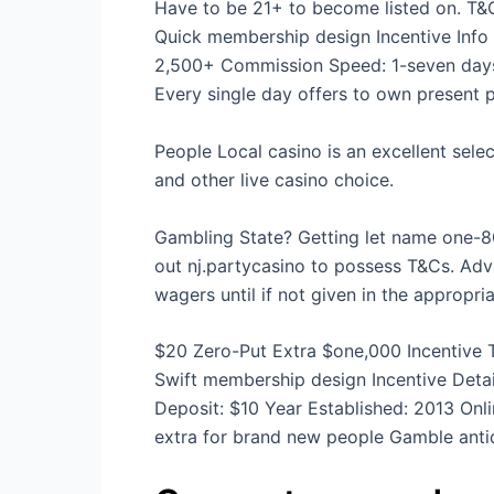
Have to be 21+ to become listed on. T
Quick membership design Incentive Info 
2,500+ Commission Speed: 1-seven days 
Every single day offers to own present 
People Local casino is an excellent sele
and other live casino choice.
Gambling State? Getting let name one-8
out nj.partycasino to possess T&Cs. A
wagers until if not given in the appropri
$20 Zero-Put Extra $one,000 Incentive 
Swift membership design Incentive Detail
Deposit: $10 Year Established: 2013 Onl
extra for brand new people Gamble anti