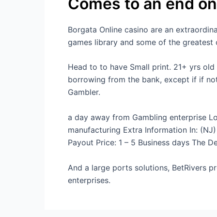
Comes to an end on
Borgata Online casino are an extraordin
games library and some of the greatest 
Head to to have Small print. 21+ yrs ol
borrowing from the bank, except if if no
Gambler.
a day away from Gambling enterprise L
manufacturing Extra Information In: (NJ
Payout Price: 1 – 5 Business days The De
And a large ports solutions, BetRivers 
enterprises.