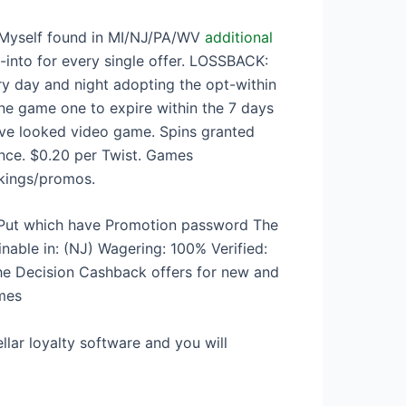
 Myself found in MI/NJ/PA/WV
additional
e-into for every single offer. LOSSBACK:
ry day and night adopting the opt-within
e game one to expire within the 7 days
ave looked video game. Spins granted
ance. $0.20 per Twist. Games
tkings/promos.
 Put which have Promotion password The
ble in: (NJ) Wagering: 100% Verified:
e Decision Cashback offers for new and
ames
lar loyalty software and you will