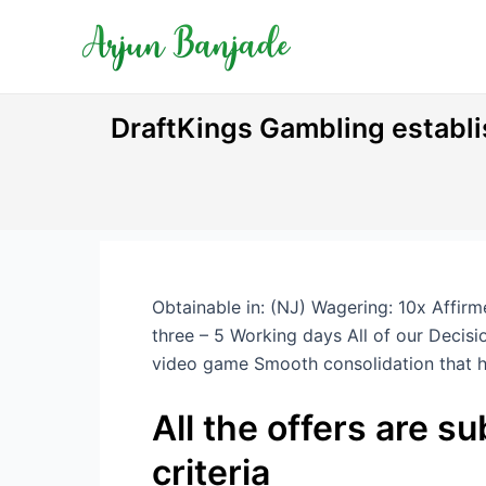
Skip
Post
to
navigation
content
DraftKings Gambling establish
Obtainable in: (NJ) Wagering: 10x Affi
three – 5 Working days All of our Decisio
video game Smooth consolidation that 
All the offers are su
criteria