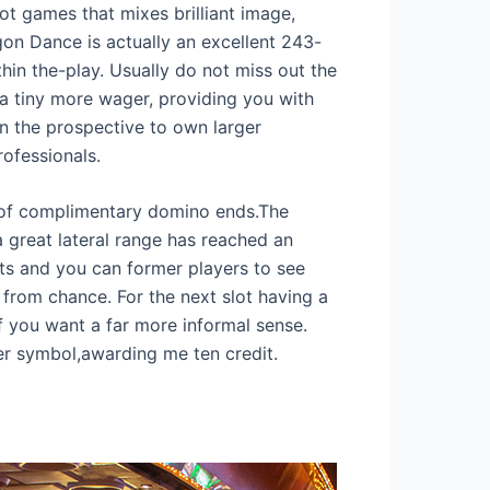
lot games that mixes brilliant image,
gon Dance is actually an excellent 243-
hin the-play. Usually do not miss out the
 a tiny more wager, providing you with
n the prospective to own larger
rofessionals.
t of complimentary domino ends.The
a great lateral range has reached an
sts and you can former players to see
from chance. For the next slot having a
 if you want a far more informal sense.
r symbol,awarding me ten credit.