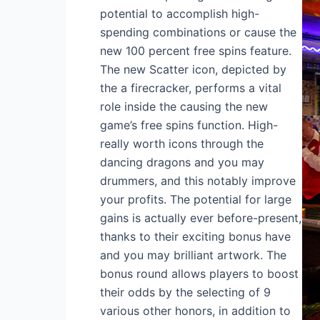
potential to accomplish high-
spending combinations or cause the
new 100 percent free spins feature.
The new Scatter icon, depicted by
the a firecracker, performs a vital
role inside the causing the new
game’s free spins function. High-
really worth icons through the
dancing dragons and you may
drummers, and this notably improve
your profits. The potential for large
gains is actually ever before-present,
thanks to their exciting bonus have
and you may brilliant artwork. The
bonus round allows players to boost
their odds by the selecting of 9
various other honors, in addition to