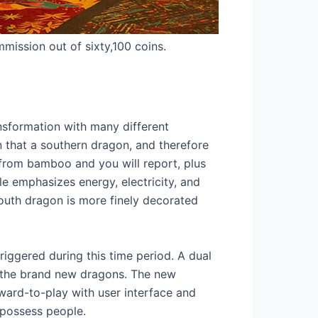
mission out of sixty,100 coins.
nsformation with many different
 that a southern dragon, and therefore
d from bamboo and you will report, plus
le emphasizes energy, electricity, and
outh dragon is more finely decorated
triggered during this time period. A dual
g the brand new dragons. The new
rward-to-play with user interface and
 possess people.