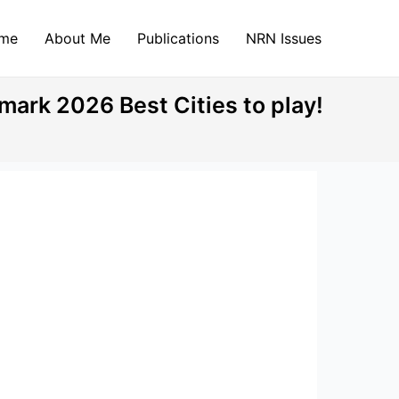
me
About Me
Publications
NRN Issues
ark 2026 Best Cities to play!