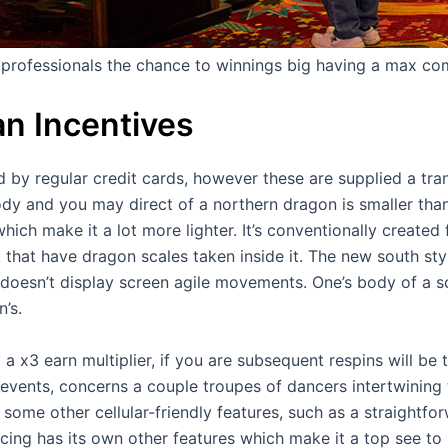
 professionals the chance to winnings big having a max com
n Incentives
 by regular credit cards, however these are supplied a tra
dy and you may direct of a northern dragon is smaller than
which make it a lot more lighter. It’s conventionally create
 that have dragon scales taken inside it. The new south sty
 doesn’t display screen agile movements. One’s body of a s
’s.
d a x3 earn multiplier, if you are subsequent respins will be 
 events, concerns a couple troupes of dancers intertwinin
 some other cellular-friendly features, such as a straightfo
ng has its own other features which make it a top see to