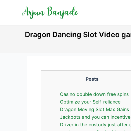
Skip
Post
to
navigation
content
Dragon Dancing Slot Video ga
Posts
Casino double down free spins 
Optimize your Self-reliance
Dragon Moving Slot Max Gains
Jackpots and you can Incentive
Driver in the custody just after 