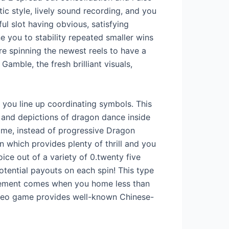
tic style, lively sound recording, and you
ul slot having obvious, satisfying
 you to stability repeated smaller wins
re spinning the newest reels to have a
amble, the fresh brilliant visuals,
p you line up coordinating symbols. This
, and depictions of dragon dance inside
me, instead of progressive Dragon
n which provides plenty of thrill and you
ice out of a variety of 0.twenty five
otential payouts on each spin! This type
citement comes when you home less than
 video game provides well-known Chinese-