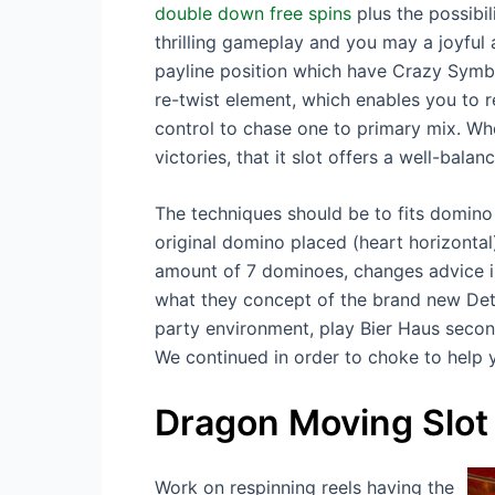
double down free spins
plus the possibil
thrilling gameplay and you may a joyful
payline position which have Crazy Symbol
re-twist element, which enables you to r
control to chase one to primary mix. Wh
victories, that it slot offers a well-bal
The techniques should be to fits domin
original domino placed (heart horizontal
amount of 7 dominoes, changes advice in 
what they concept of the brand new Detr
party environment, play Bier Haus second.
We continued in order to choke to help
Dragon Moving Slot
Work on respinning reels having the