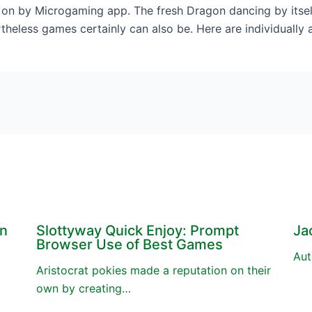
 on by Microgaming app. The fresh Dragon dancing by itse
ertheless games certainly can also be. Here are individually
en
Slottyway Quick Enjoy: Prompt
Ja
Browser Use of Best Games
Aut
Aristocrat pokies made a reputation on their
own by creating…