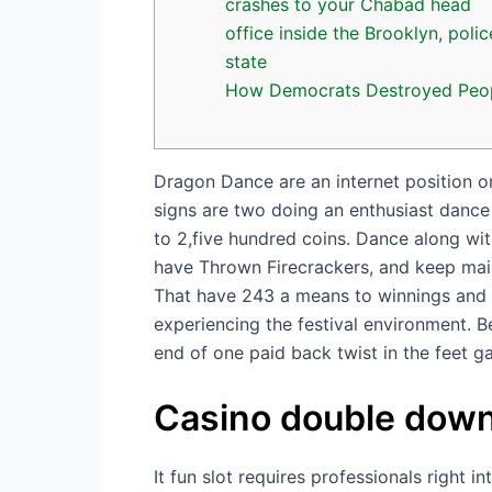
crashes to your Chabad head
office inside the Brooklyn, polic
state
How Democrats Destroyed Peo
Dragon Dance are an internet position 
signs are two doing an enthusiast dance
to 2,five hundred coins.
Dance along wit
have Thrown Firecrackers, and keep mai
That have 243 a means to winnings and y
experiencing the festival environment. Be
end of one paid back twist in the feet 
Casino double down 
It fun slot requires professionals right 