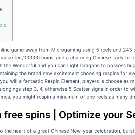
e
ple
online game away from Microgaming using 5 reels and 243 p
 value ten,100000 coins, and a charming Chinese Lady to p
h the Wonderful and you can Light Dragons to possess huge
ntaining the brand new excitement choosing respins for e
ou will a fantastic Respin Element, players is choose as m
longings step 3, 4, otherwise 5 Scatter signs in order to w
games, you might respin a minumum of one reels as many t
free spins | Optimize your Se
into the heart of a great Chinese New-year celebration, burs