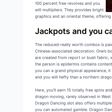
100 percent free revolves and you
will multipliers. They provides bright
graphics and an oriental theme, offering
Jackpots and you ca
The reduced-really worth combos is paid
Chinese-associated decoration. One’s bo
are created from report or bush fabric, 
the person is epidermis contains content
you can a grand physical appearance, it
and you will hefty than a northern dragon
Here, you’ll earn 15 totally free spins an
dragon moving, rarely observed in West
Dragon Dancing slot also offers multiple
you can automated gamble. Dragon Danci