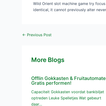
Wild Orient slot machine game try focus
identical, it cannot previously alter nev
←
Previous Post
More Blogs
Offlin Gokkasten & Fruitautomat
Gratis performen!
Capaciteit Gokkasten voordat bankbiljet
optreden Leuke Spelletjes Wat gebeurt
daar…