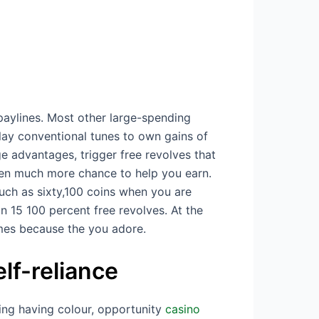
aylines. Most other large-spending
lay conventional tunes to own gains of
 advantages, trigger free revolves that
ven much more chance to help you earn.
uch as sixty,100 coins when you are
in 15 100 percent free revolves. At the
imes because the you adore.
lf-reliance
ting having colour, opportunity
casino