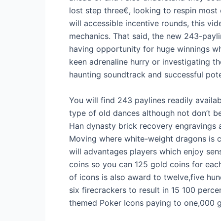
lost step three€, looking to respin most 
will accessible incentive rounds, this vi
mechanics. That said, the new 243-payli
having opportunity for huge winnings wh
keen adrenaline hurry or investigating t
haunting soundtrack and successful poten
You will find 243 paylines readily avail
type of old dances although not don’t be
Han dynasty brick recovery engravings 
Moving where white-weight dragons is con
will advantages players which enjoy sens
coins so you can 125 gold coins for each
of icons is also award to twelve,five h
six firecrackers to result in 15 100 per
themed Poker Icons paying to one,000 g