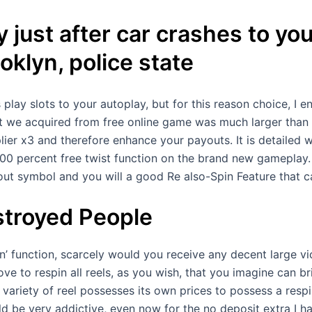
y just after car crashes to y
oklyn, police state
 play slots to your autoplay, but for this reason choice, I e
t we acquired from free online game was much larger than
iplier x3 and therefore enhance your payouts. It is detailed 
00 percent free twist function on the brand new gameplay.
out symbol and you will a good Re also-Spin Feature that c
troyed People
n’ function, scarcely would you receive any decent large vic
ove to respin all reels, as you wish, that you imagine can br
 variety of reel possesses its own prices to possess a res
d be very addictive, even now for the no deposit extra I h