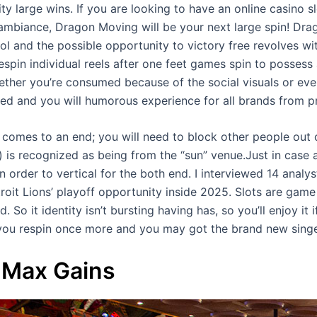
ity large wins. If you are looking to have an online casino s
 ambiance, Dragon Moving will be your next large spin! Dra
 and the possible opportunity to victory free revolves wit
espin individual reels after one feet games spin to possess
ether you’re consumed because of the social visuals or eve
anced and you will humorous experience for all brands from p
o comes to an end; you will need to block other people ou
) is recognized as being from the “sun” venue.Just in case 
order to vertical for the both end. I interviewed 14 analy
oit Lions’ playoff opportunity inside 2025. Slots are game 
 So it identity isn’t bursting having has, so you’ll enjoy it
 you respin once more and you may got the brand new singe
 Max Gains