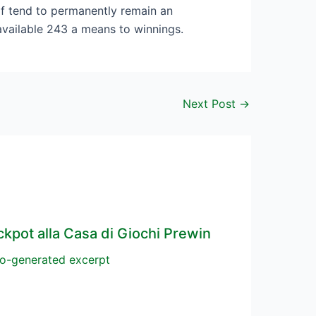
lf tend to permanently remain an
 available 243 a means to winnings.
Next Post
→
ckpot alla Casa di Giochi Prewin
o-generated excerpt