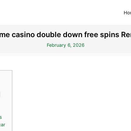
Ho
me casino double down free spins Rem
February 6, 2026
|
s
car