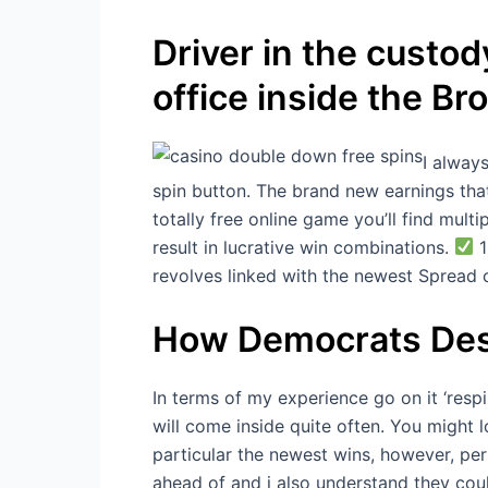
Driver in the custod
office inside the Bro
I always
spin button. The brand new earnings tha
totally free online game you’ll find mult
result in lucrative win combinations.
1
revolves linked with the newest Spread 
How Democrats Des
In terms of my experience go on it ‘respi
will come inside quite often. You might l
particular the newest wins, however, per
ahead of and i also understand they coul