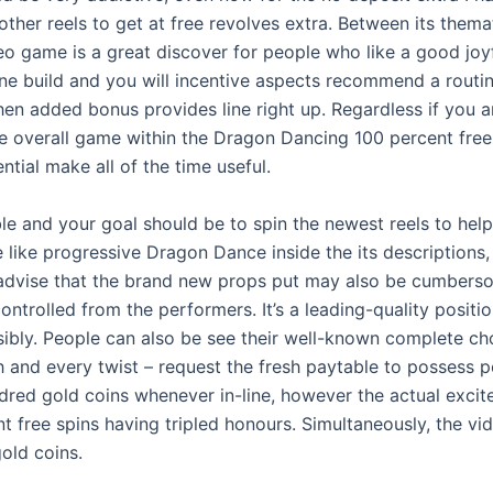
other reels to get at free revolves extra. Between its thema
deo game is a great discover for people who like a good joyf
ne build and you will incentive aspects recommend a routine
en added bonus provides line right up. Regardless if you a
he overall game within the Dragon Dancing 100 percent free G
tial make all of the time useful.
able and your goal should be to spin the newest reels to hel
 like progressive Dragon Dance inside the its descriptions
advise that the brand new props put may also be cumberso
trolled from the performers. It’s a leading-quality positio
ibly. People can also be see their well-known complete cho
 and every twist – request the fresh paytable to possess p
undred gold coins whenever in-line, however the actual ex
cent free spins having tripled honours. Simultaneously, the
old coins.