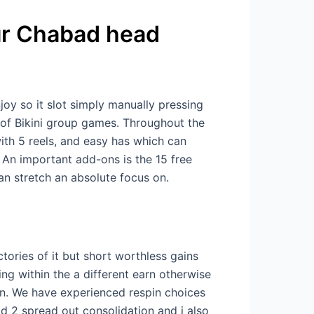
our Chabad head
njoy so it slot simply manually pressing
 of Bikini group games. Throughout the
with 5 reels, and easy has which can
 An important add-ons is the 15 free
an stretch an absolute focus on.
tories of it but short worthless gains
ing within the a different earn otherwise
pin. We have experienced respin choices
ad 2 spread out consolidation and i also