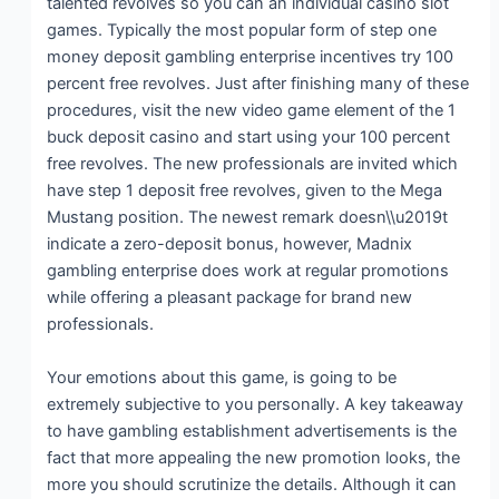
talented revolves so you can an individual casino slot
games. Typically the most popular form of step one
money deposit gambling enterprise incentives try 100
percent free revolves. Just after finishing many of these
procedures, visit the new video game element of the 1
buck deposit casino and start using your 100 percent
free revolves. The new professionals are invited which
have step 1 deposit free revolves, given to the Mega
Mustang position. The newest remark doesn\\u2019t
indicate a zero-deposit bonus, however, Madnix
gambling enterprise does work at regular promotions
while offering a pleasant package for brand new
professionals.
Your emotions about this game, is going to be
extremely subjective to you personally. A key takeaway
to have gambling establishment advertisements is the
fact that more appealing the new promotion looks, the
more you should scrutinize the details. Although it can