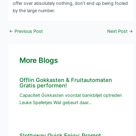
offer over absolutely nothing, don’t end up being fooled
by the large number.
←
Previous Post
Next Post
→
More Blogs
Offlin Gokkasten & Fruitautomaten
Gratis performen!
Capaciteit Gokkasten voordat bankbiljet optreden
Leuke Spelletjes Wat gebeurt daar…
Slottyway Quick Enjoy: Prompt