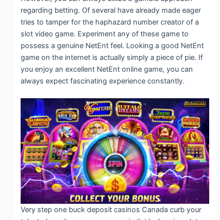
regarding betting. Of several have already made eager
tries to tamper for the haphazard number creator of a
slot video game. Experiment any of these game to
possess a genuine NetEnt feel. Looking a good NetEnt
game on the internet is actually simply a piece of pie. If
you enjoy an excellent NetEnt online game, you can
always expect fascinating experience constantly.
Very step one buck deposit casinos Canada curb your