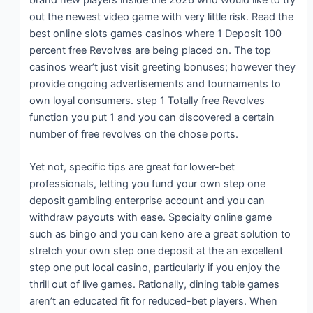
out the newest video game with very little risk. Read the
best online slots games casinos where 1 Deposit 100
percent free Revolves are being placed on. The top
casinos wear’t just visit greeting bonuses; however they
provide ongoing advertisements and tournaments to
own loyal consumers. step 1 Totally free Revolves
function you put 1 and you can discovered a certain
number of free revolves on the chose ports.
Yet not, specific tips are great for lower-bet
professionals, letting you fund your own step one
deposit gambling enterprise account and you can
withdraw payouts with ease. Specialty online game
such as bingo and you can keno are a great solution to
stretch your own step one deposit at the an excellent
step one put local casino, particularly if you enjoy the
thrill out of live games. Rationally, dining table games
aren’t an educated fit for reduced-bet players. When