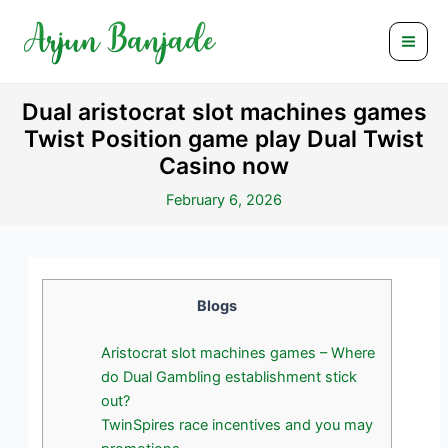
Skip
Post
Mai
to
navigation
Men
content
Dual aristocrat slot machines games
Twist Position game play Dual Twist
Casino now
February 6, 2026
Blogs
Aristocrat slot machines games – Where
do Dual Gambling establishment stick
out?
TwinSpires race incentives and you may