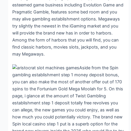
esteemed game business including Evolution Game and
Pragmatic Gamble, features some bed room and you
may alive gambling establishment options. Megaways
try slightly the newest in the iGaming market and you
will provide the brand new has in order to harbors.
Among the form of harbors that you will find, you can
find classic harbors, movies slots, jackpots, and you
may Megaways.
Aside from the Spin
gambling establishment step 1 money deposit bonus,
you can also make the most of another offer out of 170
spins to the Fortunium Gold Mega Moolah for 5. On this
page, i glance at the amount of Twist Gambling
establishment step 1 deposit totally free revolves you
can allege, the new games you could enjoy, as well as
how much you could potentially victory. The brand new
Spin local casino step 1 put is a superb option for the
brand new players inside the 2026 who would like to try