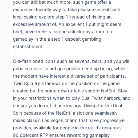
you can still bet much more, such game offer a
resources-friendly way to take pleasure in real cash
local casino explore step 1 instead of risking an
excessive amount of. An excellent 1 put might seem
brief, nevertheless can be unlock days from fun
gameplay in the a step 1 deposit gambling
establishment.
Old-fashioned icons such as sevens, bells, and you will
pubs increase its antique position end up being, while
the modern have interest a diverse set of participants.
Twin Spin try a famous online position online game
created by the brand new notable vendor NetEnt. Stay
in your restrictions when to play Dual Twist harbors, and
ensure you do not chase losings. Diving for the Dual
Spin because of the NetEnt, a slot one seamlessly
mixes classic Las vegas charm that have progressive
provides, available for people in the uk. Its generous
96.6percent RTP ensures rewarding gameplay