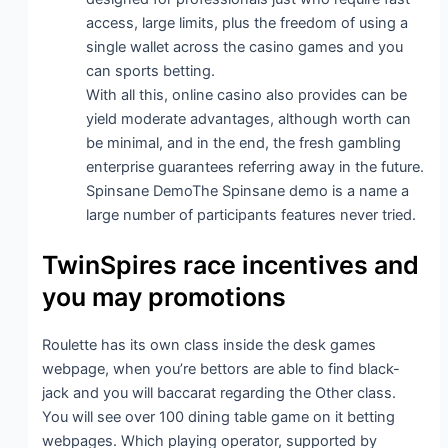
access, large limits, plus the freedom of using a
single wallet across the casino games and you
can sports betting.
With all this, online casino also provides can be
yield moderate advantages, although worth can
be minimal, and in the end, the fresh gambling
enterprise guarantees referring away in the future.
Spinsane DemoThe Spinsane demo is a name a
large number of participants features never tried.
TwinSpires race incentives and
you may promotions
Roulette has its own class inside the desk games
webpage, when you’re bettors are able to find black-
jack and you will baccarat regarding the Other class.
You will see over 100 dining table game on it betting
webpages. Which playing operator, supported by