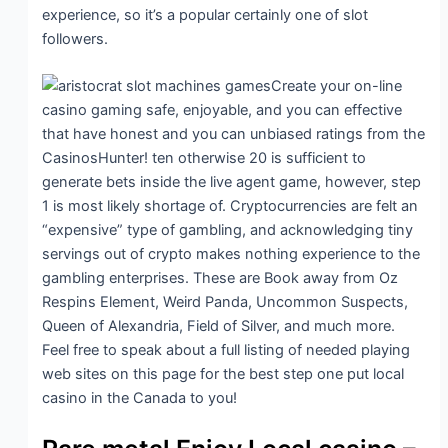
experience, so it’s a popular certainly one of slot
followers.
Create your on-line
casino gaming safe, enjoyable, and you can effective
that have honest and you can unbiased ratings from the
CasinosHunter! ten otherwise 20 is sufficient to
generate bets inside the live agent game, however, step
1 is most likely shortage of. Cryptocurrencies are felt an
“expensive” type of gambling, and acknowledging tiny
servings out of crypto makes nothing experience to the
gambling enterprises. These are Book away from Oz
Respins Element, Weird Panda, Uncommon Suspects,
Queen of Alexandria, Field of Silver, and much more.
Feel free to speak about a full listing of needed playing
web sites on this page for the best step one put local
casino in the Canada to you!