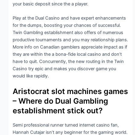
your basic deposit since the a player.
Play at the Dual Casino and have expert enhancements
for the dumps, boosting your chances of successful.
Twin Gambling establishment also offers of numerous
productive tournaments and you may relationship plans.
More info on Canadian gamblers appreciate impact as if
they are within the a bona-fide local casino and don’t
have to quit. Concurrently, the new routing in the Twin
Casino try epic and makes you discover game you
would like rapidly.
Aristocrat slot machines games
– Where do Dual Gambling
establishment stick out?
Semi professional runner turned internet casino fan,
Hannah Cutajar isn’t any beginner for the gaming world.