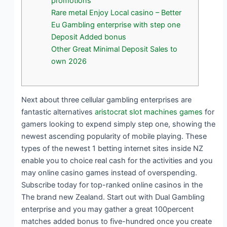
promotions
Rare metal Enjoy Local casino – Better
Eu Gambling enterprise with step one
Deposit Added bonus
Other Great Minimal Deposit Sales to
own 2026
Next about three cellular gambling enterprises are
fantastic alternatives
aristocrat slot machines games
for
gamers looking to expend simply step one, showing the
newest ascending popularity of mobile playing. These
types of the newest 1 betting internet sites inside NZ
enable you to choice real cash for the activities and you
may online casino games instead of overspending.
Subscribe today for top-ranked online casinos in the
The brand new Zealand. Start out with Dual Gambling
enterprise and you may gather a great 100percent
matches added bonus to five-hundred once you create