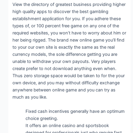
View the directory of greatest business providing higher
high quality apps to discover the best gambling
establishment application for you. If you adhere these
types of, or 100 percent free game on any one of the
required websites, you won’t have to worry about him or
her being rigged. The brand new online game you’ll find
to your our own site is exactly the same as the real
currency models, the sole difference getting you are
unable to withdraw your own payouts. Very players
create prefer to not download anything even when.
Thus zero storage space would be taken to for the your
own device, and you may without difficulty exchange
anywhere between online game and you can try as
much as you like.
Fixed cash incentives generally have an optimum
choice greeting.
It offers an online casino and sportsbook
designed for professionals just who require fast