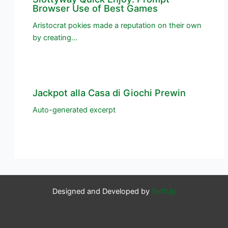
Browser Use of Best Games
Aristocrat pokies made a reputation on their own
by creating…
Jackpot alla Casa di Giochi Prewin
Auto-generated excerpt
Designed and Developed by
SoftUp