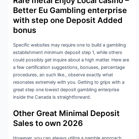
Rare metal Enjoy Local casino –
Better Eu Gambling enterprise
with step one Deposit Added
bonus
Specific websites may require one to build a gambling
establishment minimum deposit step 1, while others
could possibly get inquire about a high matter. Here are
a few certification suggestions, bonuses, percentage
procedures, an such like., observe exactly what
resonates extremely with you. Getting to grips with a
great step one lowest deposit gambling enterprise
inside the Canada is straightforward.
Other Great Minimal Deposit
Sales to own 2026
However, you can always utilize a gamble approach