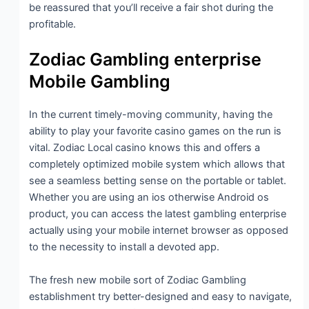
be reassured that you’ll receive a fair shot during the
profitable.
Zodiac Gambling enterprise
Mobile Gambling
In the current timely-moving community, having the
ability to play your favorite casino games on the run is
vital. Zodiac Local casino knows this and offers a
completely optimized mobile system which allows that
see a seamless betting sense on the portable or tablet.
Whether you are using an ios otherwise Android os
product, you can access the latest gambling enterprise
actually using your mobile internet browser as opposed
to the necessity to install a devoted app.
The fresh new mobile sort of Zodiac Gambling
establishment try better-designed and easy to navigate,