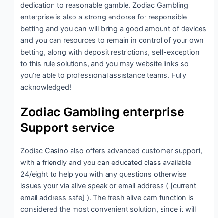
dedication to reasonable gamble. Zodiac Gambling
enterprise is also a strong endorse for responsible
betting and you can will bring a good amount of devices
and you can resources to remain in control of your own
betting, along with deposit restrictions, self-exception
to this rule solutions, and you may website links so
you’re able to professional assistance teams. Fully
acknowledged!
Zodiac Gambling enterprise
Support service
Zodiac Casino also offers advanced customer support,
with a friendly and you can educated class available
24/eight to help you with any questions otherwise
issues your via alive speak or email address ( [current
email address safe] ). The fresh alive cam function is
considered the most convenient solution, since it will