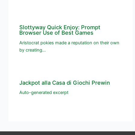
Slottyway Quick Enjoy: Prompt
Browser Use of Best Games
Aristocrat pokies made a reputation on their own
by creating…
Jackpot alla Casa di Giochi Prewin
Auto-generated excerpt