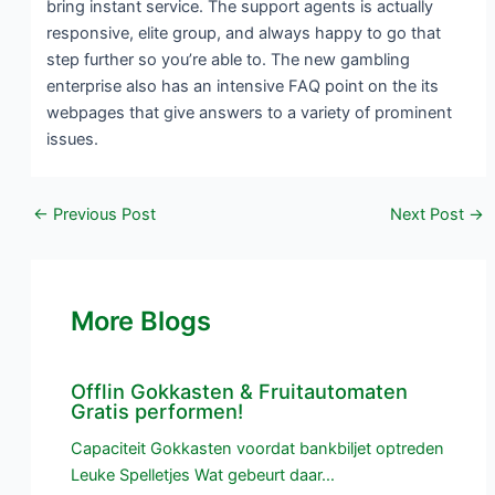
bring instant service. The support agents is actually
responsive, elite group, and always happy to go that
step further so you’re able to. The new gambling
enterprise also has an intensive FAQ point on the its
webpages that give answers to a variety of prominent
issues.
←
Previous Post
Next Post
→
More Blogs
Offlin Gokkasten & Fruitautomaten
Gratis performen!
Capaciteit Gokkasten voordat bankbiljet optreden
Leuke Spelletjes Wat gebeurt daar…