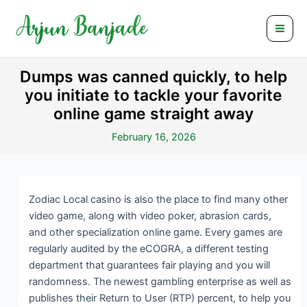
Skip
Post
Mai
to
navigation
Men
content
Dumps was canned quickly, to help
you initiate to tackle your favorite
online game straight away
February 16, 2026
Zodiac Local casino is also the place to find many other
video game, along with video poker, abrasion cards,
and other specialization online game. Every games are
regularly audited by the eCOGRA, a different testing
department that guarantees fair playing and you will
randomness. The newest gambling enterprise as well as
publishes their Return to User (RTP) percent, to help you