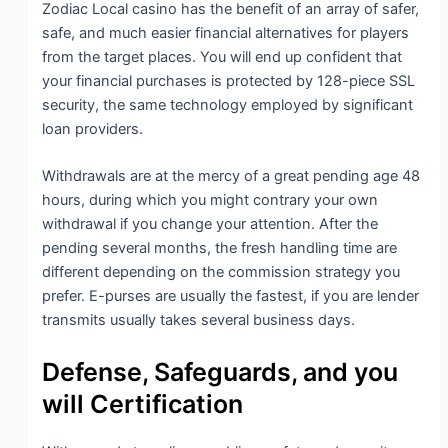
Zodiac Local casino has the benefit of an array of safer,
safe, and much easier financial alternatives for players
from the target places. You will end up confident that
your financial purchases is protected by 128-piece SSL
security, the same technology employed by significant
loan providers.
Withdrawals are at the mercy of a great pending age 48
hours, during which you might contrary your own
withdrawal if you change your attention. After the
pending several months, the fresh handling time are
different depending on the commission strategy you
prefer. E-purses are usually the fastest, if you are lender
transmits usually takes several business days.
Defense, Safeguards, and you
will Certification