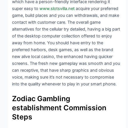
which have a person-friendly interface rendering it
super easy to
www.slotsvilla.net
acquire your preferred
game, build places and you can withdrawals, and make
contact with customer care. The overall game
alternatives for the cellular try detailed, having a big part
of the desktop computer collection offered to enjoy
away from home. You should have entry to the
preferred harbors, desk games, as well as the brand
new alive local casino, the enhanced having quicker
screens. The fresh new gameplay was smooth and you
can receptive, that have sharp graphics and obvious
voice, making sure it’s not necessary to compromise
into the quality whenever to play in your smart phone.
Zodiac Gambling
establishment Commission
Steps