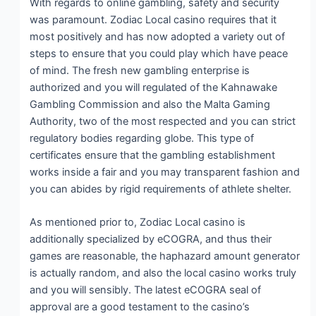
With regards to online gambling, safety and security
was paramount. Zodiac Local casino requires that it
most positively and has now adopted a variety out of
steps to ensure that you could play which have peace
of mind. The fresh new gambling enterprise is
authorized and you will regulated of the Kahnawake
Gambling Commission and also the Malta Gaming
Authority, two of the most respected and you can strict
regulatory bodies regarding globe. This type of
certificates ensure that the gambling establishment
works inside a fair and you may transparent fashion and
you can abides by rigid requirements of athlete shelter.
As mentioned prior to, Zodiac Local casino is
additionally specialized by eCOGRA, and thus their
games are reasonable, the haphazard amount generator
is actually random, and also the local casino works truly
and you will sensibly. The latest eCOGRA seal of
approval are a good testament to the casino’s