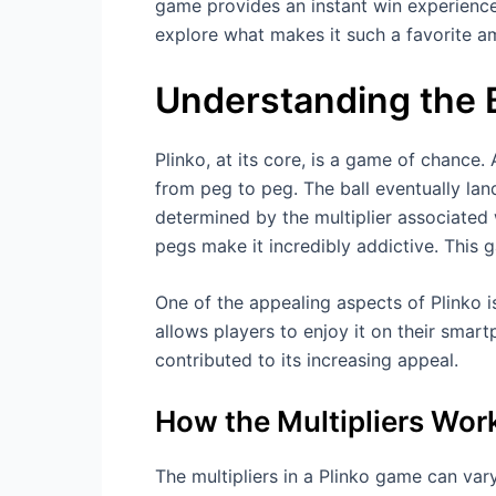
game provides an instant win experience 
explore what makes it such a favorite a
Understanding the B
Plinko, at its core, is a game of chance.
from peg to peg. The ball eventually land
determined by the multiplier associated w
pegs make it incredibly addictive. This 
One of the appealing aspects of Plinko i
allows players to enjoy it on their sma
contributed to its increasing appeal.
How the Multipliers Wor
The multipliers in a Plinko game can vary s