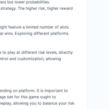
ers but lower probabilities.
strategy. The higher risk, higher reward
ght feature a limited number of slots
ial wins. Exploring different platforms
o play at different risk levels, directly
ontrol and customization, allowing
nding on platform. It is important to
erage bet for this game ought to
ameplay, allowing you to balance your risk