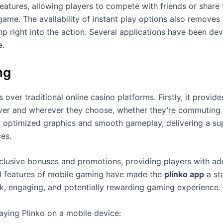
eatures, allowing players to compete with friends or share 
game. The availability of instant play options also remove
mp right into the action. Several applications have been deve
e.
ng
ver traditional online casino platforms. Firstly, it provides
er and wherever they choose, whether they’re commuting to 
 optimized graphics and smooth gameplay, delivering a sup
es.
lusive bonuses and promotions, providing players with addi
ed features of mobile gaming have made the
plinko app
a st
ick, engaging, and potentially rewarding gaming experience.
aying Plinko on a mobile device: