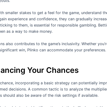
youts.
ith smaller stakes to get a feel for the game, understand t
 gain experience and confidence, they can gradually increase
sticking to them, is essential for responsible gambling. Be
seen as a way to make money.
ions also contributes to the game’s inclusivity. Whether you’
significant win, Plinko can accommodate your preferences. Thi
nhancing Your Chances
chance, incorporating a basic strategy can potentially imp
med decisions. A common tactic is to analyze the multiplier
should also be aware of the risk settings if available.