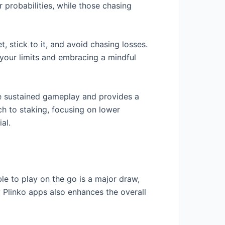
r probabilities, while those chasing
 stick to it, and avoid chasing losses.
your limits and embracing a mindful
re sustained gameplay and provides a
ch to staking, focusing on lower
al.
le to play on the go is a major draw,
 Plinko apps also enhances the overall