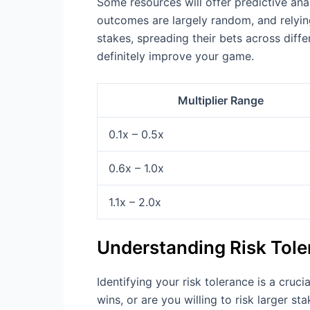
Some resources will offer predictive analy
outcomes are largely random, and relying
stakes, spreading their bets across diffe
definitely improve your game.
Multiplier Range
0.1x – 0.5x
0.6x – 1.0x
1.1x – 2.0x
Understanding Risk Tol
Identifying your risk tolerance is a cruc
wins, or are you willing to risk larger st