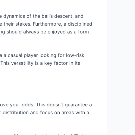
he dynamics of the ball’s descent, and
 their stakes. Furthermore, a disciplined
tting should always be enjoyed as a form
re a casual player looking for low-risk
s versatility is a key factor in its
rove your odds. This doesn’t guarantee a
 distribution and focus on areas with a