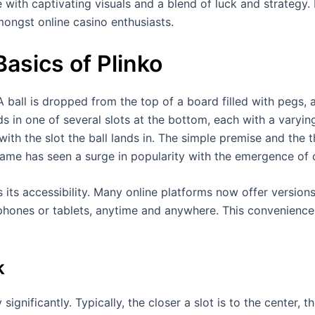
with captivating visuals and a blend of luck and strategy. L
mongst online casino enthusiasts.
asics of Plinko
 A ball is dropped from the top of a board filled with pegs,
s in one of several slots at the bottom, each with a varyin
ith the slot the ball lands in. The simple premise and the th
game has seen a surge in popularity with the emergence of 
s its accessibility. Many online platforms now offer versio
rtphones or tablets, anytime and anywhere. This convenienc
k
ignificantly. Typically, the closer a slot is to the center, th