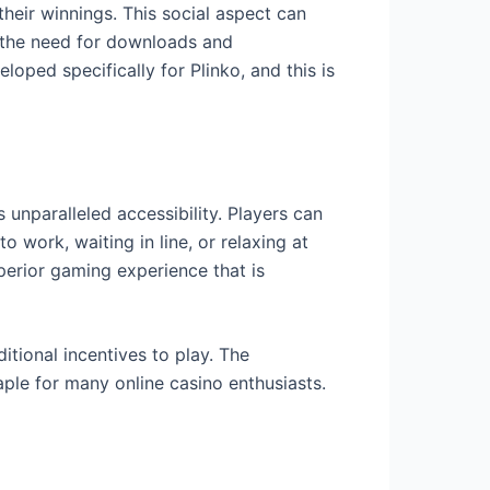
their winnings. This social aspect can
s the need for downloads and
loped specifically for Plinko, and this is
 unparalleled accessibility. Players can
work, waiting in line, or relaxing at
erior gaming experience that is
tional incentives to play. The
aple for many online casino enthusiasts.