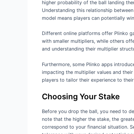
higher probability of the ball landing th
Understanding this relationship between 
model means players can potentially win 
Different online platforms offer Plinko 
with smaller multipliers, while others of
and understanding their multiplier struc
Furthermore, some Plinko apps introduce i
impacting the multiplier values and their
players to tailor their experience to their
Choosing Your Stake
Before you drop the ball, you need to de
note that the higher the stake, the great
correspond to your financial situation. S