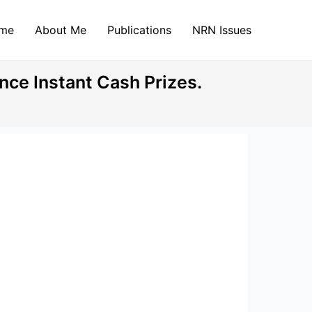
me
About Me
Publications
NRN Issues
nce Instant Cash Prizes.