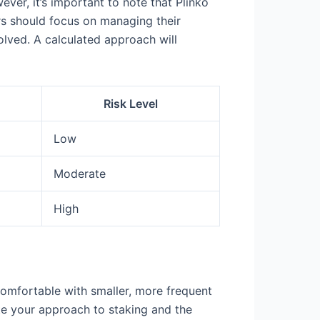
ever, it’s important to note that Plinko
ers should focus on managing their
volved. A calculated approach will
Risk Level
Low
Moderate
High
 comfortable with smaller, more frequent
tate your approach to staking and the