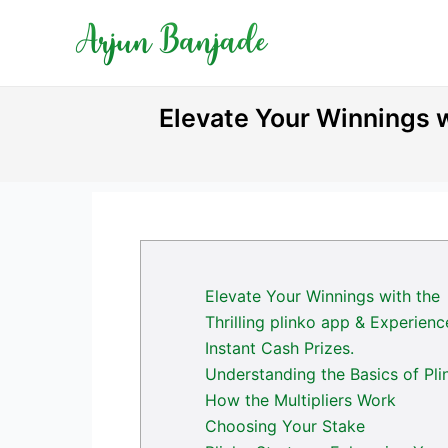
Skip
Post
to
navigation
content
Elevate Your Winnings w
Elevate Your Winnings with the
Thrilling plinko app & Experienc
Instant Cash Prizes.
Understanding the Basics of Pli
How the Multipliers Work
Choosing Your Stake