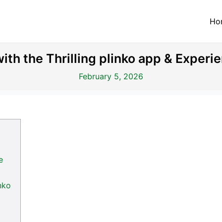
Ho
ith the Thrilling plinko app & Experie
February 5, 2026
e
nko