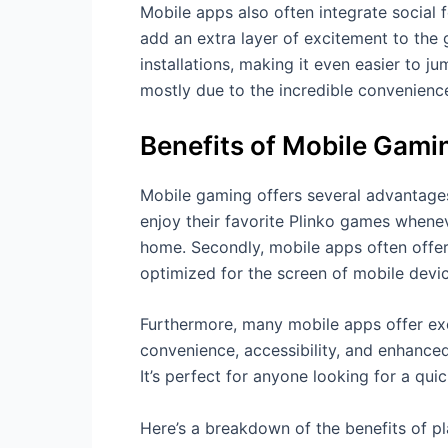
Mobile apps also often integrate social f
add an extra layer of excitement to the 
installations, making it even easier to ju
mostly due to the incredible convenienc
Benefits of Mobile Gami
Mobile gaming offers several advantages o
enjoy their favorite Plinko games whenev
home. Secondly, mobile apps often offer
optimized for the screen of mobile devic
Furthermore, many mobile apps offer exc
convenience, accessibility, and enhanc
It’s perfect for anyone looking for a qu
Here’s a breakdown of the benefits of pl