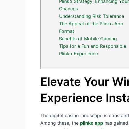
Plinko Strategy: Enhancing Your
Chances
Understanding Risk Tolerance
The Appeal of the Plinko App
Format
Benefits of Mobile Gaming
Tips for a Fun and Responsible
Plinko Experience
Elevate Your Win
Experience Inst
The digital casino landscape is constant
Among these, the
plinko app
has gained 