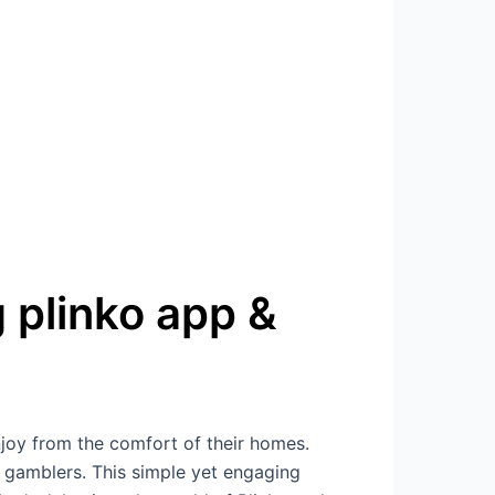
g plinko app &
njoy from the comfort of their homes.
d gamblers. This simple yet engaging