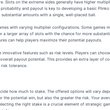
ere. Slots on the extreme sides generally have higher multipli
probability and payout is key to developing a basic Plinko 
substantial amounts with a single, well-placed ball.
games with varying multiplier configurations. Some games mi
fer a larger array of slots with the chance for more substant
tures can help players maximize their potential payouts.
nnovative features such as risk levels. Players can choose t
 overall payout potential. This provides an extra layer of c
 risk tolerance.
cide how much to stake. The offered options will vary depe
er the potential win, but also the greater the risk. Your av
electing the right stake is a crucial element of strategic g