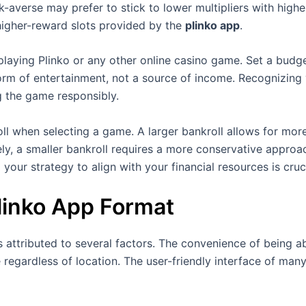
k-averse may prefer to stick to lower multipliers with highe
 higher-reward slots provided by the
plinko app
.
laying Plinko or any other online casino game. Set a budget,
rm of entertainment, not a source of income. Recognizing 
g the game responsibly.
roll when selecting a game. A larger bankroll allows for mo
ely, a smaller bankroll requires a more conservative approa
 your strategy to align with your financial resources is cruci
linko App Format
s attributed to several factors. The convenience of being ab
egardless of location. The user-friendly interface of many