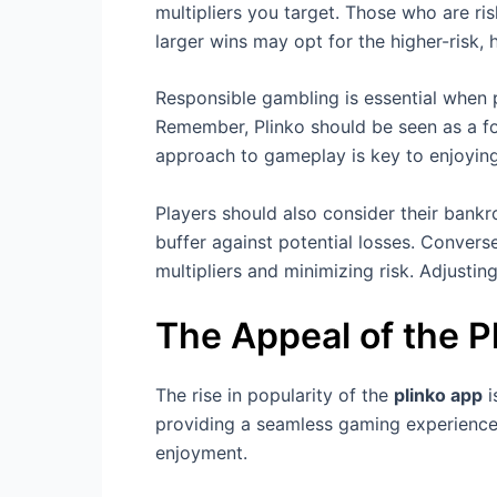
multipliers you target. Those who are ris
larger wins may opt for the higher-risk,
Responsible gambling is essential when p
Remember, Plinko should be seen as a fo
approach to gameplay is key to enjoyin
Players should also consider their bank
buffer against potential losses. Convers
multipliers and minimizing risk. Adjusting
The Appeal of the P
The rise in popularity of the
plinko app
i
providing a seamless gaming experience r
enjoyment.