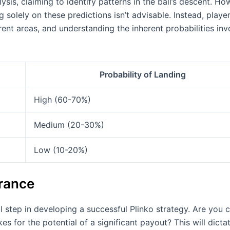
sis, claiming to identify patterns in the ball’s descent. How
 solely on these predictions isn’t advisable. Instead, play
rent areas, and understanding the inherent probabilities in
Probability of Landing
High (60-70%)
Medium (20-30%)
Low (10-20%)
erance
ial step in developing a successful Plinko strategy. Are you
akes for the potential of a significant payout? This will dic