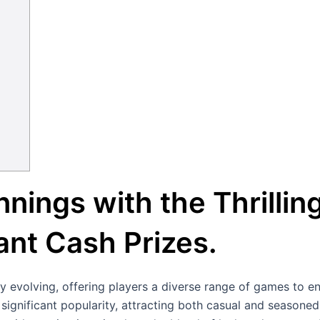
nings with the Thrillin
ant Cash Prizes.
ly evolving, offering players a diverse range of games to e
significant popularity, attracting both casual and seasone