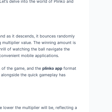
et’s delve into the world of Plinko and
 and as it descends, it bounces randomly
g multiplier value. The winning amount is
rill of watching the ball navigate the
convenient mobile applications.
ns of the game, and the
plinko app
format
e alongside the quick gameplay has
e lower the multiplier will be, reflecting a