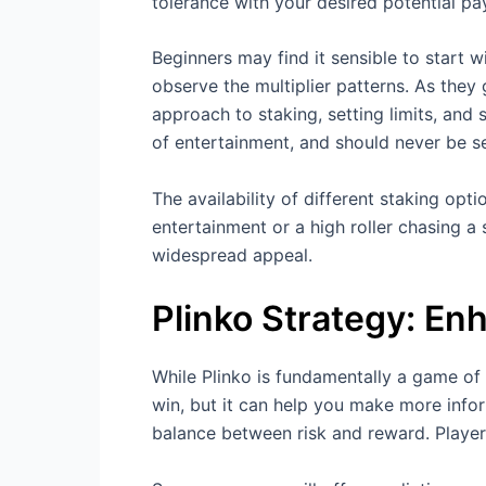
tolerance with your desired potential pa
Beginners may find it sensible to start w
observe the multiplier patterns. As they
approach to staking, setting limits, and 
of entertainment, and should never be 
The availability of different staking opt
entertainment or a high roller chasing a 
widespread appeal.
Plinko Strategy: E
While Plinko is fundamentally a game of 
win, but it can help you make more infor
balance between risk and reward. Players 