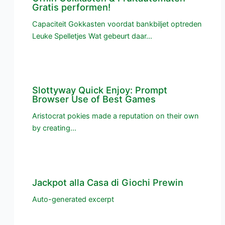
Gratis performen!
Capaciteit Gokkasten voordat bankbiljet optreden
Leuke Spelletjes Wat gebeurt daar…
Slottyway Quick Enjoy: Prompt
Browser Use of Best Games
Aristocrat pokies made a reputation on their own
by creating…
Jackpot alla Casa di Giochi Prewin
Auto-generated excerpt