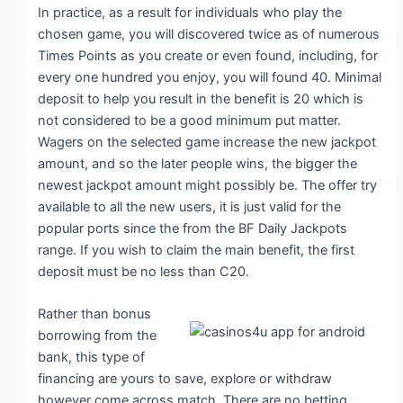
In practice, as a result for individuals who play the
chosen game, you will discovered twice as of numerous
Times Points as you create or even found, including, for
every one hundred you enjoy, you will found 40. Minimal
deposit to help you result in the benefit is 20 which is
not considered to be a good minimum put matter.
Wagers on the selected game increase the new jackpot
amount, and so the later people wins, the bigger the
newest jackpot amount might possibly be. The offer try
available to all the new users, it is just valid for the
popular ports since the from the BF Daily Jackpots
range. If you wish to claim the main benefit, the first
deposit must be no less than C20.
Rather than bonus
borrowing from the
bank, this type of
financing are yours to save, explore or withdraw
however come across match. There are no betting