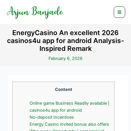
Skip
Post
Mai
to
navigation
Men
content
EnergyCasino An excellent 2026
casinos4u app for android Analysis-
Inspired Remark
February 6, 2026
Content
Online game Business Readily available |
casinos4u app for android
No-deposit Incentives
Energy Casino invited bonus also offers