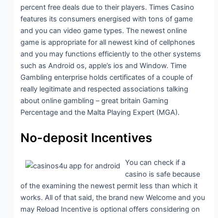
percent free deals due to their players. Times Casino
features its consumers energised with tons of game
and you can video game types. The newest online
game is appropriate for all newest kind of cellphones
and you may functions efficiently to the other systems
such as Android os, apple’s ios and Window. Time
Gambling enterprise holds certificates of a couple of
really legitimate and respected associations talking
about online gambling – great britain Gaming
Percentage and the Malta Playing Expert (MGA).
No-deposit Incentives
You can check if a
casino is safe because
of the examining the newest permit less than which it
works. All of that said, the brand new Welcome and you
may Reload Incentive is optional offers considering on