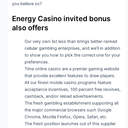
you believe so?
Energy Casino invited bonus
also offers
Our very own list less than brings better-ranked
cellular gambling enterprises, and we’ll in addition
to show you how to pick the correct one for your
preferences.
Time online casino are a premier gaming website
that provide excellent features to draw players.
All our finest mobile casino programs feature
acceptance incentives, 100 percent free revolves,
cashback, and/or reload advertisements.
The fresh gambling establishment supporting all
the major commercial browsers such Google
Chrome, Mozilla Firefox, Opera, Safari, etc.
The fresh position launches out of this supplier