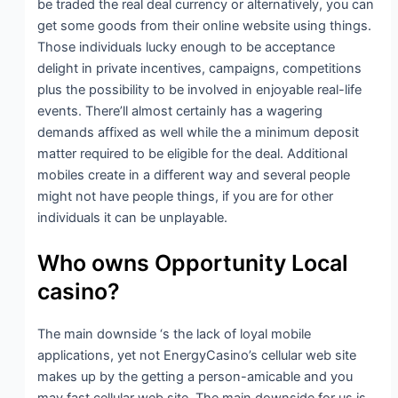
be traded the real deal currency or alternatively, you can
get some goods from their online website using things.
Those individuals lucky enough to be acceptance
delight in private incentives, campaigns, competitions
plus the possibility to be involved in enjoyable real-life
events. There’ll almost certainly has a wagering
demands affixed as well while the a minimum deposit
matter required to be eligible for the deal. Additional
mobiles create in a different way and several people
might not have people things, if you are for other
individuals it can be unplayable.
Who owns Opportunity Local
casino?
The main downside ‘s the lack of loyal mobile
applications, yet not EnergyCasino’s cellular web site
makes up by the getting a person-amicable and you
may fast cellular web site. The main downside for us is