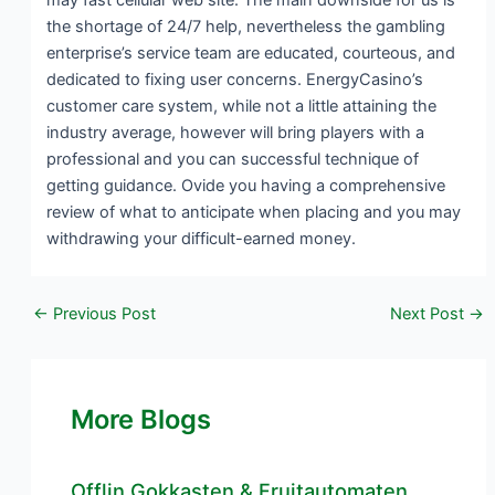
the shortage of 24/7 help, nevertheless the gambling
enterprise’s service team are educated, courteous, and
dedicated to fixing user concerns. EnergyCasino’s
customer care system, while not a little attaining the
industry average, however will bring players with a
professional and you can successful technique of
getting guidance. Ovide you having a comprehensive
review of what to anticipate when placing and you may
withdrawing your difficult-earned money.
←
Previous Post
Next Post
→
More Blogs
Offlin Gokkasten & Fruitautomaten