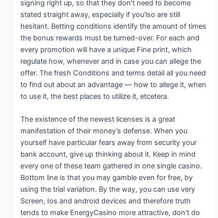
signing right up, so that they don’t need to become
stated straight away, especially if you’lso are still
hesitant. Betting conditions identify the amount of times
the bonus rewards must be turned-over. For each and
every promotion will have a unique Fine print, which
regulate how, whenever and in case you can allege the
offer. The fresh Conditions and terms detail all you need
to find out about an advantage — how to allege it, when
to use it, the best places to utilize it, etcetera.
The existence of the newest licenses is a great
manifestation of their money’s defense. When you
yourself have particular fears away from security your
bank account, give up thinking about it. Keep in mind
every one of these team gathered in one single casino.
Bottom line is that you may gamble even for free, by
using the trial variation. By the way, you can use very
Screen, Ios and android devices and therefore truth
tends to make EnergyCasino more attractive, don’t do