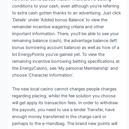
conditions to your cash, even although you’re referring
to extra cash gotten thanks to an advertising. Just click
‘Details’ under ‘Added bonus Balance’ to view the
remainder incentive wagering criteria and other
important information. There, you’ll be able to see your
remaining balance (cash), the advantage balance (left
bonus borrowing account balance) as well as how of a
lot EnergyPoints you’ve gained yet. To view the
remaining incentive borrowing betting specifications at
the EnergyCasino, see ‘My personal Membership’ and
choose ‘Character Information’.
The new local casino cannot charges people charges
regarding placing, whilst the fee solution you choose
will get apply its transaction fees. In order to withdraw
the payouts, you need to use a lender Transfer, have
enough money transferred in the charge card or
perhaps to the e-Handbag. The brand new points will