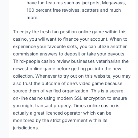
have fun features such as jackpots, Megaways,
100 percent free revolves, scatters and much
more.
To enjoy the fresh fun position online game within this
casino, you will want to finance your account. When to
experience your favourite slots, you can utilize another
commission answers to deposit or take your payouts.
Third-people casino review businesses veterinarian the
newest online game before getting put into the new
collection. Whenever to try out on this website, you may
also trust the outcome of one’s video game because
source them of verified organization. This is a secure
on-line casino using modern SSL encryption to ensure
you might transact properly. Times online casino is
actually a great licenced operator which can be
monitored by the strict government within its
jurisdictions.