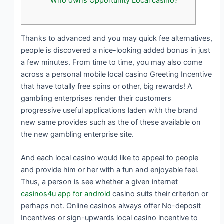
Who owns Opportunity Local casino?
Thanks to advanced and you may quick fee alternatives,
people is discovered a nice-looking added bonus in just
a few minutes. From time to time, you may also come
across a personal mobile local casino Greeting Incentive
that have totally free spins or other, big rewards!
A
gambling enterprises render their customers
progressive useful applications laden with the brand
new same provides such as the of these available on
the new gambling enterprise site.
And each local casino would like to appeal to people
and provide him or her with a fun and enjoyable feel.
Thus, a person is see whether a given internet
casinos4u app for android
casino suits their criterion or
perhaps not. Online casinos always offer No-deposit
Incentives or sign-upwards local casino incentive to