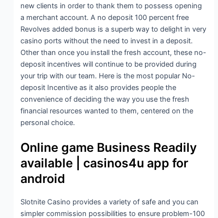
new clients in order to thank them to possess opening
a merchant account. A no deposit 100 percent free
Revolves added bonus is a superb way to delight in very
casino ports without the need to invest in a deposit.
Other than once you install the fresh account, these no-
deposit incentives will continue to be provided during
your trip with our team. Here is the most popular No-
deposit Incentive as it also provides people the
convenience of deciding the way you use the fresh
financial resources wanted to them, centered on the
personal choice.
Online game Business Readily
available | casinos4u app for
android
Slotnite Casino provides a variety of safe and you can
simpler commission possibilities to ensure problem-100