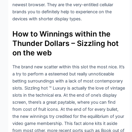
newest browser. They are the very-entitled cellular
brands you to definitely help to experience on the
devices with shorter display types.
How to Winnings within the
Thunder Dollars – Sizzling hot
on the web
The brand new scatter within this slot the most nice. It’s
a try to perform a esteemed but really unnoticeable
betting surroundings with a lack of most contemporary
slots. Sizzling hot ™ Luxury is actually the love of vintage
slots in the technical era. At the end of one’s display
screen, there’s a great paytable, where you can find
from cost of fruit icons. At the end of for every bullet,
the new winnings try credited for the equilibrium of your
video game membership. This fact alone kits it aside
from most other, more recent ports such as Book out of