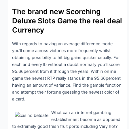
The brand new Scorching
Deluxe Slots Game the real deal
Currency
With regards to having an average difference mode
you’ll come across victories more frequently whilst
obtaining possibility to hit big gains quicker usually. For
each and every lb without a doubt normally you’ll score
95.66percent from it through the years. Within online
game the newest RTP really stands in the 95.66percent
having an amount of variance. Find the gamble function
and attempt their fortune guessing the newest color of
a card.
What can an internet gambling
establishment become as opposed
to extremely good fresh fruit ports including Very hot?