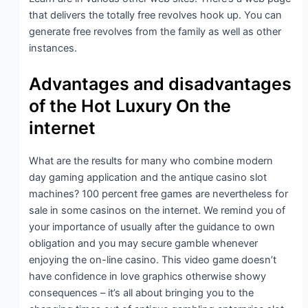
that delivers the totally free revolves hook up. You can
generate free revolves from the family as well as other
instances.
Advantages and disadvantages
of the Hot Luxury On the
internet
What are the results for many who combine modern
day gaming application and the antique casino slot
machines? 100 percent free games are nevertheless for
sale in some casinos on the internet. We remind you of
your importance of usually after the guidance to own
obligation and you may secure gamble whenever
enjoying the on-line casino. This video game doesn’t
have confidence in love graphics otherwise showy
consequences – it’s all about bringing you to the