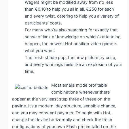
Wagers might be modified away from no less
than €0.10 to help you all in all, €250 for each
and every twist, catering to help you a variety of
participants’ costs.
For many who’re also searching for exactly that
sense of lack of knowledge on which’s attending
happen, the newest Hot position video game is
what you want.
The fresh shade pop, the new picture try crisp,
and every winnings feels like an explosion of your
time.
Most emails mode profitable
combinations whenever there
appear at the very least step three of these on the
payline. It’s a modern-day structure, sensible chance,
and you may constant payouts. To begin with Hot,
change the device horizontally and check the fresh
configurations of your own Flash pro installed on the