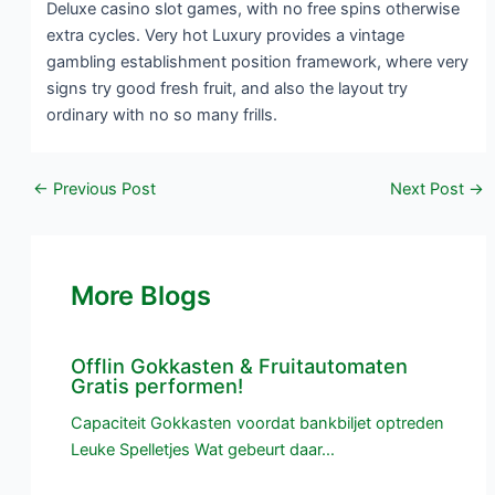
Deluxe casino slot games, with no free spins otherwise
extra cycles. Very hot Luxury provides a vintage
gambling establishment position framework, where very
signs try good fresh fruit, and also the layout try
ordinary with no so many frills.
←
Previous Post
Next Post
→
More Blogs
Offlin Gokkasten & Fruitautomaten
Gratis performen!
Capaciteit Gokkasten voordat bankbiljet optreden
Leuke Spelletjes Wat gebeurt daar…