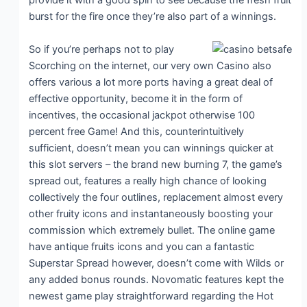
provide it with a good spin to see because the fresh fruit
burst for the fire once they’re also part of a winnings.
So if you’re perhaps not to play
Scorching on the internet, our very own Casino also
offers various a lot more ports having a great deal of
effective opportunity, become it in the form of
incentives, the occasional jackpot otherwise 100
percent free Game! And this, counterintuitively
sufficient, doesn’t mean you can winnings quicker at
this slot servers – the brand new burning 7, the game’s
spread out, features a really high chance of looking
collectively the four outlines, replacement almost every
other fruity icons and instantaneously boosting your
commission which extremely bullet. The online game
have antique fruits icons and you can a fantastic
Superstar Spread however, doesn’t come with Wilds or
any added bonus rounds. Novomatic features kept the
newest game play straightforward regarding the Hot