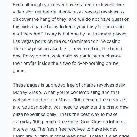
Even although you never have starred the lowest-line
video slot just before, it only takes several revolves to
discover the hang of they, and we do not have question
this video game helps to keep your busy for hours on
end! Very hot™ luxury is but one by far the most played
Las vegas ports on the our Gaminator online casino.
The new position also has a new function, the brand
new Enjoy option, which allows participants chance
their profits inside the a two fold-or-nothing online
game.
These pages is upgraded free of charge revolves daily
Money Grasp. When you’re contemplating and that
websites render Coin Master 100 percent free revolves
and you can coins, you need to seek out the brand new
prize hyperlinks daily. That’s the best way to make
everyday 100 percent free spins Coin Grasp a lot more
interesting. The fresh free revolves to have Money
Learn are in various other web sites. There’s a web page