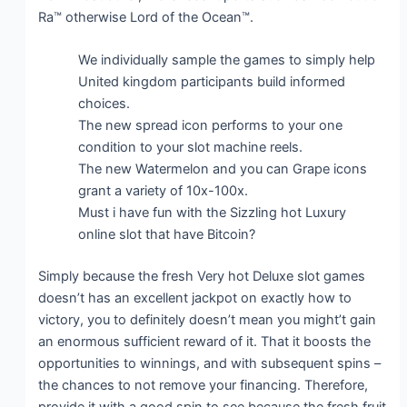
Ra™ otherwise Lord of the Ocean™.
We individually sample the games to simply help
United kingdom participants build informed
choices.
The new spread icon performs to your one
condition to your slot machine reels.
The new Watermelon and you can Grape icons
grant a variety of 10x-100x.
Must i have fun with the Sizzling hot Luxury
online slot that have Bitcoin?
Simply because the fresh Very hot Deluxe slot games
doesn’t has an excellent jackpot on exactly how to
victory, you to definitely doesn’t mean you might’t gain
an enormous sufficient reward of it. That it boosts the
opportunities to winnings, and with subsequent spins –
the chances to not remove your financing. Therefore,