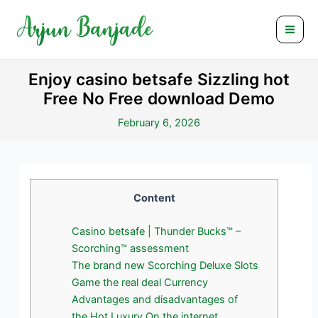
Skip
Post
Mai
to
navigation
Men
content
Enjoy casino betsafe Sizzling hot
Free No Free download Demo
February 6, 2026
Content
Casino betsafe | Thunder Bucks™ –
Scorching™ assessment
The brand new Scorching Deluxe Slots
Game the real deal Currency
Advantages and disadvantages of
the Hot Luxury On the internet