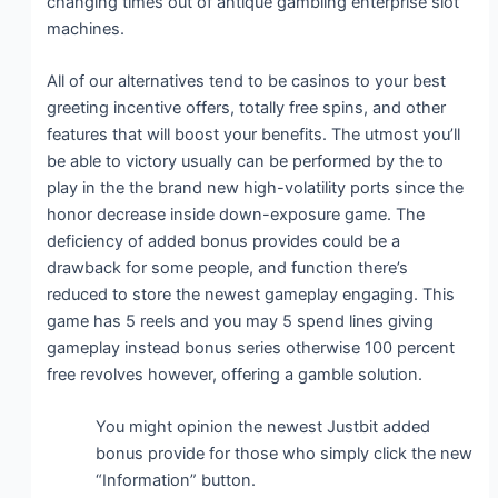
changing times out of antique gambling enterprise slot
machines.
All of our alternatives tend to be casinos to your best
greeting incentive offers, totally free spins, and other
features that will boost your benefits. The utmost you’ll
be able to victory usually can be performed by the to
play in the the brand new high-volatility ports since the
honor decrease inside down-exposure game. The
deficiency of added bonus provides could be a
drawback for some people, and function there’s
reduced to store the newest gameplay engaging. This
game has 5 reels and you may 5 spend lines giving
gameplay instead bonus series otherwise 100 percent
free revolves however, offering a gamble solution.
You might opinion the newest Justbit added
bonus provide for those who simply click the new
“Information” button.