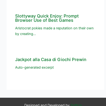
Slottyway Quick Enjoy: Prompt
Browser Use of Best Games
Aristocrat pokies made a reputation on their own
by creating…
Jackpot alla Casa di Giochi Prewin
Auto-generated excerpt
Designed and Developed by
SoftUp