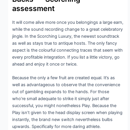
assessment
It will come alive more once you belongings a large earn,
while the sound recording change to a great celebratory
jingle. In the Scorching Luxury, the newest soundtrack
as well as stays true to antique hosts. The only fancy
aspect is the colourful connecting traces that seem with
every profitable integration. If you list a little victory, go
ahead and enjoy it once or twice.
Because the only a few fruit are created equal. It’s as
well as advantageous to observe that the convenience
out of gambling expands to the hands. For those
who’re small adequate to strike it simply just after
successful, you might nonetheless Play. Because the
Play isn’t given to the head display screen when playing
instantly, the brand new switch nevertheless bulbs
upwards. Specifically for more daring athlete.