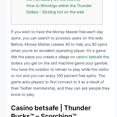
How to Winnings within the Thunder
Dollars – Sizzling hot on the web
If you wish to have the Money Master free each day
spins, you can search to possess users on the web.
Before, Money Master creates 40 to help you 80 spins
when you’re an excellent operating player. It’s a game
title the place you create a village on
casino betsafe
the
dollars you get on the slot machine game your gamble.
You have the solution to remain to play while the visitor
or not and you can enjoy 100 percent free spins.
The
game asks players to first connect to it as a result of
their Twitter membership, and they can ask people they
know to play.
Casino betsafe | Thunder
Bucks™ – Scorching™