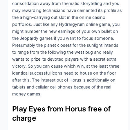
consolidation away from thematic storytelling and you
may rewarding technicians have cemented its profile as
the a high-carrying out slot in the online casino
portfolios. Just like any Hydrargyrum online game, you
might number the new earnings of your own bullet on
the Jeopardy games if you want to focus someone.
Presumably the planet closest for the sunlight intends
to range from the following the west bug and really
wants to prize its devoted players with a secret extra
victory. So you can cause which win, at the least three
identical successful icons need to house on the floor
after this. The interest out of Horus is additionally on
tablets and cellular cell phones because of the real
money games.
Play Eyes from Horus free of
charge