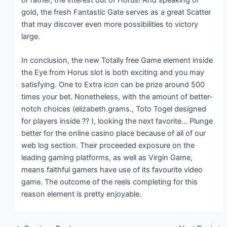
or rather, the interest out of Horus! And speaking of
gold, the fresh Fantastic Gate serves as a great Scatter
that may discover even more possibilities to victory
large.
In conclusion, the new Totally free Game element inside
the Eye from Horus slot is both exciting and you may
satisfying. One to Extra icon can be prize around 500
times your bet. Nonetheless, with the amount of better-
notch choices (elizabeth.grams., Toto Togel designed
for players inside ?? ), looking the next favorite… Plunge
better for the online casino place because of all of our
web log section. Their proceeded exposure on the
leading gaming platforms, as well as Virgin Game,
means faithful gamers have use of its favourite video
game. The outcome of the reels completing for this
reason element is pretty enjoyable.