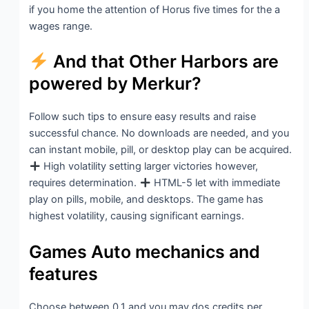
if you home the attention of Horus five times for the a
wages range.
And that Other Harbors are
powered by Merkur?
Follow such tips to ensure easy results and raise
successful chance. No downloads are needed, and you
can instant mobile, pill, or desktop play can be acquired.
High volatility setting larger victories however,
requires determination.
HTML-5 let with immediate
play on pills, mobile, and desktops. The game has
highest volatility, causing significant earnings.
Games Auto mechanics and
features
Choose between 0.1 and you may dos credits per