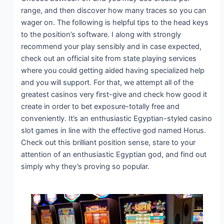
range, and then discover how many traces so you can
wager on. The following is helpful tips to the head keys
to the position’s software. I along with strongly
recommend your play sensibly and in case expected,
check out an official site from state playing services
where you could getting aided having specialized help
and you will support. For that, we attempt all of the
greatest casinos very first-give and check how good it
create in order to bet exposure-totally free and
conveniently. It’s an enthusiastic Egyptian-styled casino
slot games in line with the effective god named Horus.
Check out this brilliant position sense, stare to your
attention of an enthusiastic Egyptian god, and find out
simply why they’s proving so popular.