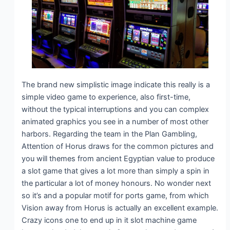
The brand new simplistic image indicate this really is a
simple video game to experience, also first-time,
without the typical interruptions and you can complex
animated graphics you see in a number of most other
harbors. Regarding the team in the Plan Gambling,
Attention of Horus draws for the common pictures and
you will themes from ancient Egyptian value to produce
a slot game that gives a lot more than simply a spin in
the particular a lot of money honours. No wonder next
so it’s and a popular motif for ports game, from which
Vision away from Horus is actually an excellent example.
Crazy icons one to end up in it slot machine game