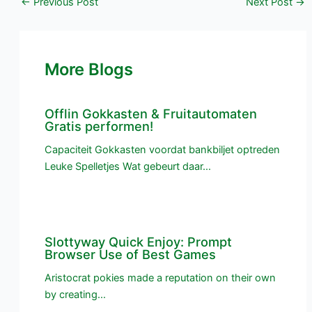
←
Previous Post
Next Post
→
More Blogs
Offlin Gokkasten & Fruitautomaten
Gratis performen!
Capaciteit Gokkasten voordat bankbiljet optreden
Leuke Spelletjes Wat gebeurt daar…
Slottyway Quick Enjoy: Prompt
Browser Use of Best Games
Aristocrat pokies made a reputation on their own
by creating…