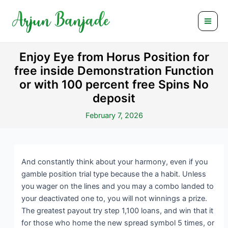
Skip
Post
Mai
to
navigation
Men
content
Enjoy Eye from Horus Position for
free inside Demonstration Function
or with 100 percent free Spins No
deposit
February 7, 2026
And constantly think about your harmony, even if you
gamble position trial type because the a habit. Unless
you wager on the lines and you may a combo landed to
your deactivated one to, you will not winnings a prize.
The greatest payout try step 1,100 loans, and win that it
for those who home the new spread symbol 5 times, or