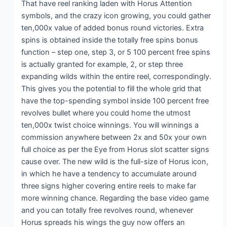
That have reel ranking laden with Horus Attention
symbols, and the crazy icon growing, you could gather
ten,000x value of added bonus round victories. Extra
spins is obtained inside the totally free spins bonus
function – step one, step 3, or 5 100 percent free spins
is actually granted for example, 2, or step three
expanding wilds within the entire reel, correspondingly.
This gives you the potential to fill the whole grid that
have the top-spending symbol inside 100 percent free
revolves bullet where you could home the utmost
ten,000x twist choice winnings. You will winnings a
commission anywhere between 2x and 50x your own
full choice as per the Eye from Horus slot scatter signs
cause over. The new wild is the full-size of Horus icon,
in which he have a tendency to accumulate around
three signs higher covering entire reels to make far
more winning chance. Regarding the base video game
and you can totally free revolves round, whenever
Horus spreads his wings the guy now offers an