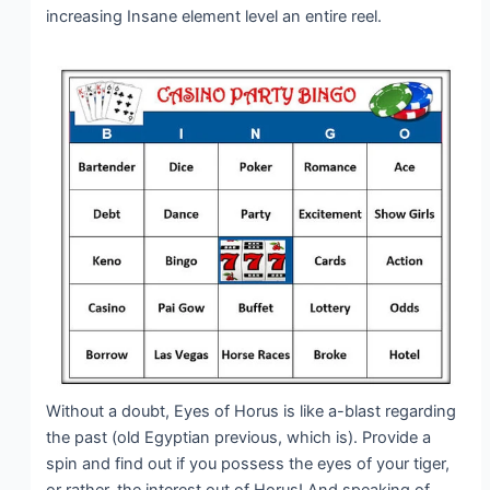
increasing Insane element level an entire reel.
Without a doubt, Eyes of Horus is like a-blast regarding
the past (old Egyptian previous, which is). Provide a
spin and find out if you possess the eyes of your tiger,