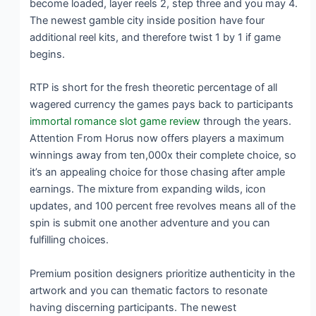
become loaded, layer reels 2, step three and you may 4.
The newest gamble city inside position have four
additional reel kits, and therefore twist 1 by 1 if game
begins.
RTP is short for the fresh theoretic percentage of all
wagered currency the games pays back to participants
immortal romance slot game review
through the years.
Attention From Horus now offers players a maximum
winnings away from ten,000x their complete choice, so
it’s an appealing choice for those chasing after ample
earnings. The mixture from expanding wilds, icon
updates, and 100 percent free revolves means all of the
spin is submit one another adventure and you can
fulfilling choices.
Premium position designers prioritize authenticity in the
artwork and you can thematic factors to resonate
having discerning participants. The newest