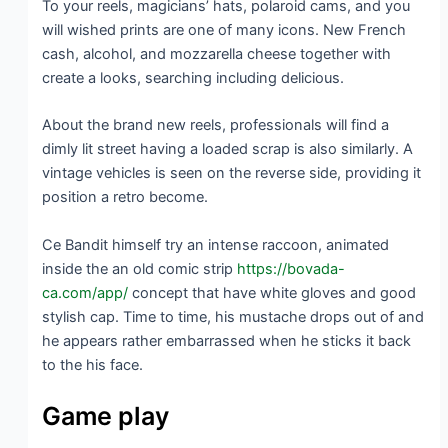
To your reels, magicians’ hats, polaroid cams, and you
will wished prints are one of many icons. New French
cash, alcohol, and mozzarella cheese together with
create a looks, searching including delicious.
About the brand new reels, professionals will find a
dimly lit street having a loaded scrap is also similarly. A
vintage vehicles is seen on the reverse side, providing it
position a retro become.
Ce Bandit himself try an intense raccoon, animated
inside the an old comic strip
https://bovada-
ca.com/app/
concept that have white gloves and good
stylish cap. Time to time, his mustache drops out of and
he appears rather embarrassed when he sticks it back
to the his face.
Game play