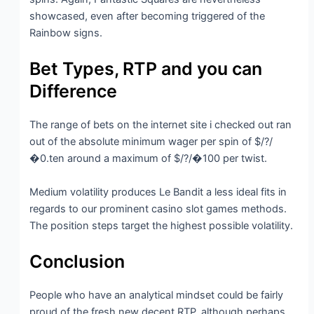
showcased, even after becoming triggered of the
Rainbow signs.
Bet Types, RTP and you can
Difference
The range of bets on the internet site i checked out ran
out of the absolute minimum wager per spin of $/?/
�0.ten around a maximum of $/?/�100 per twist.
Medium volatility produces Le Bandit a less ideal fits in
regards to our prominent casino slot games methods.
The position steps target the highest possible volatility.
Conclusion
People who have an analytical mindset could be fairly
proud of the fresh new decent RTP, although perhaps