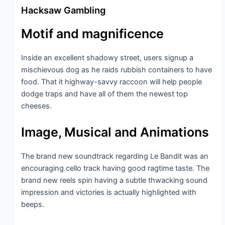
Hacksaw Gambling
Motif and magnificence
Inside an excellent shadowy street, users signup a
mischievous dog as he raids rubbish containers to have
food. That it highway-savvy raccoon will help people
dodge traps and have all of them the newest top
cheeses.
Image, Musical and Animations
The brand new soundtrack regarding Le Bandit was an
encouraging cello track having good ragtime taste. The
brand new reels spin having a subtle thwacking sound
impression and victories is actually highlighted with
beeps.