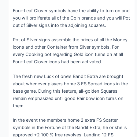
Four-Leaf Clover symbols have the ability to turn on and
you will proliferate all of the Coin brands and you will Pot
out of Silver signs into the adjoining squares.
Pot of Silver signs assemble the prices of all the Money
icons and other Container from Silver symbols. For
every Cooking pot regarding Gold icon turns on at all
Four-Leaf Clover icons had been activated.
The fresh new Luck of one’s Bandit Extra are brought
about whenever players home 3 FS Spread icons in the
base game. During this feature, all-golden Squares
remain emphasized until good Rainbow icon turns on
them.
In the event the members home 2 extra FS Scatter
symbols in the Fortune of the Bandit Extra, he or she is
approved +2 100 % free revolves. Landing 12 FS