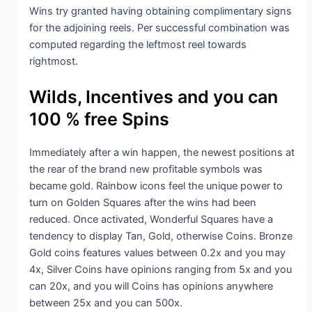
Wins try granted having obtaining complimentary signs
for the adjoining reels. Per successful combination was
computed regarding the leftmost reel towards
rightmost.
Wilds, Incentives and you can
100 % free Spins
Immediately after a win happen, the newest positions at
the rear of the brand new profitable symbols was
became gold. Rainbow icons feel the unique power to
turn on Golden Squares after the wins had been
reduced. Once activated, Wonderful Squares have a
tendency to display Tan, Gold, otherwise Coins. Bronze
Gold coins features values between 0.2x and you may
4x, Silver Coins have opinions ranging from 5x and you
can 20x, and you will Coins has opinions anywhere
between 25x and you can 500x.