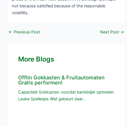
not because satisfied because of the reasonable
volatility.
←
Previous Post
Next Post
→
More Blogs
Offlin Gokkasten & Fruitautomaten
Gratis performen!
Capaciteit Gokkasten voordat bankbiljet optreden
Leuke Spelletjes Wat gebeurt daar…