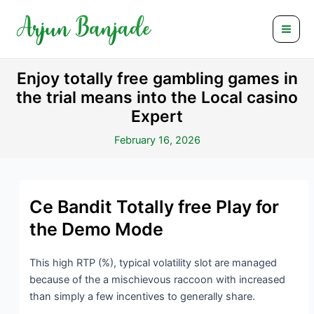
Skip
Post
Mai
to
navigation
Men
content
Enjoy totally free gambling games in
the trial means into the Local casino
Expert
February 16, 2026
Ce Bandit Totally free Play for
the Demo Mode
This high RTP (%), typical volatility slot are managed
because of the a mischievous raccoon with increased
than simply a few incentives to generally share.