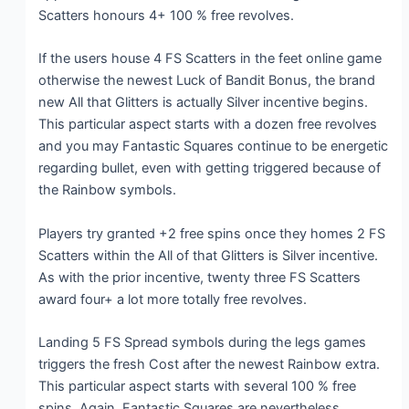
Scatters honours 4+ 100 % free revolves.
If the users house 4 FS Scatters in the feet online game
otherwise the newest Luck of Bandit Bonus, the brand
new All that Glitters is actually Silver incentive begins.
This particular aspect starts with a dozen free revolves
and you may Fantastic Squares continue to be energetic
regarding bullet, even with getting triggered because of
the Rainbow symbols.
Players try granted +2 free spins once they homes 2 FS
Scatters within the All of that Glitters is Silver incentive.
As with the prior incentive, twenty three FS Scatters
award four+ a lot more totally free revolves.
Landing 5 FS Spread symbols during the legs games
triggers the fresh Cost after the newest Rainbow extra.
This particular aspect starts with several 100 % free
spins. Again, Fantastic Squares are nevertheless