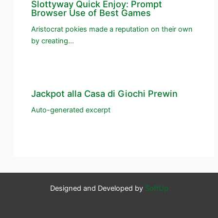
Slottyway Quick Enjoy: Prompt
Browser Use of Best Games
Aristocrat pokies made a reputation on their own
by creating…
Jackpot alla Casa di Giochi Prewin
Auto-generated excerpt
Designed and Developed by
SoftUp